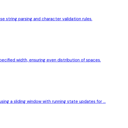
se string parsing and character validation rules.
pecified width, ensuring even distribution of spaces.
 using a sliding window with running state updates for …