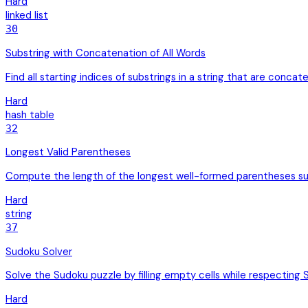
Hard
linked list
30
Substring with Concatenation of All Words
Find all starting indices of substrings in a string that are concate
Hard
hash table
32
Longest Valid Parentheses
Compute the length of the longest well-formed parentheses su
Hard
string
37
Sudoku Solver
Solve the Sudoku puzzle by filling empty cells while respecting 
Hard