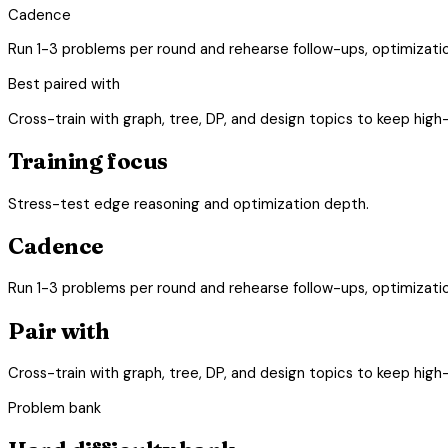
Cadence
Run 1-3 problems per round and rehearse follow-ups, optimizati
Best paired with
Cross-train with graph, tree, DP, and design topics to keep high
Training focus
Stress-test edge reasoning and optimization depth.
Cadence
Run 1-3 problems per round and rehearse follow-ups, optimizati
Pair with
Cross-train with graph, tree, DP, and design topics to keep high
Problem bank