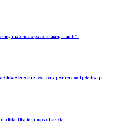
ring matches a pattern using '.' and '*'.
d linked lists into one using pointers and priority qu…
 linked list in groups of size k.