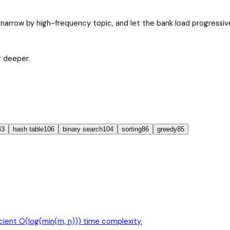
narrow by high-frequency topic, and let the bank load progressive
g deeper.
43
hash table
106
binary search
104
sorting
86
greedy
85
icient O(log(min(m, n))) time complexity.