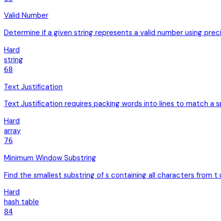
Valid Number
Determine if a given string represents a valid number using preci
Hard
string
68
Text Justification
Text Justification requires packing words into lines to match a s
Hard
array
76
Minimum Window Substring
Find the smallest substring of s containing all characters from t
Hard
hash table
84