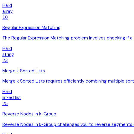
Hard
array
10
Regular Expression Matching
The Regular Expression Matching problem involves checking if a st
Hard
string
23
Merge k Sorted Lists
Merge k Sorted Lists requires efficiently combining multiple sorte
Hard
linked list
25
Reverse Nodes in k-Group
Reverse Nodes in k-Group challenges you to reverse segments of a