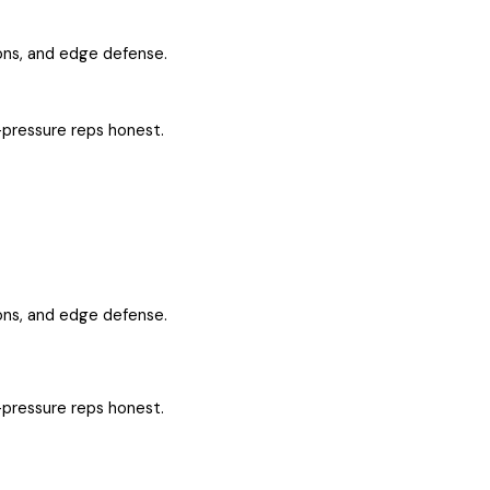
ons, and edge defense.
-pressure reps honest.
ons, and edge defense.
-pressure reps honest.