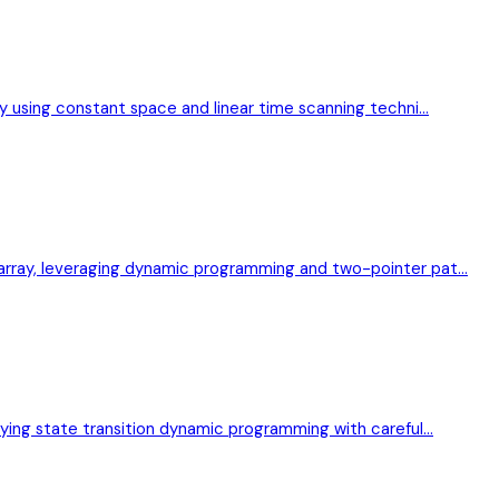
ray using constant space and linear time scanning techni…
p array, leveraging dynamic programming and two-pointer pat…
plying state transition dynamic programming with careful…