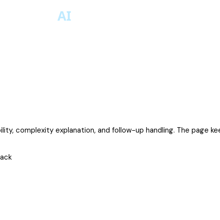
bility, complexity explanation, and follow-up handling. The page ke
rack