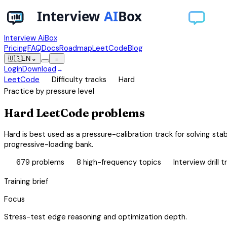
Interview AiBox
Pricing
FAQ
Docs
Roadmap
LeetCode
Blog
🇺🇸
EN
⌄
≡
Login
Download
→
chevron_right
chevron_right
LeetCode
Difficulty tracks
Hard
Practice by pressure level
Hard LeetCode problems
Hard is best used as a pressure-calibration track for solving sta
progressive-loading bank.
database
category
bolt
679
problems
8
high-frequency topics
Interview drill t
Training brief
Focus
Stress-test edge reasoning and optimization depth.