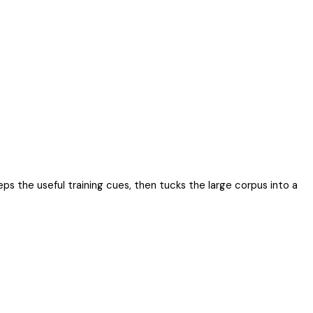
eps the useful training cues, then tucks the large corpus into a