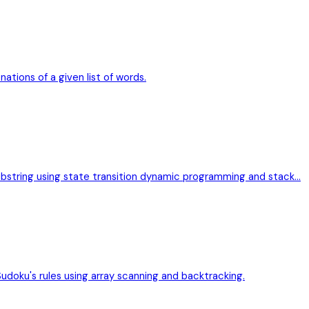
nations of a given list of words.
bstring using state transition dynamic programming and stack…
Sudoku's rules using array scanning and backtracking.