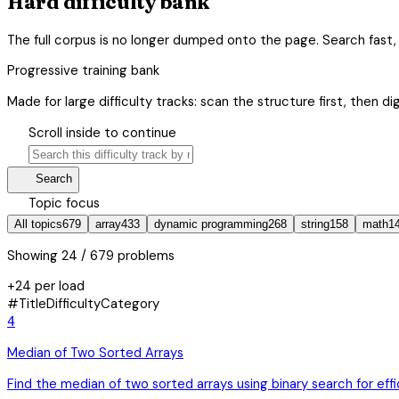
Hard difficulty bank
The full corpus is no longer dumped onto the page. Search fast, 
Progressive training bank
Made for large difficulty tracks: scan the structure first, then di
hourglass_bottom
Scroll inside to continue
search
manage_search
Search
category
Topic focus
All topics
679
array
433
dynamic programming
268
string
158
math
1
Showing
24
/ 679 problems
+24 per load
#
Title
Difficulty
Category
4
Median of Two Sorted Arrays
Find the median of two sorted arrays using binary search for eff