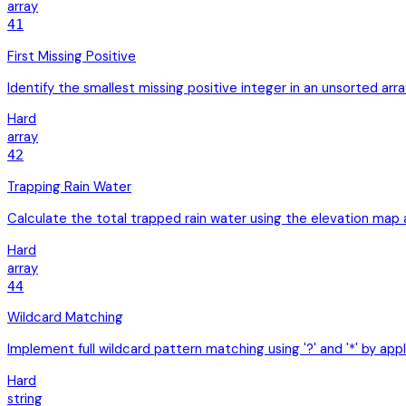
array
41
First Missing Positive
Identify the smallest missing positive integer in an unsorted ar
Hard
array
42
Trapping Rain Water
Calculate the total trapped rain water using the elevation ma
Hard
array
44
Wildcard Matching
Implement full wildcard pattern matching using '?' and '*' by ap
Hard
string