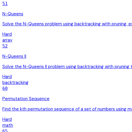
51
N-Queens
Solve the N-Queens problem using backtracking with pruning, exp
Hard
array
52
N-Queens II
Solve the N-Queens II problem using backtracking with pruning to
Hard
backtracking
60
Permutation Sequence
Find the kth permutation sequence of a set of numbers using ma
Hard
math
65