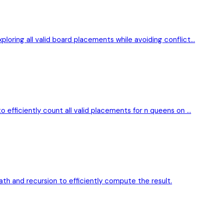
loring all valid board placements while avoiding conflict…
 efficiently count all valid placements for n queens on …
th and recursion to efficiently compute the result.