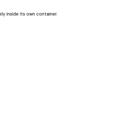
ly inside its own container.