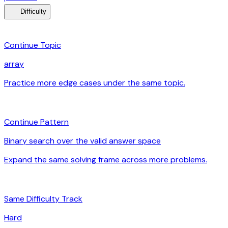
menu_book
Difficulty
category
Continue Topic
array
Practice more edge cases under the same topic.
arrow_forward
auto_awesome
Continue Pattern
Binary search over the valid answer space
Expand the same solving frame across more problems.
arrow_forward
signal_cellular_alt
Same Difficulty Track
Hard