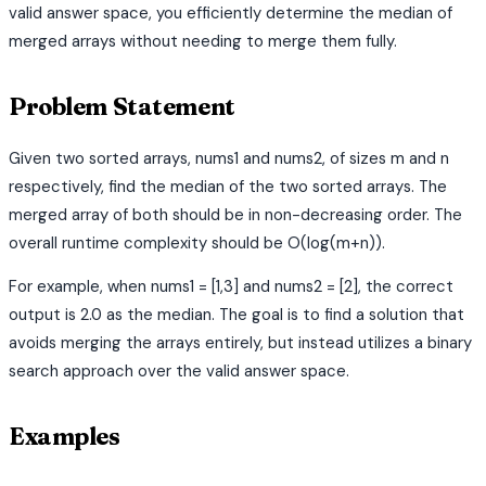
valid answer space, you efficiently determine the median of
merged arrays without needing to merge them fully.
Problem Statement
Given two sorted arrays, nums1 and nums2, of sizes m and n
respectively, find the median of the two sorted arrays. The
merged array of both should be in non-decreasing order. The
overall runtime complexity should be O(log(m+n)).
For example, when nums1 = [1,3] and nums2 = [2], the correct
output is 2.0 as the median. The goal is to find a solution that
avoids merging the arrays entirely, but instead utilizes a binary
search approach over the valid answer space.
Examples