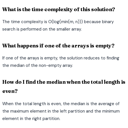
What is the time complexity of this solution?
The time complexity is O(log(min(m, n))) because binary
search is performed on the smaller array.
What happens if one of the arrays is empty?
If one of the arrays is empty, the solution reduces to finding
the median of the non-empty array.
How do I find the median when the total length is
even?
When the total length is even, the median is the average of
the maximum element in the left partition and the minimum
element in the right partition.