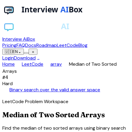
Interview AiBox
Pricing
FAQ
Docs
Roadmap
LeetCode
Blog
🇺🇸
EN
⌄
≡
Login
Download
→
chevron_right
chevron_right
chevron_right
Home
LeetCode
array
Median of Two Sorted
Arrays
#
4
Hard
auto_awesome
Binary search over the valid answer space
LeetCode Problem Workspace
Median of Two Sorted Arrays
Find the median of two sorted arrays using binary search