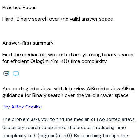
Practice Focus
Hard
·
Binary search over the valid answer space
bolt
Answer-first summary
Find the median of two sorted arrays using binary search
for efficient O(log(min(m, n))) time complexity.
Ace coding interviews with
Interview
AiBox
Interview
AiBox
guidance for Binary search over the valid answer space
arrow_forward
Try AiBox Copilot
The problem asks you to find the median of two sorted arrays.
Use binary search to optimize the process, reducing time
complexity to O(log(min(m, n))). By searching through the