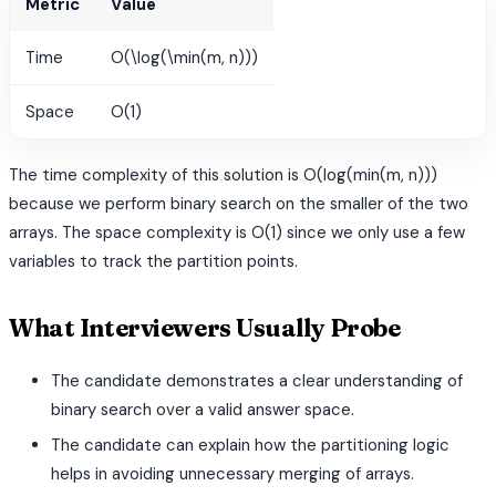
Metric
Value
Time
O(\log(\min(m, n)))
Space
O(1)
The time complexity of this solution is O(log(min(m, n)))
because we perform binary search on the smaller of the two
arrays. The space complexity is O(1) since we only use a few
variables to track the partition points.
What Interviewers Usually Probe
The candidate demonstrates a clear understanding of
binary search over a valid answer space.
The candidate can explain how the partitioning logic
helps in avoiding unnecessary merging of arrays.