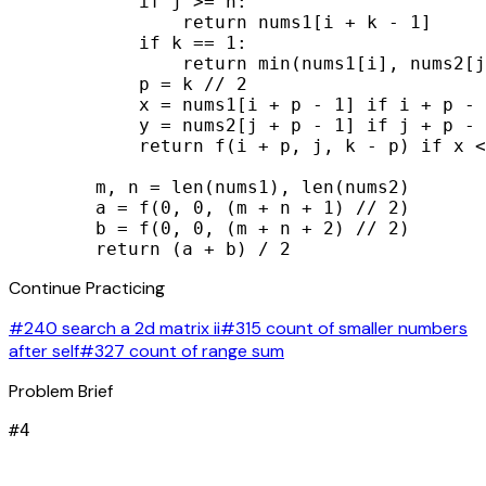
            if j >= n:

                return nums1[i + k - 1]

            if k == 1:

                return min(nums1[i], nums2[j
            p = k // 2

            x = nums1[i + p - 1] if i + p - 
            y = nums2[j + p - 1] if j + p - 
            return f(i + p, j, k - p) if x <
        m, n = len(nums1), len(nums2)

        a = f(0, 0, (m + n + 1) // 2)

        b = f(0, 0, (m + n + 2) // 2)

        return (a + b) / 2
Continue Practicing
#240 search a 2d matrix ii
#315 count of smaller numbers
after self
#327 count of range sum
Problem Brief
#
4
signal_cellular_alt