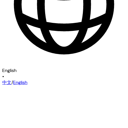
English
•
中文
/
English