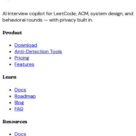
AI interview copilot for LeetCode, ACM, system design, and
behavioral rounds — with privacy built in.
Product
Download
Anti-Detection Tools
Pricing
Features
Learn
Docs
Roadmap
Blog
FAQ
Resources
Docs