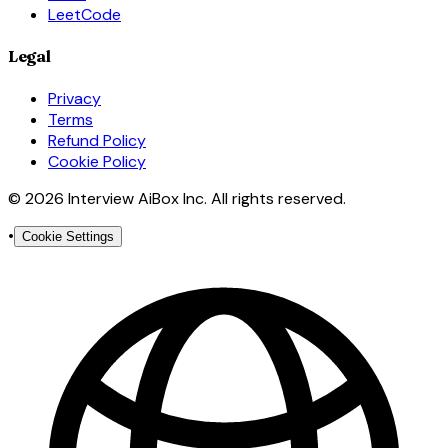
LeetCode
Legal
Privacy
Terms
Refund Policy
Cookie Policy
© 2026 Interview AiBox Inc. All rights reserved.
•
Cookie Settings