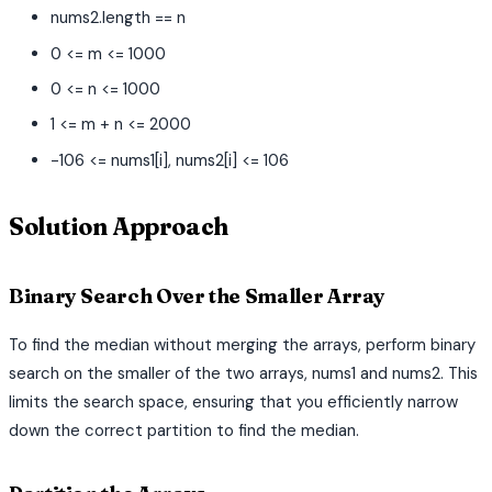
nums2.length == n
0 <= m <= 1000
0 <= n <= 1000
1 <= m + n <= 2000
-106 <= nums1[i], nums2[i] <= 106
Solution Approach
Binary Search Over the Smaller Array
To find the median without merging the arrays, perform binary
search on the smaller of the two arrays, nums1 and nums2. This
limits the search space, ensuring that you efficiently narrow
down the correct partition to find the median.