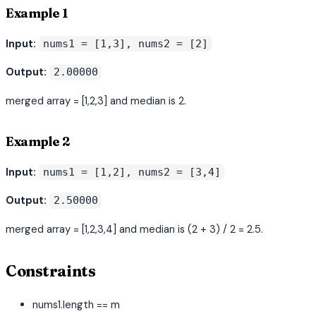
Example 1
Input:
nums1 = [1,3], nums2 = [2]
Output:
2.00000
merged array = [1,2,3] and median is 2.
Example 2
Input:
nums1 = [1,2], nums2 = [3,4]
Output:
2.50000
merged array = [1,2,3,4] and median is (2 + 3) / 2 = 2.5.
Constraints
nums1.length == m