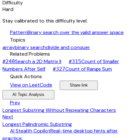
Difficulty
Hard
Stay calibrated to this difficulty level.
auto_awesome
Pattern
Binary search over the valid answer space
category
Topics
array
binary search
divide and conquer
link
Related Problems
arrow_forward
Search a 2D Matrix II
Count of Smaller
#
240
#
315
arrow_forward
arrow_forward
Numbers After Self
Count of Range Sum
#
327
bolt
Quick Actions
open_in_new
arrow_forward
share
arrow_forward
View on LeetCode
Share link
psychology
expand_more
AI Topic Analysis
arrow_back
Prev
Longest Substring Without Repeating Characters
arrow_forward
Next
Longest Palindromic Substring
desktop_windows
AI Stealth Copilot
Real-time desktop hints after
arrow_forward
practice.