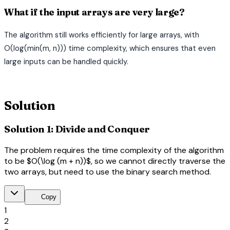
What if the input arrays are very large?
The algorithm still works efficiently for large arrays, with
O(log(min(m, n))) time complexity, which ensures that even
large inputs can be handled quickly.
terminal
Solution
Solution 1: Divide and Conquer
The problem requires the time complexity of the algorithm
to be $O(\log (m + n))$, so we cannot directly traverse the
two arrays, but need to use the binary search method.
content_copy
Copy
1
2