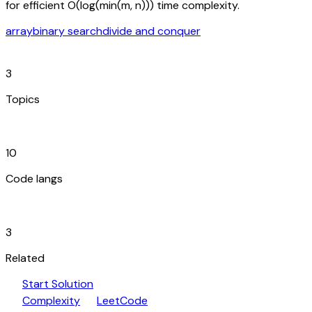
for efficient O(log(min(m, n))) time complexity.
array
binary search
divide and conquer
category
3
Topics
code_blocks
10
Code langs
hub
3
Related
play_arrow
arrow_forward
Start Solution
speed
open_in_new
Complexity
LeetCode