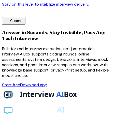
Stay on this level to stabilize interview delivery.
arrow_forward
toc
Contents
Answer in Seconds, Stay Invisible, Pass Any
Tech Interview
Built for real interview execution, not just practice.
Interview AiBox supports coding rounds, online
assessments, system design, behavioral interviews, mock
sessions, and post-interview recap in one workflow, with
knowledge base support, privacy-first setup, and flexible
model choice.
Start free
Download app