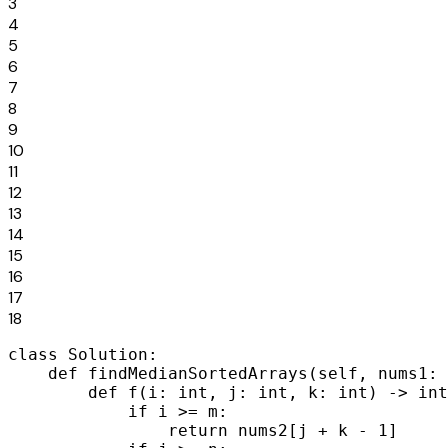
3
4
5
6
7
8
9
10
11
12
13
14
15
16
17
18
class Solution:

    def findMedianSortedArrays(self, nums1: 
        def f(i: int, j: int, k: int) -> int
            if i >= m:

                return nums2[j + k - 1]
