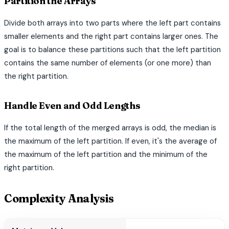
Partition the Arrays
Divide both arrays into two parts where the left part contains
smaller elements and the right part contains larger ones. The
goal is to balance these partitions such that the left partition
contains the same number of elements (or one more) than
the right partition.
Handle Even and Odd Lengths
If the total length of the merged arrays is odd, the median is
the maximum of the left partition. If even, it's the average of
the maximum of the left partition and the minimum of the
right partition.
Complexity Analysis