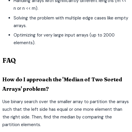
Handling arrays with significantly different lengths (m <<
n or n << m).
Solving the problem with multiple edge cases like empty
arrays.
Optimizing for very large input arrays (up to 2000
elements).
FAQ
How do I approach the 'Median of Two Sorted
Arrays' problem?
Use binary search over the smaller array to partition the arrays
such that the left side has equal or one more element than
the right side. Then, find the median by comparing the
partition elements.