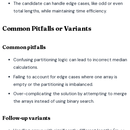
The candidate can handle edge cases, like odd or even
total lengths, while maintaining time efficiency.
Common Pitfalls or Variants
Common pitfalls
Confusing partitioning logic can lead to incorrect median
calculations.
Failing to account for edge cases where one array is
empty or the partitioning is imbalanced.
Over-complicating the solution by attempting to merge
the arrays instead of using binary search.
Follow-up variants