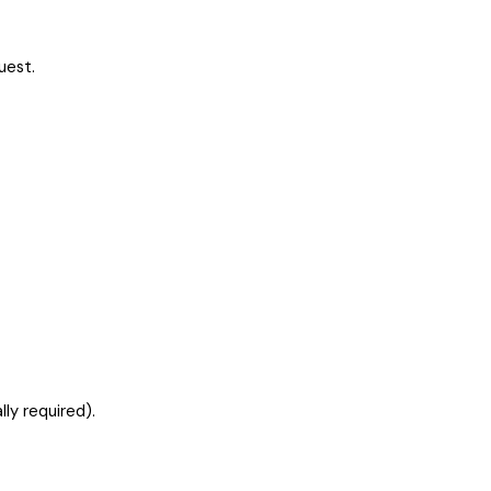
uest.
ly required).