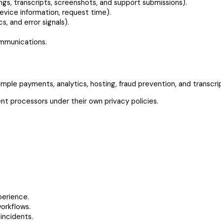
gs, transcripts, screenshots, and support submissions).
evice information, request time).
, and error signals).
ommunications.
mple payments, analytics, hosting, fraud prevention, and transcri
t processors under their own privacy policies.
perience.
workflows.
incidents.