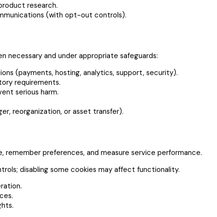
 product research.
munications (with opt-out controls).
hen necessary and under appropriate safeguards:
ons (payments, hosting, analytics, support, security).
atory requirements.
event serious harm.
r, reorganization, or asset transfer).
re, remember preferences, and measure service performance.
rols; disabling some cookies may affect functionality.
ration.
ces.
ghts.