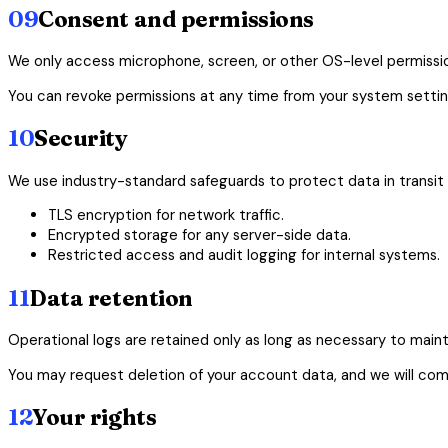
09
Consent and permissions
We only access microphone, screen, or other OS-level permission
You can revoke permissions at any time from your system settin
10
Security
We use industry-standard safeguards to protect data in transit a
TLS encryption for network traffic.
Encrypted storage for any server-side data.
Restricted access and audit logging for internal systems.
11
Data retention
Operational logs are retained only as long as necessary to mainta
You may request deletion of your account data, and we will comp
12
Your rights