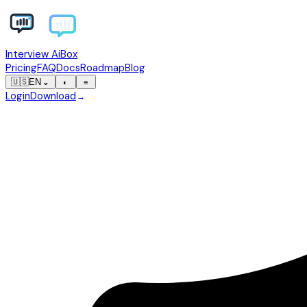
Interview AiBox
Pricing
FAQ
Docs
Roadmap
Blog
🇺🇸
EN
⌄
◐
≡
Login
Download
→