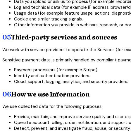
Data you upload or ask us to process (for example recordin
Log and technical data (for example IP address, browser/d
Usage data (for example feature usage, actions, diagnostics
Cookie and similar tracking signals.
Other information you provide in webinars, research, or c
05
Third-party services and sources
We work with service providers to operate the Services (for exa
Sensitive payment data is primarily handled by compliant paymen
Payment processors (for example Stripe).
Identity and authentication providers.
Cloud, support, logging, analytics, and security providers.
06
How we use information
We use collected data for the following purposes:
Provide, maintain, and improve service quality and user ex
Operate account, billing, order, notification, and support 
Detect, prevent, and investigate fraud, abuse, or security 