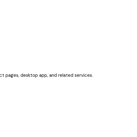
uct pages, desktop app, and related services.