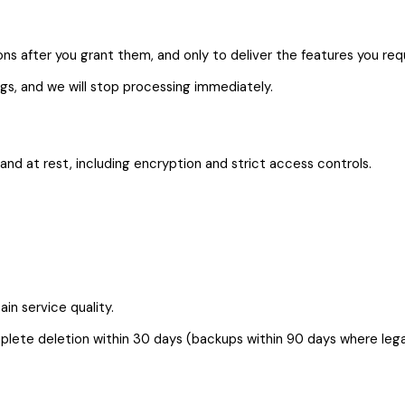
s after you grant them, and only to deliver the features you req
gs, and we will stop processing immediately.
nd at rest, including encryption and strict access controls.
in service quality.
lete deletion within 30 days (backups within 90 days where legal