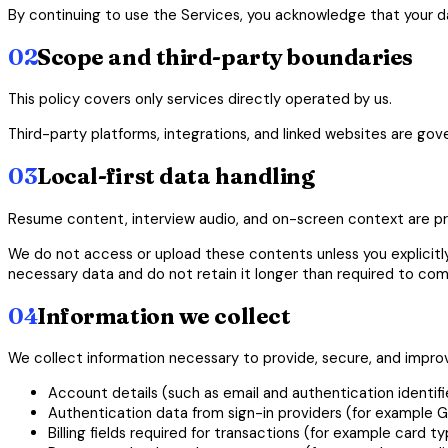
By continuing to use the Services, you acknowledge that your dat
02
Scope and third-party boundaries
This policy covers only services directly operated by us.
Third-party platforms, integrations, and linked websites are gov
03
Local-first data handling
Resume content, interview audio, and on-screen context are pro
We do not access or upload these contents unless you explicitly
necessary data and do not retain it longer than required to com
04
Information we collect
We collect information necessary to provide, secure, and improv
Account details (such as email and authentication identifie
Authentication data from sign-in providers (for example G
Billing fields required for transactions (for example card ty