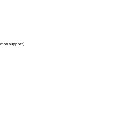
ption support).