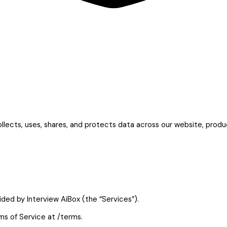
ollects, uses, shares, and protects data across our website, prod
vided by Interview AiBox (the “Services”).
ms of Service at /terms.