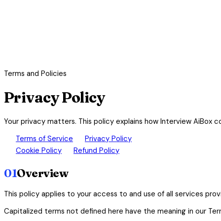
Terms and Policies
Privacy Policy
Your privacy matters. This policy explains how Interview AiBox c
description
lock
Terms of Service
Privacy Policy
cookie
paid
Cookie Policy
Refund Policy
01
Overview
This policy applies to your access to and use of all services pro
Capitalized terms not defined here have the meaning in our Ter