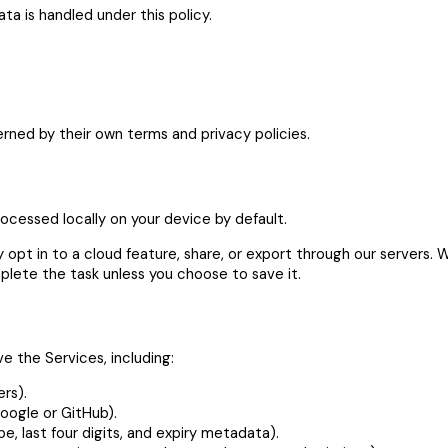
a is handled under this policy.
erned by their own terms and privacy policies.
cessed locally on your device by default.
 opt in to a cloud feature, share, or export through our servers
plete the task unless you choose to save it.
e the Services, including:
rs).
oogle or GitHub).
pe, last four digits, and expiry metadata).