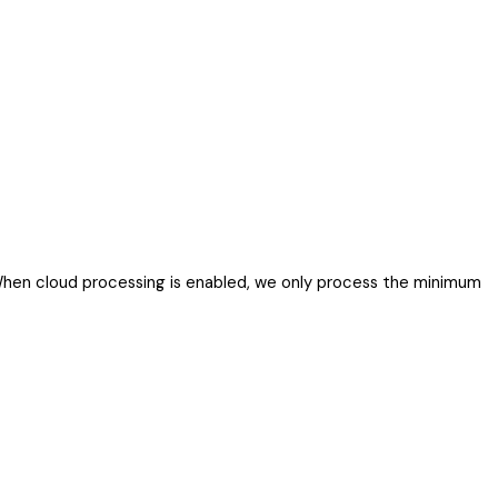
. When cloud processing is enabled, we only process the minimum