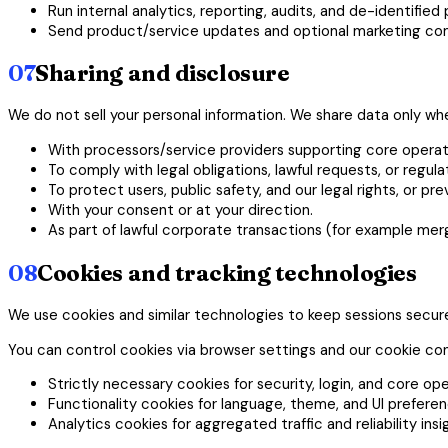
Run internal analytics, reporting, audits, and de-identified
Send product/service updates and optional marketing com
07
Sharing and disclosure
We do not sell your personal information. We share data only w
With processors/service providers supporting core operati
To comply with legal obligations, lawful requests, or regul
To protect users, public safety, and our legal rights, or pr
With your consent or at your direction.
As part of lawful corporate transactions (for example merge
08
Cookies and tracking technologies
We use cookies and similar technologies to keep sessions secu
You can control cookies via browser settings and our cookie cont
Strictly necessary cookies for security, login, and core ope
Functionality cookies for language, theme, and UI preferen
Analytics cookies for aggregated traffic and reliability insi