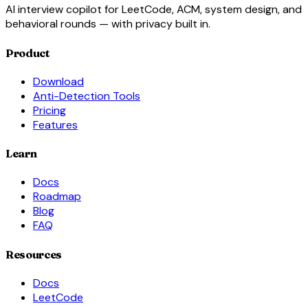
AI interview copilot for LeetCode, ACM, system design, and
behavioral rounds — with privacy built in.
Product
Download
Anti-Detection Tools
Pricing
Features
Learn
Docs
Roadmap
Blog
FAQ
Resources
Docs
LeetCode