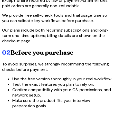
Except where required by law or payment-channel rules,
paid orders are generally non-refundable.
We provide free self-check tools and trial usage time so
you can validate key workflows before purchase.
Our plans include both recurring subscriptions and long-
term one-time options; billing details are shown on the
checkout page.
02
Before you purchase
To avoid surprises, we strongly recommend the following
checks before payment:
Use the free version thoroughly in your real workflow.
Test the exact features you plan to rely on.
Confirm compatibility with your OS, permissions, and
network setup.
Make sure the product fits your interview
preparation goals.