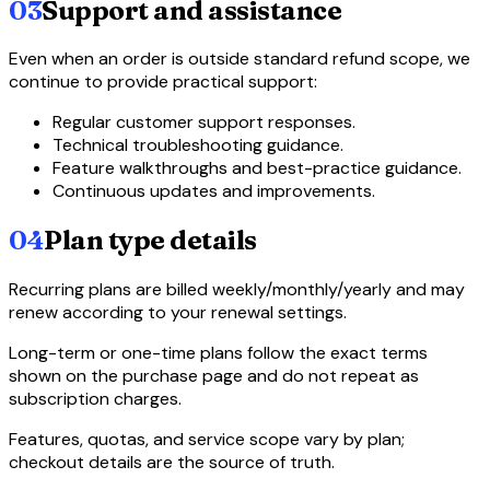
03
Support and assistance
Even when an order is outside standard refund scope, we
continue to provide practical support:
Regular customer support responses.
Technical troubleshooting guidance.
Feature walkthroughs and best-practice guidance.
Continuous updates and improvements.
04
Plan type details
Recurring plans are billed weekly/monthly/yearly and may
renew according to your renewal settings.
Long-term or one-time plans follow the exact terms
shown on the purchase page and do not repeat as
subscription charges.
Features, quotas, and service scope vary by plan;
checkout details are the source of truth.