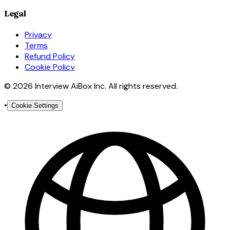
Legal
Privacy
Terms
Refund Policy
Cookie Policy
© 2026 Interview AiBox Inc. All rights reserved.
•
Cookie Settings