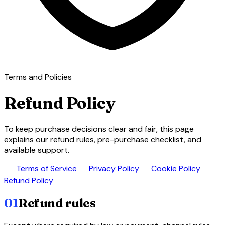
Terms and Policies
Refund Policy
To keep purchase decisions clear and fair, this page
explains our refund rules, pre-purchase checklist, and
available support.
description
lock
cookie
paid
Terms of Service
Privacy Policy
Cookie Policy
Refund Policy
01
Refund rules