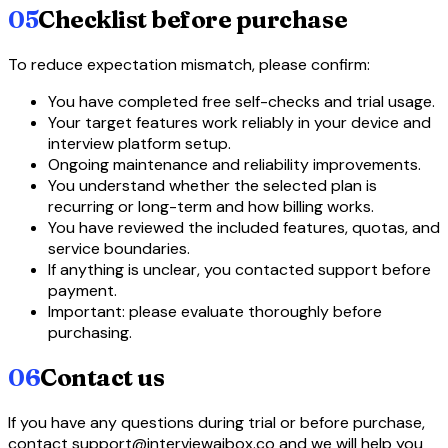
05
Checklist before purchase
To reduce expectation mismatch, please confirm:
You have completed free self-checks and trial usage.
Your target features work reliably in your device and
interview platform setup.
Ongoing maintenance and reliability improvements.
You understand whether the selected plan is
recurring or long-term and how billing works.
You have reviewed the included features, quotas, and
service boundaries.
If anything is unclear, you contacted support before
payment.
Important: please evaluate thoroughly before
purchasing.
06
Contact us
If you have any questions during trial or before purchase,
contact support@interviewaibox.co and we will help you