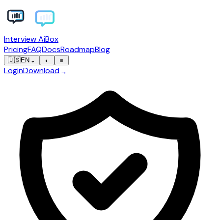
Interview AiBox
Pricing
FAQ
Docs
Roadmap
Blog
🇺🇸
EN
⌄
◐
≡
Login
Download
→