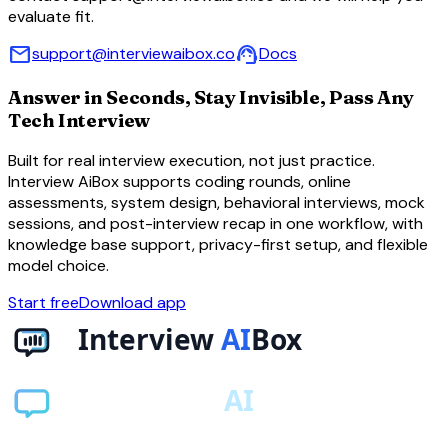
evaluate fit.
mail
support_agent
support@interviewaibox.co
Docs
Answer in Seconds, Stay Invisible, Pass Any
Tech Interview
Built for real interview execution, not just practice.
Interview AiBox supports coding rounds, online
assessments, system design, behavioral interviews, mock
sessions, and post-interview recap in one workflow, with
knowledge base support, privacy-first setup, and flexible
model choice.
Start free
Download app