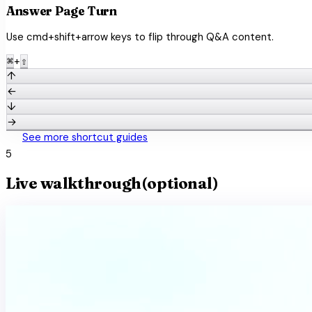
Answer Page Turn
Use cmd+shift+arrow keys to flip through Q&A content.
+
⌘
⇧
↑
←
↓
→
keyboard
See more shortcut guides
5
Live walkthrough
(optional)