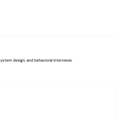
ystem design, and behavioral interviews.