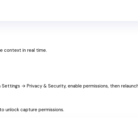
e context in real time.
 Settings → Privacy & Security, enable permissions, then relaunch
to unlock capture permissions.