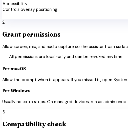
Accessibility
Controls overlay positioning
check_circle
2
Grant permissions
Allow screen, mic, and audio capture so the assistant can surfac
shield_lock
All permissions are local-only and can be revoked anytime.
For macOS
Allow the prompt when it appears. If you missed it, open System
For Windows
Usually no extra steps. On managed devices, run as admin once 
3
Compatibility check