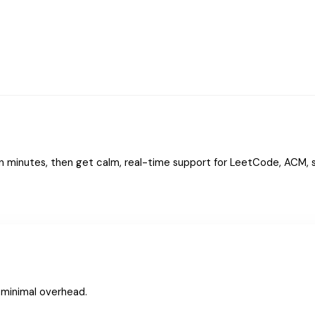
n minutes, then get calm, real-time support for LeetCode, ACM, s
, minimal overhead.