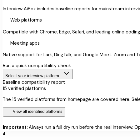
Interview AiBox includes baseline reports for mainstream interv
language
Web platforms
Compatible with Chrome, Edge, Safari, and leading online codin
videocam
Meeting apps
Native support for Lark, DingTalk, and Google Meet. Zoom and 
Run a quick compatibility check
Select your interview platform...
Baseline compatibility report
15
verified platforms
The 15 verified platforms from homepage are covered here. Sele
dashboard
View all identified platforms
warning
Important:
Always run a full dry run before the real interview. 
4