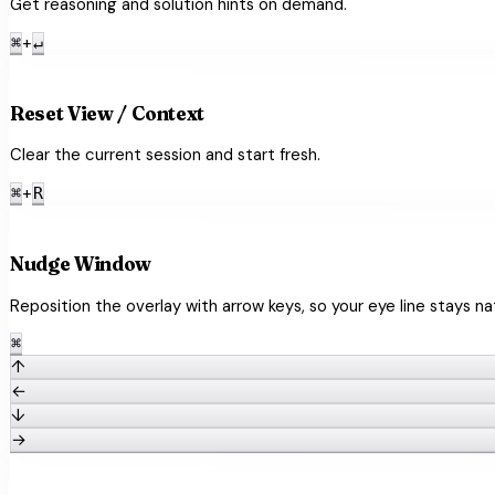
Get reasoning and solution hints on demand.
+
⌘
↵
refresh
Reset View / Context
Clear the current session and start fresh.
+
⌘
R
open_with
Nudge Window
Reposition the overlay with arrow keys, so your eye line stays nat
⌘
↑
←
↓
→
article