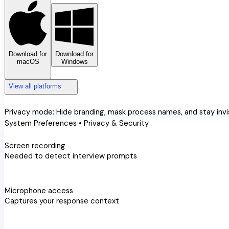
Download for
Download for
macOS
Windows
expand_more
expand_more
View all platforms
privacy_tip
Privacy mode:
Hide branding, mask process names, and stay invis
System Preferences • Privacy & Security
videocam
Screen recording
Needed to detect interview prompts
check_circle
mic
Microphone access
Captures your response context
check_circle
accessibility_new