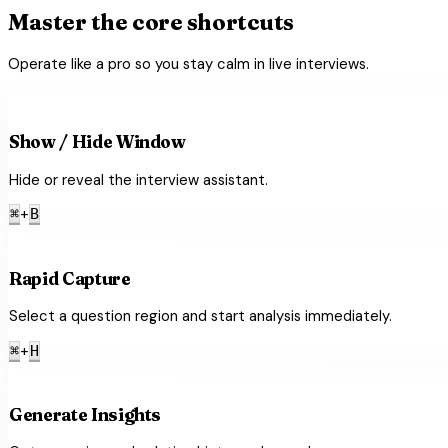
Master the core shortcuts
Operate like a pro so you stay calm in live interviews.
visibility_off
Show / Hide Window
Hide or reveal the interview assistant.
+
⌘
B
crop_free
Rapid Capture
Select a question region and start analysis immediately.
+
⌘
H
lightbulb
Generate Insights