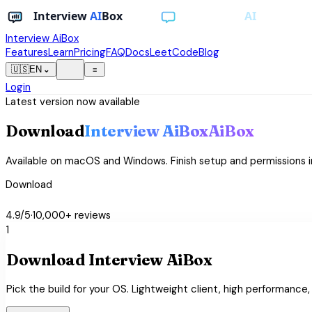
Interview AiBox
Features
Learn
Pricing
FAQ
Docs
LeetCode
Blog
light_mode
🇺🇸
EN
⌄
≡
Login
Latest version now available
Download
Interview
AiBox
AiBox
Available on macOS and Windows. Finish setup and permissions i
Download
star
star
star
star
star
4.9/5
·
10,000+ reviews
1
Download Interview AiBox
Pick the build for your OS. Lightweight client, high performance