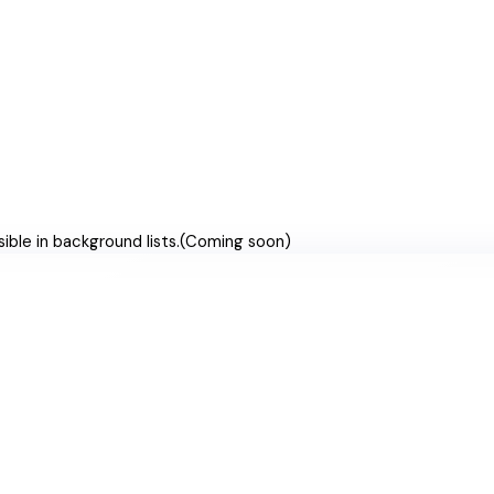
ible in background lists.
(
Coming soon
)