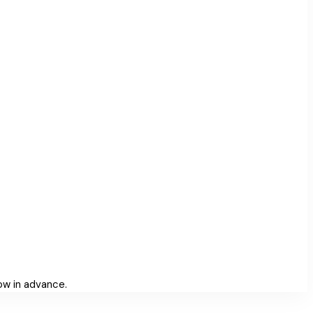
low in advance.