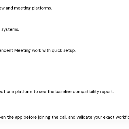
iew and meeting platforms.
g systems.
Tencent Meeting work with quick setup.
ct one platform to see the baseline compatibility report.
Open the app before joining the call, and validate your exact workf