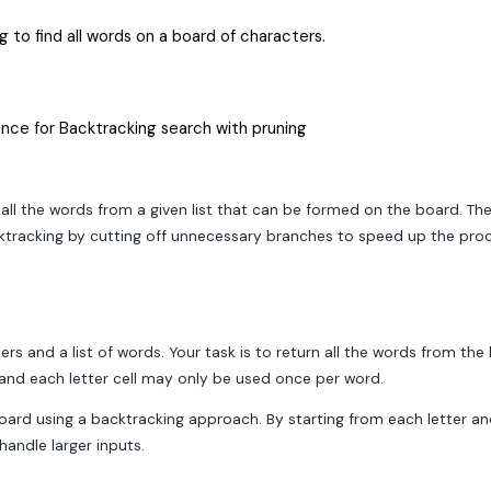
 to find all words on a board of characters.
nce for Backtracking search with pruning
 all the words from a given list that can be formed on the board. The
cktracking by cutting off unnecessary branches to speed up the proc
rs and a list of words. Your task is to return all the words from the
, and each letter cell may only be used once per word.
board using a backtracking approach. By starting from each letter a
handle larger inputs.