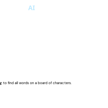
 to find all words on a board of characters.