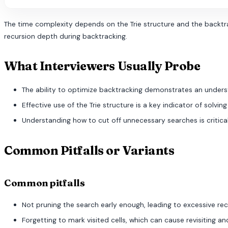
The time complexity depends on the Trie structure and the backtrack
recursion depth during backtracking.
What Interviewers Usually Probe
The ability to optimize backtracking demonstrates an underst
Effective use of the Trie structure is a key indicator of solving
Understanding how to cut off unnecessary searches is critical
Common Pitfalls or Variants
Common pitfalls
Not pruning the search early enough, leading to excessive re
Forgetting to mark visited cells, which can cause revisiting a