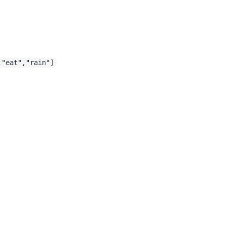
,"eat","rain"]