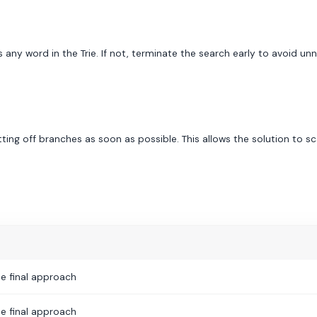
 any word in the Trie. If not, terminate the search early to avoid un
ing off branches as soon as possible. This allows the solution to sca
e final approach
e final approach