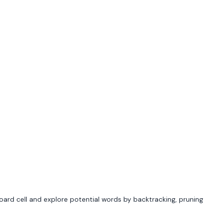
y board cell and explore potential words by backtracking, pruning