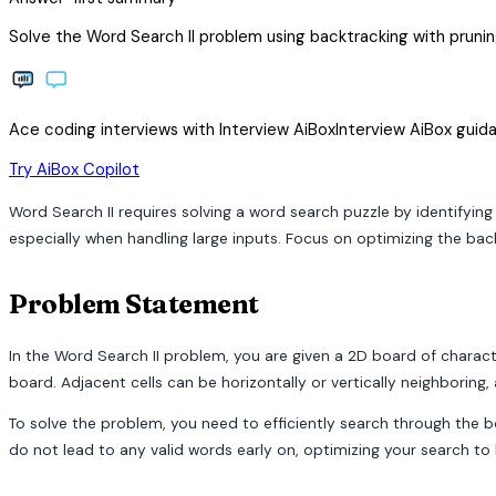
Solve the Word Search II problem using backtracking with pruning
Ace coding interviews with
Interview
AiBox
Interview
AiBox
guida
arrow_forward
Try AiBox Copilot
Word Search II requires solving a word search puzzle by identifying
especially when handling large inputs. Focus on optimizing the ba
Problem Statement
In the Word Search II problem, you are given a 2D board of characte
board. Adjacent cells can be horizontally or vertically neighboring
To solve the problem, you need to efficiently search through the 
do not lead to any valid words early on, optimizing your search to 