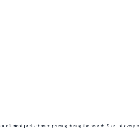
ng for efficient prefix-based pruning during the search. Start at ever