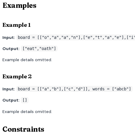
Examples
Example 1
Input:
board = [["o","a","a","n"],["e","t","a","e"],["i
Output:
["eat","oath"]
Example details omitted.
Example 2
Input:
board = [["a","b"],["c","d"]], words = ["abcb"]
Output:
[]
Example details omitted.
Constraints