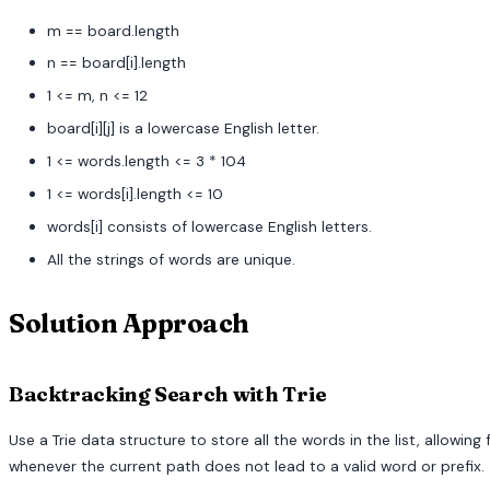
m == board.length
n == board[i].length
1 <= m, n <= 12
board[i][j] is a lowercase English letter.
1 <= words.length <= 3 * 104
1 <= words[i].length <= 10
words[i] consists of lowercase English letters.
All the strings of words are unique.
Solution Approach
Backtracking Search with Trie
Use a Trie data structure to store all the words in the list, allowi
whenever the current path does not lead to a valid word or prefix.