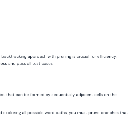
 backtracking approach with pruning is crucial for efficiency,
ess and pass all test cases.
 list that can be formed by sequentially adjacent cells on the
nd exploring all possible word paths, you must prune branches that