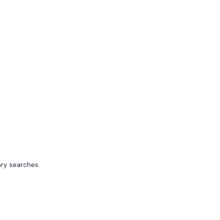
ary searches.