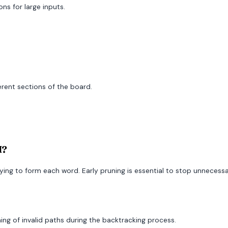
ns for large inputs.
erent sections of the board.
I?
rying to form each word. Early pruning is essential to stop unnecess
uning of invalid paths during the backtracking process.