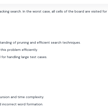
ing search. In the worst case, all cells of the board are visited fo
anding of pruning and efficient search techniques.
 this problem efficiently.
 for handling large test cases.
cursion and time complexity.
nd incorrect word formation.