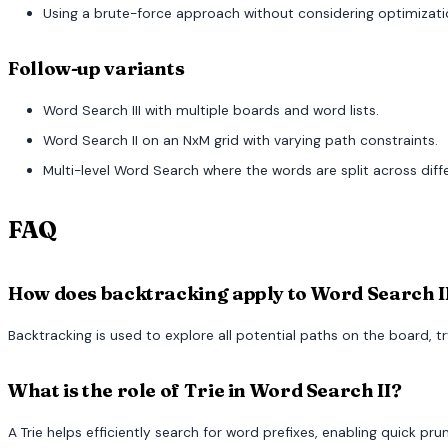
Using a brute-force approach without considering optimizatio
Follow-up variants
Word Search III with multiple boards and word lists.
Word Search II on an NxM grid with varying path constraints.
Multi-level Word Search where the words are split across diff
FAQ
How does backtracking apply to Word Search I
Backtracking is used to explore all potential paths on the board, t
What is the role of Trie in Word Search II?
A Trie helps efficiently search for word prefixes, enabling quick pr