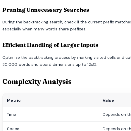
Pruning Unnecessary Searches
During the backtracking search, check if the current prefix matches
especially when many words share prefixes.
Efficient Handling of Larger Inputs
Optimize the backtracking process by marking visited cells and cutt
30,000 words and board dimensions up to 12x12.
Complexity Analysis
Metric
Value
Time
Depends on th
Space
Depends on th