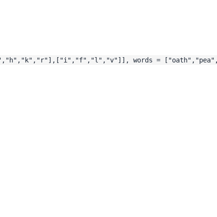
","h","k","r"],["i","f","l","v"]], words = ["oath","pea"