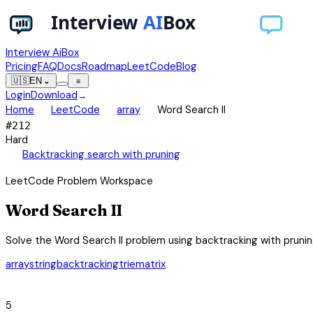
Interview AiBox
Pricing
FAQ
Docs
Roadmap
LeetCode
Blog
🇺🇸
EN
⌄
≡
Login
Download
→
chevron_right
chevron_right
chevron_right
Home
LeetCode
array
Word Search II
#
212
Hard
auto_awesome
Backtracking search with pruning
LeetCode Problem Workspace
Word Search II
Solve the Word Search II problem using backtracking with pruning
array
string
backtracking
trie
matrix
category
5