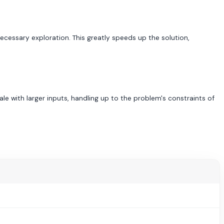
necessary exploration. This greatly speeds up the solution,
le with larger inputs, handling up to the problem's constraints of