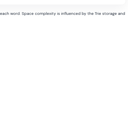
r each word. Space complexity is influenced by the Trie storage and