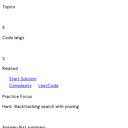
Topics
code_blocks
5
Code langs
hub
3
Related
play_arrow
arrow_forward
Start Solution
speed
open_in_new
Complexity
LeetCode
Practice Focus
Hard
·
Backtracking search with pruning
bolt
Answer-first summary