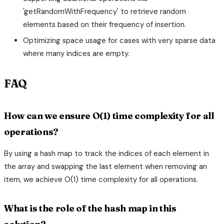
'getRandomWithFrequency' to retrieve random
elements based on their frequency of insertion.
Optimizing space usage for cases with very sparse data
where many indices are empty.
FAQ
How can we ensure O(1) time complexity for all
operations?
By using a hash map to track the indices of each element in
the array and swapping the last element when removing an
item, we achieve O(1) time complexity for all operations.
What is the role of the hash map in this