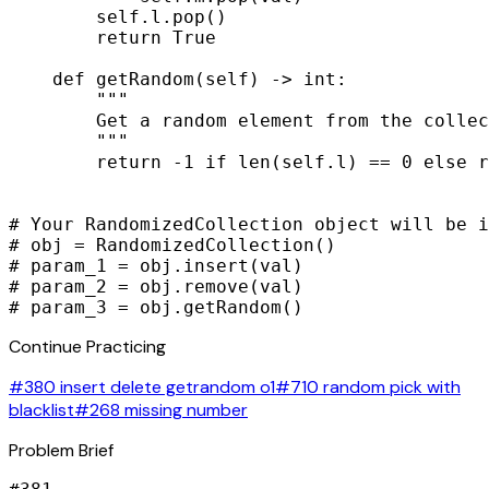
        self.l.pop()

        return True

    def getRandom(self) -> int:

        """

        Get a random element from the collec
        """

        return -1 if len(self.l) == 0 else r
# Your RandomizedCollection object will be i
# obj = RandomizedCollection()

# param_1 = obj.insert(val)

# param_2 = obj.remove(val)

# param_3 = obj.getRandom()
Continue Practicing
#380 insert delete getrandom o1
#710 random pick with
blacklist
#268 missing number
Problem Brief