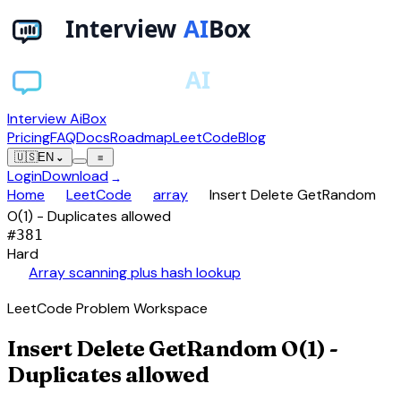
Interview AiBox
Pricing
FAQ
Docs
Roadmap
LeetCode
Blog
🇺🇸
EN
⌄
≡
Login
Download
→
chevron_right
chevron_right
chevron_right
Home
LeetCode
array
Insert Delete GetRandom
O(1) - Duplicates allowed
#
381
Hard
auto_awesome
Array scanning plus hash lookup
LeetCode Problem Workspace
Insert Delete GetRandom O(1) -
Duplicates allowed