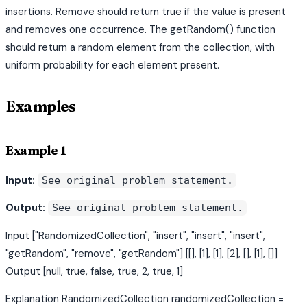
insertions. Remove should return true if the value is present
and removes one occurrence. The getRandom() function
should return a random element from the collection, with
uniform probability for each element present.
Examples
Example 1
Input:
See original problem statement.
Output:
See original problem statement.
Input ["RandomizedCollection", "insert", "insert", "insert",
"getRandom", "remove", "getRandom"] [[], [1], [1], [2], [], [1], []]
Output [null, true, false, true, 2, true, 1]
Explanation RandomizedCollection randomizedCollection =