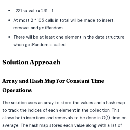
-231 <= val <= 231 - 1
At most 2 * 105 calls in total will be made to insert,
remove, and getRandom.
There will be at least one element in the data structure
when getRandom is called.
Solution Approach
Array and Hash Map for Constant Time
Operations
The solution uses an array to store the values and a hash map
to track the indices of each element in the collection. This
allows both insertions and removals to be done in O(1) time on
average. The hash map stores each value along with a list of