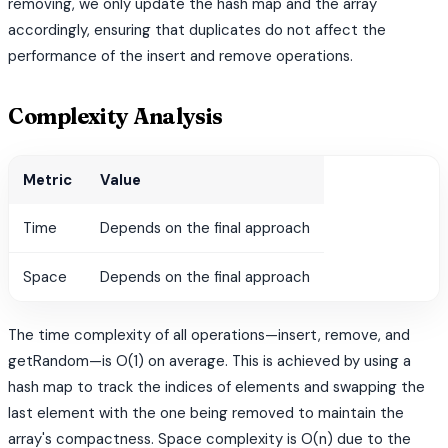
removing, we only update the hash map and the array
accordingly, ensuring that duplicates do not affect the
performance of the insert and remove operations.
Complexity Analysis
Metric
Value
Time
Depends on the final approach
Space
Depends on the final approach
The time complexity of all operations—insert, remove, and
getRandom—is O(1) on average. This is achieved by using a
hash map to track the indices of elements and swapping the
last element with the one being removed to maintain the
array's compactness. Space complexity is O(n) due to the