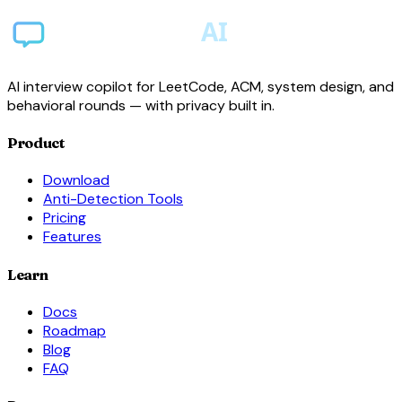
AI interview copilot for LeetCode, ACM, system design, and
behavioral rounds — with privacy built in.
Product
Download
Anti-Detection Tools
Pricing
Features
Learn
Docs
Roadmap
Blog
FAQ