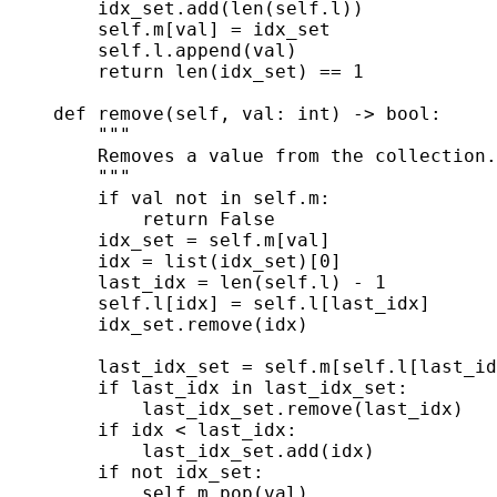
        idx_set.add(len(self.l))

        self.m[val] = idx_set

        self.l.append(val)

        return len(idx_set) == 1

    def remove(self, val: int) -> bool:

        """

        Removes a value from the collection.
        """

        if val not in self.m:

            return False

        idx_set = self.m[val]

        idx = list(idx_set)[0]

        last_idx = len(self.l) - 1

        self.l[idx] = self.l[last_idx]

        idx_set.remove(idx)

        last_idx_set = self.m[self.l[last_id
        if last_idx in last_idx_set:

            last_idx_set.remove(last_idx)

        if idx < last_idx:

            last_idx_set.add(idx)

        if not idx_set:

            self.m.pop(val)
