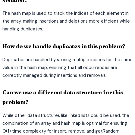
solution?
The hash map is used to track the indices of each element in
the array, making insertions and deletions more efficient while
handling duplicates.
How do we handle duplicates in this problem?
Duplicates are handled by storing multiple indices for the same
value in the hash map, ensuring that all occurrences are
correctly managed during insertions and removals.
Can we use a different data structure for this
problem?
While other data structures like linked lists could be used, the
combination of an array and hash map is optimal for ensuring
O(1) time complexity for insert, remove, and getRandom