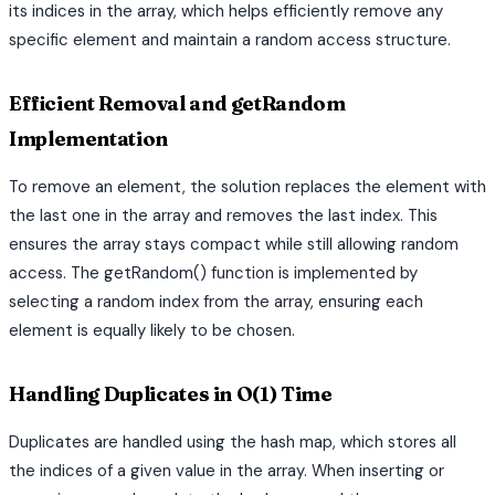
its indices in the array, which helps efficiently remove any
specific element and maintain a random access structure.
Efficient Removal and getRandom
Implementation
To remove an element, the solution replaces the element with
the last one in the array and removes the last index. This
ensures the array stays compact while still allowing random
access. The getRandom() function is implemented by
selecting a random index from the array, ensuring each
element is equally likely to be chosen.
Handling Duplicates in O(1) Time
Duplicates are handled using the hash map, which stores all
the indices of a given value in the array. When inserting or