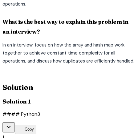
operations.
What is the best way to explain this problem in
an interview?
In an interview, focus on how the array and hash map work
together to achieve constant time complexity for all
operations, and discuss how duplicates are efficiently handled.
terminal
Solution
Solution 1
#### Python3
content_copy
Copy
1