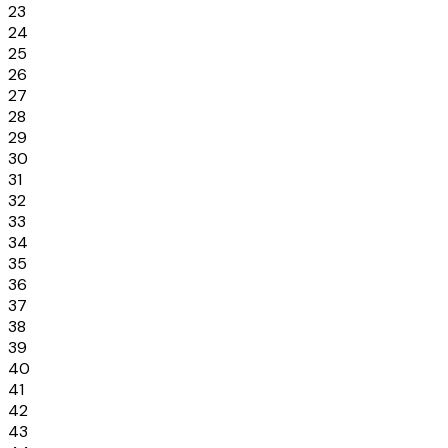
23
24
25
26
27
28
29
30
31
32
33
34
35
36
37
38
39
40
41
42
43