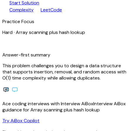
play_arrow
arrow_forward
Start Solution
speed
open_in_new
Complexity
LeetCode
Practice Focus
Hard
·
Array scanning plus hash lookup
bolt
Answer-first summary
This problem challenges you to design a data structure
that supports insertion, removal, and random access with
O(1) time complexity while allowing duplicates.
Ace coding interviews with
Interview
AiBox
Interview
AiBox
guidance for Array scanning plus hash lookup
arrow_forward
Try AiBox Copilot