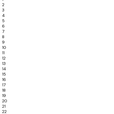
2
3
4
5
6
7
8
9
10
11
12
13
14
15
16
17
18
19
20
21
22