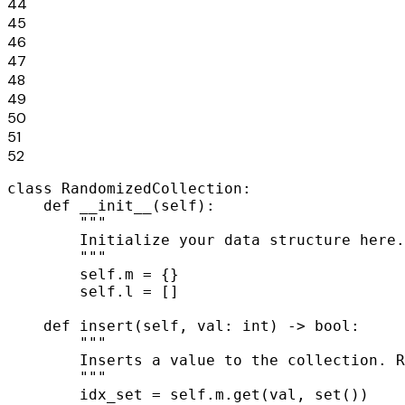
44
45
46
47
48
49
50
51
52
class RandomizedCollection:

    def __init__(self):

        """

        Initialize your data structure here.

        """

        self.m = {}

        self.l = []

    def insert(self, val: int) -> bool:

        """

        Inserts a value to the collection. R
        """

        idx_set = self.m.get(val, set())
