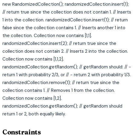
new RandomizedCollection(); randomizedCollection.insert(1);
// return true since the collection does not contain 1. // Inserts
1 into the collection. randomizedCollection.insert(1); // return
false since the collection contains 1. // Inserts another 1 into
the collection. Collection now contains [1,1].
randomizedCollection.insert(2); // return true since the
collection does not contain 2. // Inserts 2 into the collection.
Collection now contains [1,1,2].
randomizedCollection.getRandom(); // getRandom should: // -
return 1 with probability 2/3, or // - return 2 with probability 1/3.
randomizedCollection.remove(1); // return true since the
collection contains 1. // Removes 1 from the collection.
Collection now contains [1,2].
randomizedCollection.getRandom(); // getRandom should
return 1 or 2, both equally likely.
Constraints