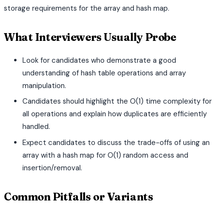
storage requirements for the array and hash map.
What Interviewers Usually Probe
Look for candidates who demonstrate a good
understanding of hash table operations and array
manipulation.
Candidates should highlight the O(1) time complexity for
all operations and explain how duplicates are efficiently
handled.
Expect candidates to discuss the trade-offs of using an
array with a hash map for O(1) random access and
insertion/removal.
Common Pitfalls or Variants