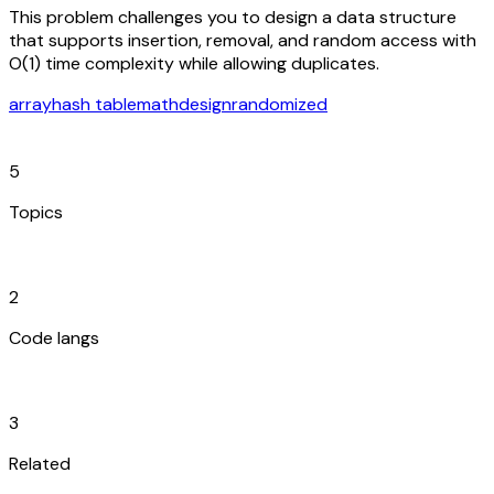
This problem challenges you to design a data structure
that supports insertion, removal, and random access with
O(1) time complexity while allowing duplicates.
array
hash table
math
design
randomized
category
5
Topics
code_blocks
2
Code langs
hub
3
Related