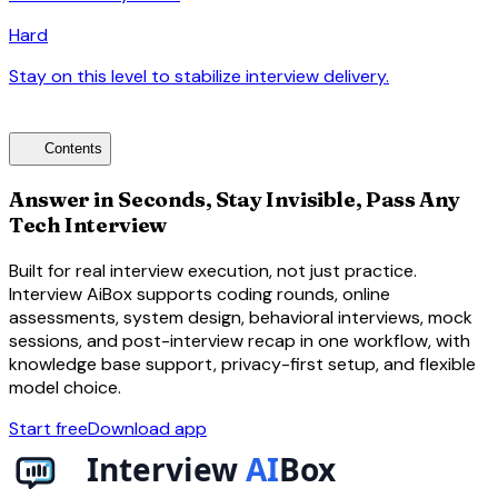
Hard
Stay on this level to stabilize interview delivery.
arrow_forward
toc
Contents
Answer in Seconds, Stay Invisible, Pass Any
Tech Interview
Built for real interview execution, not just practice.
Interview AiBox supports coding rounds, online
assessments, system design, behavioral interviews, mock
sessions, and post-interview recap in one workflow, with
knowledge base support, privacy-first setup, and flexible
model choice.
Start free
Download app