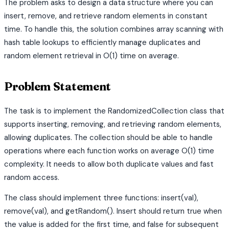
The problem asks to design a data structure where you can
insert, remove, and retrieve random elements in constant
time. To handle this, the solution combines array scanning with
hash table lookups to efficiently manage duplicates and
random element retrieval in O(1) time on average.
Problem Statement
The task is to implement the RandomizedCollection class that
supports inserting, removing, and retrieving random elements,
allowing duplicates. The collection should be able to handle
operations where each function works on average O(1) time
complexity. It needs to allow both duplicate values and fast
random access.
The class should implement three functions: insert(val),
remove(val), and getRandom(). Insert should return true when
the value is added for the first time, and false for subsequent