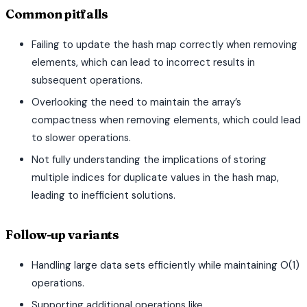
Common pitfalls
Failing to update the hash map correctly when removing
elements, which can lead to incorrect results in
subsequent operations.
Overlooking the need to maintain the array’s
compactness when removing elements, which could lead
to slower operations.
Not fully understanding the implications of storing
multiple indices for duplicate values in the hash map,
leading to inefficient solutions.
Follow-up variants
Handling large data sets efficiently while maintaining O(1)
operations.
Supporting additional operations like