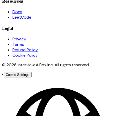
Resources
Docs
LeetCode
Legal
Privacy
Terms
Refund Policy
Cookie Policy
© 2026 Interview AiBox Inc. All rights reserved.
•
Cookie Settings