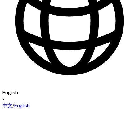
English
•
中文
/
English