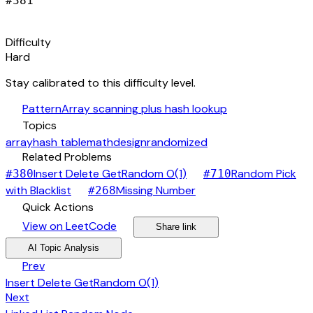
#
381
signal_cellular_alt
Difficulty
Hard
Stay calibrated to this difficulty level.
auto_awesome
Pattern
Array scanning plus hash lookup
category
Topics
array
hash table
math
design
randomized
link
Related Problems
arrow_forward
Insert Delete GetRandom O(1)
Random Pick
#
380
#
710
arrow_forward
arrow_forward
with Blacklist
Missing Number
#
268
bolt
Quick Actions
open_in_new
arrow_forward
share
arrow_forward
View on LeetCode
Share link
psychology
expand_more
AI Topic Analysis
arrow_back
Prev
Insert Delete GetRandom O(1)
arrow_forward
Next