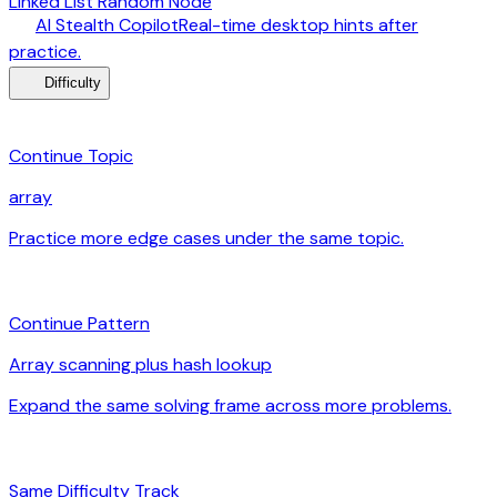
Linked List Random Node
desktop_windows
AI Stealth Copilot
Real-time desktop hints after
arrow_forward
practice.
menu_book
Difficulty
category
Continue Topic
array
Practice more edge cases under the same topic.
arrow_forward
auto_awesome
Continue Pattern
Array scanning plus hash lookup
Expand the same solving frame across more problems.
arrow_forward
signal_cellular_alt
Same Difficulty Track