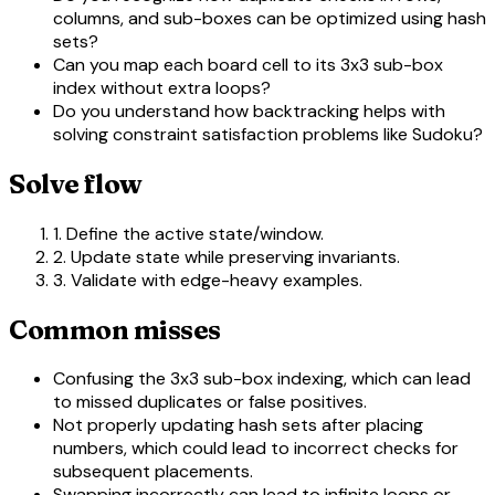
columns, and sub-boxes can be optimized using hash
sets?
Can you map each board cell to its 3x3 sub-box
index without extra loops?
Do you understand how backtracking helps with
solving constraint satisfaction problems like Sudoku?
Solve flow
1. Define the active state/window.
2. Update state while preserving invariants.
3. Validate with edge-heavy examples.
Common misses
Confusing the 3x3 sub-box indexing, which can lead
to missed duplicates or false positives.
Not properly updating hash sets after placing
numbers, which could lead to incorrect checks for
subsequent placements.
Swapping incorrectly can lead to infinite loops or