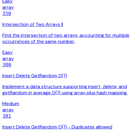
Easy
array
350
Intersection of Two Arrays II
Find the intersection of two arrays, accounting for multiple
occurrences of the same number.
Easy
array
380
Insert Delete GetRandom O(1)
Implement a data structure supporting insert, delete, and
getRandom in average O(1) using array plus hash mapping.
Medium
array
381
Insert Delete GetRandom O(1) - Duplicates allowed