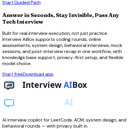
arrow_forward
Start Guided Path
Answer in Seconds, Stay Invisible, Pass Any
Tech Interview
Built for real interview execution, not just practice.
Interview AiBox supports coding rounds, online
assessments, system design, behavioral interviews, mock
sessions, and post-interview recap in one workflow, with
knowledge base support, privacy-first setup, and flexible
model choice.
Start free
Download app
AI interview copilot for LeetCode, ACM, system design, and
behavioral rounds — with privacy built in.