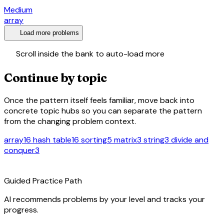
Medium
array
expand_more
Load more problems
swap_vert
Scroll inside the bank to auto-load more
Continue by topic
Once the pattern itself feels familiar, move back into
concrete topic hubs so you can separate the pattern
from the changing problem context.
array
16
hash table
16
sorting
5
matrix
3
string
3
divide and
conquer
3
route
Guided Practice Path
AI recommends problems by your level and tracks your
progress.