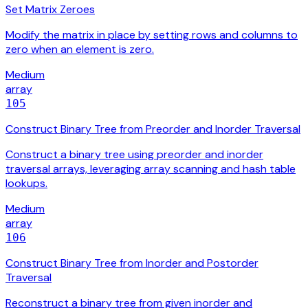
Set Matrix Zeroes
Modify the matrix in place by setting rows and columns to
zero when an element is zero.
Medium
array
105
Construct Binary Tree from Preorder and Inorder Traversal
Construct a binary tree using preorder and inorder
traversal arrays, leveraging array scanning and hash table
lookups.
Medium
array
106
Construct Binary Tree from Inorder and Postorder
Traversal
Reconstruct a binary tree from given inorder and