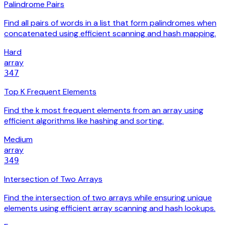
Palindrome Pairs
Find all pairs of words in a list that form palindromes when
concatenated using efficient scanning and hash mapping.
Hard
array
347
Top K Frequent Elements
Find the k most frequent elements from an array using
efficient algorithms like hashing and sorting.
Medium
array
349
Intersection of Two Arrays
Find the intersection of two arrays while ensuring unique
elements using efficient array scanning and hash lookups.