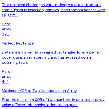
This problem challenges you to design a data structure
that supports insertion, removal, and random access with
O(1) tim…
Hard
array
391
Perfect Rectangle
Determine if given axis-aligned rectangles form a perfect
cover using array scanning and hash-based corner
counting tech…
Hard
array
421
Maximum XOR of Two Numbers in an Array
Find the maximum XOR of two numbers in an integer array
using efficient bit manipulation techniques.