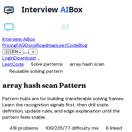
Interview AiBox
Pricing
FAQ
Docs
Roadmap
LeetCode
Blog
🇺🇸
EN
⌄
≡
Login
Download
→
chevron_right
chevron_right
LeetCode
Solve patterns
array hash scan
schema
Reusable solving pattern
array hash scan Pattern
Pattern hubs are for building transferable solving frames.
Learn the recognition signals first, then drill state
definition, update rules, and edge explanation until the
pattern feels stable.
database
tune
category
418
problems
106/235/77 difficulty mix
6
linked