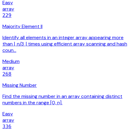
Easy
array
229
Majority Element II
Identify all elements in an integer array appearing more
than ⌊ n/3 ⌋ times using efficient array scanning and hash
coun…
Medium
array
268
Missing Number
Find the missing number in an array containing distinct
numbers in the range [0, n].
Easy
array
336