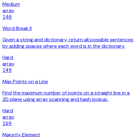
Medium
array
140
Word Break II
Given a string and dictionary, return all possible sentences
by adding spaces where each word is in the dictionary.
Hard
array
149
Max Points on a Line
Find the maximum number of points on a straight line in a
2D plane using array scanning and hash lookup.
Hard
array
169
Majority Element