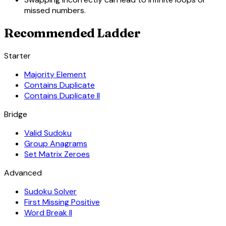
missed numbers.
Recommended Ladder
Starter
Majority Element
Contains Duplicate
Contains Duplicate II
Bridge
Valid Sudoku
Group Anagrams
Set Matrix Zeroes
Advanced
Sudoku Solver
First Missing Positive
Word Break II