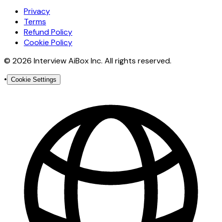
Privacy
Terms
Refund Policy
Cookie Policy
© 2026 Interview AiBox Inc. All rights reserved.
•
Cookie Settings