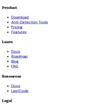
Product
Download
Anti-Detection Tools
Pricing
Features
Learn
Docs
Roadmap
Blog
FAQ
Resources
Docs
LeetCode
Legal