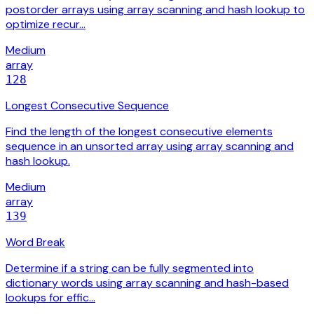
postorder arrays using array scanning and hash lookup to
optimize recur…
Medium
array
128
Longest Consecutive Sequence
Find the length of the longest consecutive elements
sequence in an unsorted array using array scanning and
hash lookup.
Medium
array
139
Word Break
Determine if a string can be fully segmented into
dictionary words using array scanning and hash-based
lookups for effic…