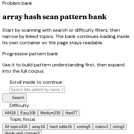
Problem bank
array hash scan pattern bank
Start by scanning with search or difficulty filters, then
narrow by linked topics. The bank continues loading inside
its own container so the page stays readable.
Progressive pattern bank
Use it to build pattern understanding first, then expand
into the full corpus.
hourglass_bottom
Scroll inside to continue
search
manage_search
Search
tune
Difficulty
All
418
Easy
106
Medium
235
Hard
77
category
Topic focus
All topics
418
array
16
hash table
16
sorting
5
matrix
3
string
3
divide and conquer
3