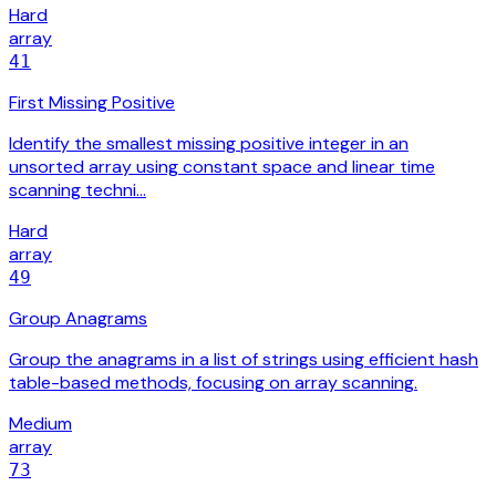
Hard
array
41
First Missing Positive
Identify the smallest missing positive integer in an
unsorted array using constant space and linear time
scanning techni…
Hard
array
49
Group Anagrams
Group the anagrams in a list of strings using efficient hash
table-based methods, focusing on array scanning.
Medium
array
73