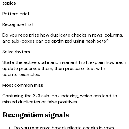
topics
Pattern brief
Recognize first
Do you recognize how duplicate checks in rows, columns,
and sub-boxes can be optimized using hash sets?
Solve rhythm
State the active state and invariant first, explain how each
update preserves them, then pressure-test with
counterexamples.
Most common miss
Confusing the 3x3 sub-box indexing, which can lead to
missed duplicates or false positives.
Recognition signals
Do you recognize how duplicate checks in rows,