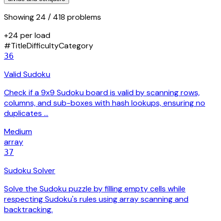
Showing
24
/ 418 problems
+24 per load
#
Title
Difficulty
Category
36
Valid Sudoku
Check if a 9x9 Sudoku board is valid by scanning rows,
columns, and sub-boxes with hash lookups, ensuring no
duplicates …
Medium
array
37
Sudoku Solver
Solve the Sudoku puzzle by filling empty cells while
respecting Sudoku's rules using array scanning and
backtracking.