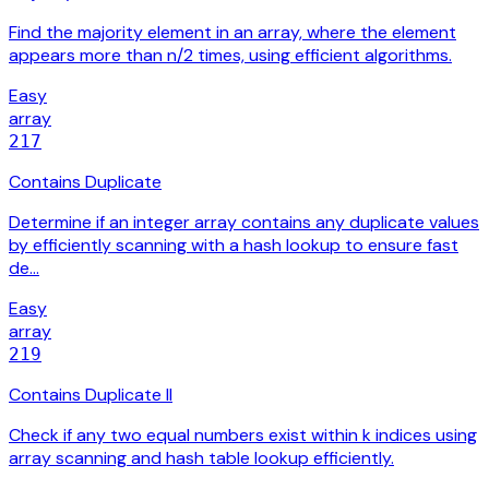
Find the majority element in an array, where the element
appears more than n/2 times, using efficient algorithms.
Easy
array
217
Contains Duplicate
Determine if an integer array contains any duplicate values
by efficiently scanning with a hash lookup to ensure fast
de…
Easy
array
219
Contains Duplicate II
Check if any two equal numbers exist within k indices using
array scanning and hash table lookup efficiently.