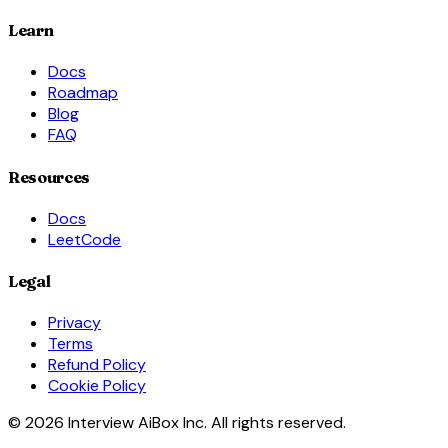
Learn
Docs
Roadmap
Blog
FAQ
Resources
Docs
LeetCode
Legal
Privacy
Terms
Refund Policy
Cookie Policy
© 2026 Interview AiBox Inc. All rights reserved.