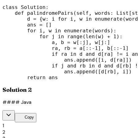
class Solution:

    def palindromePairs(self, words: List[st
        d = {w: i for i, w in enumerate(word
        ans = []

        for i, w in enumerate(words):

            for j in range(len(w) + 1):

                a, b = w[:j], w[j:]

                ra, rb = a[::-1], b[::-1]

                if ra in d and d[ra] != i an
                    ans.append([i, d[ra]])

                if j and rb in d and d[rb] !
                    ans.append([d[rb], i])

        return ans
Solution 2
#### Java
content_copy
Copy
1
2