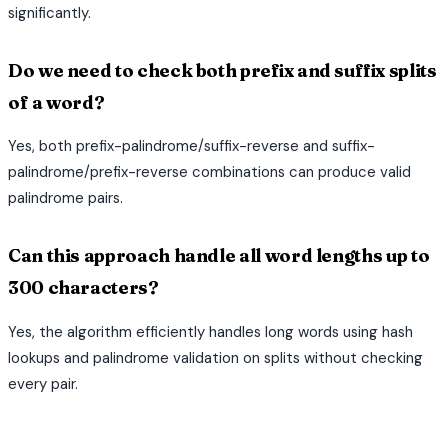
significantly.
Do we need to check both prefix and suffix splits
of a word?
Yes, both prefix-palindrome/suffix-reverse and suffix-
palindrome/prefix-reverse combinations can produce valid
palindrome pairs.
Can this approach handle all word lengths up to
300 characters?
Yes, the algorithm efficiently handles long words using hash
lookups and palindrome validation on splits without checking
every pair.
terminal