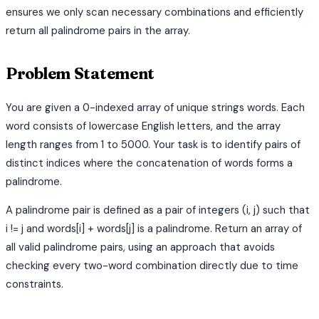
ensures we only scan necessary combinations and efficiently
return all palindrome pairs in the array.
Problem Statement
You are given a 0-indexed array of unique strings words. Each
word consists of lowercase English letters, and the array
length ranges from 1 to 5000. Your task is to identify pairs of
distinct indices where the concatenation of words forms a
palindrome.
A palindrome pair is defined as a pair of integers (i, j) such that
i != j and words[i] + words[j] is a palindrome. Return an array of
all valid palindrome pairs, using an approach that avoids
checking every two-word combination directly due to time
constraints.