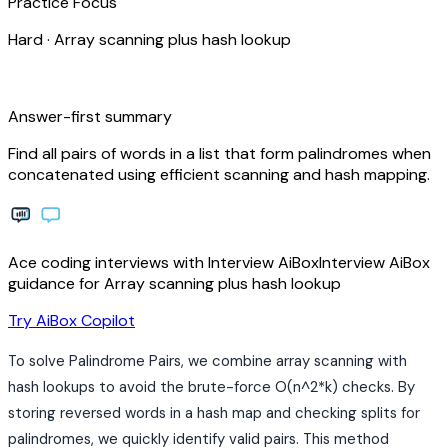
Practice Focus
Hard
·
Array scanning plus hash lookup
bolt
Answer-first summary
Find all pairs of words in a list that form palindromes when
concatenated using efficient scanning and hash mapping.
Ace coding interviews with
Interview
AiBox
Interview
AiBox
guidance for Array scanning plus hash lookup
arrow_forward
Try AiBox Copilot
To solve Palindrome Pairs, we combine array scanning with
hash lookups to avoid the brute-force O(n^2*k) checks. By
storing reversed words in a hash map and checking splits for
palindromes, we quickly identify valid pairs. This method