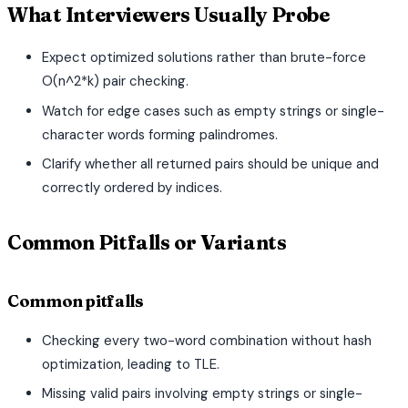
What Interviewers Usually Probe
Expect optimized solutions rather than brute-force
O(n^2*k) pair checking.
Watch for edge cases such as empty strings or single-
character words forming palindromes.
Clarify whether all returned pairs should be unique and
correctly ordered by indices.
Common Pitfalls or Variants
Common pitfalls
Checking every two-word combination without hash
optimization, leading to TLE.
Missing valid pairs involving empty strings or single-