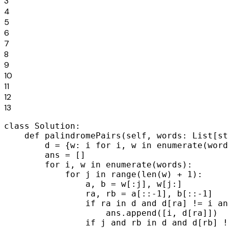
3
4
5
6
7
8
9
10
11
12
13
class Solution:

    def palindromePairs(self, words: List[st
        d = {w: i for i, w in enumerate(word
        ans = []

        for i, w in enumerate(words):

            for j in range(len(w) + 1):

                a, b = w[:j], w[j:]

                ra, rb = a[::-1], b[::-1]

                if ra in d and d[ra] != i an
                    ans.append([i, d[ra]])

                if j and rb in d and d[rb] !