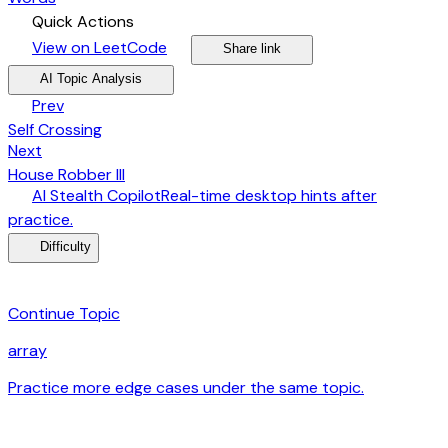
bolt
Quick Actions
open_in_new
arrow_forward
share
arrow_forward
View on LeetCode
Share link
psychology
expand_more
AI Topic Analysis
arrow_back
Prev
Self Crossing
arrow_forward
Next
House Robber III
desktop_windows
AI Stealth Copilot
Real-time desktop hints after
arrow_forward
practice.
menu_book
Difficulty
category
Continue Topic
array
Practice more edge cases under the same topic.
arrow_forward
auto_awesome