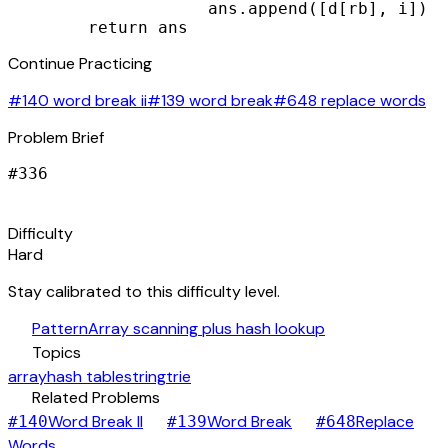
                    ans.append([d[rb], i])

        return ans
Continue Practicing
#140 word break ii
#139 word break
#648 replace words
Problem Brief
#
336
signal_cellular_alt
Difficulty
Hard
Stay calibrated to this difficulty level.
auto_awesome
Pattern
Array scanning plus hash lookup
category
Topics
array
hash table
string
trie
link
Related Problems
arrow_forward
arrow_forward
Word Break II
Word Break
Replace
#
140
#
139
#
648
arrow_forward
Words