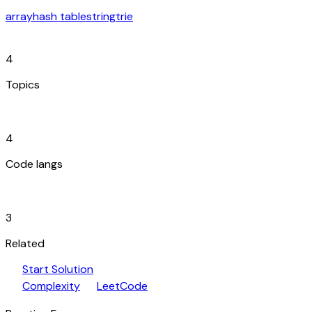
array
hash table
string
trie
category
4
Topics
code_blocks
4
Code langs
hub
3
Related
play_arrow
arrow_forward
Start Solution
speed
open_in_new
Complexity
LeetCode