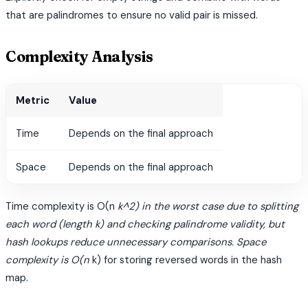
that are palindromes to ensure no valid pair is missed.
Complexity Analysis
Metric
Value
Time
Depends on the final approach
Space
Depends on the final approach
Time complexity is O(n
k^2) in the worst case due to splitting
each word (length k) and checking palindrome validity, but
hash lookups reduce unnecessary comparisons. Space
complexity is O(n
k) for storing reversed words in the hash
map.