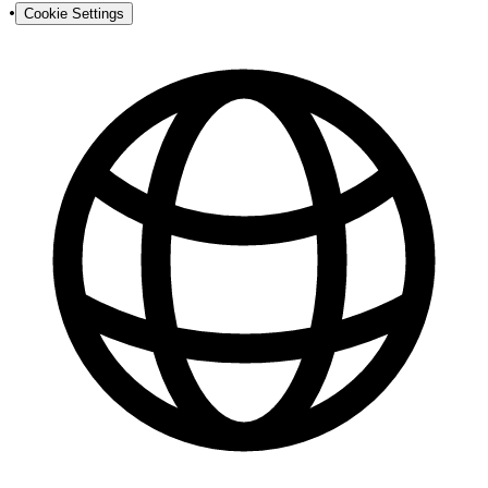
•
Cookie Settings