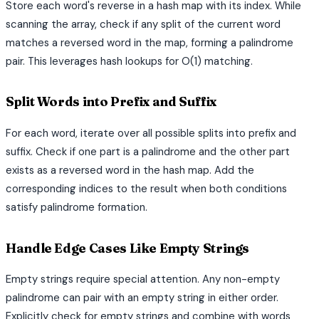
Store each word's reverse in a hash map with its index. While
scanning the array, check if any split of the current word
matches a reversed word in the map, forming a palindrome
pair. This leverages hash lookups for O(1) matching.
Split Words into Prefix and Suffix
For each word, iterate over all possible splits into prefix and
suffix. Check if one part is a palindrome and the other part
exists as a reversed word in the hash map. Add the
corresponding indices to the result when both conditions
satisfy palindrome formation.
Handle Edge Cases Like Empty Strings
Empty strings require special attention. Any non-empty
palindrome can pair with an empty string in either order.
Explicitly check for empty strings and combine with words