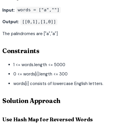
Input:
words = ["a",""]
Output:
[[0,1],[1,0]]
The palindromes are ["a","a"]
Constraints
1 <= words.length <= 5000
0 <= words[i].length <= 300
words[i] consists of lowercase English letters.
Solution Approach
Use Hash Map for Reversed Words