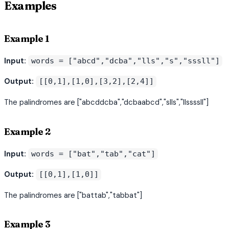
Examples
Example 1
Input:
words = ["abcd","dcba","lls","s","sssll"]
Output:
[[0,1],[1,0],[3,2],[2,4]]
The palindromes are ["abcddcba","dcbaabcd","slls","llssssll"]
Example 2
Input:
words = ["bat","tab","cat"]
Output:
[[0,1],[1,0]]
The palindromes are ["battab","tabbat"]
Example 3