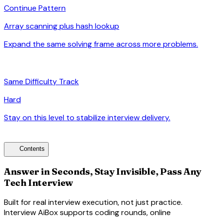
Continue Pattern
Array scanning plus hash lookup
Expand the same solving frame across more problems.
arrow_forward
signal_cellular_alt
Same Difficulty Track
Hard
Stay on this level to stabilize interview delivery.
arrow_forward
toc
Contents
Answer in Seconds, Stay Invisible, Pass Any
Tech Interview
Built for real interview execution, not just practice.
Interview AiBox supports coding rounds, online