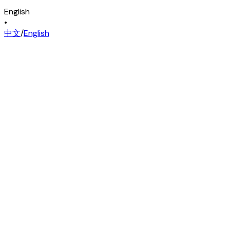
English
•
中文
/
English