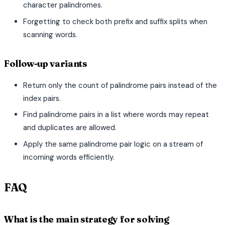
character palindromes.
Forgetting to check both prefix and suffix splits when
scanning words.
Follow-up variants
Return only the count of palindrome pairs instead of the
index pairs.
Find palindrome pairs in a list where words may repeat
and duplicates are allowed.
Apply the same palindrome pair logic on a stream of
incoming words efficiently.
FAQ
What is the main strategy for solving