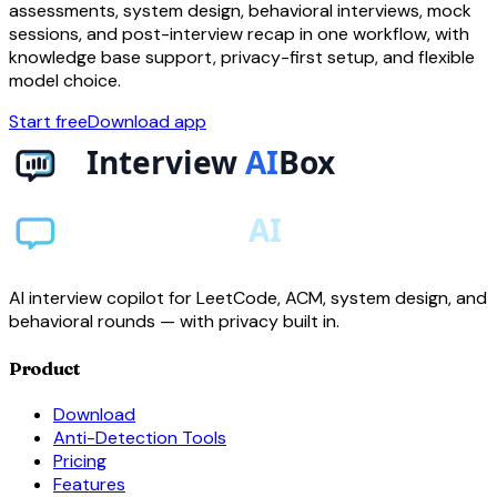
assessments, system design, behavioral interviews, mock
sessions, and post-interview recap in one workflow, with
knowledge base support, privacy-first setup, and flexible
model choice.
Start free
Download app
AI interview copilot for LeetCode, ACM, system design, and
behavioral rounds — with privacy built in.
Product
Download
Anti-Detection Tools
Pricing
Features