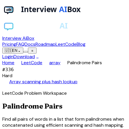
Interview AiBox
Pricing
FAQ
Docs
Roadmap
LeetCode
Blog
🇺🇸
EN
⌄
≡
Login
Download
→
chevron_right
chevron_right
chevron_right
Home
LeetCode
array
Palindrome Pairs
#
336
Hard
auto_awesome
Array scanning plus hash lookup
LeetCode Problem Workspace
Palindrome Pairs
Find all pairs of words in a list that form palindromes when
concatenated using efficient scanning and hash mapping.