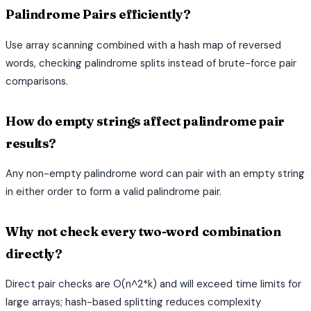
Palindrome Pairs efficiently?
Use array scanning combined with a hash map of reversed
words, checking palindrome splits instead of brute-force pair
comparisons.
How do empty strings affect palindrome pair
results?
Any non-empty palindrome word can pair with an empty string
in either order to form a valid palindrome pair.
Why not check every two-word combination
directly?
Direct pair checks are O(n^2*k) and will exceed time limits for
large arrays; hash-based splitting reduces complexity