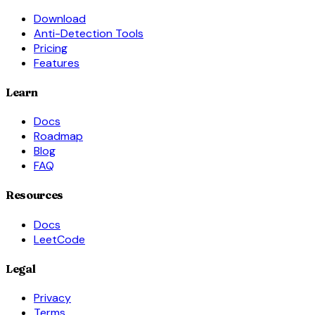
Download
Anti-Detection Tools
Pricing
Features
Learn
Docs
Roadmap
Blog
FAQ
Resources
Docs
LeetCode
Legal
Privacy
Terms