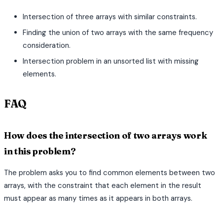
Intersection of three arrays with similar constraints.
Finding the union of two arrays with the same frequency
consideration.
Intersection problem in an unsorted list with missing
elements.
FAQ
How does the intersection of two arrays work
in this problem?
The problem asks you to find common elements between two
arrays, with the constraint that each element in the result
must appear as many times as it appears in both arrays.