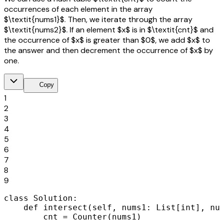
occurrences of each element in the array
$\textit{nums1}$. Then, we iterate through the array
$\textit{nums2}$. If an element $x$ is in $\textit{cnt}$ and
the occurrence of $x$ is greater than $0$, we add $x$ to
the answer and then decrement the occurrence of $x$ by
one.
content_copy
Copy
1
2
3
4
5
6
7
8
9
class Solution:

    def intersect(self, nums1: List[int], nu
        cnt = Counter(nums1)
