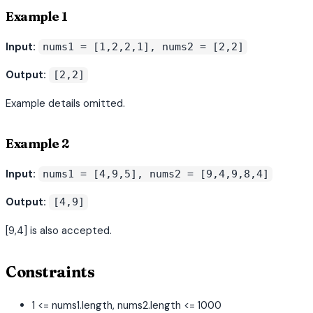
Example 1
Input:
nums1 = [1,2,2,1], nums2 = [2,2]
Output:
[2,2]
Example details omitted.
Example 2
Input:
nums1 = [4,9,5], nums2 = [9,4,9,8,4]
Output:
[4,9]
[9,4] is also accepted.
Constraints
1 <= nums1.length, nums2.length <= 1000