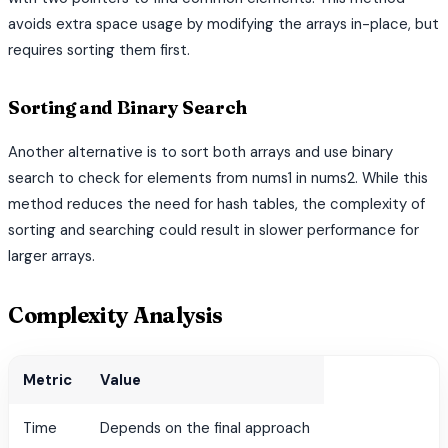
avoids extra space usage by modifying the arrays in-place, but
requires sorting them first.
Sorting and Binary Search
Another alternative is to sort both arrays and use binary
search to check for elements from nums1 in nums2. While this
method reduces the need for hash tables, the complexity of
sorting and searching could result in slower performance for
larger arrays.
Complexity Analysis
Metric
Value
Time
Depends on the final approach