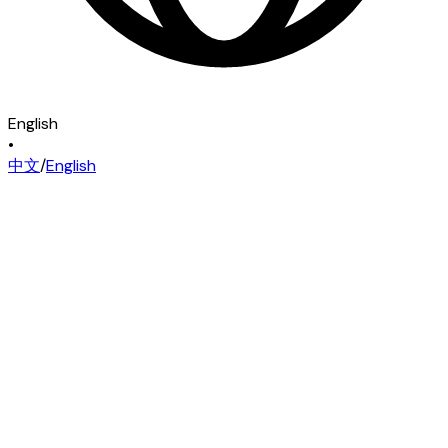
English
•
中文
/
English