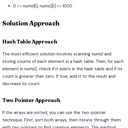
0 <= nums1[i], nums2[i] <= 1000
Solution Approach
Hash Table Approach
The most efficient solution involves scanning nums1 and
storing counts of each element in a hash table. Then, for each
element in nums2, check if it exists in the hash table and if its
count is greater than zero. If true, add it to the result and
decrease its count.
Two Pointer Approach
If the arrays are sorted, you can use the two-pointer
technique. First, sort both arrays, then iterate through them
with two pointers to find common elements. This method