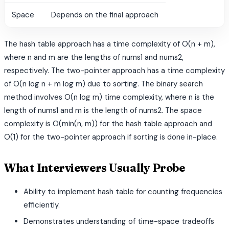
Space
Depends on the final approach
The hash table approach has a time complexity of O(n + m),
where n and m are the lengths of nums1 and nums2,
respectively. The two-pointer approach has a time complexity
of O(n log n + m log m) due to sorting. The binary search
method involves O(n log m) time complexity, where n is the
length of nums1 and m is the length of nums2. The space
complexity is O(min(n, m)) for the hash table approach and
O(1) for the two-pointer approach if sorting is done in-place.
What Interviewers Usually Probe
Ability to implement hash table for counting frequencies
efficiently.
Demonstrates understanding of time-space tradeoffs