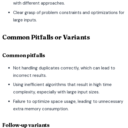
with different approaches.
Clear grasp of problem constraints and optimizations for
large inputs.
Common Pitfalls or Variants
Common pitfalls
Not handling duplicates correctly, which can lead to
incorrect results.
Using inefficient algorithms that result in high time
complexity, especially with large input sizes.
Failure to optimize space usage, leading to unnecessary
extra memory consumption.
Follow-up variants