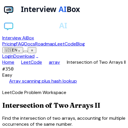
Interview AiBox
Pricing
FAQ
Docs
Roadmap
LeetCode
Blog
🇺🇸
EN
⌄
≡
Login
Download
→
chevron_right
chevron_right
chevron_right
Home
LeetCode
array
Intersection of Two Arrays II
#
350
Easy
auto_awesome
Array scanning plus hash lookup
LeetCode Problem Workspace
Intersection of Two Arrays II
Find the intersection of two arrays, accounting for multiple
occurrences of the same number.