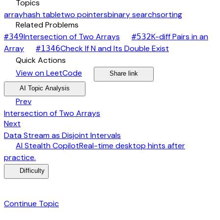
category
Topics
array
hash table
two pointers
binary search
sorting
link
Related Problems
arrow_forward
Intersection of Two Arrays
K-diff Pairs in an
#
349
#
532
arrow_forward
arrow_forward
Array
Check If N and Its Double Exist
#
1346
bolt
Quick Actions
open_in_new
arrow_forward
share
arrow_forward
View on LeetCode
Share link
psychology
expand_more
AI Topic Analysis
arrow_back
Prev
Intersection of Two Arrays
arrow_forward
Next
Data Stream as Disjoint Intervals
desktop_windows
AI Stealth Copilot
Real-time desktop hints after
arrow_forward
practice.
menu_book
Difficulty
category
Continue Topic