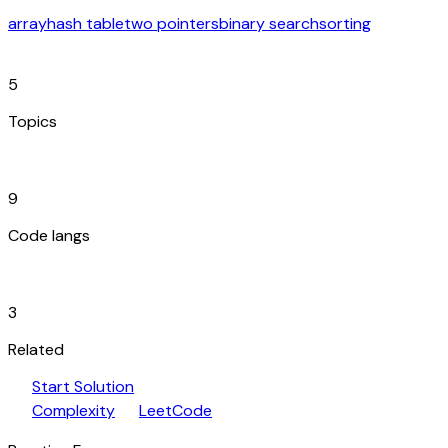
array
hash table
two pointers
binary search
sorting
category
5
Topics
code_blocks
9
Code langs
hub
3
Related
play_arrow
arrow_forward
Start Solution
speed
open_in_new
Complexity
LeetCode