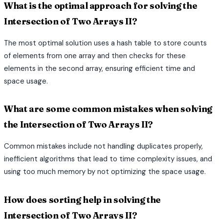
What is the optimal approach for solving the
Intersection of Two Arrays II?
The most optimal solution uses a hash table to store counts
of elements from one array and then checks for these
elements in the second array, ensuring efficient time and
space usage.
What are some common mistakes when solving
the Intersection of Two Arrays II?
Common mistakes include not handling duplicates properly,
inefficient algorithms that lead to time complexity issues, and
using too much memory by not optimizing the space usage.
How does sorting help in solving the
Intersection of Two Arrays II?