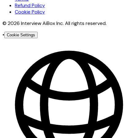
Refund Policy
Cookie Policy
© 2026 Interview AiBox Inc. All rights reserved.
•
Cookie Settings