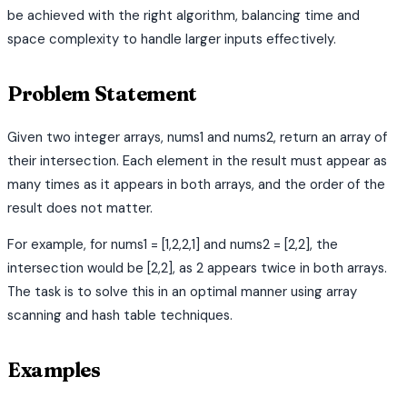
be achieved with the right algorithm, balancing time and
space complexity to handle larger inputs effectively.
Problem Statement
Given two integer arrays, nums1 and nums2, return an array of
their intersection. Each element in the result must appear as
many times as it appears in both arrays, and the order of the
result does not matter.
For example, for nums1 = [1,2,2,1] and nums2 = [2,2], the
intersection would be [2,2], as 2 appears twice in both arrays.
The task is to solve this in an optimal manner using array
scanning and hash table techniques.
Examples