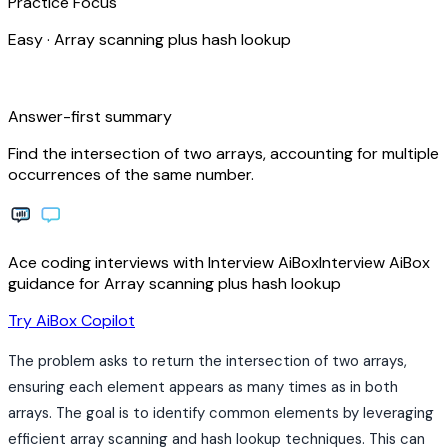
Practice Focus
Easy
·
Array scanning plus hash lookup
bolt
Answer-first summary
Find the intersection of two arrays, accounting for multiple
occurrences of the same number.
Ace coding interviews with
Interview
AiBox
Interview
AiBox
guidance for Array scanning plus hash lookup
arrow_forward
Try AiBox Copilot
The problem asks to return the intersection of two arrays,
ensuring each element appears as many times as in both
arrays. The goal is to identify common elements by leveraging
efficient array scanning and hash lookup techniques. This can