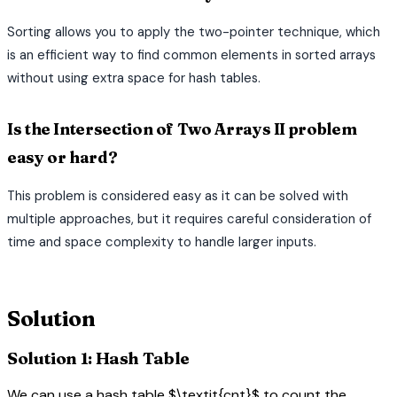
Sorting allows you to apply the two-pointer technique, which
is an efficient way to find common elements in sorted arrays
without using extra space for hash tables.
Is the Intersection of Two Arrays II problem
easy or hard?
This problem is considered easy as it can be solved with
multiple approaches, but it requires careful consideration of
time and space complexity to handle larger inputs.
terminal
Solution
Solution 1: Hash Table
We can use a hash table $\textit{cnt}$ to count the