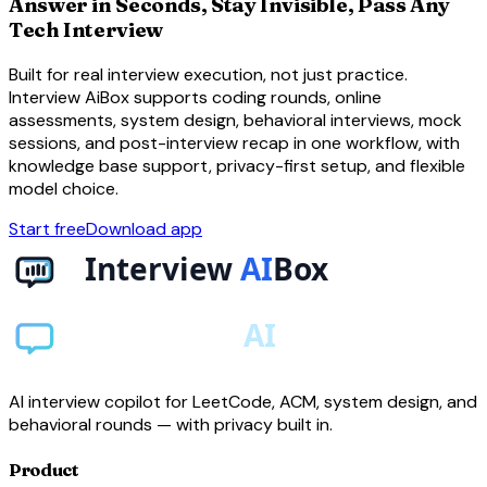
Answer in Seconds, Stay Invisible, Pass Any
Tech Interview
Built for real interview execution, not just practice.
Interview AiBox supports coding rounds, online
assessments, system design, behavioral interviews, mock
sessions, and post-interview recap in one workflow, with
knowledge base support, privacy-first setup, and flexible
model choice.
Start free
Download app
AI interview copilot for LeetCode, ACM, system design, and
behavioral rounds — with privacy built in.
Product