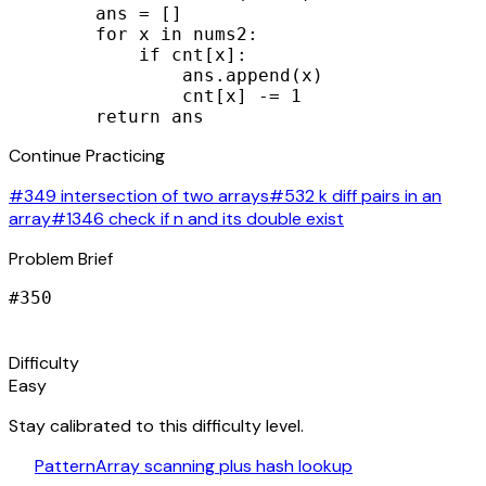
        ans = []

        for x in nums2:

            if cnt[x]:

                ans.append(x)

                cnt[x] -= 1

        return ans
Continue Practicing
#349 intersection of two arrays
#532 k diff pairs in an
array
#1346 check if n and its double exist
Problem Brief
#
350
signal_cellular_alt
Difficulty
Easy
Stay calibrated to this difficulty level.
auto_awesome
Pattern
Array scanning plus hash lookup