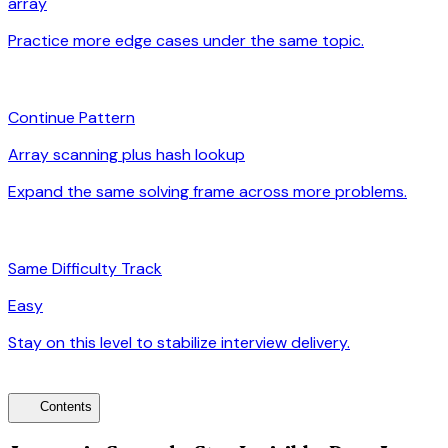
array
Practice more edge cases under the same topic.
arrow_forward
auto_awesome
Continue Pattern
Array scanning plus hash lookup
Expand the same solving frame across more problems.
arrow_forward
signal_cellular_alt
Same Difficulty Track
Easy
Stay on this level to stabilize interview delivery.
arrow_forward
toc
Contents