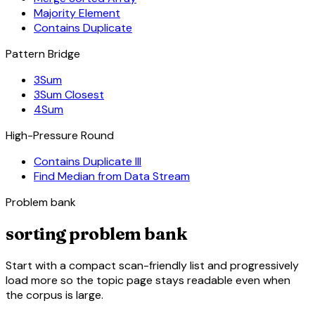
Majority Element
Contains Duplicate
Pattern Bridge
3Sum
3Sum Closest
4Sum
High-Pressure Round
Contains Duplicate III
Find Median from Data Stream
Problem bank
sorting problem bank
Start with a compact scan-friendly list and progressively
load more so the topic page stays readable even when
the corpus is large.