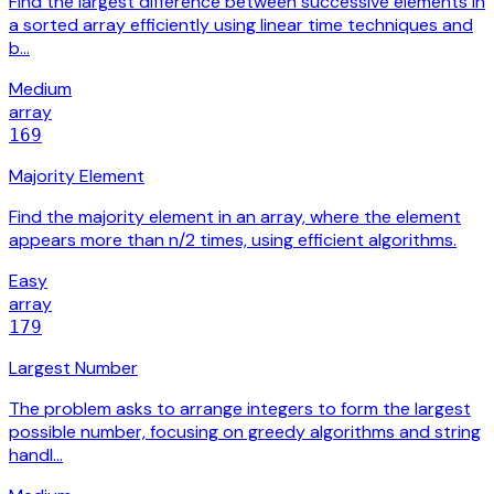
Find the largest difference between successive elements in
a sorted array efficiently using linear time techniques and
b…
Medium
array
169
Majority Element
Find the majority element in an array, where the element
appears more than n/2 times, using efficient algorithms.
Easy
array
179
Largest Number
The problem asks to arrange integers to form the largest
possible number, focusing on greedy algorithms and string
handl…