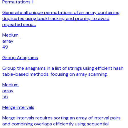
Permutations II
Generate all unique permutations of an array containing
duplicates using backtracking and pruning to avoid
repeated sequ…
Medium
array
49
Group Anagrams
Group the anagrams in a list of strings using efficient hash
table-based methods, focusing on array scanning.
Medium
array
56
Merge Intervals
Merge Intervals requires sorting an array of interval pairs
and combining overlaps efficiently using sequential