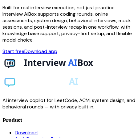
Built for real interview execution, not just practice.
Interview AiBox supports coding rounds, online
assessments, system design, behavioral interviews, mock
sessions, and post-interview recap in one workflow, with
knowledge base support, privacy-first setup, and flexible
model choice.
Start free
Download app
AI interview copilot for LeetCode, ACM, system design, and
behavioral rounds — with privacy built in.
Product
Download