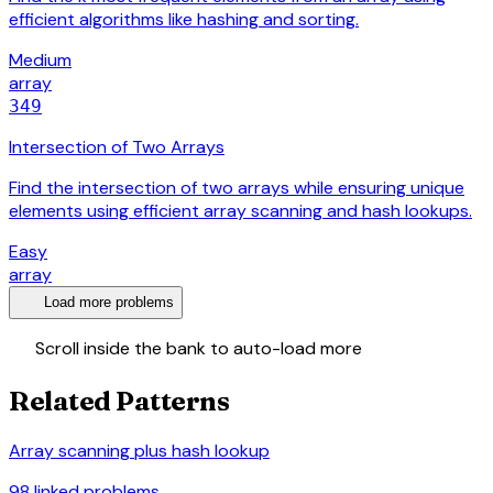
efficient algorithms like hashing and sorting.
Medium
array
349
Intersection of Two Arrays
Find the intersection of two arrays while ensuring unique
elements using efficient array scanning and hash lookups.
Easy
array
expand_more
Load more problems
swap_vert
Scroll inside the bank to auto-load more
Related Patterns
Array scanning plus hash lookup
98
linked problems