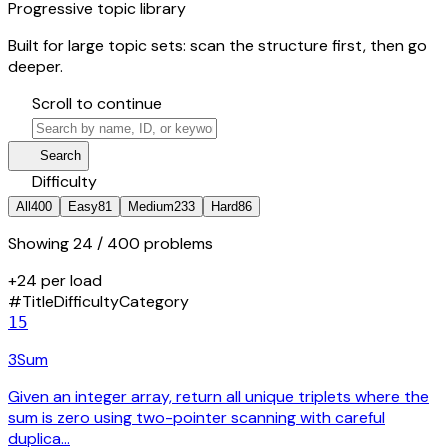
Progressive topic library
Built for large topic sets: scan the structure first, then go
deeper.
hourglass_bottom
Scroll to continue
search
manage_search
Search
tune
Difficulty
All
400
Easy
81
Medium
233
Hard
86
Showing
24
/ 400 problems
+24 per load
#
Title
Difficulty
Category
15
3Sum
Given an integer array, return all unique triplets where the
sum is zero using two-pointer scanning with careful
duplica…