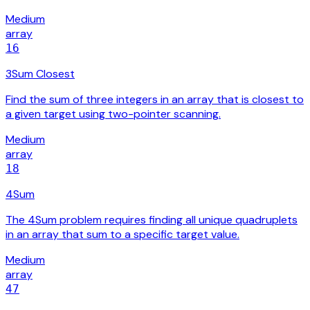
Medium
array
16
3Sum Closest
Find the sum of three integers in an array that is closest to
a given target using two-pointer scanning.
Medium
array
18
4Sum
The 4Sum problem requires finding all unique quadruplets
in an array that sum to a specific target value.
Medium
array
47