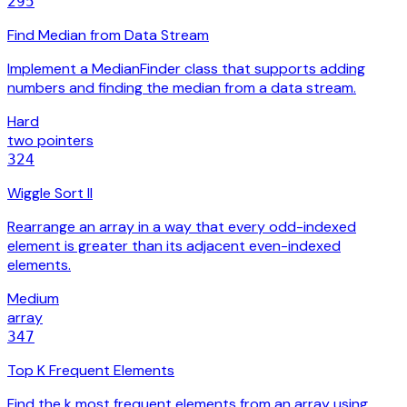
295
Find Median from Data Stream
Implement a MedianFinder class that supports adding
numbers and finding the median from a data stream.
Hard
two pointers
324
Wiggle Sort II
Rearrange an array in a way that every odd-indexed
element is greater than its adjacent even-indexed
elements.
Medium
array
347
Top K Frequent Elements
Find the k most frequent elements from an array using