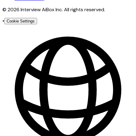
© 2026 Interview AiBox Inc. All rights reserved.
•
Cookie Settings