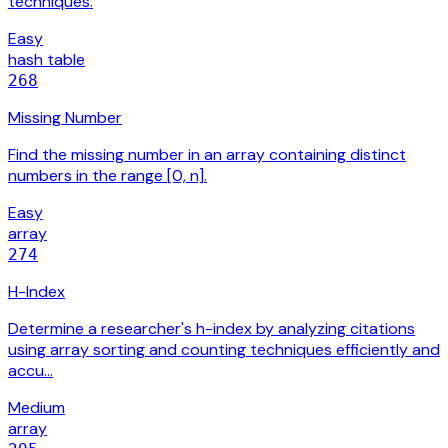
techniques.
Easy
hash table
268
Missing Number
Find the missing number in an array containing distinct
numbers in the range [0, n].
Easy
array
274
H-Index
Determine a researcher's h-index by analyzing citations
using array sorting and counting techniques efficiently and
accu…
Medium
array