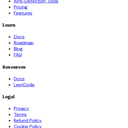
Anti-Detection Tools
Pricing
Features
Learn
Docs
Roadmap
Blog
FAQ
Resources
Docs
LeetCode
Legal
Privacy
Terms
Refund Policy
Cookie Policy