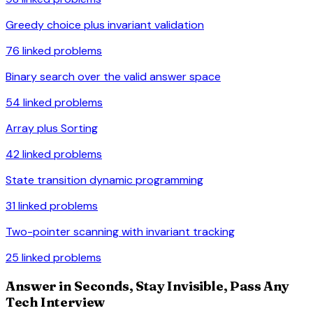
Greedy choice plus invariant validation
76
linked problems
Binary search over the valid answer space
54
linked problems
Array plus Sorting
42
linked problems
State transition dynamic programming
31
linked problems
Two-pointer scanning with invariant tracking
25
linked problems
Answer in Seconds, Stay Invisible, Pass Any
Tech Interview