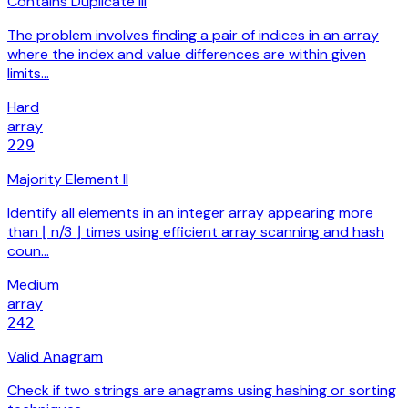
Contains Duplicate III
The problem involves finding a pair of indices in an array
where the index and value differences are within given
limits…
Hard
array
229
Majority Element II
Identify all elements in an integer array appearing more
than ⌊ n/3 ⌋ times using efficient array scanning and hash
coun…
Medium
array
242
Valid Anagram
Check if two strings are anagrams using hashing or sorting