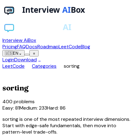
Interview AiBox
Pricing
FAQ
Docs
Roadmap
LeetCode
Blog
🇺🇸
EN
⌄
≡
Login
Download
→
chevron_right
chevron_right
LeetCode
Categories
sorting
sort
sorting
400
problems
Easy
:
81
Medium
:
233
Hard
:
86
sorting is one of the most repeated interview dimensions.
Start with edge-safe fundamentals, then move into
pattern-level trade-offs.