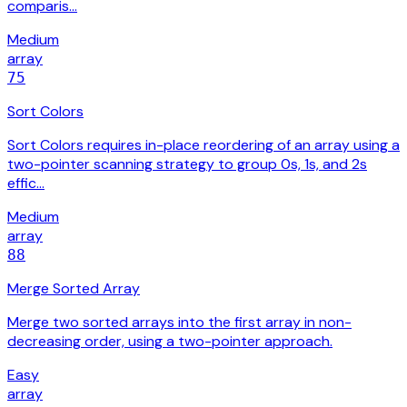
comparis…
Medium
array
75
Sort Colors
Sort Colors requires in-place reordering of an array using a
two-pointer scanning strategy to group 0s, 1s, and 2s
effic…
Medium
array
88
Merge Sorted Array
Merge two sorted arrays into the first array in non-
decreasing order, using a two-pointer approach.
Easy
array