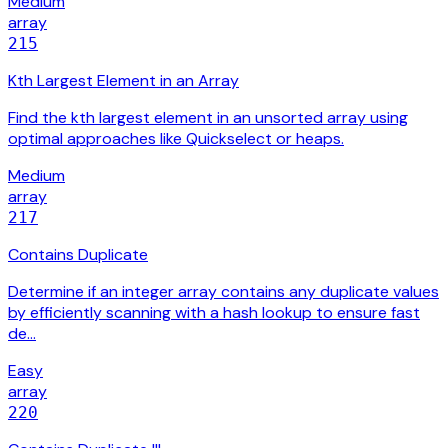
Medium
array
215
Kth Largest Element in an Array
Find the kth largest element in an unsorted array using
optimal approaches like Quickselect or heaps.
Medium
array
217
Contains Duplicate
Determine if an integer array contains any duplicate values
by efficiently scanning with a hash lookup to ensure fast
de…
Easy
array
220