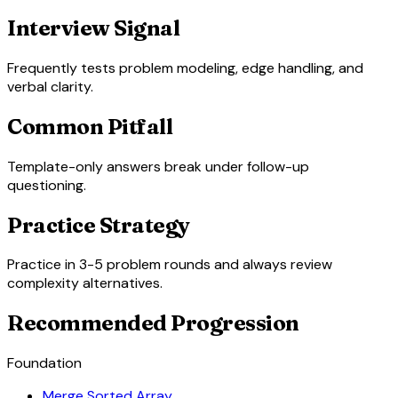
Interview Signal
Frequently tests problem modeling, edge handling, and
verbal clarity.
Common Pitfall
Template-only answers break under follow-up
questioning.
Practice Strategy
Practice in 3-5 problem rounds and always review
complexity alternatives.
Recommended Progression
Foundation
Merge Sorted Array