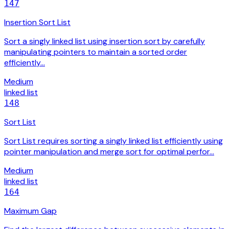
147
Insertion Sort List
Sort a singly linked list using insertion sort by carefully
manipulating pointers to maintain a sorted order
efficiently…
Medium
linked list
148
Sort List
Sort List requires sorting a singly linked list efficiently using
pointer manipulation and merge sort for optimal perfor…
Medium
linked list
164
Maximum Gap