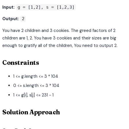
Input:
g = [1,2], s = [1,2,3]
Output:
2
You have 2 children and 3 cookies. The greed factors of 2
children are 1, 2. You have 3 cookies and their sizes are big
enough to gratify all of the children, You need to output 2.
Constraints
1 <= g.length <= 3 * 104
0 <= s.length <= 3 * 104
1 <= g[i], s[j] <= 231 - 1
Solution Approach