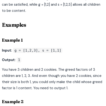
can be satisfied, while g = [1,2] and s = [1,2,3] allows all children
to be content.
Examples
Example 1
Input:
g = [1,2,3], s = [1,1]
Output:
1
You have 3 children and 2 cookies. The greed factors of 3
children are 1, 2, 3. And even though you have 2 cookies, since
their size is both 1, you could only make the child whose greed
factor is 1 content. You need to output 1.
Example 2