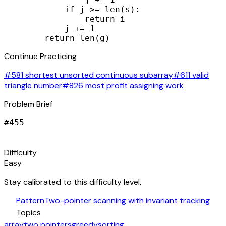
            if j >= len(s):

                return i

            j += 1

        return len(g)
Continue Practicing
#581 shortest unsorted continuous subarray
#611 valid
triangle number
#826 most profit assigning work
Problem Brief
#
455
signal_cellular_alt
Difficulty
Easy
Stay calibrated to this difficulty level.
auto_awesome
Pattern
Two-pointer scanning with invariant tracking
category
Topics
array
two pointers
greedy
sorting