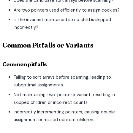
Does the candidate sort arrays before scanning?
Are two pointers used efficiently to assign cookies?
Is the invariant maintained so no child is skipped
incorrectly?
Common Pitfalls or Variants
Common pitfalls
Failing to sort arrays before scanning, leading to
suboptimal assignments.
Not maintaining two-pointer invariant, resulting in
skipped children or incorrect counts.
Incorrectly incrementing pointers, causing double
assignment or missed content children.