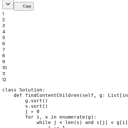
content_copy
Copy
1
2
3
4
5
6
7
8
9
10
11
12
class Solution:

    def findContentChildren(self, g: List[in
        g.sort()

        s.sort()

        j = 0

        for i, x in enumerate(g):

            while j < len(s) and s[j] < g[i]
                j += 1
