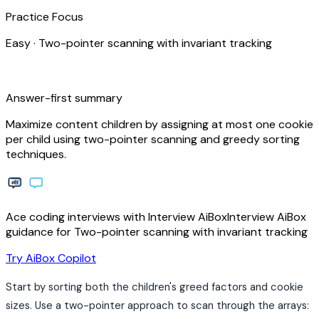
Practice Focus
Easy
·
Two-pointer scanning with invariant tracking
bolt
Answer-first summary
Maximize content children by assigning at most one cookie
per child using two-pointer scanning and greedy sorting
techniques.
Ace coding interviews with
Interview
AiBox
Interview
AiBox
guidance for Two-pointer scanning with invariant tracking
arrow_forward
Try AiBox Copilot
Start by sorting both the children's greed factors and cookie
sizes. Use a two-pointer approach to scan through the arrays: