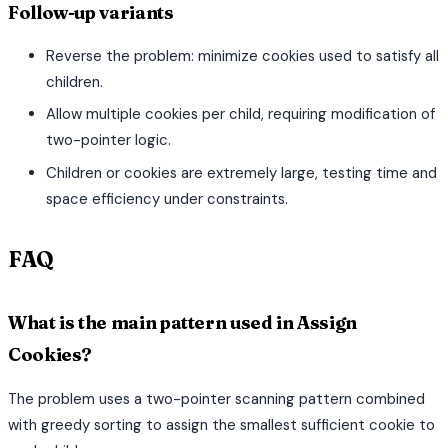
Follow-up variants
Reverse the problem: minimize cookies used to satisfy all
children.
Allow multiple cookies per child, requiring modification of
two-pointer logic.
Children or cookies are extremely large, testing time and
space efficiency under constraints.
FAQ
What is the main pattern used in Assign
Cookies?
The problem uses a two-pointer scanning pattern combined
with greedy sorting to assign the smallest sufficient cookie to