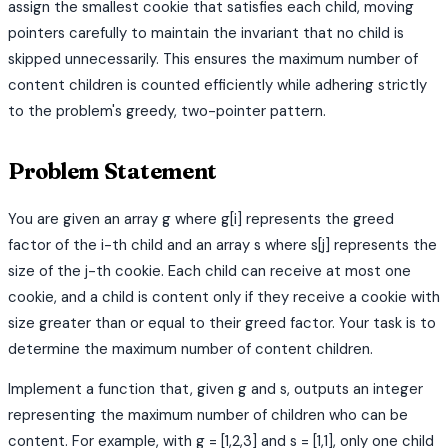
assign the smallest cookie that satisfies each child, moving
pointers carefully to maintain the invariant that no child is
skipped unnecessarily. This ensures the maximum number of
content children is counted efficiently while adhering strictly
to the problem's greedy, two-pointer pattern.
Problem Statement
You are given an array g where g[i] represents the greed
factor of the i-th child and an array s where s[j] represents the
size of the j-th cookie. Each child can receive at most one
cookie, and a child is content only if they receive a cookie with
size greater than or equal to their greed factor. Your task is to
determine the maximum number of content children.
Implement a function that, given g and s, outputs an integer
representing the maximum number of children who can be
content. For example, with g = [1,2,3] and s = [1,1], only one child