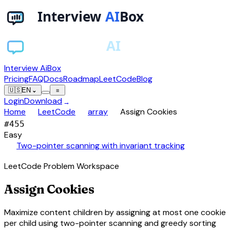
Interview AiBox
Pricing
FAQ
Docs
Roadmap
LeetCode
Blog
🇺🇸
EN
⌄
≡
Login
Download
→
chevron_right
chevron_right
chevron_right
Home
LeetCode
array
Assign Cookies
#
455
Easy
auto_awesome
Two-pointer scanning with invariant tracking
LeetCode Problem Workspace
Assign Cookies
Maximize content children by assigning at most one cookie
per child using two-pointer scanning and greedy sorting