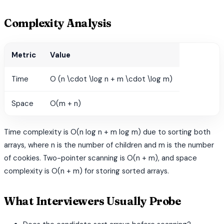
Complexity Analysis
Metric
Value
Time
O (n \cdot \log n + m \cdot \log m)
Space
O(m + n)
Time complexity is O(n log n + m log m) due to sorting both
arrays, where n is the number of children and m is the number
of cookies. Two-pointer scanning is O(n + m), and space
complexity is O(n + m) for storing sorted arrays.
What Interviewers Usually Probe