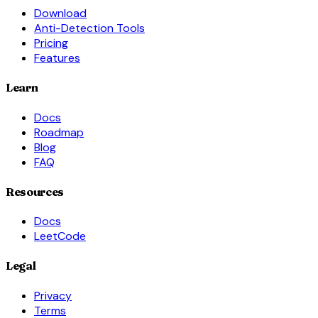
Download
Anti-Detection Tools
Pricing
Features
Learn
Docs
Roadmap
Blog
FAQ
Resources
Docs
LeetCode
Legal
Privacy
Terms