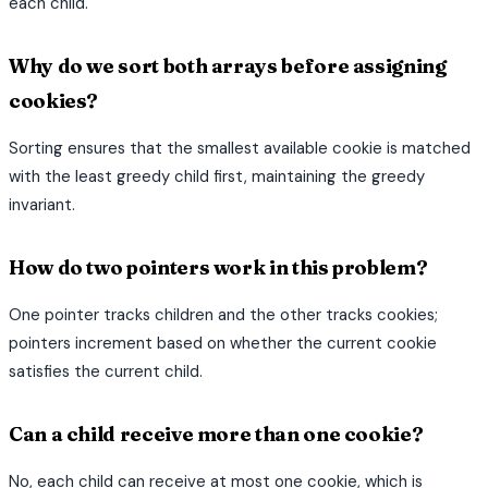
each child.
Why do we sort both arrays before assigning
cookies?
Sorting ensures that the smallest available cookie is matched
with the least greedy child first, maintaining the greedy
invariant.
How do two pointers work in this problem?
One pointer tracks children and the other tracks cookies;
pointers increment based on whether the current cookie
satisfies the current child.
Can a child receive more than one cookie?
No, each child can receive at most one cookie, which is