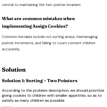
central to maintaining the two-pointer invariant.
What are common mistakes when
implementing Assign Cookies?
Common mistakes include not sorting arrays, mismanaging
pointer increments, and failing to count content children
accurately.
terminal
Solution
Solution 1: Sorting + Two Pointers
According to the problem description, we should prioritize
giving cookies to children with smaller appetites, so as to
satisfy as many children as possible.