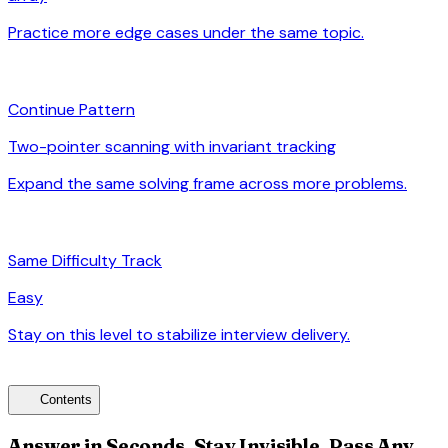
Practice more edge cases under the same topic.
arrow_forward
auto_awesome
Continue Pattern
Two-pointer scanning with invariant tracking
Expand the same solving frame across more problems.
arrow_forward
signal_cellular_alt
Same Difficulty Track
Easy
Stay on this level to stabilize interview delivery.
arrow_forward
toc
Contents
Answer in Seconds, Stay Invisible, Pass Any