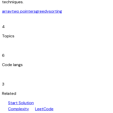
techniques.
array
two pointers
greedy
sorting
category
4
Topics
code_blocks
6
Code langs
hub
3
Related
play_arrow
arrow_forward
Start Solution
speed
open_in_new
Complexity
LeetCode