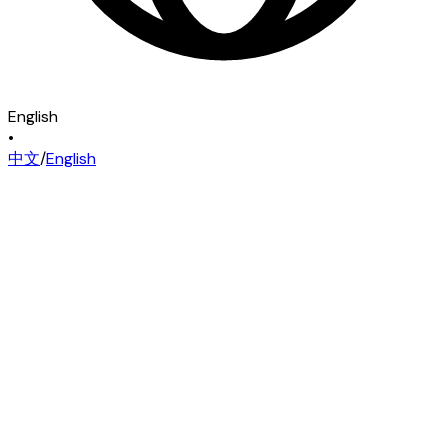
English
•
中文
/
English