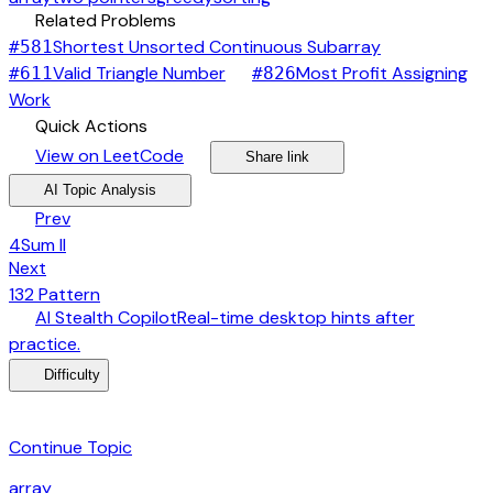
link
Related Problems
arrow_forward
Shortest Unsorted Continuous Subarray
#
581
arrow_forward
Valid Triangle Number
Most Profit Assigning
#
611
#
826
arrow_forward
Work
bolt
Quick Actions
open_in_new
arrow_forward
share
arrow_forward
View on LeetCode
Share link
psychology
expand_more
AI Topic Analysis
arrow_back
Prev
4Sum II
arrow_forward
Next
132 Pattern
desktop_windows
AI Stealth Copilot
Real-time desktop hints after
arrow_forward
practice.
menu_book
Difficulty
category
Continue Topic
array