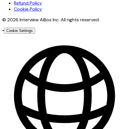
Refund Policy
Cookie Policy
© 2026 Interview AiBox Inc. All rights reserved.
•
Cookie Settings