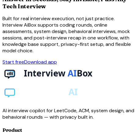
Tech Interview
Built for real interview execution, not just practice.
Interview AiBox supports coding rounds, online
assessments, system design, behavioral interviews, mock
sessions, and post-interview recap in one workflow, with
knowledge base support, privacy-first setup, and flexible
model choice.
Start free
Download app
AI interview copilot for LeetCode, ACM, system design, and
behavioral rounds — with privacy built in.
Product