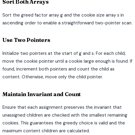
Sort Both Arrays
Sort the greed factor array g and the cookie size array s in
ascending order to enable a straightforward two-pointer scan.
Use Two Pointers
Initialize two pointers at the start of g and s. For each child,
move the cookie pointer until a cookie large enough is found. If
found, increment both pointers and count the child as
content. Otherwise, move only the child pointer.
Maintain Invariant and Count
Ensure that each assignment preserves the invariant that
unassigned children are checked with the smallest remaining
cookies. This guarantees the greedy choice is valid and the
maximum content children are calculated.