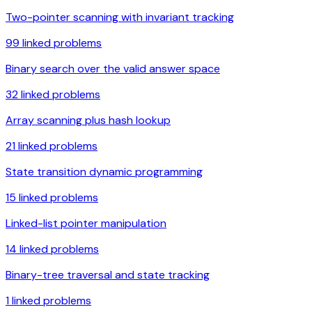
Two-pointer scanning with invariant tracking
99
linked problems
Binary search over the valid answer space
32
linked problems
Array scanning plus hash lookup
21
linked problems
State transition dynamic programming
15
linked problems
Linked-list pointer manipulation
14
linked problems
Binary-tree traversal and state tracking
1
linked problems