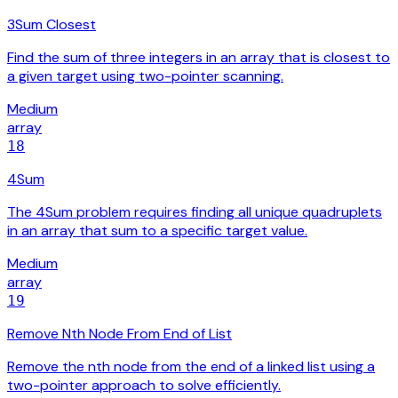
3Sum Closest
Find the sum of three integers in an array that is closest to
a given target using two-pointer scanning.
Medium
array
18
4Sum
The 4Sum problem requires finding all unique quadruplets
in an array that sum to a specific target value.
Medium
array
19
Remove Nth Node From End of List
Remove the nth node from the end of a linked list using a
two-pointer approach to solve efficiently.