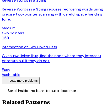
Reverse Words in a String
Reverse Words in a String requires reordering words using
precise two-pointer scanning with careful space handling
for e…
Medium
two pointers
160
Intersection of Two Linked Lists
Given two linked lists, find the node where they intersect
or return null if they do not.
Easy
hash table
expand_more
Load more problems
swap_vert
Scroll inside the bank to auto-load more
Related Patterns