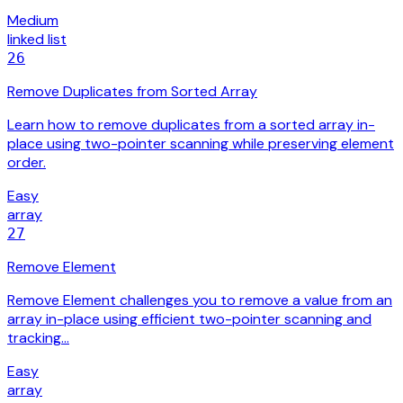
Medium
linked list
26
Remove Duplicates from Sorted Array
Learn how to remove duplicates from a sorted array in-
place using two-pointer scanning while preserving element
order.
Easy
array
27
Remove Element
Remove Element challenges you to remove a value from an
array in-place using efficient two-pointer scanning and
tracking…
Easy
array