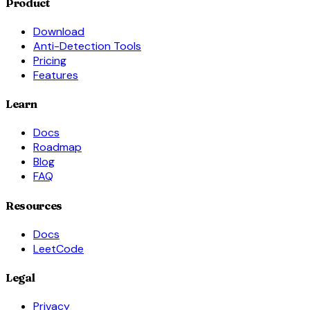
Product
Download
Anti-Detection Tools
Pricing
Features
Learn
Docs
Roadmap
Blog
FAQ
Resources
Docs
LeetCode
Legal
Privacy