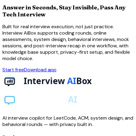
Answer in Seconds, Stay Invisible, Pass Any
Tech Interview
Built for real interview execution, not just practice.
Interview AiBox supports coding rounds, online
assessments, system design, behavioral interviews, mock
sessions, and post-interview recap in one workflow, with
knowledge base support, privacy-first setup, and flexible
model choice.
Start free
Download app
AI interview copilot for LeetCode, ACM, system design, and
behavioral rounds — with privacy built in.