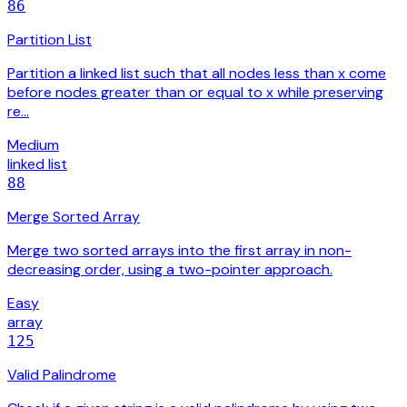
86
Partition List
Partition a linked list such that all nodes less than x come
before nodes greater than or equal to x while preserving
re…
Medium
linked list
88
Merge Sorted Array
Merge two sorted arrays into the first array in non-
decreasing order, using a two-pointer approach.
Easy
array
125
Valid Palindrome