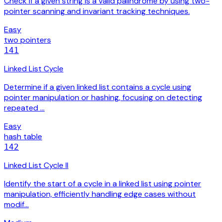
Check if a given string is a valid palindrome by using two-
pointer scanning and invariant tracking techniques.
Easy
two pointers
141
Linked List Cycle
Determine if a given linked list contains a cycle using
pointer manipulation or hashing, focusing on detecting
repeated …
Easy
hash table
142
Linked List Cycle II
Identify the start of a cycle in a linked list using pointer
manipulation, efficiently handling edge cases without
modif…