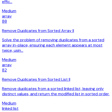
effic…
Medium
array
80
Remove Duplicates from Sorted Array II
Solve the problem of removing duplicates from a sorted
array in-place, ensuring each element appears at most
twice, usin…
Medium
array
82
Remove Duplicates from Sorted List II
Remove duplicates from a sorted linked list, leaving only
distinct values, and return the modified list in sorted order.
Medium
linked list