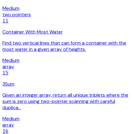
Medium
two pointers
11
Container With Most Water
Find two vertical lines that can form a container with the
most water in a given array of heights.
Medium
array
15
3Sum
Given an integer array, return all unique triplets where the
sum is zero using two-pointer scanning with careful
duplica…
Medium
array
16