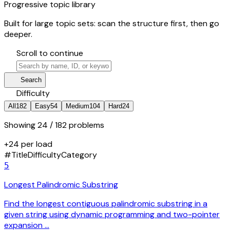
Progressive topic library
Built for large topic sets: scan the structure first, then go
deeper.
hourglass_bottom
Scroll to continue
search
manage_search
Search
tune
Difficulty
All
182
Easy
54
Medium
104
Hard
24
Showing
24
/ 182 problems
+24 per load
#
Title
Difficulty
Category
5
Longest Palindromic Substring
Find the longest contiguous palindromic substring in a
given string using dynamic programming and two-pointer
expansion …