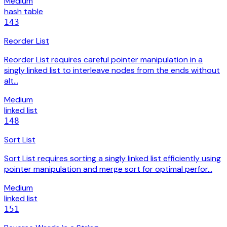
Medium
hash table
143
Reorder List
Reorder List requires careful pointer manipulation in a
singly linked list to interleave nodes from the ends without
alt…
Medium
linked list
148
Sort List
Sort List requires sorting a singly linked list efficiently using
pointer manipulation and merge sort for optimal perfor…
Medium
linked list
151