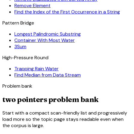
Remove Element
Find the Index of the First Occurrence in a String
Pattern Bridge
Longest Palindromic Substring
Container With Most Water
3Sum
High-Pressure Round
Trapping Rain Water
Find Median from Data Stream
Problem bank
two pointers problem bank
Start with a compact scan-friendly list and progressively
load more so the topic page stays readable even when
the corpus is large.