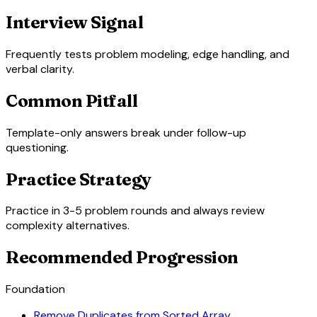
Interview Signal
Frequently tests problem modeling, edge handling, and
verbal clarity.
Common Pitfall
Template-only answers break under follow-up
questioning.
Practice Strategy
Practice in 3-5 problem rounds and always review
complexity alternatives.
Recommended Progression
Foundation
Remove Duplicates from Sorted Array