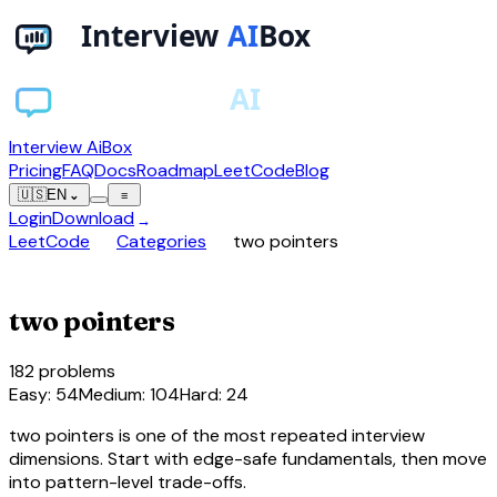
Interview AiBox
Pricing
FAQ
Docs
Roadmap
LeetCode
Blog
🇺🇸
EN
⌄
≡
Login
Download
→
chevron_right
chevron_right
LeetCode
Categories
two pointers
compare_arrows
two pointers
182
problems
Easy
:
54
Medium
:
104
Hard
:
24
two pointers is one of the most repeated interview
dimensions. Start with edge-safe fundamentals, then move
into pattern-level trade-offs.