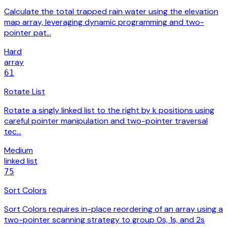
Calculate the total trapped rain water using the elevation
map array, leveraging dynamic programming and two-
pointer pat…
Hard
array
61
Rotate List
Rotate a singly linked list to the right by k positions using
careful pointer manipulation and two-pointer traversal
tec…
Medium
linked list
75
Sort Colors
Sort Colors requires in-place reordering of an array using a
two-pointer scanning strategy to group 0s, 1s, and 2s