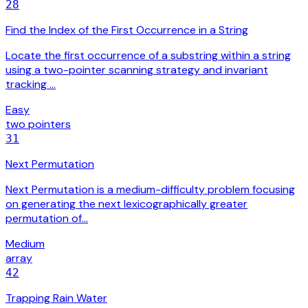
28
Find the Index of the First Occurrence in a String
Locate the first occurrence of a substring within a string
using a two-pointer scanning strategy and invariant
tracking …
Easy
two pointers
31
Next Permutation
Next Permutation is a medium-difficulty problem focusing
on generating the next lexicographically greater
permutation of…
Medium
array
42
Trapping Rain Water