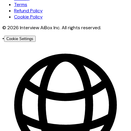
Terms
Refund Policy
Cookie Policy
© 2026 Interview AiBox Inc. All rights reserved.
•
Cookie Settings