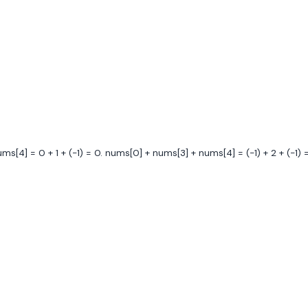
[4] = 0 + 1 + (-1) = 0. nums[0] + nums[3] + nums[4] = (-1) + 2 + (-1) = 0