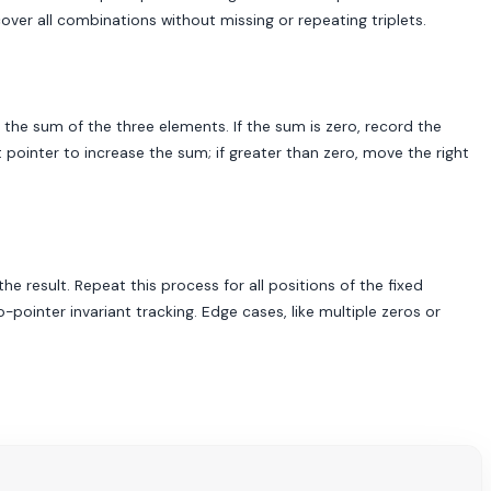
cover all combinations without missing or repeating triplets.
e the sum of the three elements. If the sum is zero, record the
t pointer to increase the sum; if greater than zero, move the right
he result. Repeat this process for all positions of the fixed
ointer invariant tracking. Edge cases, like multiple zeros or