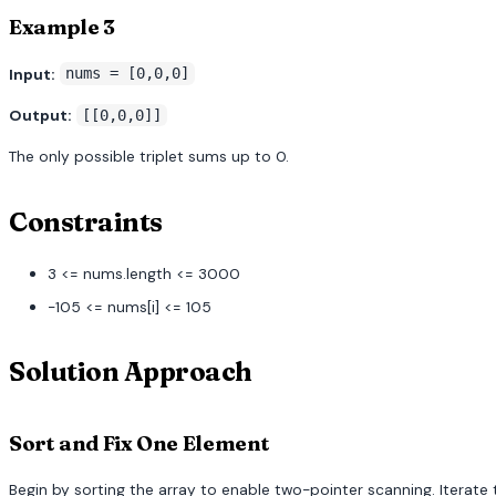
Example 3
Input:
nums = [0,0,0]
Output:
[[0,0,0]]
The only possible triplet sums up to 0.
Constraints
3 <= nums.length <= 3000
-105 <= nums[i] <= 105
Solution Approach
Sort and Fix One Element
Begin by sorting the array to enable two-pointer scanning. Iterate