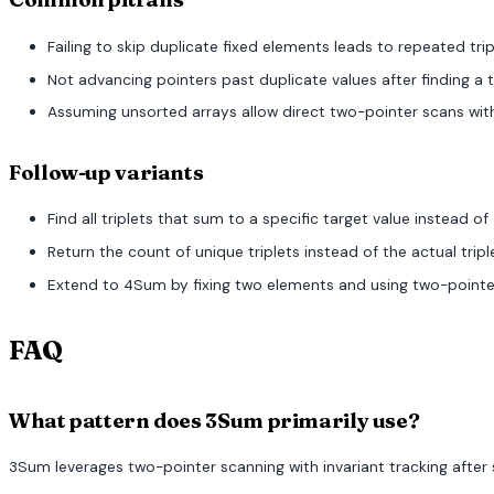
Failing to skip duplicate fixed elements leads to repeated trip
Not advancing pointers past duplicate values after finding a t
Assuming unsorted arrays allow direct two-pointer scans withou
Follow-up variants
Find all triplets that sum to a specific target value instead of 
Return the count of unique triplets instead of the actual tripl
Extend to 4Sum by fixing two elements and using two-pointer 
FAQ
What pattern does 3Sum primarily use?
3Sum leverages two-pointer scanning with invariant tracking afte