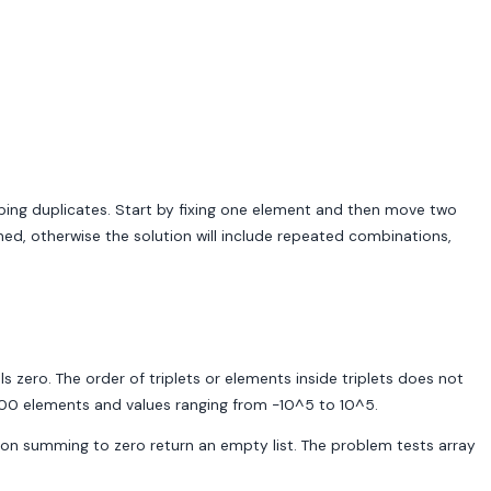
pping duplicates. Start by fixing one element and then move two
ned, otherwise the solution will include repeated combinations,
als zero. The order of triplets or elements inside triplets does not
3000 elements and values ranging from -10^5 to 10^5.
ination summing to zero return an empty list. The problem tests array