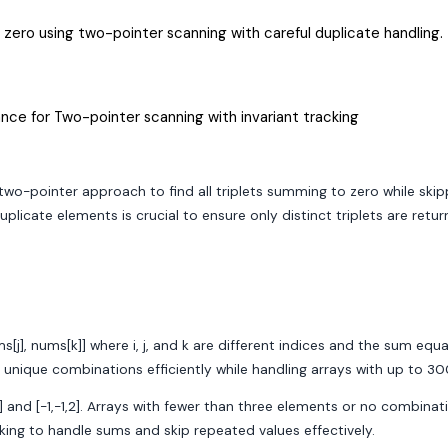
is zero using two-pointer scanning with careful duplicate handling.
nce for Two-pointer scanning with invariant tracking
 two-pointer approach to find all triplets summing to zero while ski
icate elements is crucial to ensure only distinct triplets are retur
ms[j], nums[k]] where i, j, and k are different indices and the sum equ
e unique combinations efficiently while handling arrays with up to 
1,0,1] and [-1,-1,2]. Arrays with fewer than three elements or no comb
cking to handle sums and skip repeated values effectively.