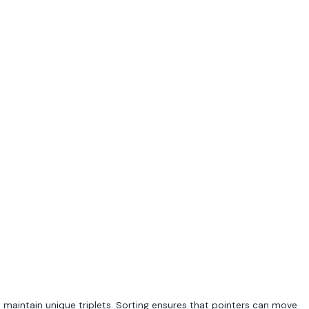
o maintain unique triplets. Sorting ensures that pointers can move