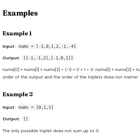
Examples
Example 1
Input:
nums = [-1,0,1,2,-1,-4]
Output:
[[-1,-1,2],[-1,0,1]]
nums[0] + nums[1] + nums[2] = (-1) + 0 + 1 = 0. nums[1] + nums[2] + nums
order of the output and the order of the triplets does not matter.
Example 2
Input:
nums = [0,1,1]
Output:
[]
The only possible triplet does not sum up to 0.