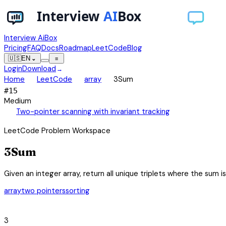
Interview AiBox
Pricing
FAQ
Docs
Roadmap
LeetCode
Blog
🇺🇸
EN
⌄
≡
Login
Download
→
chevron_right
chevron_right
chevron_right
Home
LeetCode
array
3Sum
#
15
Medium
auto_awesome
Two-pointer scanning with invariant tracking
LeetCode Problem Workspace
3Sum
Given an integer array, return all unique triplets where the sum 
array
two pointers
sorting
category
3