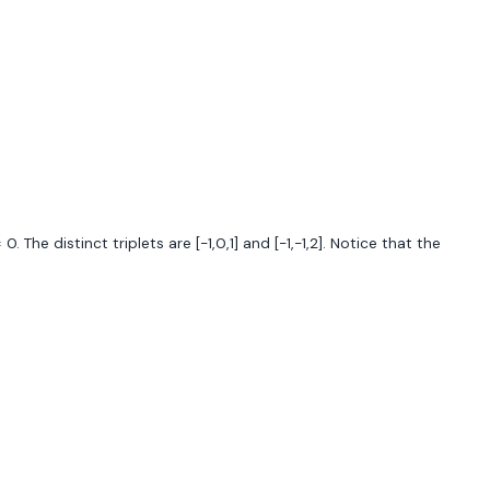
. The distinct triplets are [-1,0,1] and [-1,-1,2]. Notice that the