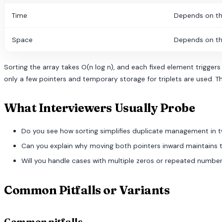
Time
Depends on th
Space
Depends on th
Sorting the array takes O(n log n), and each fixed element triggers
only a few pointers and temporary storage for triplets are used. Th
What Interviewers Usually Probe
Do you see how sorting simplifies duplicate management in 
Can you explain why moving both pointers inward maintains 
Will you handle cases with multiple zeros or repeated number
Common Pitfalls or Variants
Common pitfalls