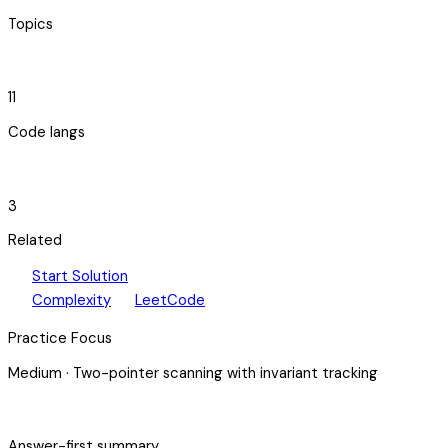
Topics
code_blocks
11
Code langs
hub
3
Related
play_arrow
arrow_forward
Start Solution
speed
open_in_new
Complexity
LeetCode
Practice Focus
Medium
·
Two-pointer scanning with invariant tracking
bolt
Answer-first summary