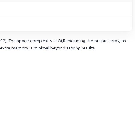
n^2). The space complexity is O(1) excluding the output array, as
t extra memory is minimal beyond storing results.