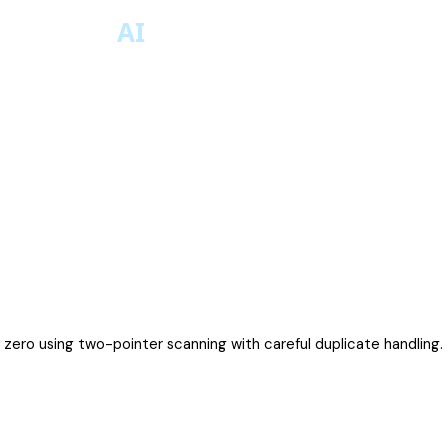
is zero using two-pointer scanning with careful duplicate handling.