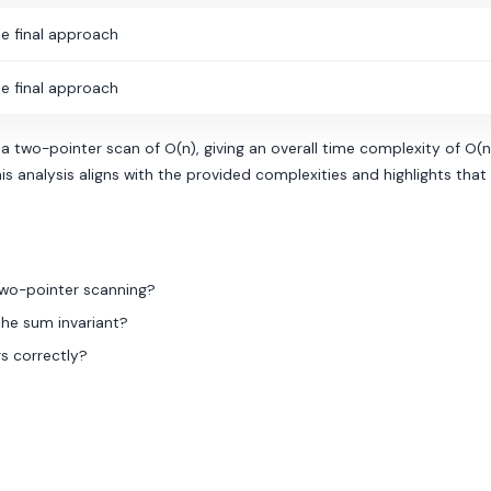
e final approach
e final approach
 a two-pointer scan of O(n), giving an overall time complexity of O(
is analysis aligns with the provided complexities and highlights tha
two-pointer scanning?
the sum invariant?
s correctly?