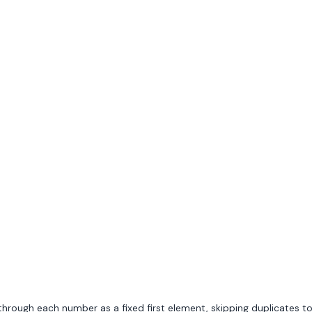
 through each number as a fixed first element, skipping duplicates t