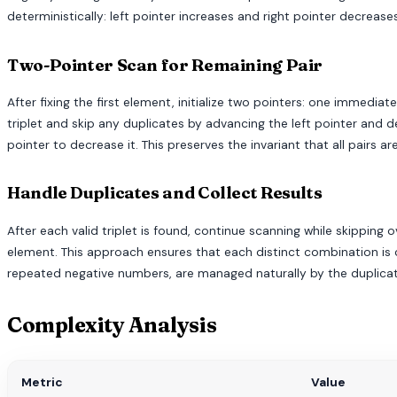
deterministically: left pointer increases and right pointer decreas
Two-Pointer Scan for Remaining Pair
After fixing the first element, initialize two pointers: one immedia
triplet and skip any duplicates by advancing the left pointer and de
pointer to decrease it. This preserves the invariant that all pairs a
Handle Duplicates and Collect Results
After each valid triplet is found, continue scanning while skipping o
element. This approach ensures that each distinct combination is c
repeated negative numbers, are managed naturally by the duplicate
Complexity Analysis
Metric
Value