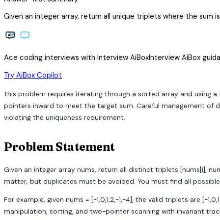
Given an integer array, return all unique triplets where the sum 
Ace coding interviews with
Interview
AiBox
Interview
AiBox
guida
arrow_forward
Try AiBox Copilot
This problem requires iterating through a sorted array and using a
pointers inward to meet the target sum. Careful management of dupl
violating the uniqueness requirement.
Problem Statement
Given an integer array nums, return all distinct triplets [nums[i], nu
matter, but duplicates must be avoided. You must find all possibl
For example, given nums = [-1,0,1,2,-1,-4], the valid triplets are [-
manipulation, sorting, and two-pointer scanning with invariant tra