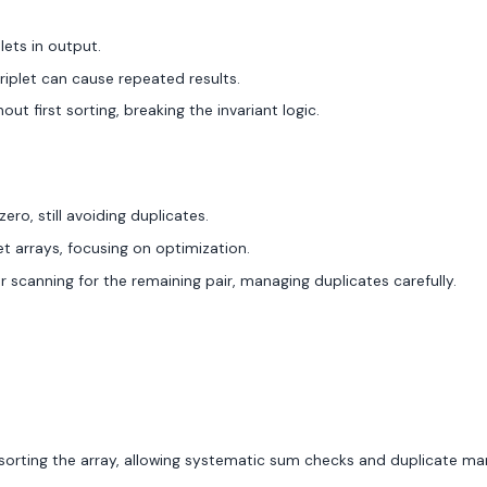
lets in output.
riplet can cause repeated results.
t first sorting, breaking the invariant logic.
zero, still avoiding duplicates.
et arrays, focusing on optimization.
scanning for the remaining pair, managing duplicates carefully.
r sorting the array, allowing systematic sum checks and duplicate 