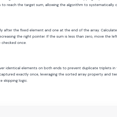
es to reach the target sum, allowing the algorithm to systematically 
tely after the fixed element and one at the end of the array. Calculat
creasing the right pointer. If the sum is less than zero, move the lef
re checked once.
ver identical elements on both ends to prevent duplicate triplets in t
aptured exactly once, leveraging the sorted array property and two-p
 skipping logic.