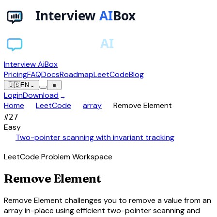
Interview AiBox
Pricing
FAQ
Docs
Roadmap
LeetCode
Blog
🇺🇸
EN
⌄
≡
Login
Download
→
chevron_right
chevron_right
chevron_right
Home
LeetCode
array
Remove Element
#
27
Easy
auto_awesome
Two-pointer scanning with invariant tracking
LeetCode Problem Workspace
Remove Element
Remove Element challenges you to remove a value from an
array in-place using efficient two-pointer scanning and