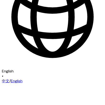
English
•
中文
/
English