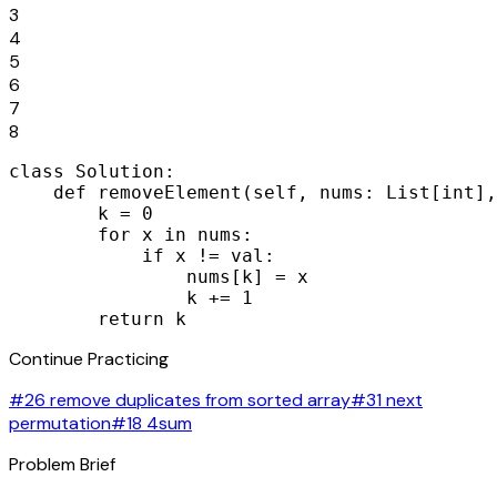
3
4
5
6
7
8
class Solution:

    def removeElement(self, nums: List[int],
        k = 0

        for x in nums:

            if x != val:

                nums[k] = x

                k += 1

        return k
Continue Practicing
#26 remove duplicates from sorted array
#31 next
permutation
#18 4sum
Problem Brief