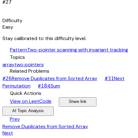
#
27
signal_cellular_alt
Difficulty
Easy
Stay calibrated to this difficulty level.
auto_awesome
Pattern
Two-pointer scanning with invariant tracking
category
Topics
array
two pointers
link
Related Problems
arrow_forward
Remove Duplicates from Sorted Array
Next
#
26
#
31
arrow_forward
arrow_forward
Permutation
4Sum
#
18
bolt
Quick Actions
open_in_new
arrow_forward
share
arrow_forward
View on LeetCode
Share link
psychology
expand_more
AI Topic Analysis
arrow_back
Prev
Remove Duplicates from Sorted Array
arrow_forward
Next