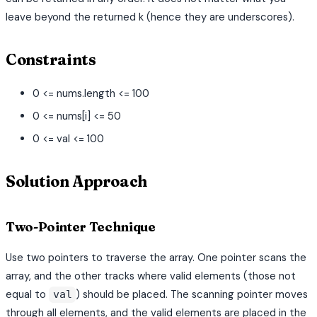
leave beyond the returned k (hence they are underscores).
Constraints
0 <= nums.length <= 100
0 <= nums[i] <= 50
0 <= val <= 100
Solution Approach
Two-Pointer Technique
Use two pointers to traverse the array. One pointer scans the
array, and the other tracks where valid elements (those not
equal to
) should be placed. The scanning pointer moves
val
through all elements, and the valid elements are placed in the