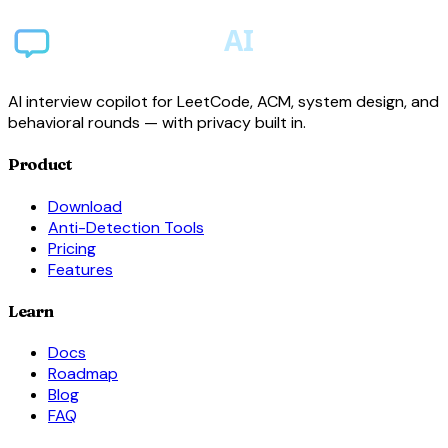
AI interview copilot for LeetCode, ACM, system design, and
behavioral rounds — with privacy built in.
Product
Download
Anti-Detection Tools
Pricing
Features
Learn
Docs
Roadmap
Blog
FAQ