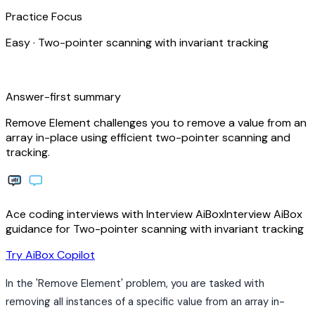
Practice Focus
Easy
·
Two-pointer scanning with invariant tracking
bolt
Answer-first summary
Remove Element challenges you to remove a value from an
array in-place using efficient two-pointer scanning and
tracking.
Ace coding interviews with
Interview
AiBox
Interview
AiBox
guidance for Two-pointer scanning with invariant tracking
arrow_forward
Try AiBox Copilot
In the 'Remove Element' problem, you are tasked with
removing all instances of a specific value from an array in-