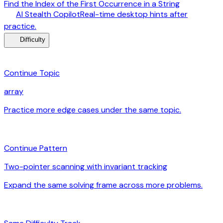
Find the Index of the First Occurrence in a String
desktop_windows
AI Stealth Copilot
Real-time desktop hints after
arrow_forward
practice.
menu_book
Difficulty
category
Continue Topic
array
Practice more edge cases under the same topic.
arrow_forward
auto_awesome
Continue Pattern
Two-pointer scanning with invariant tracking
Expand the same solving frame across more problems.
arrow_forward
signal_cellular_alt