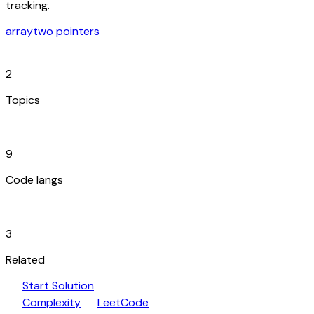
tracking.
array
two pointers
category
2
Topics
code_blocks
9
Code langs
hub
3
Related
play_arrow
arrow_forward
Start Solution
speed
open_in_new
Complexity
LeetCode