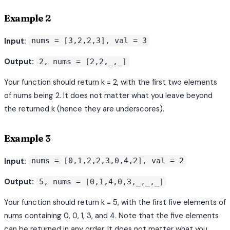
Example 2
Input:
nums = [3,2,2,3], val = 3
Output:
2, nums = [2,2,_,_]
Your function should return k = 2, with the first two elements
of nums being 2. It does not matter what you leave beyond
the returned k (hence they are underscores).
Example 3
Input:
nums = [0,1,2,2,3,0,4,2], val = 2
Output:
5, nums = [0,1,4,0,3,_,_,_]
Your function should return k = 5, with the first five elements of
nums containing 0, 0, 1, 3, and 4. Note that the five elements
can be returned in any order. It does not matter what you