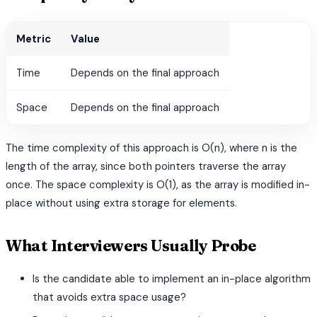
Metric
Value
Time
Depends on the final approach
Space
Depends on the final approach
The time complexity of this approach is O(n), where n is the
length of the array, since both pointers traverse the array
once. The space complexity is O(1), as the array is modified in-
place without using extra storage for elements.
What Interviewers Usually Probe
Is the candidate able to implement an in-place algorithm
that avoids extra space usage?