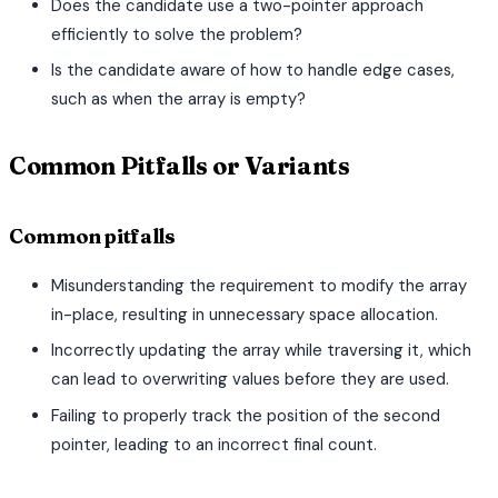
Does the candidate use a two-pointer approach
efficiently to solve the problem?
Is the candidate aware of how to handle edge cases,
such as when the array is empty?
Common Pitfalls or Variants
Common pitfalls
Misunderstanding the requirement to modify the array
in-place, resulting in unnecessary space allocation.
Incorrectly updating the array while traversing it, which
can lead to overwriting values before they are used.
Failing to properly track the position of the second
pointer, leading to an incorrect final count.