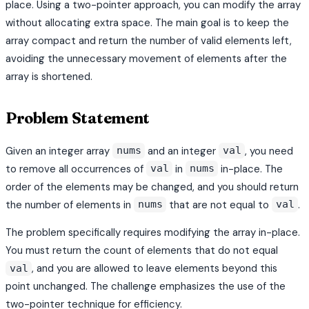
place. Using a two-pointer approach, you can modify the array
without allocating extra space. The main goal is to keep the
array compact and return the number of valid elements left,
avoiding the unnecessary movement of elements after the
array is shortened.
Problem Statement
Given an integer array
and an integer
, you need
nums
val
to remove all occurrences of
in
in-place. The
val
nums
order of the elements may be changed, and you should return
the number of elements in
that are not equal to
.
nums
val
The problem specifically requires modifying the array in-place.
You must return the count of elements that do not equal
, and you are allowed to leave elements beyond this
val
point unchanged. The challenge emphasizes the use of the
two-pointer technique for efficiency.