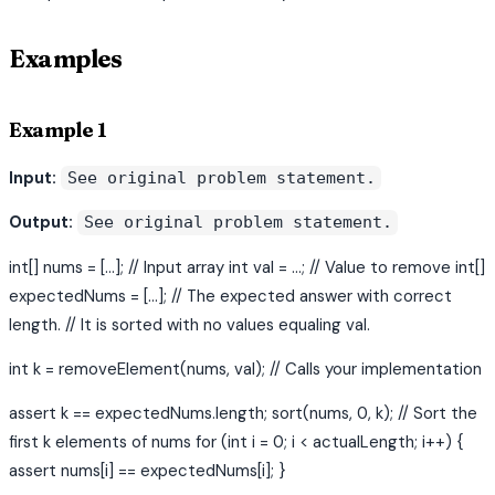
Examples
Example 1
Input:
See original problem statement.
Output:
See original problem statement.
int[] nums = [...]; // Input array int val = ...; // Value to remove int[]
expectedNums = [...]; // The expected answer with correct
length. // It is sorted with no values equaling val.
int k = removeElement(nums, val); // Calls your implementation
assert k == expectedNums.length; sort(nums, 0, k); // Sort the
first k elements of nums for (int i = 0; i < actualLength; i++) {
assert nums[i] == expectedNums[i]; }