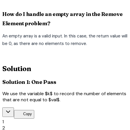
How do I handle an empty array in the Remove
Element problem?
An empty array is a valid input. In this case, the return value will
be 0, as there are no elements to remove.
terminal
Solution
Solution 1: One Pass
We use the variable $k$ to record the number of elements
that are not equal to $val$.
content_copy
Copy
1
2