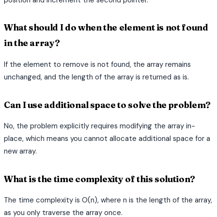
What should I do when the element is not found
in the array?
If the element to remove is not found, the array remains
unchanged, and the length of the array is returned as is.
Can I use additional space to solve the problem?
No, the problem explicitly requires modifying the array in-
place, which means you cannot allocate additional space for a
new array.
What is the time complexity of this solution?
The time complexity is O(n), where n is the length of the array,
as you only traverse the array once.