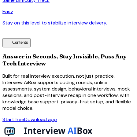
Same Difficulty Track
Easy
Stay on this level to stabilize interview delivery.
arrow_forward
toc
Contents
Answer in Seconds, Stay Invisible, Pass Any
Tech Interview
Built for real interview execution, not just practice.
Interview AiBox supports coding rounds, online
assessments, system design, behavioral interviews, mock
sessions, and post-interview recap in one workflow, with
knowledge base support, privacy-first setup, and flexible
model choice.
Start free
Download app