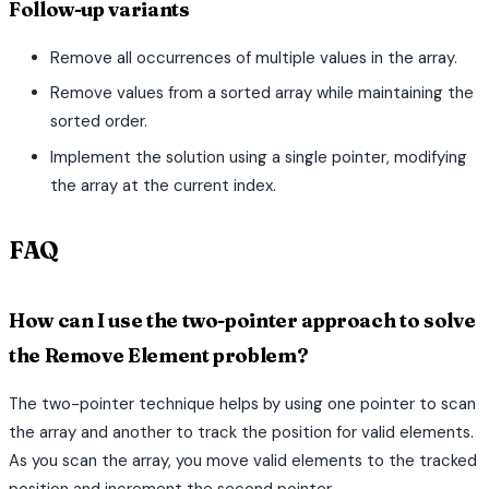
Follow-up variants
Remove all occurrences of multiple values in the array.
Remove values from a sorted array while maintaining the
sorted order.
Implement the solution using a single pointer, modifying
the array at the current index.
FAQ
How can I use the two-pointer approach to solve
the Remove Element problem?
The two-pointer technique helps by using one pointer to scan
the array and another to track the position for valid elements.
As you scan the array, you move valid elements to the tracked
position and increment the second pointer.