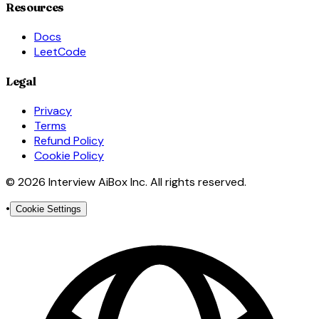
Resources
Docs
LeetCode
Legal
Privacy
Terms
Refund Policy
Cookie Policy
© 2026 Interview AiBox Inc. All rights reserved.
•
Cookie Settings