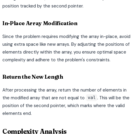
position tracked by the second pointer.
In-Place Array Modification
Since the problem requires modifying the array in-place, avoid
using extra space like new arrays. By adjusting the positions of
elements directly within the array, you ensure optimal space
complexity and adhere to the problem's constraints.
Return the New Length
After processing the array, return the number of elements in
the modified array that are not equal to
. This will be the
val
position of the second pointer, which marks where the valid
elements end.
Complexity Analysis