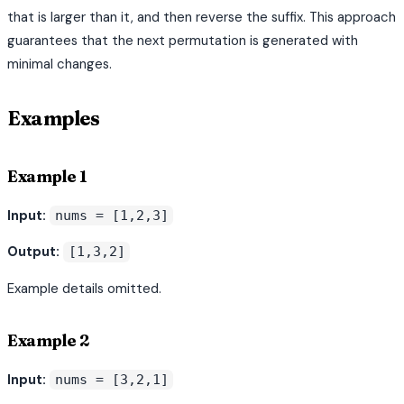
that is larger than it, and then reverse the suffix. This approach
guarantees that the next permutation is generated with
minimal changes.
Examples
Example 1
Input:
nums = [1,2,3]
Output:
[1,3,2]
Example details omitted.
Example 2
Input:
nums = [3,2,1]