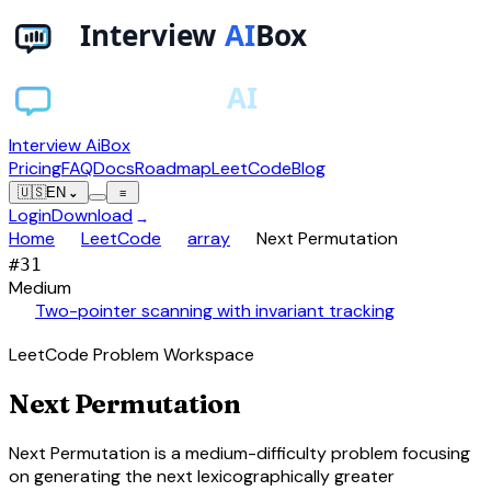
Interview AiBox
Pricing
FAQ
Docs
Roadmap
LeetCode
Blog
🇺🇸
EN
⌄
≡
Login
Download
→
chevron_right
chevron_right
chevron_right
Home
LeetCode
array
Next Permutation
#
31
Medium
auto_awesome
Two-pointer scanning with invariant tracking
LeetCode Problem Workspace
Next Permutation
Next Permutation is a medium-difficulty problem focusing
on generating the next lexicographically greater