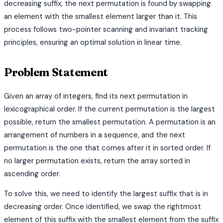
decreasing suffix, the next permutation is found by swapping
an element with the smallest element larger than it. This
process follows two-pointer scanning and invariant tracking
principles, ensuring an optimal solution in linear time.
Problem Statement
Given an array of integers, find its next permutation in
lexicographical order. If the current permutation is the largest
possible, return the smallest permutation. A permutation is an
arrangement of numbers in a sequence, and the next
permutation is the one that comes after it in sorted order. If
no larger permutation exists, return the array sorted in
ascending order.
To solve this, we need to identify the largest suffix that is in
decreasing order. Once identified, we swap the rightmost
element of this suffix with the smallest element from the suffix