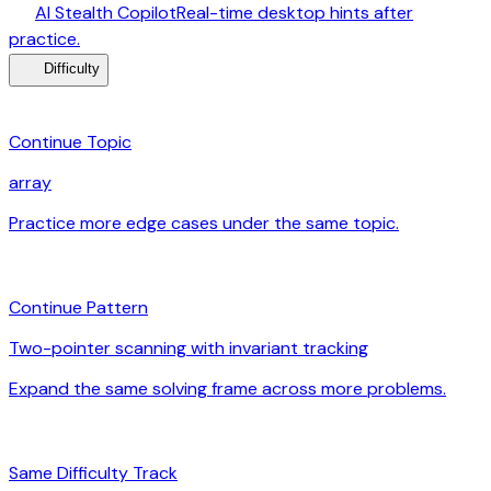
desktop_windows
AI Stealth Copilot
Real-time desktop hints after
arrow_forward
practice.
menu_book
Difficulty
category
Continue Topic
array
Practice more edge cases under the same topic.
arrow_forward
auto_awesome
Continue Pattern
Two-pointer scanning with invariant tracking
Expand the same solving frame across more problems.
arrow_forward
signal_cellular_alt
Same Difficulty Track