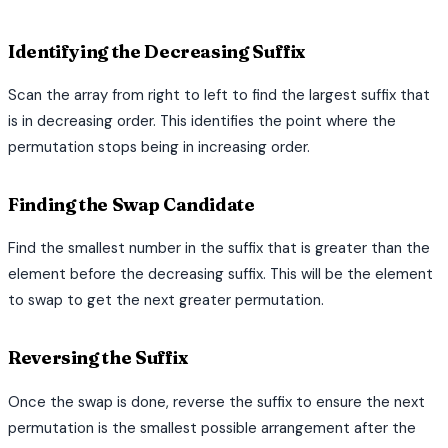
Identifying the Decreasing Suffix
Scan the array from right to left to find the largest suffix that
is in decreasing order. This identifies the point where the
permutation stops being in increasing order.
Finding the Swap Candidate
Find the smallest number in the suffix that is greater than the
element before the decreasing suffix. This will be the element
to swap to get the next greater permutation.
Reversing the Suffix
Once the swap is done, reverse the suffix to ensure the next
permutation is the smallest possible arrangement after the