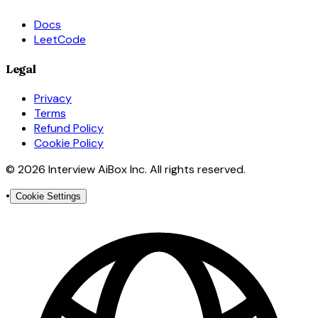
Docs
LeetCode
Legal
Privacy
Terms
Refund Policy
Cookie Policy
© 2026 Interview AiBox Inc. All rights reserved.
•
Cookie Settings