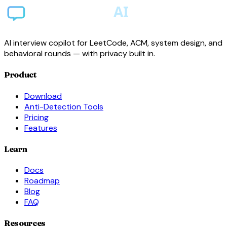
AI interview copilot for LeetCode, ACM, system design, and
behavioral rounds — with privacy built in.
Product
Download
Anti-Detection Tools
Pricing
Features
Learn
Docs
Roadmap
Blog
FAQ
Resources