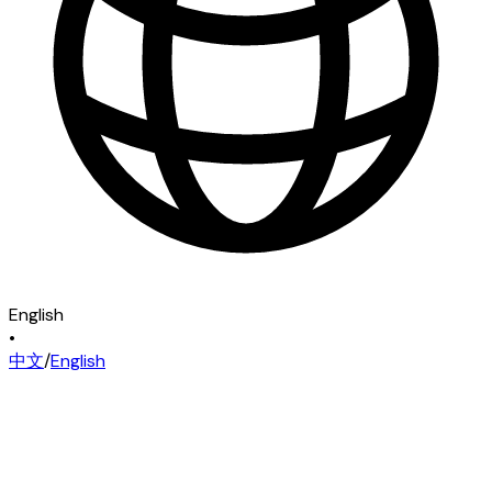
English
•
中文
/
English