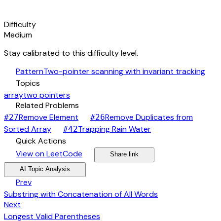
signal_cellular_alt
Difficulty
Medium
Stay calibrated to this difficulty level.
auto_awesome
Pattern
Two-pointer scanning with invariant tracking
category
Topics
array
two pointers
link
Related Problems
arrow_forward
Remove Element
Remove Duplicates from
#
27
#
26
arrow_forward
arrow_forward
Sorted Array
Trapping Rain Water
#
42
bolt
Quick Actions
open_in_new
arrow_forward
share
arrow_forward
View on LeetCode
Share link
psychology
expand_more
AI Topic Analysis
arrow_back
Prev
Substring with Concatenation of All Words
arrow_forward
Next
Longest Valid Parentheses