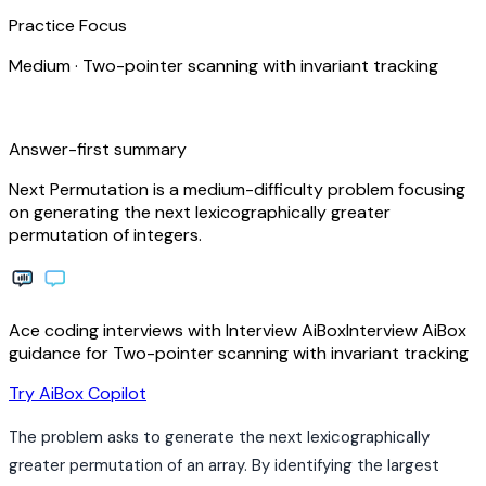
Practice Focus
Medium
·
Two-pointer scanning with invariant tracking
bolt
Answer-first summary
Next Permutation is a medium-difficulty problem focusing
on generating the next lexicographically greater
permutation of integers.
Ace coding interviews with
Interview
AiBox
Interview
AiBox
guidance for Two-pointer scanning with invariant tracking
arrow_forward
Try AiBox Copilot
The problem asks to generate the next lexicographically
greater permutation of an array. By identifying the largest