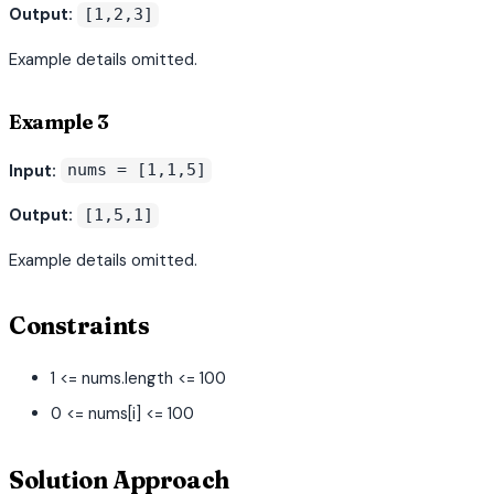
Output:
[1,2,3]
Example details omitted.
Example 3
Input:
nums = [1,1,5]
Output:
[1,5,1]
Example details omitted.
Constraints
1 <= nums.length <= 100
0 <= nums[i] <= 100
Solution Approach