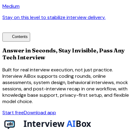
Medium
Stay on this level to stabilize interview delivery.
arrow_forward
toc
Contents
Answer in Seconds, Stay Invisible, Pass Any
Tech Interview
Built for real interview execution, not just practice.
Interview AiBox supports coding rounds, online
assessments, system design, behavioral interviews, mock
sessions, and post-interview recap in one workflow, with
knowledge base support, privacy-first setup, and flexible
model choice.
Start free
Download app