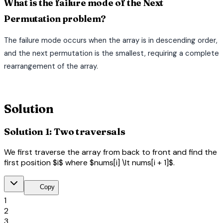
What is the failure mode of the Next
Permutation problem?
The failure mode occurs when the array is in descending order,
and the next permutation is the smallest, requiring a complete
rearrangement of the array.
terminal
Solution
Solution 1: Two traversals
We first traverse the array from back to front and find the
first position $i$ where $nums[i] \lt nums[i + 1]$.
content_copy
Copy
1
2
3