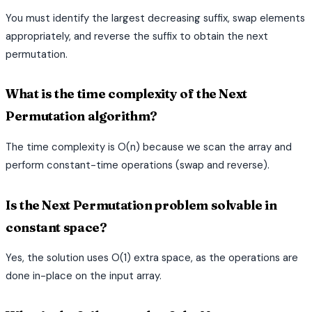
You must identify the largest decreasing suffix, swap elements
appropriately, and reverse the suffix to obtain the next
permutation.
What is the time complexity of the Next
Permutation algorithm?
The time complexity is O(n) because we scan the array and
perform constant-time operations (swap and reverse).
Is the Next Permutation problem solvable in
constant space?
Yes, the solution uses O(1) extra space, as the operations are
done in-place on the input array.