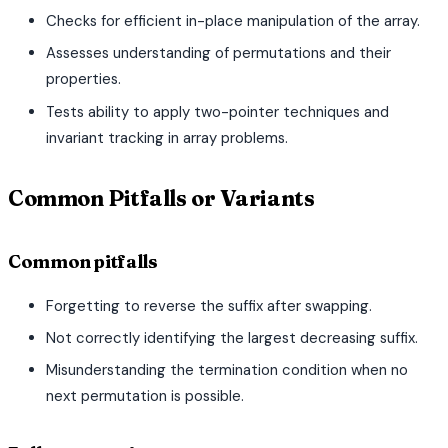
Checks for efficient in-place manipulation of the array.
Assesses understanding of permutations and their
properties.
Tests ability to apply two-pointer techniques and
invariant tracking in array problems.
Common Pitfalls or Variants
Common pitfalls
Forgetting to reverse the suffix after swapping.
Not correctly identifying the largest decreasing suffix.
Misunderstanding the termination condition when no
next permutation is possible.