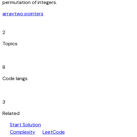
permutation of integers.
array
two pointers
category
2
Topics
code_blocks
8
Code langs
hub
3
Related
play_arrow
arrow_forward
Start Solution
speed
open_in_new
Complexity
LeetCode