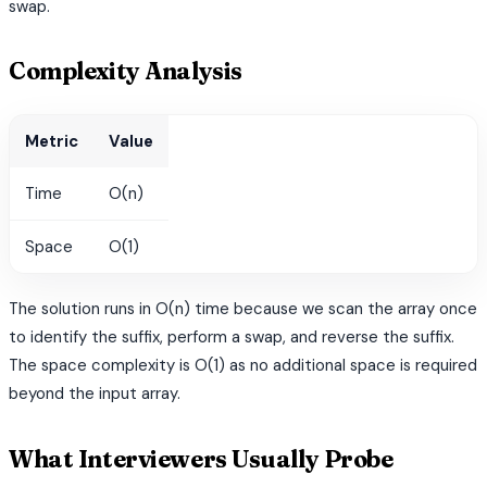
swap.
Complexity Analysis
Metric
Value
Time
O(n)
Space
O(1)
The solution runs in O(n) time because we scan the array once
to identify the suffix, perform a swap, and reverse the suffix.
The space complexity is O(1) as no additional space is required
beyond the input array.
What Interviewers Usually Probe