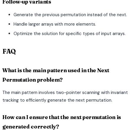
Follow-up variants
Generate the previous permutation instead of the next.
Handle larger arrays with more elements.
Optimize the solution for specific types of input arrays.
FAQ
What is the main pattern used in the Next
Permutation problem?
The main pattern involves two-pointer scanning with invariant
tracking to efficiently generate the next permutation.
How can I ensure that the next permutation is
generated correctly?