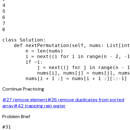
4
5
6
7
8
class Solution:

    def nextPermutation(self, nums: List[int
        n = len(nums)

        i = next((i for i in range(n - 2, -1
        if ~i:

            j = next((j for j in range(n - 1
            nums[i], nums[j] = nums[j], nums
        nums[i + 1 :] = nums[i + 1 :][::-1]
Continue Practicing
#27 remove element
#26 remove duplicates from sorted
array
#42 trapping rain water
Problem Brief
#
31