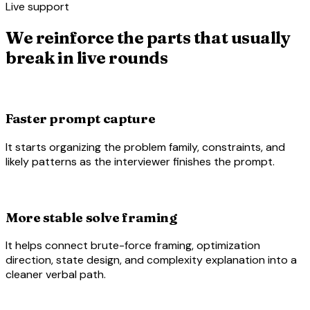
Live support
We reinforce the parts that usually
break in live rounds
hearing
Faster prompt capture
It starts organizing the problem family, constraints, and
likely patterns as the interviewer finishes the prompt.
account_tree
More stable solve framing
It helps connect brute-force framing, optimization
direction, state design, and complexity explanation into a
cleaner verbal path.
code_blocks