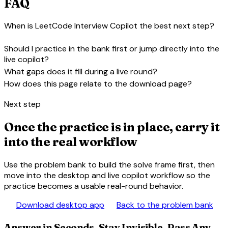
FAQ
When is LeetCode Interview Copilot the best next step?
expand_more
Should I practice in the bank first or jump directly into the
expand_more
live copilot?
expand_more
What gaps does it fill during a live round?
expand_more
How does this page relate to the download page?
Next step
Once the practice is in place, carry it
into the real workflow
Use the problem bank to build the solve frame first, then
move into the desktop and live copilot workflow so the
practice becomes a usable real-round behavior.
download
library_books
Download desktop app
Back to the problem bank
Answer in Seconds, Stay Invisible, Pass Any