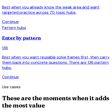
Best when you already know the weak area and want
targeted practice across 70 topic hubs.
arrow_forward
Continue
Pattern hubs
Enter by pattern
136
Best when you want reusable solve frames first, then carry
them back into concrete questions. There are 136 pattern
hubs.
arrow_forward
Continue
Use cases
These are the moments when it adds
the most value