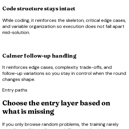
Code structure stays intact
While coding, it reinforces the skeleton, critical edge cases,
and variable organization so execution does not fall apart
mid-solution.
rule_settings
Calmer follow-up handling
It reinforces edge cases, complexity trade-offs, and
follow-up variations so you stay in control when the round
changes shape.
Entry paths
Choose the entry layer based on
what is missing
If you only browse random problems, the training rarely