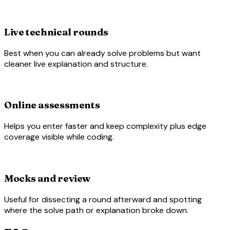
work
Live technical rounds
Best when you can already solve problems but want
cleaner live explanation and structure.
laptop_chromebook
Online assessments
Helps you enter faster and keep complexity plus edge
coverage visible while coding.
rate_review
Mocks and review
Useful for dissecting a round afterward and spotting
where the solve path or explanation broke down.