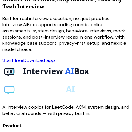
Tech Interview
Built for real interview execution, not just practice.
Interview AiBox supports coding rounds, online
assessments, system design, behavioral interviews, mock
sessions, and post-interview recap in one workflow, with
knowledge base support, privacy-first setup, and flexible
model choice.
Start free
Download app
AI interview copilot for LeetCode, ACM, system design, and
behavioral rounds — with privacy built in.
Product