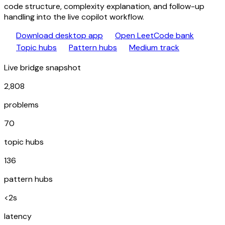
code structure, complexity explanation, and follow-up
handling into the live copilot workflow.
download
library_books
Download desktop app
Open LeetCode bank
category
schema
trending_up
Topic hubs
Pattern hubs
Medium track
Live bridge snapshot
2,808
problems
70
topic hubs
136
pattern hubs
<2s
latency