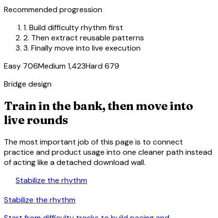
Recommended progression
1.
Build difficulty rhythm first
2.
Then extract reusable patterns
3.
Finally move into live execution
Easy 706
Medium 1,423
Hard 679
Bridge design
Train in the bank, then move into
live rounds
The most important job of this page is to connect
practice and product usage into one cleaner path instead
of acting like a detached download wall.
trending_up
Stabilize the rhythm
Stabilize the rhythm
Start from difficulty tracks to build pacing and