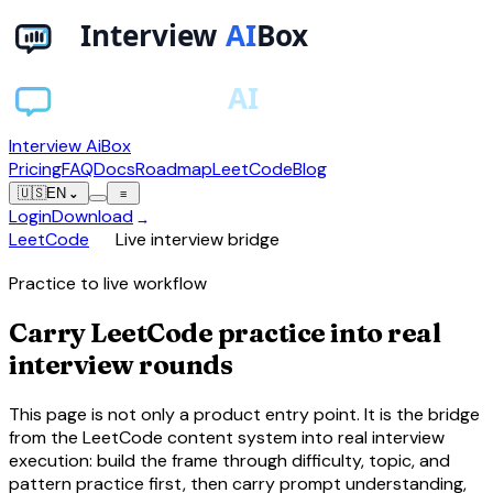
Interview AiBox
Pricing
FAQ
Docs
Roadmap
LeetCode
Blog
🇺🇸
EN
⌄
≡
Login
Download
→
chevron_right
LeetCode
Live interview bridge
Practice to live workflow
Carry LeetCode practice into real
interview rounds
This page is not only a product entry point. It is the bridge
from the LeetCode content system into real interview
execution: build the frame through difficulty, topic, and
pattern practice first, then carry prompt understanding,