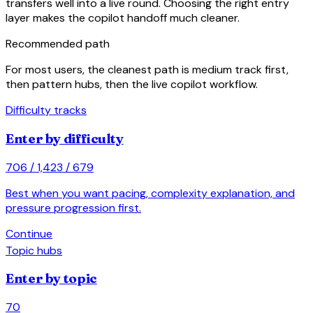
transfers well into a live round. Choosing the right entry
layer makes the copilot handoff much cleaner.
Recommended path
For most users, the cleanest path is medium track first,
then pattern hubs, then the live copilot workflow.
Difficulty tracks
Enter by difficulty
706 / 1,423 / 679
Best when you want pacing, complexity explanation, and
pressure progression first.
arrow_forward
Continue
Topic hubs
Enter by topic
70