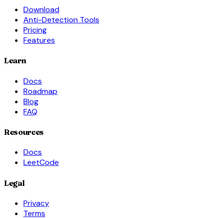
Download
Anti-Detection Tools
Pricing
Features
Learn
Docs
Roadmap
Blog
FAQ
Resources
Docs
LeetCode
Legal
Privacy
Terms