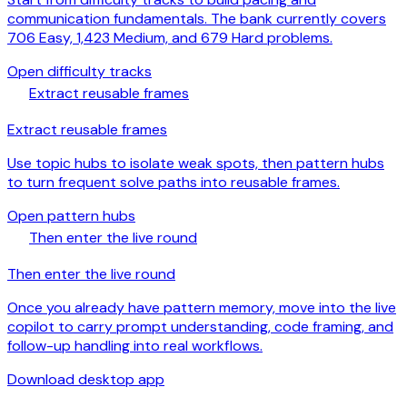
communication fundamentals. The bank currently covers
706 Easy, 1,423 Medium, and 679 Hard problems.
arrow_forward
Open difficulty tracks
schema
Extract reusable frames
Extract reusable frames
Use topic hubs to isolate weak spots, then pattern hubs
to turn frequent solve paths into reusable frames.
arrow_forward
Open pattern hubs
download
Then enter the live round
Then enter the live round
Once you already have pattern memory, move into the live
copilot to carry prompt understanding, code framing, and
follow-up handling into real workflows.
arrow_forward
Download desktop app