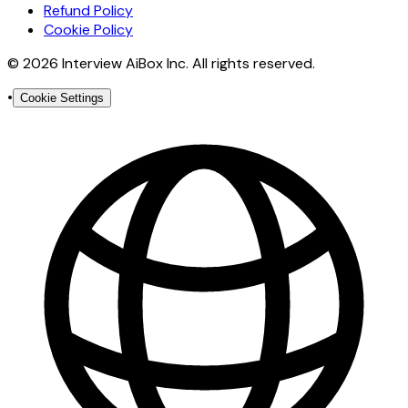
Refund Policy
Cookie Policy
© 2026 Interview AiBox Inc. All rights reserved.
•
Cookie Settings