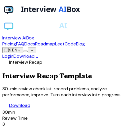
Interview AiBox
Pricing
FAQ
Docs
Roadmap
LeetCode
Blog
🇺🇸
EN
⌄
≡
Login
Download
→
assignment
Interview Recap
Interview
Recap
Template
30-min review checklist: record problems, analyze
performance, improve. Turn each interview into progress.
download
Download
30min
Review Time
3