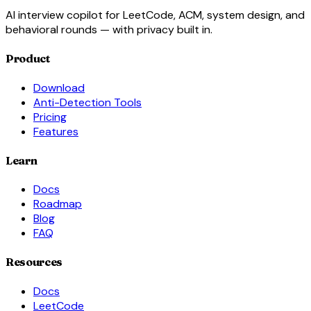
AI interview copilot for LeetCode, ACM, system design, and
behavioral rounds — with privacy built in.
Product
Download
Anti-Detection Tools
Pricing
Features
Learn
Docs
Roadmap
Blog
FAQ
Resources
Docs
LeetCode