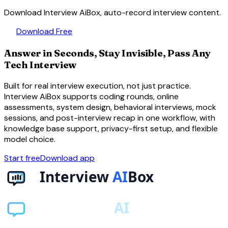
Download Interview AiBox, auto-record interview content.
download
Download Free
Answer in Seconds, Stay Invisible, Pass Any
Tech Interview
Built for real interview execution, not just practice.
Interview AiBox supports coding rounds, online
assessments, system design, behavioral interviews, mock
sessions, and post-interview recap in one workflow, with
knowledge base support, privacy-first setup, and flexible
model choice.
Start free
Download app