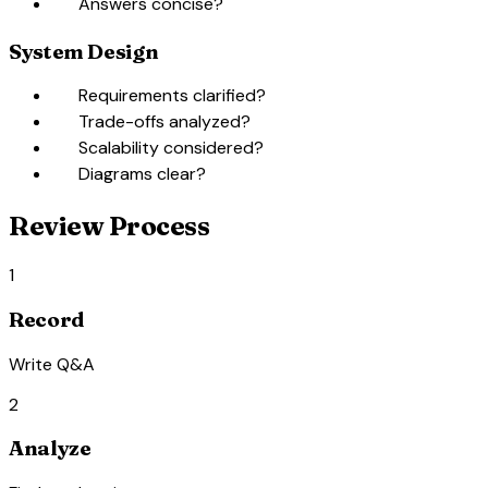
check_box_outline_blank
Answers concise?
System Design
check_box_outline_blank
Requirements clarified?
check_box_outline_blank
Trade-offs analyzed?
check_box_outline_blank
Scalability considered?
check_box_outline_blank
Diagrams clear?
Review Process
1
Record
Write Q&A
2
Analyze