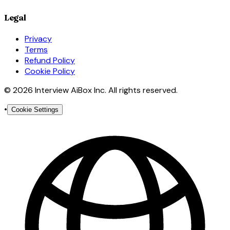
Legal
Privacy
Terms
Refund Policy
Cookie Policy
© 2026 Interview AiBox Inc. All rights reserved.
•
Cookie Settings