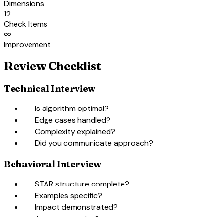
Dimensions
12
Check Items
∞
Improvement
Review Checklist
Technical Interview
check_box_outline_blank
Is algorithm optimal?
check_box_outline_blank
Edge cases handled?
check_box_outline_blank
Complexity explained?
check_box_outline_blank
Did you communicate approach?
Behavioral Interview
check_box_outline_blank
STAR structure complete?
check_box_outline_blank
Examples specific?
check_box_outline_blank
Impact demonstrated?