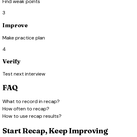
Find weak points
3
Improve
Make practice plan
4
Verify
Test next interview
FAQ
expand_more
What to record in recap?
expand_more
How often to recap?
expand_more
How to use recap results?
Start Recap, Keep Improving