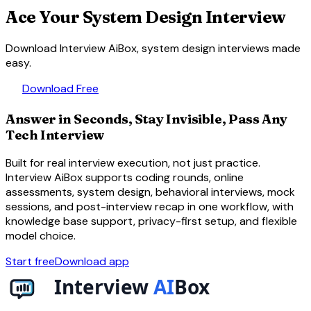
Ace Your System Design Interview
Download Interview AiBox, system design interviews made
easy.
download
Download Free
Answer in Seconds, Stay Invisible, Pass Any
Tech Interview
Built for real interview execution, not just practice.
Interview AiBox supports coding rounds, online
assessments, system design, behavioral interviews, mock
sessions, and post-interview recap in one workflow, with
knowledge base support, privacy-first setup, and flexible
model choice.
Start free
Download app