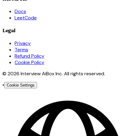
Docs
LeetCode
Legal
Privacy
Terms
Refund Policy
Cookie Policy
© 2026 Interview AiBox Inc. All rights reserved.
•
Cookie Settings