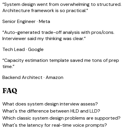
“
System design went from overwhelming to structured.
Architecture framework is so practical.
”
Senior Engineer · Meta
“
Auto-generated trade-off analysis with pros/cons.
Interviewer said my thinking was clear.
”
Tech Lead · Google
“
Capacity estimation template saved me tons of prep
time.
”
Backend Architect · Amazon
FAQ
expand_more
What does system design interview assess?
expand_more
What's the difference between HLD and LLD?
expand_more
Which classic system design problems are supported?
expand_more
What's the latency for real-time voice prompts?