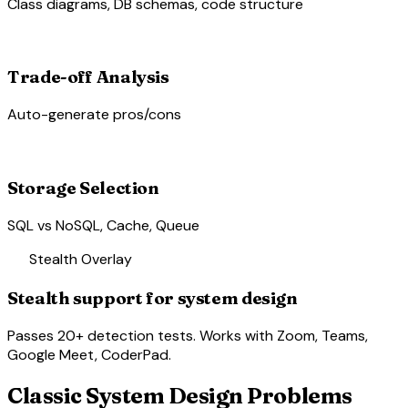
Class diagrams, DB schemas, code structure
balance
Trade-off Analysis
Auto-generate pros/cons
storage
Storage Selection
SQL vs NoSQL, Cache, Queue
visibility_off
Stealth Overlay
Stealth support for system design
Passes 20+ detection tests. Works with Zoom, Teams,
Google Meet, CoderPad.
Classic System Design Problems