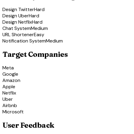
Design Twitter
Hard
Design Uber
Hard
Design Netflix
Hard
Chat System
Medium
URL Shortener
Easy
Notification System
Medium
Target Companies
Meta
Google
Amazon
Apple
Netflix
Uber
Airbnb
Microsoft
User Feedback