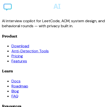
AI interview copilot for LeetCode, ACM, system design, and
behavioral rounds — with privacy built in.
Product
Download
Anti-Detection Tools
Pricing
Features
Learn
Docs
Roadmap
Blog
FAQ
Resources