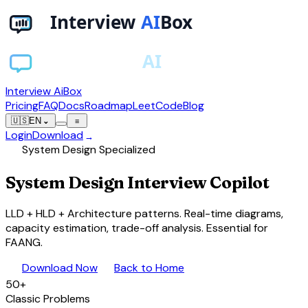
Interview AiBox
Pricing
FAQ
Docs
Roadmap
LeetCode
Blog
🇺🇸
EN
⌄
≡
Login
Download
→
account_tree
System Design Specialized
System Design Interview
Copilot
LLD + HLD + Architecture patterns. Real-time diagrams,
capacity estimation, trade-off analysis. Essential for
FAANG.
download
arrow_back
Download Now
Back to Home
50+
Classic Problems