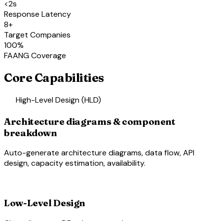
<2s
Response Latency
8+
Target Companies
100%
FAANG Coverage
Core Capabilities
account_tree
High-Level Design (HLD)
Architecture diagrams & component
breakdown
Auto-generate architecture diagrams, data flow, API
design, capacity estimation, availability.
schema
Low-Level Design