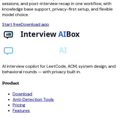
sessions, and post-interview recap in one workflow, with
knowledge base support, privacy-first setup, and flexible
model choice.
Start free
Download app
AI interview copilot for LeetCode, ACM, system design, and
behavioral rounds — with privacy built in.
Product
Download
Anti-Detection Tools
Pricing
Features