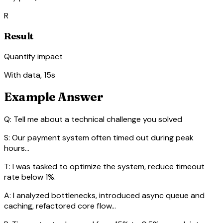
R
Result
Quantify impact
With data, 15s
Example Answer
Q: Tell me about a technical challenge you solved
S:
Our payment system often timed out during peak
hours...
T:
I was tasked to optimize the system, reduce timeout
rate below 1%.
A:
I analyzed bottlenecks, introduced async queue and
caching, refactored core flow...