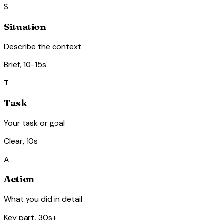
S
Situation
Describe the context
Brief, 10-15s
T
Task
Your task or goal
Clear, 10s
A
Action
What you did in detail
Key part, 30s+