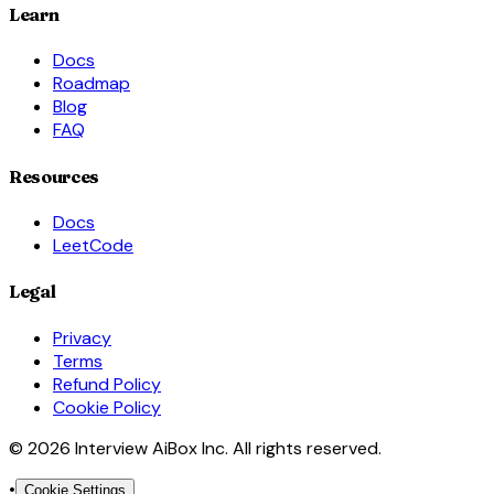
Learn
Docs
Roadmap
Blog
FAQ
Resources
Docs
LeetCode
Legal
Privacy
Terms
Refund Policy
Cookie Policy
© 2026 Interview AiBox Inc. All rights reserved.
•
Cookie Settings