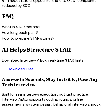
R:
Timeout rate dropped from 15% to 0.5%, complaints
reduced by 80%.
FAQ
expand_more
What is STAR method?
expand_more
How long each part?
expand_more
How to prepare STAR stories?
AI Helps Structure STAR
Download Interview AiBox, real-time STAR hints.
download
Download Free
Answer in Seconds, Stay Invisible, Pass Any
Tech Interview
Built for real interview execution, not just practice.
Interview AiBox supports coding rounds, online
assessments, system design, behavioral interviews, mock