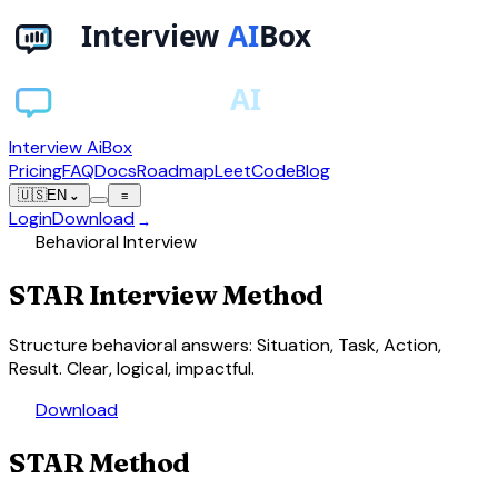
Interview AiBox
Pricing
FAQ
Docs
Roadmap
LeetCode
Blog
🇺🇸
EN
⌄
≡
Login
Download
→
psychology
Behavioral Interview
STAR
Interview Method
Structure behavioral answers: Situation, Task, Action,
Result. Clear, logical, impactful.
download
Download
STAR Method