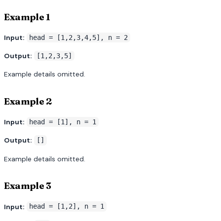
Example 1
Input:
head = [1,2,3,4,5], n = 2
Output:
[1,2,3,5]
Example details omitted.
Example 2
Input:
head = [1], n = 1
Output:
[]
Example details omitted.
Example 3
Input:
head = [1,2], n = 1