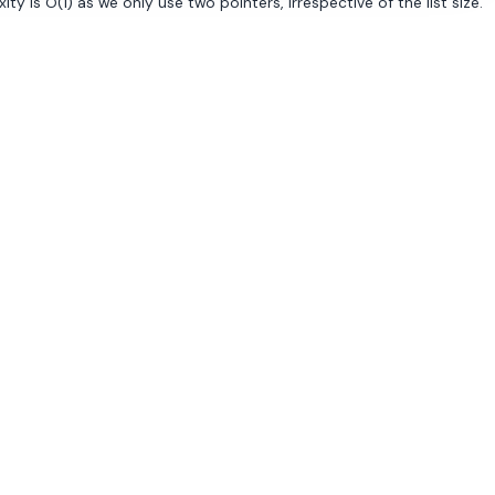
 is O(1) as we only use two pointers, irrespective of the list size.