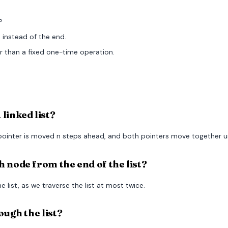
?
 instead of the end.
r than a fixed one-time operation.
linked list?
pointer is moved n steps ahead, and both pointers move together unt
 node from the end of the list?
 list, as we traverse the list at most twice.
ough the list?