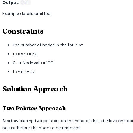
Output:
[1]
Example details omitted.
Constraints
The number of nodes in the list is sz.
1 <= sz <= 30
0 <= Node.val <= 100
1 <= n <= sz
Solution Approach
Two Pointer Approach
Start by placing two pointers on the head of the list. Move one poi
be just before the node to be removed.