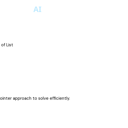
of List
inter approach to solve efficiently.