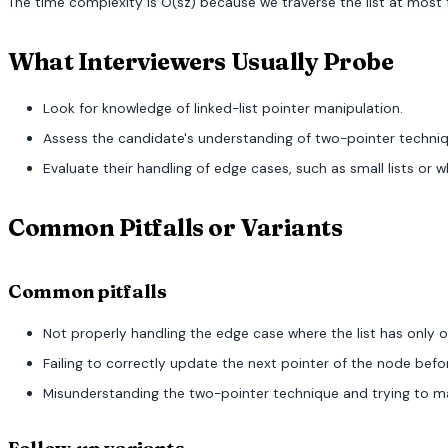
The time complexity is O(sz) because we traverse the list at most tw
What Interviewers Usually Probe
Look for knowledge of linked-list pointer manipulation.
Assess the candidate's understanding of two-pointer techniq
Evaluate their handling of edge cases, such as small lists or wh
Common Pitfalls or Variants
Common pitfalls
Not properly handling the edge case where the list has only on
Failing to correctly update the next pointer of the node bef
Misunderstanding the two-pointer technique and trying to manip