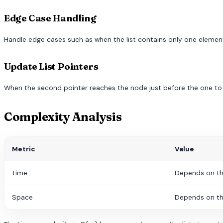
Edge Case Handling
Handle edge cases such as when the list contains only one element, 
Update List Pointers
When the second pointer reaches the node just before the one to b
Complexity Analysis
Metric
Value
Time
Depends on th
Space
Depends on th