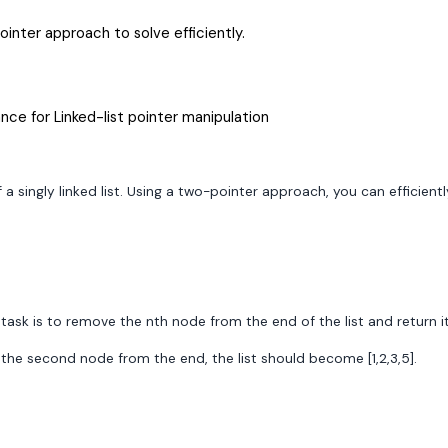
inter approach to solve efficiently.
nce for Linked-list pointer manipulation
 singly linked list. Using a two-pointer approach, you can efficient
r task is to remove the nth node from the end of the list and return i
ng the second node from the end, the list should become [1,2,3,5].