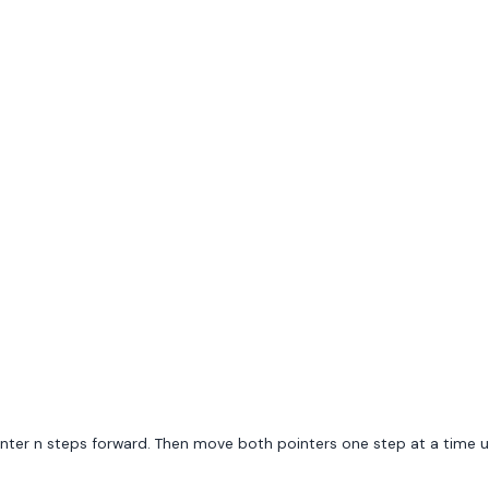
nter n steps forward. Then move both pointers one step at a time unt