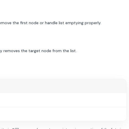
emove the first node or handle list emptying properly.
y removes the target node from the list.