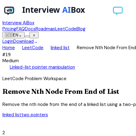
Interview AiBox
Pricing
FAQ
Docs
Roadmap
LeetCode
Blog
🇺🇸
EN
⌄
≡
Login
Download
→
chevron_right
chevron_right
chevron_right
Home
LeetCode
linked list
Remove Nth Node From End 
#
19
Medium
auto_awesome
Linked-list pointer manipulation
LeetCode Problem Workspace
Remove Nth Node From End of List
Remove the nth node from the end of a linked list using a two-po
linked list
two pointers
category
2