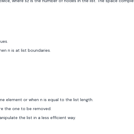
ice, where sz is the number of nodes in the list. The space complexity
ues.
en n is at list boundaries.
e element or when n is equal to the list length.
ore the one to be removed.
ulate the list in a less efficient way.