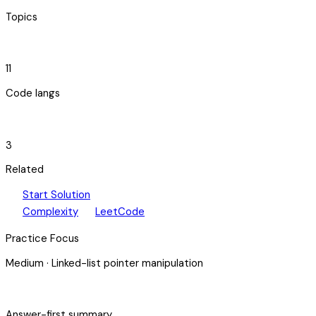
Topics
code_blocks
11
Code langs
hub
3
Related
play_arrow
arrow_forward
Start Solution
speed
open_in_new
Complexity
LeetCode
Practice Focus
Medium
·
Linked-list pointer manipulation
bolt
Answer-first summary