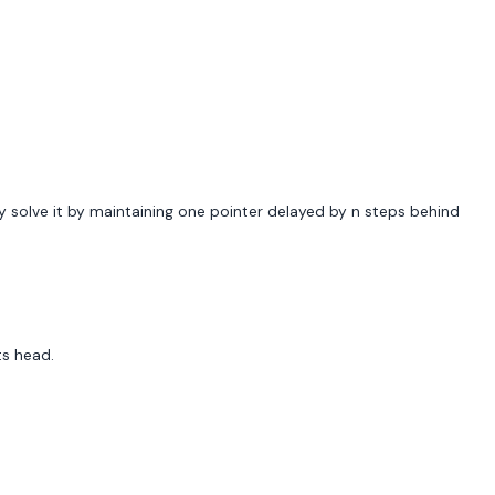
ly solve it by maintaining one pointer delayed by n steps behind
ts head.