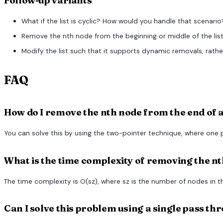
Follow-up variants
What if the list is cyclic? How would you handle that scenario
Remove the nth node from the beginning or middle of the list
Modify the list such that it supports dynamic removals, rathe
FAQ
How do I remove the nth node from the end of a 
You can solve this by using the two-pointer technique, where one 
What is the time complexity of removing the nth
The time complexity is O(sz), where sz is the number of nodes in the
Can I solve this problem using a single pass thr