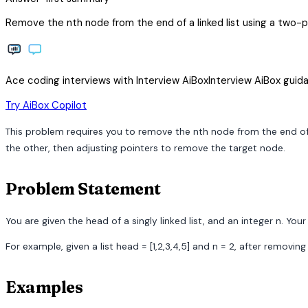
Remove the nth node from the end of a linked list using a two-po
Ace coding interviews with
Interview
AiBox
Interview
AiBox
guida
arrow_forward
Try AiBox Copilot
This problem requires you to remove the nth node from the end of a
the other, then adjusting pointers to remove the target node.
Problem Statement
You are given the head of a singly linked list, and an integer n. You
For example, given a list head = [1,2,3,4,5] and n = 2, after removi
Examples