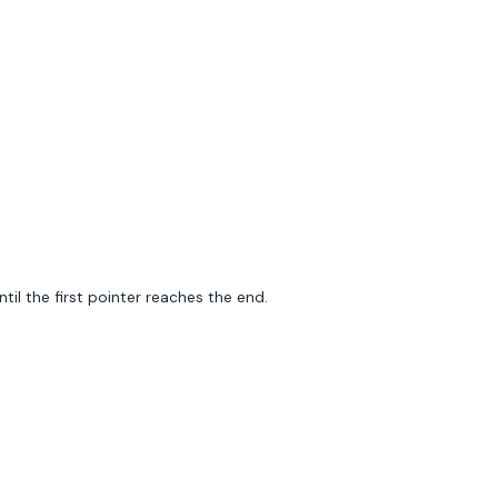
il the first pointer reaches the end.