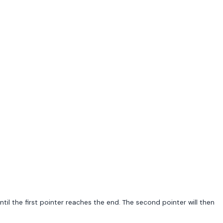
il the first pointer reaches the end. The second pointer will then