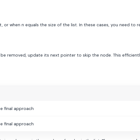
or when n equals the size of the list. In these cases, you need to r
e removed, update its next pointer to skip the node. This efficientl
e final approach
e final approach