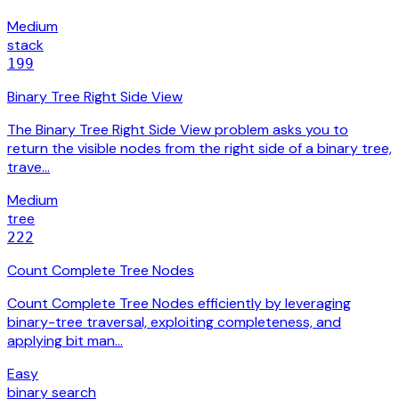
Medium
stack
199
Binary Tree Right Side View
The Binary Tree Right Side View problem asks you to
return the visible nodes from the right side of a binary tree,
trave…
Medium
tree
222
Count Complete Tree Nodes
Count Complete Tree Nodes efficiently by leveraging
binary-tree traversal, exploiting completeness, and
applying bit man…
Easy
binary search