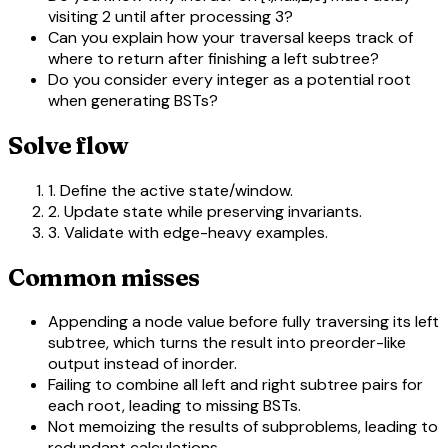
visiting 2 until after processing 3?
Can you explain how your traversal keeps track of
where to return after finishing a left subtree?
Do you consider every integer as a potential root
when generating BSTs?
Solve flow
1. Define the active state/window.
2. Update state while preserving invariants.
3. Validate with edge-heavy examples.
Common misses
Appending a node value before fully traversing its left
subtree, which turns the result into preorder-like
output instead of inorder.
Failing to combine all left and right subtree pairs for
each root, leading to missing BSTs.
Not memoizing the results of subproblems, leading to
redundant calculations.