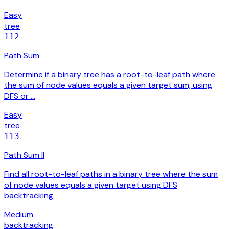
Easy
tree
112
Path Sum
Determine if a binary tree has a root-to-leaf path where
the sum of node values equals a given target sum, using
DFS or …
Easy
tree
113
Path Sum II
Find all root-to-leaf paths in a binary tree where the sum
of node values equals a given target using DFS
backtracking.
Medium
backtracking