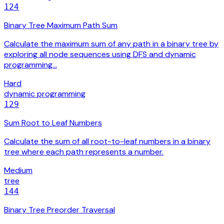
124
Binary Tree Maximum Path Sum
Calculate the maximum sum of any path in a binary tree by
exploring all node sequences using DFS and dynamic
programming…
Hard
dynamic programming
129
Sum Root to Leaf Numbers
Calculate the sum of all root-to-leaf numbers in a binary
tree where each path represents a number.
Medium
tree
144
Binary Tree Preorder Traversal