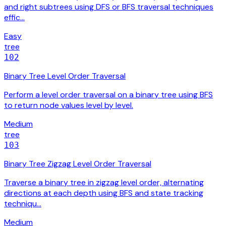
and right subtrees using DFS or BFS traversal techniques
effic…
Easy
tree
102
Binary Tree Level Order Traversal
Perform a level order traversal on a binary tree using BFS
to return node values level by level.
Medium
tree
103
Binary Tree Zigzag Level Order Traversal
Traverse a binary tree in zigzag level order, alternating
directions at each depth using BFS and state tracking
techniqu…
Medium