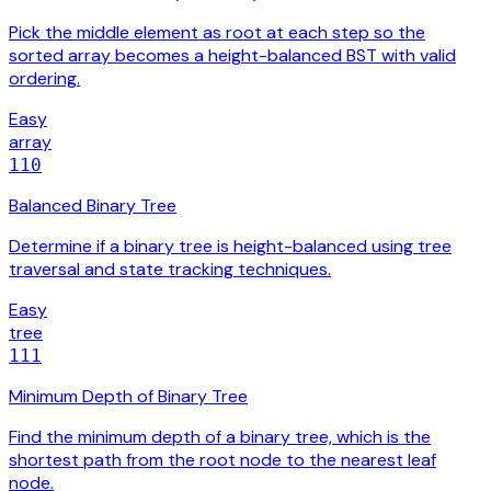
Pick the middle element as root at each step so the
sorted array becomes a height-balanced BST with valid
ordering.
Easy
array
110
Balanced Binary Tree
Determine if a binary tree is height-balanced using tree
traversal and state tracking techniques.
Easy
tree
111
Minimum Depth of Binary Tree
Find the minimum depth of a binary tree, which is the
shortest path from the root node to the nearest leaf
node.