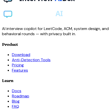
AI interview copilot for LeetCode, ACM, system design, and
behavioral rounds — with privacy built in.
Product
Download
Anti-Detection Tools
Pricing
Features
Learn
Docs
Roadmap
Blog
FAQ