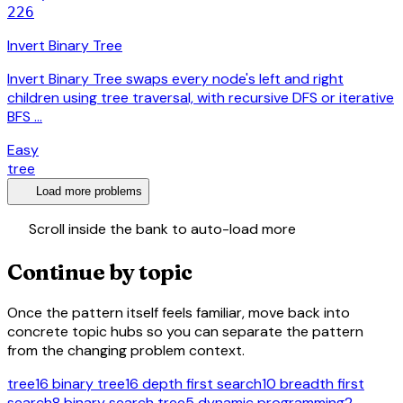
226
Invert Binary Tree
Invert Binary Tree swaps every node's left and right
children using tree traversal, with recursive DFS or iterative
BFS …
Easy
tree
expand_more
Load more problems
swap_vert
Scroll inside the bank to auto-load more
Continue by topic
Once the pattern itself feels familiar, move back into
concrete topic hubs so you can separate the pattern
from the changing problem context.
tree
16
binary tree
16
depth first search
10
breadth first
search
8
binary search tree
5
dynamic programming
2