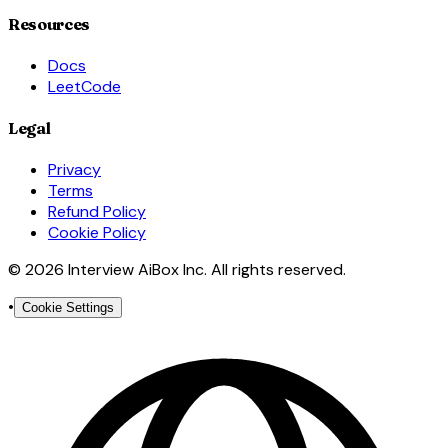
Resources
Docs
LeetCode
Legal
Privacy
Terms
Refund Policy
Cookie Policy
© 2026 Interview AiBox Inc. All rights reserved.
•
Cookie Settings