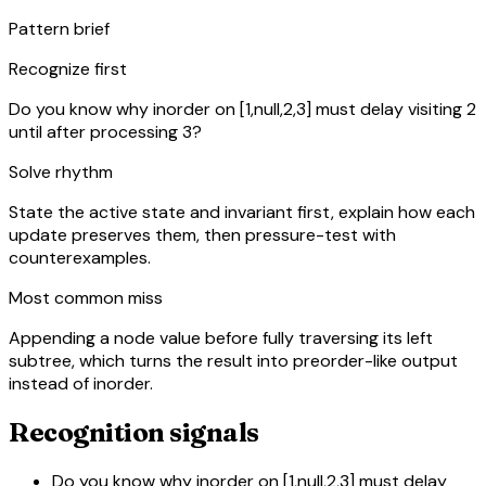
Pattern brief
Recognize first
Do you know why inorder on [1,null,2,3] must delay visiting 2
until after processing 3?
Solve rhythm
State the active state and invariant first, explain how each
update preserves them, then pressure-test with
counterexamples.
Most common miss
Appending a node value before fully traversing its left
subtree, which turns the result into preorder-like output
instead of inorder.
Recognition signals
Do you know why inorder on [1,null,2,3] must delay