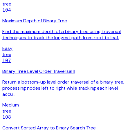
tree
104
Maximum Depth of Binary Tree
Find the maximum depth of a binary tree using traversal
techniques to track the longest path from root to leaf.
Easy
tree
107
Binary Tree Level Order Traversal II
Return a bottom-up level order traversal of a binary tree,
processing nodes left to right while tracking each level
accu…
Medium
tree
108
Convert Sorted Array to Binary Search Tree