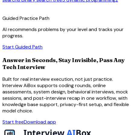
route
Guided Practice Path
AI recommends problems by your level and tracks your
progress.
arrow_forward
Start Guided Path
Answer in Seconds, Stay Invisible, Pass Any
Tech Interview
Built for real interview execution, not just practice.
Interview AiBox supports coding rounds, online
assessments, system design, behavioral interviews, mock
sessions, and post-interview recap in one workflow, with
knowledge base support, privacy-first setup, and flexible
model choice.
Start free
Download app