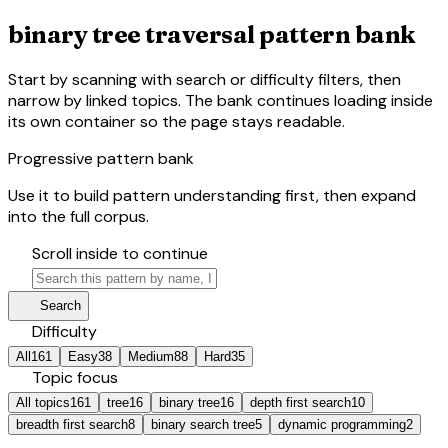
binary tree traversal pattern bank
Start by scanning with search or difficulty filters, then
narrow by linked topics. The bank continues loading inside
its own container so the page stays readable.
Progressive pattern bank
Use it to build pattern understanding first, then expand
into the full corpus.
hourglass_bottom
Scroll inside to continue
search
manage_search
Search
tune
Difficulty
All
161
Easy
38
Medium
88
Hard
35
category
Topic focus
All topics
161
tree
16
binary tree
16
depth first search
10
breadth first search
8
binary search tree
5
dynamic programming
2