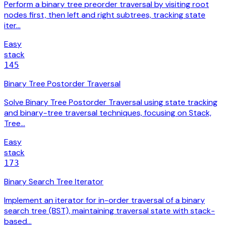
Perform a binary tree preorder traversal by visiting root
nodes first, then left and right subtrees, tracking state
iter…
Easy
stack
145
Binary Tree Postorder Traversal
Solve Binary Tree Postorder Traversal using state tracking
and binary-tree traversal techniques, focusing on Stack,
Tree…
Easy
stack
173
Binary Search Tree Iterator
Implement an iterator for in-order traversal of a binary
search tree (BST), maintaining traversal state with stack-
based…