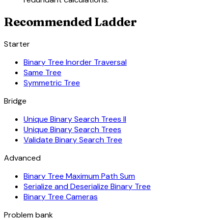
Recommended Ladder
Starter
Binary Tree Inorder Traversal
Same Tree
Symmetric Tree
Bridge
Unique Binary Search Trees II
Unique Binary Search Trees
Validate Binary Search Tree
Advanced
Binary Tree Maximum Path Sum
Serialize and Deserialize Binary Tree
Binary Tree Cameras
Problem bank