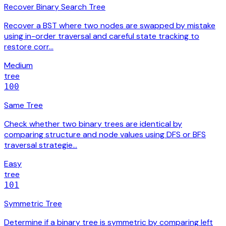
Recover Binary Search Tree
Recover a BST where two nodes are swapped by mistake
using in-order traversal and careful state tracking to
restore corr…
Medium
tree
100
Same Tree
Check whether two binary trees are identical by
comparing structure and node values using DFS or BFS
traversal strategie…
Easy
tree
101
Symmetric Tree
Determine if a binary tree is symmetric by comparing left