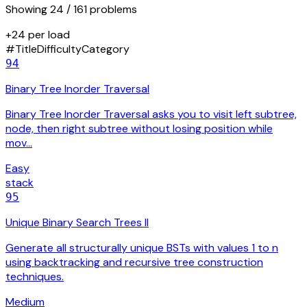
Showing
24
/ 161 problems
+24 per load
#
Title
Difficulty
Category
94
Binary Tree Inorder Traversal
Binary Tree Inorder Traversal asks you to visit left subtree,
node, then right subtree without losing position while
mov…
Easy
stack
95
Unique Binary Search Trees II
Generate all structurally unique BSTs with values 1 to n
using backtracking and recursive tree construction
techniques.
Medium