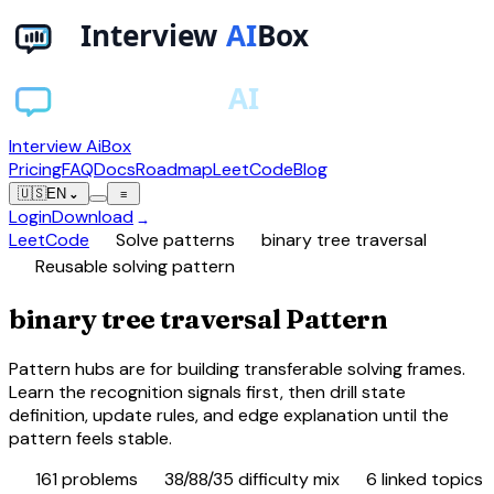
Interview AiBox
Pricing
FAQ
Docs
Roadmap
LeetCode
Blog
🇺🇸
EN
⌄
≡
Login
Download
→
chevron_right
chevron_right
LeetCode
Solve patterns
binary tree traversal
schema
Reusable solving pattern
binary tree traversal Pattern
Pattern hubs are for building transferable solving frames.
Learn the recognition signals first, then drill state
definition, update rules, and edge explanation until the
pattern feels stable.
database
tune
category
161
problems
38/88/35 difficulty mix
6
linked topics