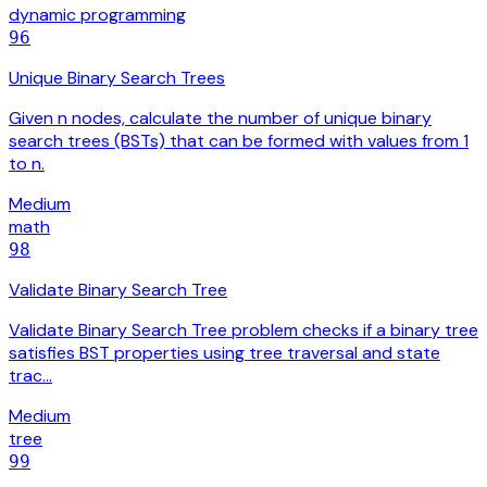
dynamic programming
96
Unique Binary Search Trees
Given n nodes, calculate the number of unique binary
search trees (BSTs) that can be formed with values from 1
to n.
Medium
math
98
Validate Binary Search Tree
Validate Binary Search Tree problem checks if a binary tree
satisfies BST properties using tree traversal and state
trac…
Medium
tree
99