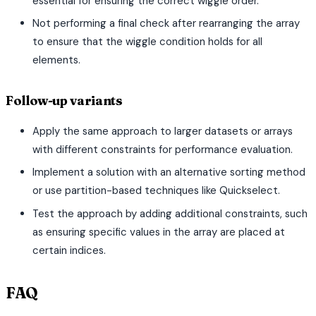
essential for ensuring the correct wiggle order.
Not performing a final check after rearranging the array
to ensure that the wiggle condition holds for all
elements.
Follow-up variants
Apply the same approach to larger datasets or arrays
with different constraints for performance evaluation.
Implement a solution with an alternative sorting method
or use partition-based techniques like Quickselect.
Test the approach by adding additional constraints, such
as ensuring specific values in the array are placed at
certain indices.
FAQ