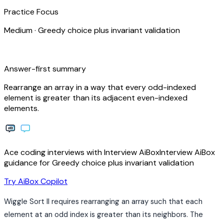
Practice Focus
Medium
·
Greedy choice plus invariant validation
bolt
Answer-first summary
Rearrange an array in a way that every odd-indexed
element is greater than its adjacent even-indexed
elements.
Ace coding interviews with
Interview
AiBox
Interview
AiBox
guidance for Greedy choice plus invariant validation
arrow_forward
Try AiBox Copilot
Wiggle Sort II requires rearranging an array such that each
element at an odd index is greater than its neighbors. The