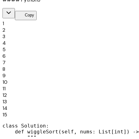
content_copy
Copy
1
2
3
4
5
6
7
8
9
10
11
12
13
14
15
class Solution:

    def wiggleSort(self, nums: List[int]) ->
        """
