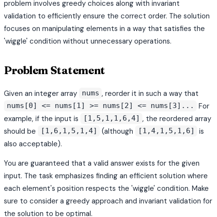
problem involves greedy choices along with invariant
validation to efficiently ensure the correct order. The solution
focuses on manipulating elements in a way that satisfies the
'wiggle' condition without unnecessary operations.
Problem Statement
Given an integer array
, reorder it in such a way that
nums
For
nums[0] <= nums[1] >= nums[2] <= nums[3]...
example, if the input is
, the reordered array
[1,5,1,1,6,4]
should be
(although
is
[1,6,1,5,1,4]
[1,4,1,5,1,6]
also acceptable).
You are guaranteed that a valid answer exists for the given
input. The task emphasizes finding an efficient solution where
each element's position respects the 'wiggle' condition. Make
sure to consider a greedy approach and invariant validation for
the solution to be optimal.