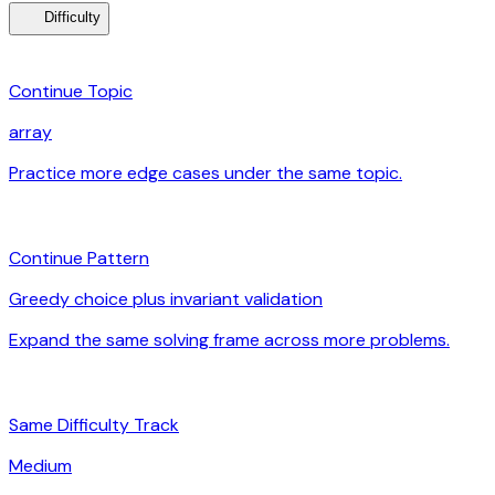
menu_book
Difficulty
category
Continue Topic
array
Practice more edge cases under the same topic.
arrow_forward
auto_awesome
Continue Pattern
Greedy choice plus invariant validation
Expand the same solving frame across more problems.
arrow_forward
signal_cellular_alt
Same Difficulty Track
Medium