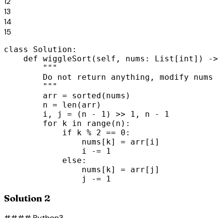
12
13
14
15
class Solution:

    def wiggleSort(self, nums: List[int]) ->
        """

        Do not return anything, modify nums 
        """

        arr = sorted(nums)

        n = len(arr)

        i, j = (n - 1) >> 1, n - 1

        for k in range(n):

            if k % 2 == 0:

                nums[k] = arr[i]

                i -= 1

            else:

                nums[k] = arr[j]

                j -= 1
Solution 2
#### Python3