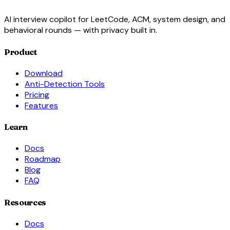
AI interview copilot for LeetCode, ACM, system design, and
behavioral rounds — with privacy built in.
Product
Download
Anti-Detection Tools
Pricing
Features
Learn
Docs
Roadmap
Blog
FAQ
Resources
Docs