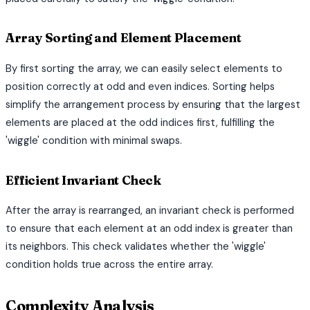
Array Sorting and Element Placement
By first sorting the array, we can easily select elements to
position correctly at odd and even indices. Sorting helps
simplify the arrangement process by ensuring that the largest
elements are placed at the odd indices first, fulfilling the
'wiggle' condition with minimal swaps.
Efficient Invariant Check
After the array is rearranged, an invariant check is performed
to ensure that each element at an odd index is greater than
its neighbors. This check validates whether the 'wiggle'
condition holds true across the entire array.
Complexity Analysis