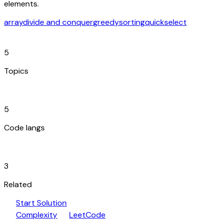
elements.
array
divide and conquer
greedy
sorting
quickselect
category
5
Topics
code_blocks
5
Code langs
hub
3
Related
play_arrow
arrow_forward
Start Solution
speed
open_in_new
Complexity
LeetCode