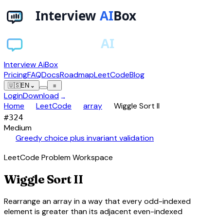
Interview AiBox
Pricing
FAQ
Docs
Roadmap
LeetCode
Blog
🇺🇸
EN
⌄
≡
Login
Download
→
chevron_right
chevron_right
chevron_right
Home
LeetCode
array
Wiggle Sort II
#
324
Medium
auto_awesome
Greedy choice plus invariant validation
LeetCode Problem Workspace
Wiggle Sort II
Rearrange an array in a way that every odd-indexed
element is greater than its adjacent even-indexed