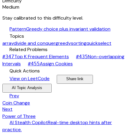
Difficulty
Medium
Stay calibrated to this difficulty level.
auto_awesome
Pattern
Greedy choice plus invariant validation
category
Topics
array
divide and conquer
greedy
sorting
quickselect
link
Related Problems
arrow_forward
Top K Frequent Elements
Non-overlapping
#
347
#
435
arrow_forward
arrow_forward
Intervals
Assign Cookies
#
455
bolt
Quick Actions
open_in_new
arrow_forward
share
arrow_forward
View on LeetCode
Share link
psychology
expand_more
AI Topic Analysis
arrow_back
Prev
Coin Change
arrow_forward
Next
Power of Three
desktop_windows
AI Stealth Copilot
Real-time desktop hints after
arrow_forward
practice.