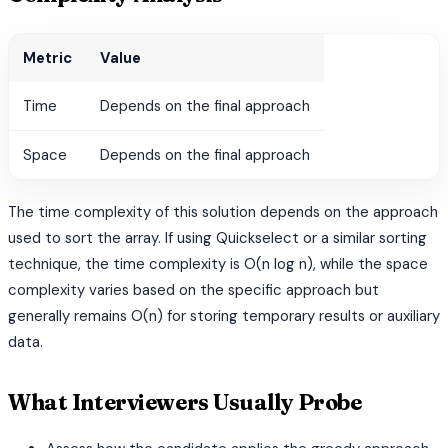
Metric
Value
Time
Depends on the final approach
Space
Depends on the final approach
The time complexity of this solution depends on the approach
used to sort the array. If using Quickselect or a similar sorting
technique, the time complexity is O(n log n), while the space
complexity varies based on the specific approach but
generally remains O(n) for storing temporary results or auxiliary
data.
What Interviewers Usually Probe