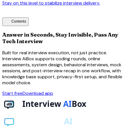
Stay on this level to stabilize interview delivery.
arrow_forward
toc
Contents
Answer in Seconds, Stay Invisible, Pass Any
Tech Interview
Built for real interview execution, not just practice.
Interview AiBox supports coding rounds, online
assessments, system design, behavioral interviews, mock
sessions, and post-interview recap in one workflow, with
knowledge base support, privacy-first setup, and flexible
model choice.
Start free
Download app