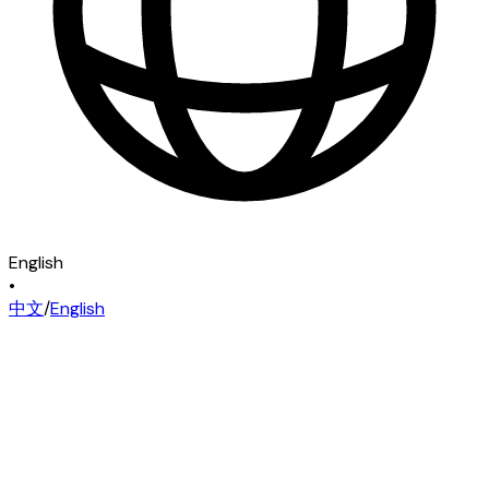
English
•
中文
/
English