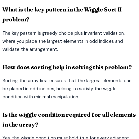
What is the key pattern in the Wiggle Sort II
problem?
The key pattern is greedy choice plus invariant validation,
where you place the largest elements in odd indices and
validate the arrangement.
How does sorting help in solving this problem?
Sorting the array first ensures that the largest elements can
be placed in odd indices, helping to satisfy the wiggle
condition with minimal manipulation.
Is the wiggle condition required for all elements
in the array?
Yes, the wiggle condition must hold true for every adjacent