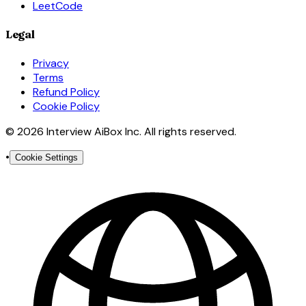
LeetCode
Legal
Privacy
Terms
Refund Policy
Cookie Policy
© 2026 Interview AiBox Inc. All rights reserved.
•
Cookie Settings