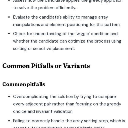
Assess how the candidate applies the greedy approach
to solve the problem efficiently.
Evaluate the candidate's ability to manage array
manipulations and element positioning for this pattern.
Check for understanding of the 'wiggle' condition and
whether the candidate can optimize the process using
sorting or selective placement.
Common Pitfalls or Variants
Common pitfalls
Overcomplicating the solution by trying to compare
every adjacent pair rather than focusing on the greedy
choice and invariant validation.
Failing to correctly handle the array sorting step, which is