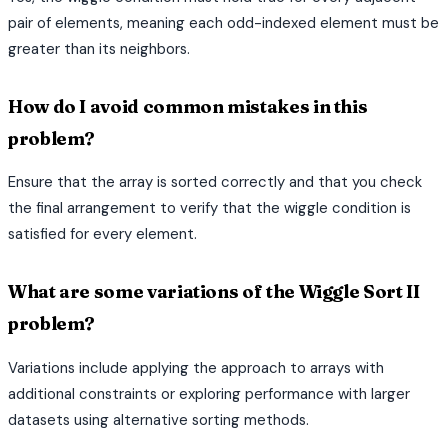
pair of elements, meaning each odd-indexed element must be
greater than its neighbors.
How do I avoid common mistakes in this
problem?
Ensure that the array is sorted correctly and that you check
the final arrangement to verify that the wiggle condition is
satisfied for every element.
What are some variations of the Wiggle Sort II
problem?
Variations include applying the approach to arrays with
additional constraints or exploring performance with larger
datasets using alternative sorting methods.