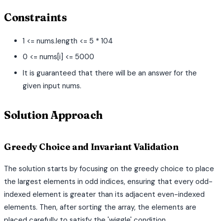
Constraints
1 <= nums.length <= 5 * 104
0 <= nums[i] <= 5000
It is guaranteed that there will be an answer for the
given input nums.
Solution Approach
Greedy Choice and Invariant Validation
The solution starts by focusing on the greedy choice to place
the largest elements in odd indices, ensuring that every odd-
indexed element is greater than its adjacent even-indexed
elements. Then, after sorting the array, the elements are
placed carefully to satisfy the 'wiggle' condition.