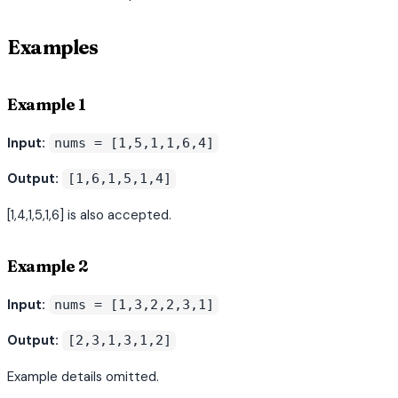
Examples
Example 1
Input:
nums = [1,5,1,1,6,4]
Output:
[1,6,1,5,1,4]
[1,4,1,5,1,6] is also accepted.
Example 2
Input:
nums = [1,3,2,2,3,1]
Output:
[2,3,1,3,1,2]
Example details omitted.