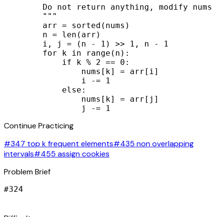
        Do not return anything, modify nums 
        """

        arr = sorted(nums)

        n = len(arr)

        i, j = (n - 1) >> 1, n - 1

        for k in range(n):

            if k % 2 == 0:

                nums[k] = arr[i]

                i -= 1

            else:

                nums[k] = arr[j]

                j -= 1
Continue Practicing
#347 top k frequent elements
#435 non overlapping
intervals
#455 assign cookies
Problem Brief
#
324
signal_cellular_alt