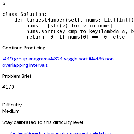
5
class Solution:

    def largestNumber(self, nums: List[int])
        nums = [str(v) for v in nums]

        nums.sort(key=cmp_to_key(lambda a, b
        return "0" if nums[0] == "0" else ""
Continue Practicing
#49 group anagrams
#324 wiggle sort ii
#435 non
overlapping intervals
Problem Brief
#
179
signal_cellular_alt
Difficulty
Medium
Stay calibrated to this difficulty level.
auto_awesome
Pattern
Greedy choice plus invariant validation