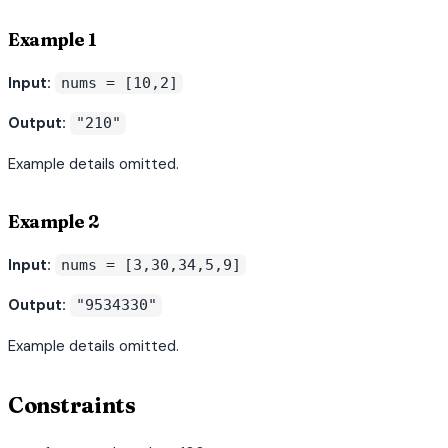
Example 1
Input:
nums = [10,2]
Output:
"210"
Example details omitted.
Example 2
Input:
nums = [3,30,34,5,9]
Output:
"9534330"
Example details omitted.
Constraints