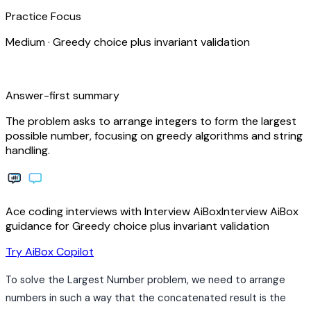
Practice Focus
Medium
·
Greedy choice plus invariant validation
bolt
Answer-first summary
The problem asks to arrange integers to form the largest
possible number, focusing on greedy algorithms and string
handling.
Ace coding interviews with
Interview
AiBox
Interview
AiBox
guidance for Greedy choice plus invariant validation
arrow_forward
Try AiBox Copilot
To solve the Largest Number problem, we need to arrange
numbers in such a way that the concatenated result is the