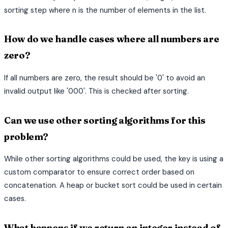
sorting step where n is the number of elements in the list.
How do we handle cases where all numbers are
zero?
If all numbers are zero, the result should be '0' to avoid an
invalid output like '000'. This is checked after sorting.
Can we use other sorting algorithms for this
problem?
While other sorting algorithms could be used, the key is using a
custom comparator to ensure correct order based on
concatenation. A heap or bucket sort could be used in certain
cases.
What happens if we return an integer instead of