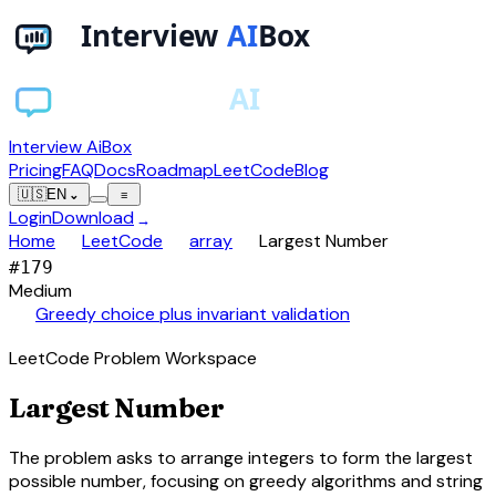
Interview AiBox
Pricing
FAQ
Docs
Roadmap
LeetCode
Blog
🇺🇸
EN
⌄
≡
Login
Download
→
chevron_right
chevron_right
chevron_right
Home
LeetCode
array
Largest Number
#
179
Medium
auto_awesome
Greedy choice plus invariant validation
LeetCode Problem Workspace
Largest Number
The problem asks to arrange integers to form the largest
possible number, focusing on greedy algorithms and string