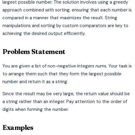
largest possible number. The solution involves using a greedy
approach combined with sorting, ensuring that each number is
compared in a manner that maximizes the result. String
manipulations and sorting by custom comparators are key to
achieving the desired output efficiently.
Problem Statement
You are given a list of non-negative integers nums. Your task is
to arrange them such that they form the largest possible
number and return it as a string.
Since the result may be very large, the return value should be
a string rather than an integer. Pay attention to the order of
digits when forming the number.
Examples