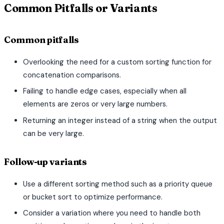
Common Pitfalls or Variants
Common pitfalls
Overlooking the need for a custom sorting function for
concatenation comparisons.
Failing to handle edge cases, especially when all
elements are zeros or very large numbers.
Returning an integer instead of a string when the output
can be very large.
Follow-up variants
Use a different sorting method such as a priority queue
or bucket sort to optimize performance.
Consider a variation where you need to handle both