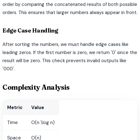
order by comparing the concatenated results of both possible
orders. This ensures that larger numbers always appear in front.
Edge Case Handling
After sorting the numbers, we must handle edge cases like
leading zeros. If the first number is zero, we return '0' since the
result will be zero. This check prevents invalid outputs like
'000'.
Complexity Analysis
Metric
Value
Time
O(n \log n)
Space
O(n)