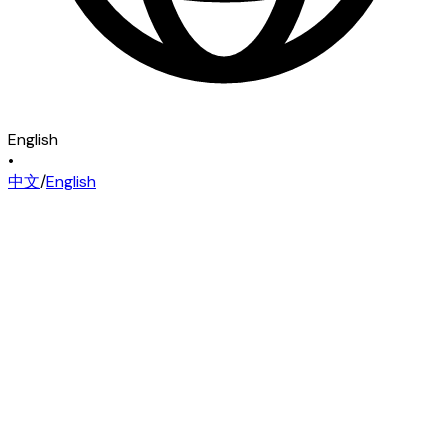
English
•
中文
/
English