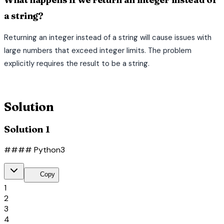
a string?
Returning an integer instead of a string will cause issues with
large numbers that exceed integer limits. The problem
explicitly requires the result to be a string.
terminal
Solution
Solution 1
#### Python3
content_copy
Copy
1
2
3
4