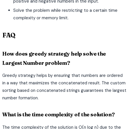
positive and negative numbers in the input.
Solve the problem while restricting to a certain time
complexity or memory limit.
FAQ
How does greedy strategy help solve the
Largest Number problem?
Greedy strategy helps by ensuring that numbers are ordered
in a way that maximizes the concatenated result. The custom
sorting based on concatenated strings guarantees the largest
number formation.
What is the time complexity of the solution?
The time complexity of the solution is O(n log n) due to the