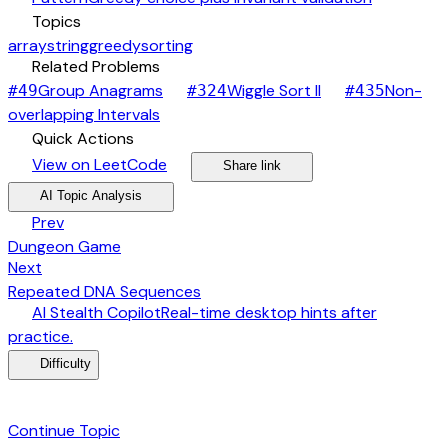
category
Topics
array
string
greedy
sorting
link
Related Problems
arrow_forward
arrow_forward
Group Anagrams
Wiggle Sort II
Non-
#
49
#
324
#
435
arrow_forward
overlapping Intervals
bolt
Quick Actions
open_in_new
arrow_forward
share
arrow_forward
View on LeetCode
Share link
psychology
expand_more
AI Topic Analysis
arrow_back
Prev
Dungeon Game
arrow_forward
Next
Repeated DNA Sequences
desktop_windows
AI Stealth Copilot
Real-time desktop hints after
arrow_forward
practice.
menu_book
Difficulty
category
Continue Topic