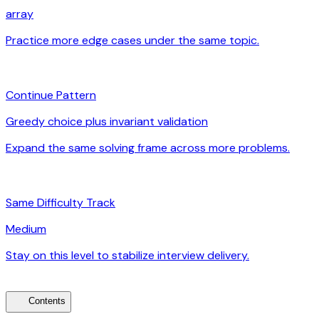
array
Practice more edge cases under the same topic.
arrow_forward
auto_awesome
Continue Pattern
Greedy choice plus invariant validation
Expand the same solving frame across more problems.
arrow_forward
signal_cellular_alt
Same Difficulty Track
Medium
Stay on this level to stabilize interview delivery.
arrow_forward
toc
Contents