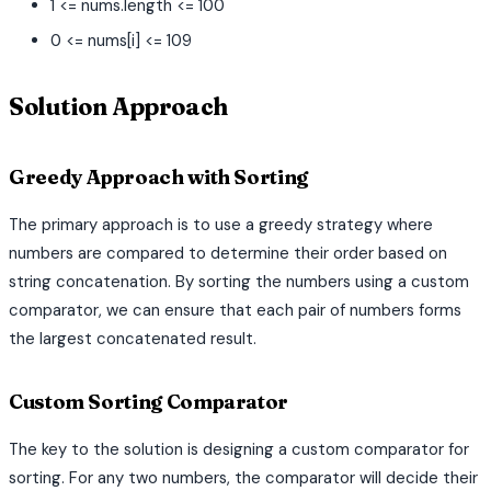
1 <= nums.length <= 100
0 <= nums[i] <= 109
Solution Approach
Greedy Approach with Sorting
The primary approach is to use a greedy strategy where
numbers are compared to determine their order based on
string concatenation. By sorting the numbers using a custom
comparator, we can ensure that each pair of numbers forms
the largest concatenated result.
Custom Sorting Comparator
The key to the solution is designing a custom comparator for
sorting. For any two numbers, the comparator will decide their