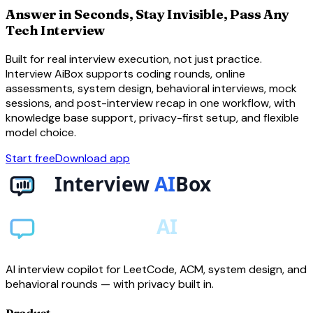
Answer in Seconds, Stay Invisible, Pass Any
Tech Interview
Built for real interview execution, not just practice.
Interview AiBox supports coding rounds, online
assessments, system design, behavioral interviews, mock
sessions, and post-interview recap in one workflow, with
knowledge base support, privacy-first setup, and flexible
model choice.
Start free
Download app
AI interview copilot for LeetCode, ACM, system design, and
behavioral rounds — with privacy built in.