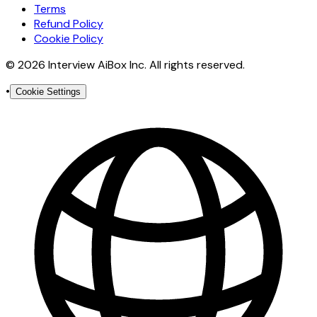
Terms
Refund Policy
Cookie Policy
© 2026 Interview AiBox Inc. All rights reserved.
•
Cookie Settings