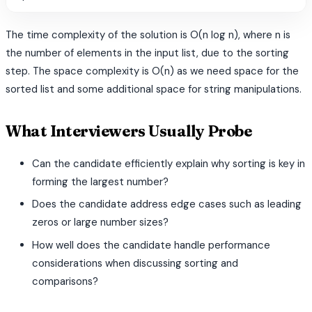
The time complexity of the solution is O(n log n), where n is
the number of elements in the input list, due to the sorting
step. The space complexity is O(n) as we need space for the
sorted list and some additional space for string manipulations.
What Interviewers Usually Probe
Can the candidate efficiently explain why sorting is key in
forming the largest number?
Does the candidate address edge cases such as leading
zeros or large number sizes?
How well does the candidate handle performance
considerations when discussing sorting and
comparisons?