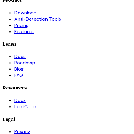
Product
Download
Anti-Detection Tools
Pricing
Features
Learn
Docs
Roadmap
Blog
FAQ
Resources
Docs
LeetCode
Legal
Privacy