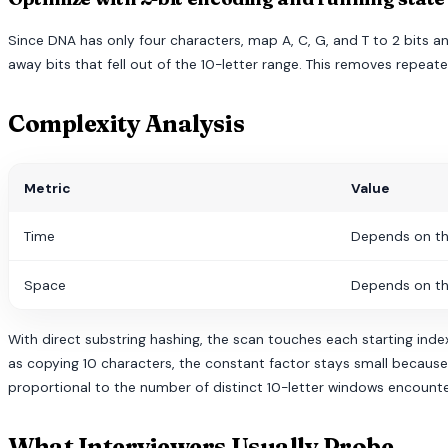
Since DNA has only four characters, map A, C, G, and T to 2 bits 
away bits that fell out of the 10-letter range. This removes rep
Complexity Analysis
Metric
Value
Time
Depends on th
Space
Depends on th
With direct substring hashing, the scan touches each starting index
as copying 10 characters, the constant factor stays small because t
proportional to the number of distinct 10-letter windows encount
What Interviewers Usually Probe