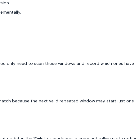
sion.
rementally.
g, you only need to scan those windows and record which ones have
 match because the next valid repeated window may start just one
that updates the 10-letter window as a compact rolling state rather