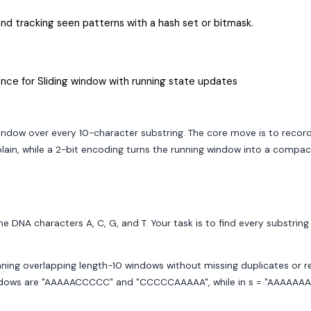
d tracking seen patterns with a hash set or bitmask.
nce for Sliding window with running state updates
ndow over every 10-character substring. The core move is to record e
plain, while a 2-bit encoding turns the running window into a compact
DNA characters A, C, G, and T. Your task is to find every substring 
canning overlapping length-10 windows without missing duplicates or 
are "AAAAACCCCC" and "CCCCCAAAAA", while in s = "AAAAAAAAAAAA