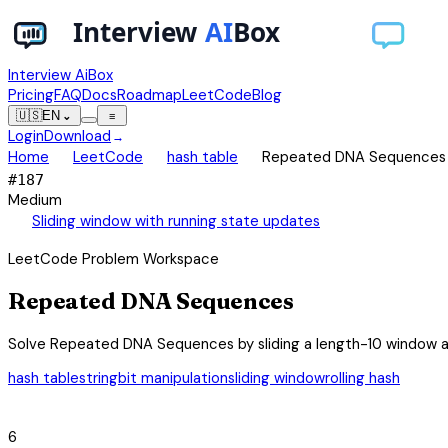
Interview AiBox
Pricing
FAQ
Docs
Roadmap
LeetCode
Blog
🇺🇸
EN
⌄
≡
Login
Download
→
chevron_right
chevron_right
chevron_right
Home
LeetCode
hash table
Repeated DNA Sequences
#
187
Medium
auto_awesome
Sliding window with running state updates
LeetCode Problem Workspace
Repeated DNA Sequences
Solve Repeated DNA Sequences by sliding a length-10 window an
hash table
string
bit manipulation
sliding window
rolling hash
category
6