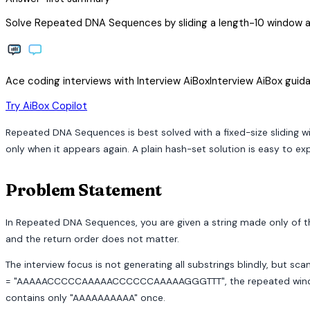
Solve Repeated DNA Sequences by sliding a length-10 window an
Ace coding interviews with
Interview
AiBox
Interview
AiBox
guida
arrow_forward
Try AiBox Copilot
Repeated DNA Sequences is best solved with a fixed-size sliding wi
only when it appears again. A plain hash-set solution is easy to ex
Problem Statement
In Repeated DNA Sequences, you are given a string made only of the 
and the return order does not matter.
The interview focus is not generating all substrings blindly, but s
= "AAAAACCCCCAAAAACCCCCCAAAAAGGGTTT", the repeated windows 
contains only "AAAAAAAAAA" once.