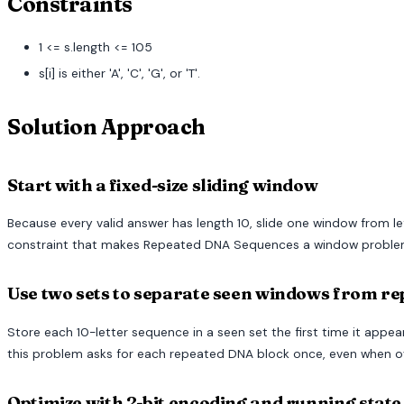
Constraints
1 <= s.length <= 105
s[i] is either 'A', 'C', 'G', or 'T'.
Solution Approach
Start with a fixed-size sliding window
Because every valid answer has length 10, slide one window from lef
constraint that makes Repeated DNA Sequences a window problem 
Use two sets to separate seen windows from r
Store each 10-letter sequence in a seen set the first time it app
this problem asks for each repeated DNA block once, even when ov
Optimize with 2-bit encoding and running state