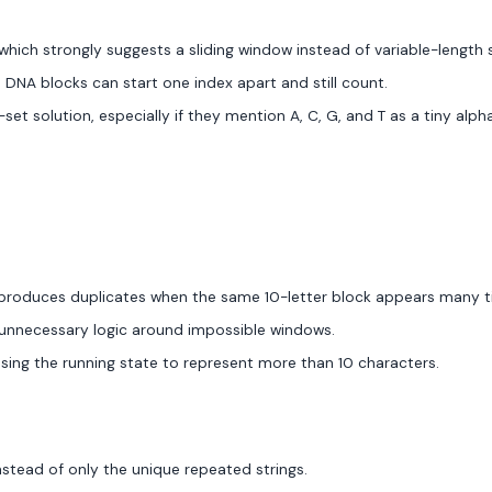
 which strongly suggests a sliding window instead of variable-length 
DNA blocks can start one index apart and still count.
et solution, especially if they mention A, C, G, and T as a tiny alph
h produces duplicates when the same 10-letter block appears many t
to unnecessary logic around impossible windows.
using the running state to represent more than 10 characters.
stead of only the unique repeated strings.