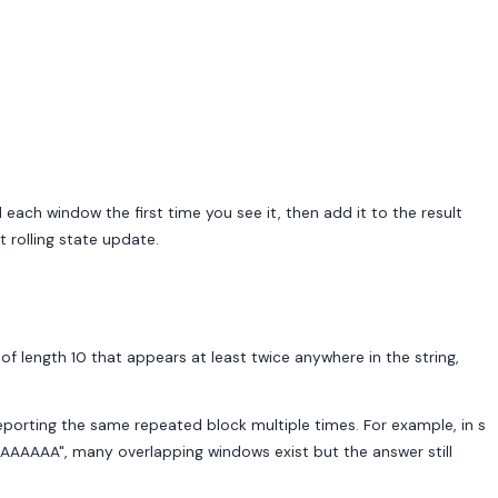
ach window the first time you see it, then add it to the result
 rolling state update.
of length 10 that appears at least twice anywhere in the string,
reporting the same repeated block multiple times. For example, in s
A", many overlapping windows exist but the answer still