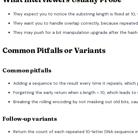
They expect you to notice the substring length is fixed at 10,
They want you to handle overlap correctly, because repeated 
They may push for a bit manipulation upgrade after the hash-s
Common Pitfalls or Variants
Common pitfalls
Adding a sequence to the result every time it repeats, whic
Forgetting the early return when s.length < 10, which leads 
Breaking the rolling encoding by not masking out old bits, ca
Follow-up variants
Return the count of each repeated 10-letter DNA sequence in