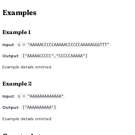
Examples
Example 1
Input:
s = "AAAAACCCCCAAAAACCCCCCAAAAAGGGTTT"
Output:
["AAAAACCCCC","CCCCCAAAAA"]
Example details omitted.
Example 2
Input:
s = "AAAAAAAAAAAAA"
Output:
["AAAAAAAAAA"]
Example details omitted.