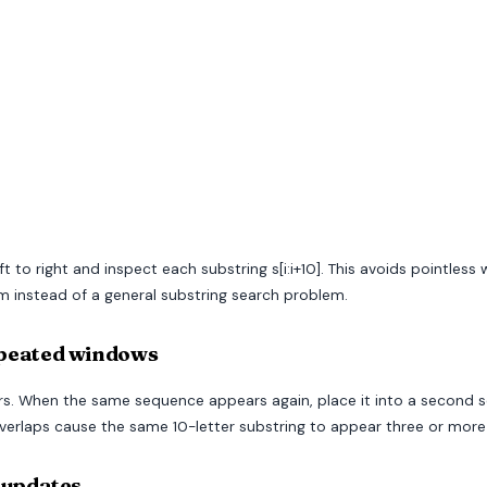
t to right and inspect each substring s[i:i+10]. This avoids pointles
instead of a general substring search problem.
epeated windows
ears. When the same sequence appears again, place it into a second
erlaps cause the same 10-letter substring to appear three or more
 updates