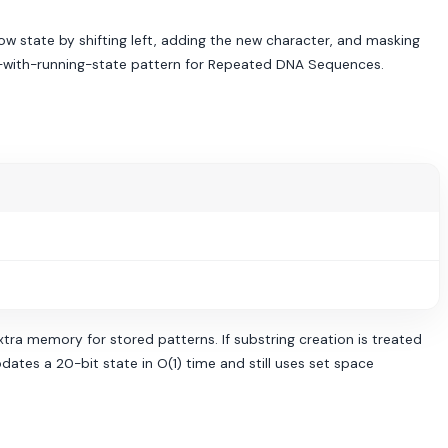
w state by shifting left, adding the new character, and masking
ow-with-running-state pattern for Repeated DNA Sequences.
xtra memory for stored patterns. If substring creation is treated
dates a 20-bit state in O(1) time and still uses set space