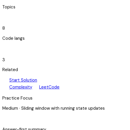
Topics
code_blocks
8
Code langs
hub
3
Related
play_arrow
arrow_forward
Start Solution
speed
open_in_new
Complexity
LeetCode
Practice Focus
Medium
·
Sliding window with running state updates
bolt
Answer-first summary