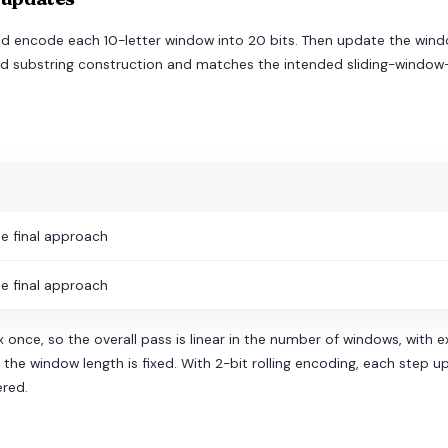
and encode each 10-letter window into 20 bits. Then update the windo
eated substring construction and matches the intended sliding-wind
e final approach
e final approach
 once, so the overall pass is linear in the number of windows, with e
he window length is fixed. With 2-bit rolling encoding, each step up
ered.