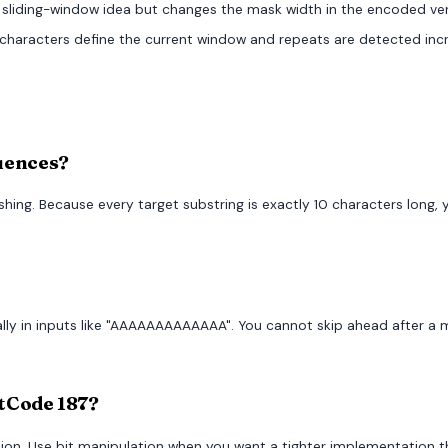
 sliding-window idea but changes the mask width in the encoded ver
 characters define the current window and repeats are detected inc
quences?
ashing. Because every target substring is exactly 10 characters lon
ally in inputs like "AAAAAAAAAAAAA". You cannot skip ahead after a
etCode 187?
ation. Use bit manipulation when you want a tighter implementation 