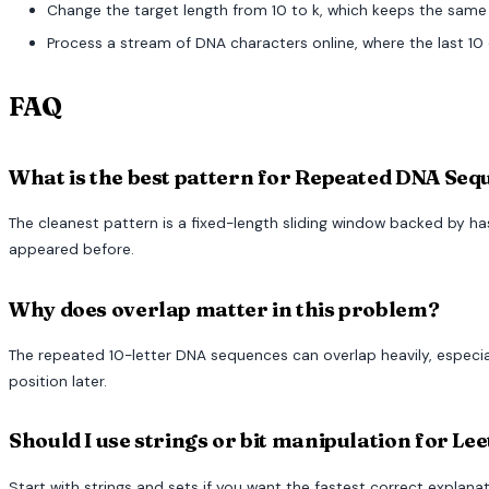
Change the target length from 10 to k, which keeps the same
Process a stream of DNA characters online, where the last 10
FAQ
What is the best pattern for Repeated DNA Se
The cleanest pattern is a fixed-length sliding window backed by h
appeared before.
Why does overlap matter in this problem?
The repeated 10-letter DNA sequences can overlap heavily, especi
position later.
Should I use strings or bit manipulation for Le
Start with strings and sets if you want the fastest correct explan