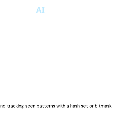
d tracking seen patterns with a hash set or bitmask.