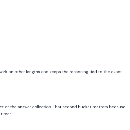
s work on other lengths and keeps the reasoning tied to the exact
 set or the answer collection. That second bucket matters because
 times.