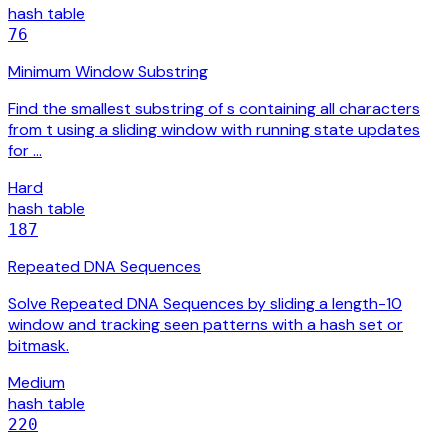
hash table
76
Minimum Window Substring
Find the smallest substring of s containing all characters
from t using a sliding window with running state updates
for …
Hard
hash table
187
Repeated DNA Sequences
Solve Repeated DNA Sequences by sliding a length-10
window and tracking seen patterns with a hash set or
bitmask.
Medium
hash table
220