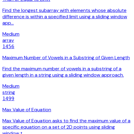
Find the longest subarray with elements whose absolute
difference is within a specified limit using a sliding window
app…
Medium
array
1456
Maximum Number of Vowels in a Substring of Given Length
Find the maximum number of vowels in a substring of a
given length in a string using a sliding window approach.
Medium
string
1499
Max Value of Equation
Max Value of Equation asks to find the maximum value of a
specific equation on a set of 2D points using sliding
window t…