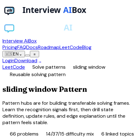
Interview AiBox
Pricing
FAQ
Docs
Roadmap
LeetCode
Blog
🇺🇸
EN
⌄
≡
Login
Download
→
chevron_right
chevron_right
LeetCode
Solve patterns
sliding window
view_carousel
Reusable solving pattern
sliding window Pattern
Pattern hubs are for building transferable solving frames.
Learn the recognition signals first, then drill state
definition, update rules, and edge explanation until the
pattern feels stable.
database
tune
category
66
problems
14/37/15 difficulty mix
6
linked topics