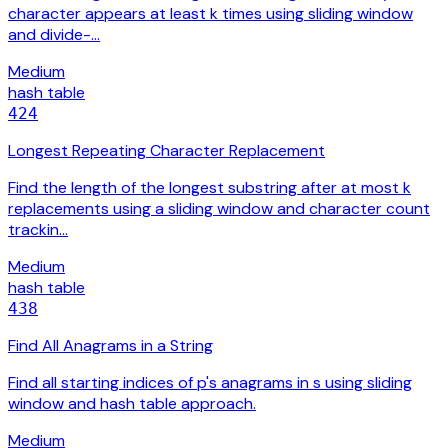
character appears at least k times using sliding window
and divide-…
Medium
hash table
424
Longest Repeating Character Replacement
Find the length of the longest substring after at most k
replacements using a sliding window and character count
trackin…
Medium
hash table
438
Find All Anagrams in a String
Find all starting indices of p's anagrams in s using sliding
window and hash table approach.
Medium