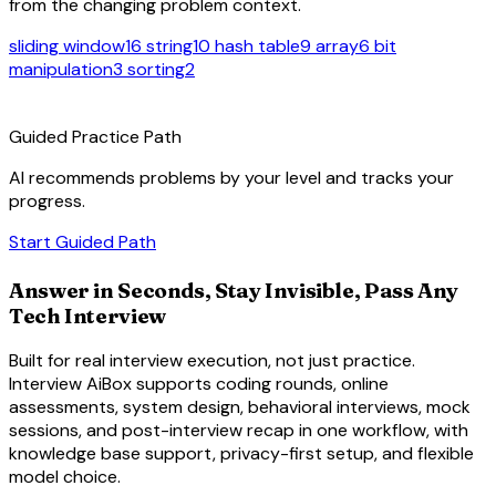
from the changing problem context.
sliding window
16
string
10
hash table
9
array
6
bit
manipulation
3
sorting
2
route
Guided Practice Path
AI recommends problems by your level and tracks your
progress.
arrow_forward
Start Guided Path
Answer in Seconds, Stay Invisible, Pass Any
Tech Interview
Built for real interview execution, not just practice.
Interview AiBox supports coding rounds, online
assessments, system design, behavioral interviews, mock
sessions, and post-interview recap in one workflow, with
knowledge base support, privacy-first setup, and flexible
model choice.