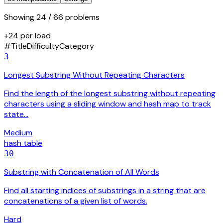
Showing
24
/ 66 problems
+24 per load
#
Title
Difficulty
Category
3
Longest Substring Without Repeating Characters
Find the length of the longest substring without repeating
characters using a sliding window and hash map to track
state…
Medium
hash table
30
Substring with Concatenation of All Words
Find all starting indices of substrings in a string that are
concatenations of a given list of words.
Hard