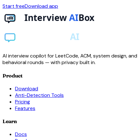
Start free
Download app
AI interview copilot for LeetCode, ACM, system design, and
behavioral rounds — with privacy built in.
Product
Download
Anti-Detection Tools
Pricing
Features
Learn
Docs