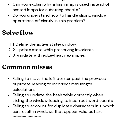
Can you explain why a hash map is used instead of
nested loops for substring checks?
Do you understand how to handle sliding window
operations efficiently in this problem?
Solve flow
1. Define the active state/window.
2. Update state while preserving invariants.
3. Validate with edge-heavy examples.
Common misses
Failing to move the left pointer past the previous
duplicate, leading to incorrect max length
calculations.
Failing to update the hash table correctly when
sliding the window, leading to incorrect word counts.
Failing to account for duplicate characters in t, which
can result in windows that appear valid but are
missing counts.