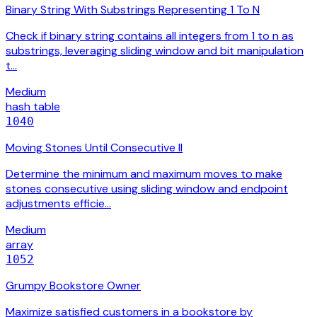
Binary String With Substrings Representing 1 To N
Check if binary string contains all integers from 1 to n as
substrings, leveraging sliding window and bit manipulation
t…
Medium
hash table
1040
Moving Stones Until Consecutive II
Determine the minimum and maximum moves to make
stones consecutive using sliding window and endpoint
adjustments efficie…
Medium
array
1052
Grumpy Bookstore Owner
Maximize satisfied customers in a bookstore by