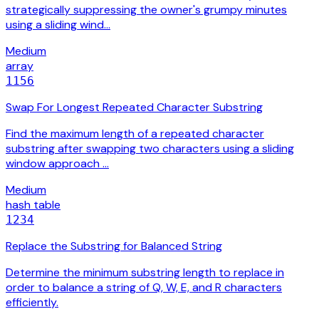
strategically suppressing the owner's grumpy minutes
using a sliding wind…
Medium
array
1156
Swap For Longest Repeated Character Substring
Find the maximum length of a repeated character
substring after swapping two characters using a sliding
window approach …
Medium
hash table
1234
Replace the Substring for Balanced String
Determine the minimum substring length to replace in
order to balance a string of Q, W, E, and R characters
efficiently.