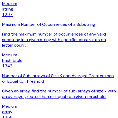
Medium
string
1297
Maximum Number of Occurrences of a Substring
Find the maximum number of occurrences of any valid
substring in a given string with specific constraints on
letter coun…
Medium
hash table
1343
Number of Sub-arrays of Size K and Average Greater than
or Equal to Threshold
Given an array, find the number of sub-arrays of size k with
an average greater than or equal to a given threshold.
Medium
array
1358