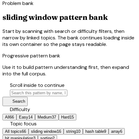
Problem bank
sliding window pattern bank
Start by scanning with search or difficulty filters, then
narrow by linked topics. The bank continues loading inside
its own container so the page stays readable.
Progressive pattern bank
Use it to build pattern understanding first, then expand
into the full corpus.
hourglass_bottom
Scroll inside to continue
search
manage_search
Search
tune
Difficulty
All
66
Easy
14
Medium
37
Hard
15
category
Topic focus
All topics
66
sliding window
16
string
10
hash table
9
array
6
bit manipulation
3
sorting
2