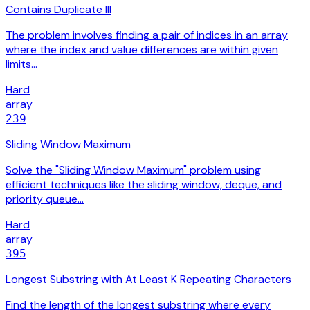
Contains Duplicate III
The problem involves finding a pair of indices in an array
where the index and value differences are within given
limits…
Hard
array
239
Sliding Window Maximum
Solve the "Sliding Window Maximum" problem using
efficient techniques like the sliding window, deque, and
priority queue…
Hard
array
395
Longest Substring with At Least K Repeating Characters
Find the length of the longest substring where every