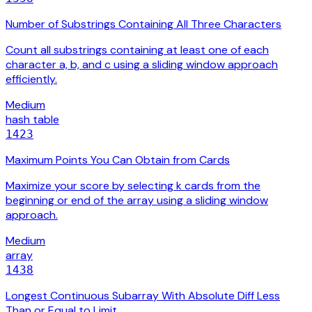
Number of Substrings Containing All Three Characters
Count all substrings containing at least one of each
character a, b, and c using a sliding window approach
efficiently.
Medium
hash table
1423
Maximum Points You Can Obtain from Cards
Maximize your score by selecting k cards from the
beginning or end of the array using a sliding window
approach.
Medium
array
1438
Longest Continuous Subarray With Absolute Diff Less
Than or Equal to Limit