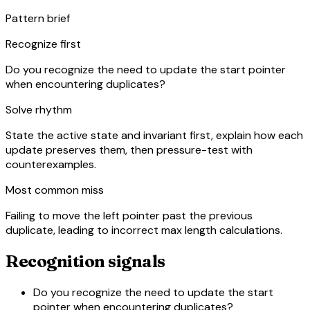
Pattern brief
Recognize first
Do you recognize the need to update the start pointer
when encountering duplicates?
Solve rhythm
State the active state and invariant first, explain how each
update preserves them, then pressure-test with
counterexamples.
Most common miss
Failing to move the left pointer past the previous
duplicate, leading to incorrect max length calculations.
Recognition signals
Do you recognize the need to update the start
pointer when encountering duplicates?