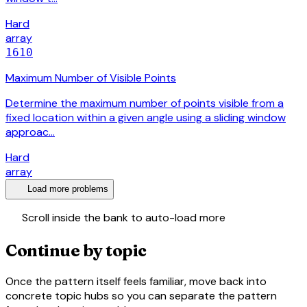
Hard
array
1610
Maximum Number of Visible Points
Determine the maximum number of points visible from a
fixed location within a given angle using a sliding window
approac…
Hard
array
expand_more
Load more problems
swap_vert
Scroll inside the bank to auto-load more
Continue by topic
Once the pattern itself feels familiar, move back into
concrete topic hubs so you can separate the pattern