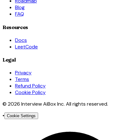
Roadmap
Blog
FAQ
Resources
Docs
LeetCode
Legal
Privacy
Terms
Refund Policy
Cookie Policy
© 2026 Interview AiBox Inc. All rights reserved.
•
Cookie Settings