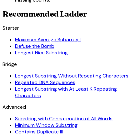
Recommended Ladder
Starter
Maximum Average Subarray I
Defuse the Bomb
Longest Nice Substring
Bridge
Longest Substring Without Repeating Characters
Repeated DNA Sequences
Longest Substring with At Least K Repeating
Characters
Advanced
Substring with Concatenation of All Words
Minimum Window Substring
Contains Duplicate III