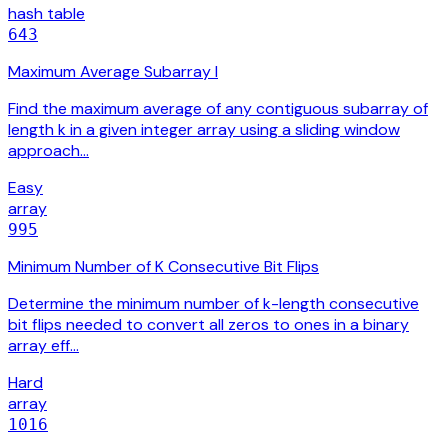
hash table
643
Maximum Average Subarray I
Find the maximum average of any contiguous subarray of
length k in a given integer array using a sliding window
approach…
Easy
array
995
Minimum Number of K Consecutive Bit Flips
Determine the minimum number of k-length consecutive
bit flips needed to convert all zeros to ones in a binary
array eff…
Hard
array
1016