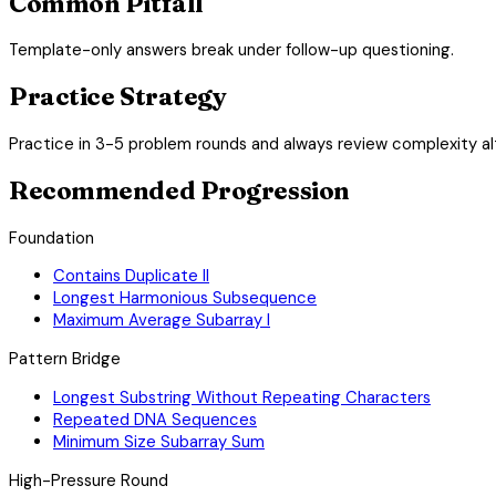
Common Pitfall
Template-only answers break under follow-up questioning.
Practice Strategy
Practice in 3-5 problem rounds and always review complexity al
Recommended Progression
Foundation
Contains Duplicate II
Longest Harmonious Subsequence
Maximum Average Subarray I
Pattern Bridge
Longest Substring Without Repeating Characters
Repeated DNA Sequences
Minimum Size Subarray Sum
High-Pressure Round