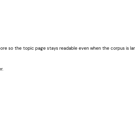
more so the topic page stays readable even when the corpus is la
r.