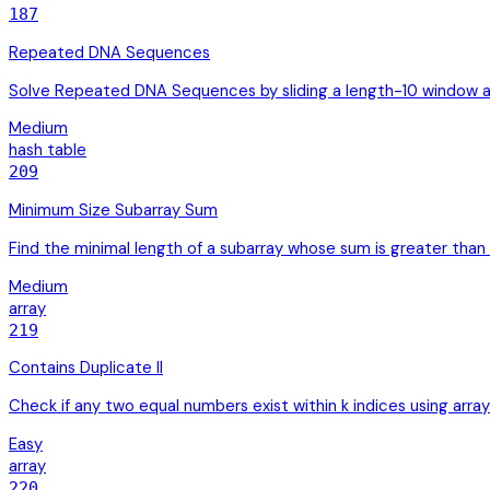
187
Repeated DNA Sequences
Solve Repeated DNA Sequences by sliding a length-10 window an
Medium
hash table
209
Minimum Size Subarray Sum
Find the minimal length of a subarray whose sum is greater than 
Medium
array
219
Contains Duplicate II
Check if any two equal numbers exist within k indices using array
Easy
array
220