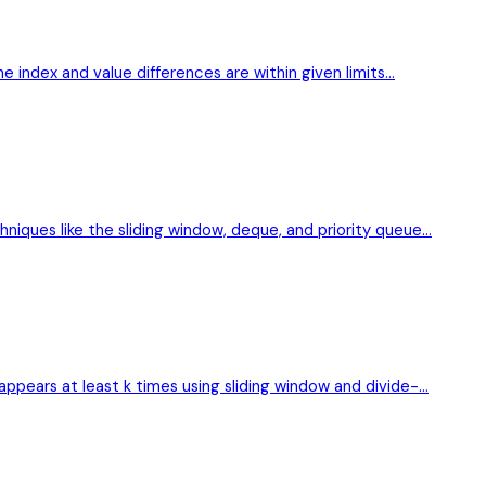
he index and value differences are within given limits…
niques like the sliding window, deque, and priority queue…
appears at least k times using sliding window and divide-…