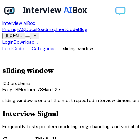
Interview AiBox
Pricing
FAQ
Docs
Roadmap
LeetCode
Blog
🇺🇸
EN
⌄
≡
Login
Download
→
chevron_right
chevron_right
LeetCode
Categories
sliding window
view_carousel
sliding window
133
problems
Easy
:
18
Medium
:
78
Hard
:
37
sliding window is one of the most repeated interview dimension
Interview Signal
Frequently tests problem modeling, edge handling, and verbal cla