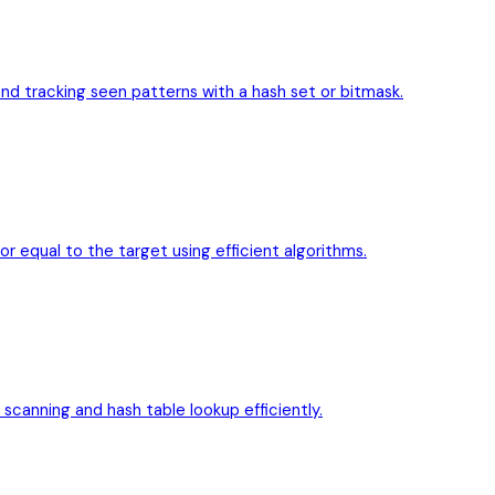
d tracking seen patterns with a hash set or bitmask.
or equal to the target using efficient algorithms.
 scanning and hash table lookup efficiently.