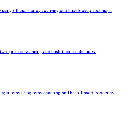
y using efficient array scanning and hash lookup techniqu…
g two-pointer scanning and hash table techniques.
teger array using array scanning and hash-based frequency …