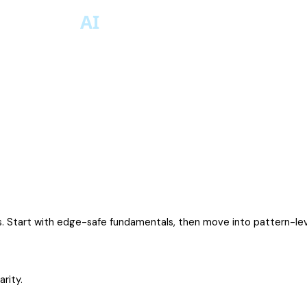
s. Start with edge-safe fundamentals, then move into pattern-lev
rity.