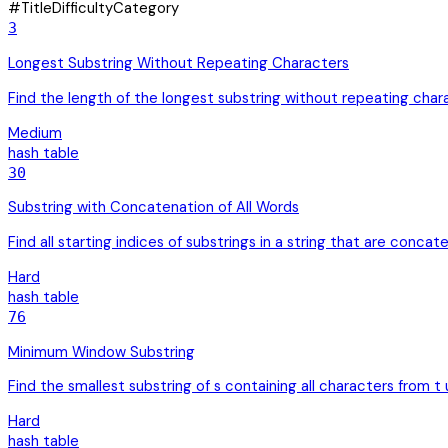
#
Title
Difficulty
Category
3
Longest Substring Without Repeating Characters
Find the length of the longest substring without repeating char
Medium
hash table
30
Substring with Concatenation of All Words
Find all starting indices of substrings in a string that are concate
Hard
hash table
76
Minimum Window Substring
Find the smallest substring of s containing all characters from t
Hard
hash table