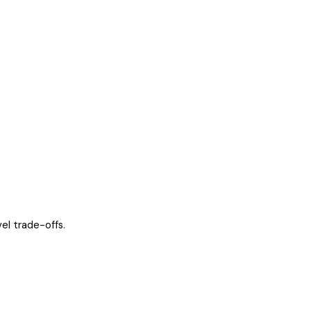
el trade-offs.