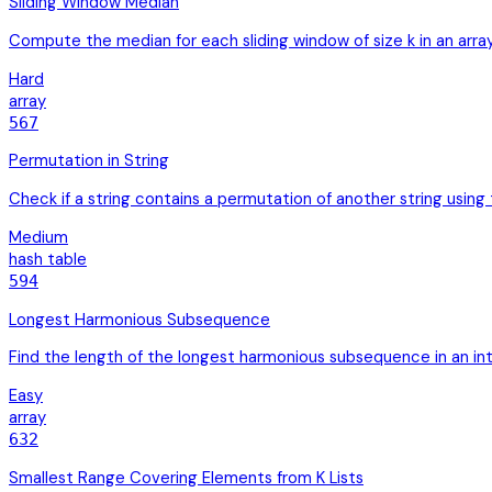
Sliding Window Median
Compute the median for each sliding window of size k in an arra
Hard
array
567
Permutation in String
Check if a string contains a permutation of another string usin
Medium
hash table
594
Longest Harmonious Subsequence
Find the length of the longest harmonious subsequence in an in
Easy
array
632
Smallest Range Covering Elements from K Lists