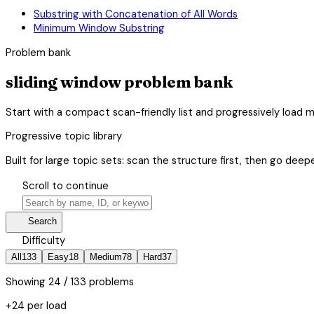
Substring with Concatenation of All Words
Minimum Window Substring
Problem bank
sliding window problem bank
Start with a compact scan-friendly list and progressively load 
Progressive topic library
Built for large topic sets: scan the structure first, then go deepe
hourglass_bottom
Scroll to continue
search
manage_search
Search
tune
Difficulty
All
133
Easy
18
Medium
78
Hard
37
Showing
24
/ 133 problems
+24 per load