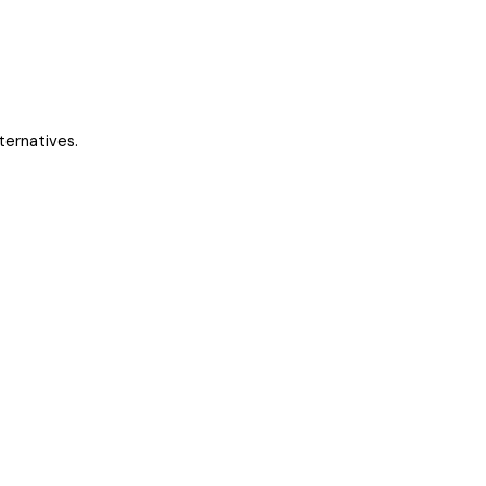
ternatives.