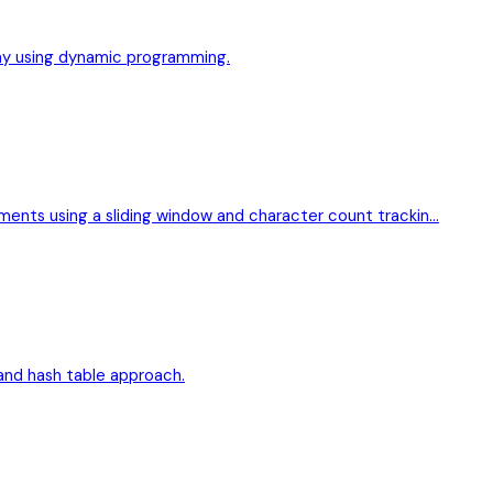
ray using dynamic programming.
ements using a sliding window and character count trackin…
w and hash table approach.