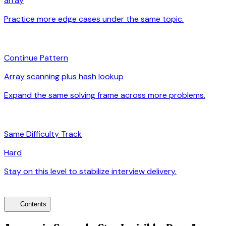
array
Practice more edge cases under the same topic.
arrow_forward
auto_awesome
Continue Pattern
Array scanning plus hash lookup
Expand the same solving frame across more problems.
arrow_forward
signal_cellular_alt
Same Difficulty Track
Hard
Stay on this level to stabilize interview delivery.
arrow_forward
toc
Contents