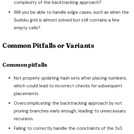
complexity of the backtracking approach?
Will you be able to handle edge cases, such as when the
Sudoku grid is almost solved but still contains a few
empty cells?
Common Pitfalls or Variants
Common pitfalls
Not properly updating hash sets after placing numbers,
which could lead to incorrect checks for subsequent
placements.
Overcomplicating the backtracking approach by not
pruning branches early enough, leading to unnecessary
recursion.
Failing to correctly handle the constraints of the 3x3