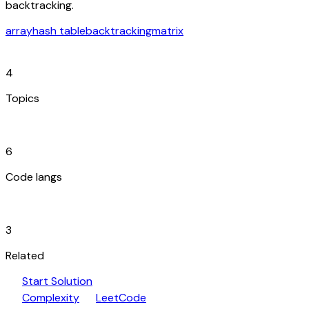
backtracking.
array
hash table
backtracking
matrix
category
4
Topics
code_blocks
6
Code langs
hub
3
Related
play_arrow
arrow_forward
Start Solution
speed
open_in_new
Complexity
LeetCode