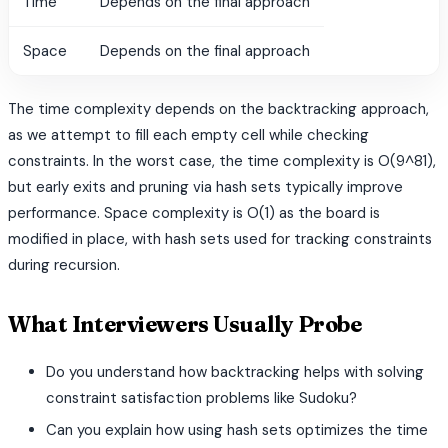
Time
Depends on the final approach
Space
Depends on the final approach
The time complexity depends on the backtracking approach,
as we attempt to fill each empty cell while checking
constraints. In the worst case, the time complexity is O(9^81),
but early exits and pruning via hash sets typically improve
performance. Space complexity is O(1) as the board is
modified in place, with hash sets used for tracking constraints
during recursion.
What Interviewers Usually Probe
Do you understand how backtracking helps with solving
constraint satisfaction problems like Sudoku?
Can you explain how using hash sets optimizes the time