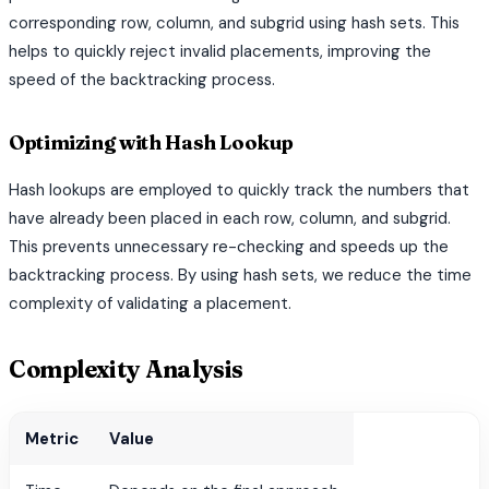
corresponding row, column, and subgrid using hash sets. This
helps to quickly reject invalid placements, improving the
speed of the backtracking process.
Optimizing with Hash Lookup
Hash lookups are employed to quickly track the numbers that
have already been placed in each row, column, and subgrid.
This prevents unnecessary re-checking and speeds up the
backtracking process. By using hash sets, we reduce the time
complexity of validating a placement.
Complexity Analysis
Metric
Value