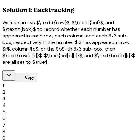
Solution 1: Backtracking
We use arrays $\textit{row}$, $\textit{col}$, and
$\textit{box}$ to record whether each number has
appeared in each row, each column, and each 3x3 sub-
box, respectively. If the number $i$ has appeared in row
$r$, column $c$, or the $b$-th 3x3 sub-box, then
$\text{row[r][i]}$, $\text{col[c][i]}$, and $\text{box[b][i]}$
are all set to $true$.
content_copy
Copy
1
2
3
4
5
6
7
8
9