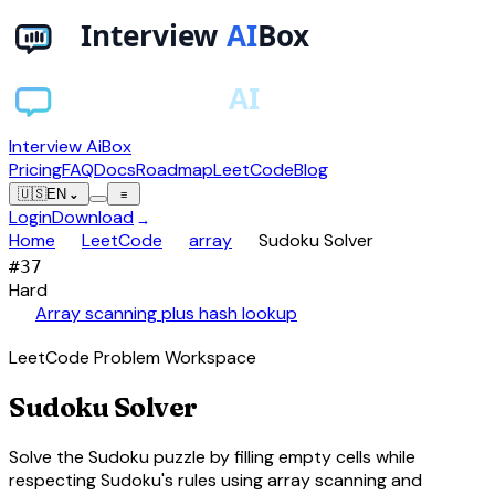
Interview AiBox
Pricing
FAQ
Docs
Roadmap
LeetCode
Blog
🇺🇸
EN
⌄
≡
Login
Download
→
chevron_right
chevron_right
chevron_right
Home
LeetCode
array
Sudoku Solver
#
37
Hard
auto_awesome
Array scanning plus hash lookup
LeetCode Problem Workspace
Sudoku Solver
Solve the Sudoku puzzle by filling empty cells while
respecting Sudoku's rules using array scanning and