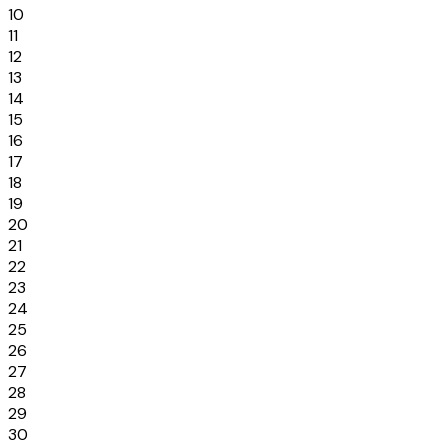
10
11
12
13
14
15
16
17
18
19
20
21
22
23
24
25
26
27
28
29
30