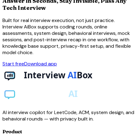
Answer in Seconds, Stay Invisible, Pass Any
Tech Interview
Built for real interview execution, not just practice.
Interview AiBox supports coding rounds, online
assessments, system design, behavioral interviews, mock
sessions, and post-interview recap in one workflow, with
knowledge base support, privacy-first setup, and flexible
model choice.
Start free
Download app
AI interview copilot for LeetCode, ACM, system design, and
behavioral rounds — with privacy built in.
Product