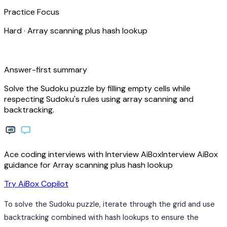
Practice Focus
Hard
·
Array scanning plus hash lookup
bolt
Answer-first summary
Solve the Sudoku puzzle by filling empty cells while
respecting Sudoku's rules using array scanning and
backtracking.
Ace coding interviews with
Interview
AiBox
Interview
AiBox
guidance for Array scanning plus hash lookup
arrow_forward
Try AiBox Copilot
To solve the Sudoku puzzle, iterate through the grid and use
backtracking combined with hash lookups to ensure the