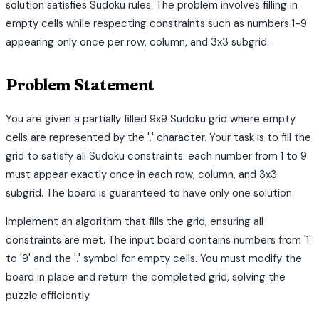
solution satisfies Sudoku rules. The problem involves filling in
empty cells while respecting constraints such as numbers 1-9
appearing only once per row, column, and 3x3 subgrid.
Problem Statement
You are given a partially filled 9x9 Sudoku grid where empty
cells are represented by the '.' character. Your task is to fill the
grid to satisfy all Sudoku constraints: each number from 1 to 9
must appear exactly once in each row, column, and 3x3
subgrid. The board is guaranteed to have only one solution.
Implement an algorithm that fills the grid, ensuring all
constraints are met. The input board contains numbers from '1'
to '9' and the '.' symbol for empty cells. You must modify the
board in place and return the completed grid, solving the
puzzle efficiently.