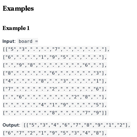
Examples
Example 1
Input:
board =
[["5","3",".",".","7",".",".",".","."],
["6",".",".","1","9","5",".",".","."],
[".","9","8",".",".",".",".","6","."],
["8",".",".",".","6",".",".",".","3"],
["4",".",".","8",".","3",".",".","1"],
["7",".",".",".","2",".",".",".","6"],
[".","6",".",".",".",".","2","8","."],
[".",".",".","4","1","9",".",".","5"],
[".",".",".",".","8",".",".","7","9"]]
Output:
[["5","3","4","6","7","8","9","1","2"],
["6","7","2","1","9","5","3","4","8"],