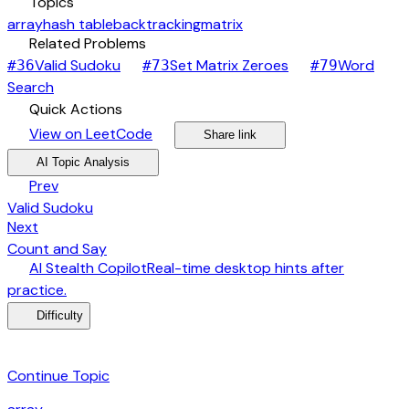
category
Topics
array
hash table
backtracking
matrix
link
Related Problems
arrow_forward
arrow_forward
Valid Sudoku
Set Matrix Zeroes
Word
#
36
#
73
#
79
arrow_forward
Search
bolt
Quick Actions
open_in_new
arrow_forward
share
arrow_forward
View on LeetCode
Share link
psychology
expand_more
AI Topic Analysis
arrow_back
Prev
Valid Sudoku
arrow_forward
Next
Count and Say
desktop_windows
AI Stealth Copilot
Real-time desktop hints after
arrow_forward
practice.
menu_book
Difficulty
category
Continue Topic