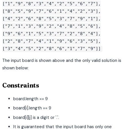
["1","9","8","3","4","2","5","6","7"],
["8","5","9","7","6","1","4","2","3"],
["4","2","6","8","5","3","7","9","1"],
["7","1","3","9","2","4","8","5","6"],
["9","6","1","5","3","7","2","8","4"],
["2","8","7","4","1","9","6","3","5"],
["3","4","5","2","8","6","1","7","9"]]
The input board is shown above and the only valid solution is
shown below:
Constraints
board.length == 9
board[i].length == 9
board[i][j] is a digit or '.'.
It is guaranteed that the input board has only one