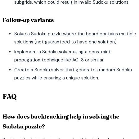
subgrids, which could result in invalid Sudoku solutions.
Follow-up variants
Solve a Sudoku puzzle where the board contains multiple
solutions (not guaranteed to have one solution).
Implement a Sudoku solver using a constraint
propagation technique like AC-3 or similar.
Create a Sudoku solver that generates random Sudoku
puzzles while ensuring a unique solution.
FAQ
How does backtracking help in solving the
Sudoku puzzle?