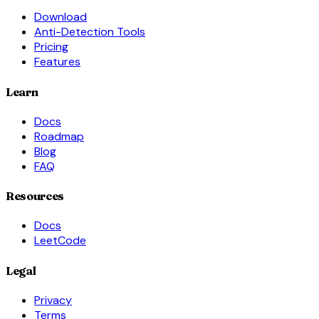
Download
Anti-Detection Tools
Pricing
Features
Learn
Docs
Roadmap
Blog
FAQ
Resources
Docs
LeetCode
Legal
Privacy
Terms