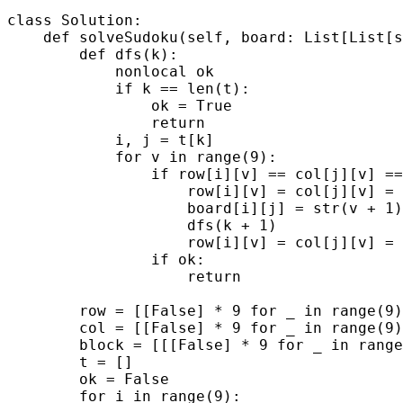
class Solution:

    def solveSudoku(self, board: List[List[s
        def dfs(k):

            nonlocal ok

            if k == len(t):

                ok = True

                return

            i, j = t[k]

            for v in range(9):

                if row[i][v] == col[j][v] ==
                    row[i][v] = col[j][v] = 
                    board[i][j] = str(v + 1)

                    dfs(k + 1)

                    row[i][v] = col[j][v] = 
                if ok:

                    return

        row = [[False] * 9 for _ in range(9)
        col = [[False] * 9 for _ in range(9)
        block = [[[False] * 9 for _ in range
        t = []

        ok = False

        for i in range(9):
