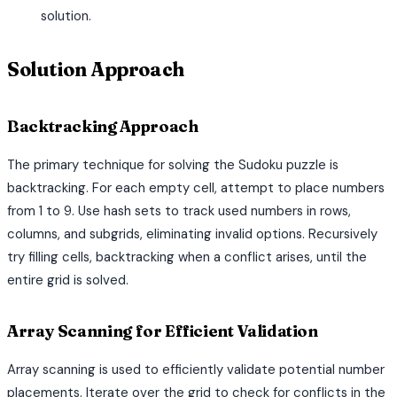
solution.
Solution Approach
Backtracking Approach
The primary technique for solving the Sudoku puzzle is
backtracking. For each empty cell, attempt to place numbers
from 1 to 9. Use hash sets to track used numbers in rows,
columns, and subgrids, eliminating invalid options. Recursively
try filling cells, backtracking when a conflict arises, until the
entire grid is solved.
Array Scanning for Efficient Validation
Array scanning is used to efficiently validate potential number
placements. Iterate over the grid to check for conflicts in the