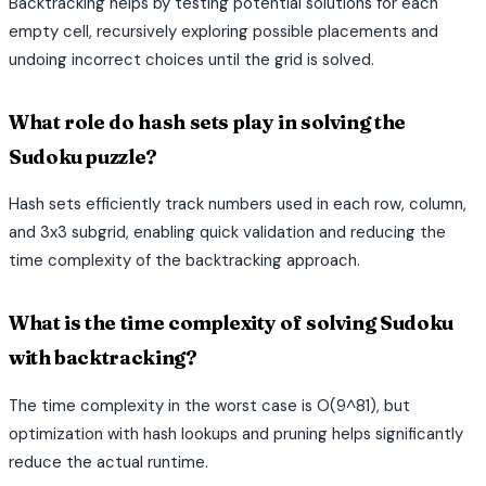
Backtracking helps by testing potential solutions for each
empty cell, recursively exploring possible placements and
undoing incorrect choices until the grid is solved.
What role do hash sets play in solving the
Sudoku puzzle?
Hash sets efficiently track numbers used in each row, column,
and 3x3 subgrid, enabling quick validation and reducing the
time complexity of the backtracking approach.
What is the time complexity of solving Sudoku
with backtracking?
The time complexity in the worst case is O(9^81), but
optimization with hash lookups and pruning helps significantly
reduce the actual runtime.