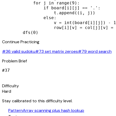
            for j in range(9):

                if board[i][j] == '.':

                    t.append((i, j))

                else:

                    v = int(board[i][j]) - 1

                    row[i][v] = col[j][v] = 
        dfs(0)
Continue Practicing
#36 valid sudoku
#73 set matrix zeroes
#79 word search
Problem Brief
#
37
signal_cellular_alt
Difficulty
Hard
Stay calibrated to this difficulty level.
auto_awesome
Pattern
Array scanning plus hash lookup