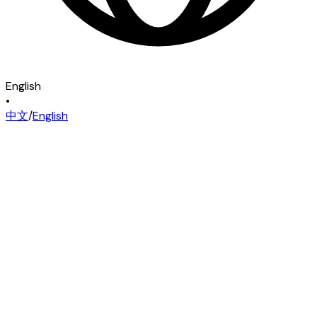
English
•
中文
/
English