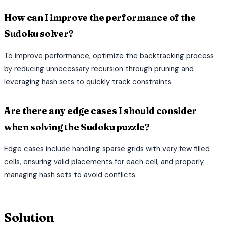
How can I improve the performance of the
Sudoku solver?
To improve performance, optimize the backtracking process
by reducing unnecessary recursion through pruning and
leveraging hash sets to quickly track constraints.
Are there any edge cases I should consider
when solving the Sudoku puzzle?
Edge cases include handling sparse grids with very few filled
cells, ensuring valid placements for each cell, and properly
managing hash sets to avoid conflicts.
terminal
Solution