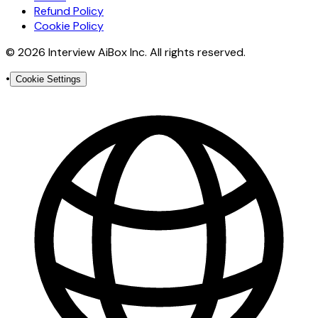
Refund Policy
Cookie Policy
© 2026 Interview AiBox Inc. All rights reserved.
•
Cookie Settings