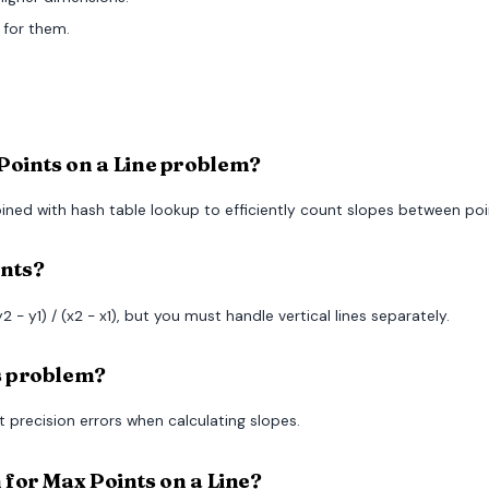
 for them.
Points on a Line problem?
ined with hash table lookup to efficiently count slopes between poi
ints?
2 - y1) / (x2 - x1), but you must handle vertical lines separately.
is problem?
t precision errors when calculating slopes.
n for Max Points on a Line?