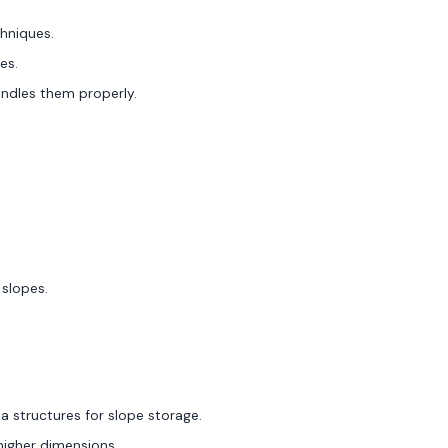
hniques.
es.
handles them properly.
 slopes.
a structures for slope storage.
 higher dimensions.