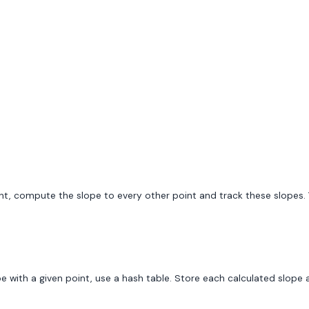
 point, compute the slope to every other point and track these slope
 with a given point, use a hash table. Store each calculated slope a