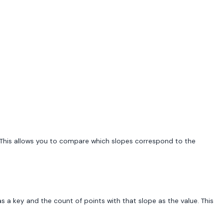
s. This allows you to compare which slopes correspond to the
s a key and the count of points with that slope as the value. This