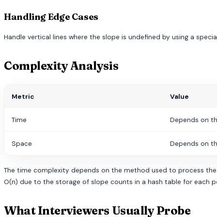
Handling Edge Cases
Handle vertical lines where the slope is undefined by using a specia
Complexity Analysis
Metric
Value
Time
Depends on th
Space
Depends on th
The time complexity depends on the method used to process the poi
O(n) due to the storage of slope counts in a hash table for each p
What Interviewers Usually Probe