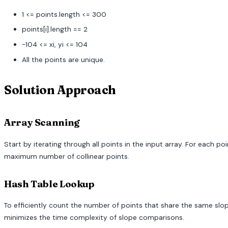
1 <= points.length <= 300
points[i].length == 2
-104 <= xi, yi <= 104
All the points are unique.
Solution Approach
Array Scanning
Start by iterating through all points in the input array. For each
maximum number of collinear points.
Hash Table Lookup
To efficiently count the number of points that share the same slope
minimizes the time complexity of slope comparisons.