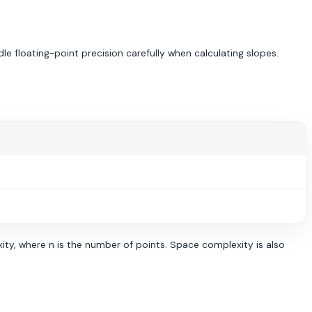
dle floating-point precision carefully when calculating slopes.
ty, where n is the number of points. Space complexity is also