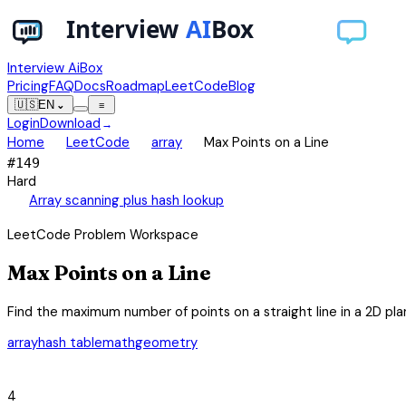
Interview AiBox
Pricing
FAQ
Docs
Roadmap
LeetCode
Blog
🇺🇸
EN
⌄
≡
Login
Download
→
chevron_right
chevron_right
chevron_right
Home
LeetCode
array
Max Points on a Line
#
149
Hard
auto_awesome
Array scanning plus hash lookup
LeetCode Problem Workspace
Max Points on a Line
Find the maximum number of points on a straight line in a 2D pla
array
hash table
math
geometry
category
4