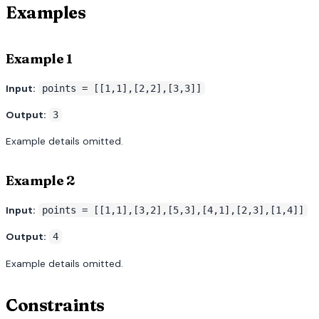
Examples
Example 1
Input:
points = [[1,1],[2,2],[3,3]]
Output:
3
Example details omitted.
Example 2
Input:
points = [[1,1],[3,2],[5,3],[4,1],[2,3],[1,4]]
Output:
4
Example details omitted.
Constraints