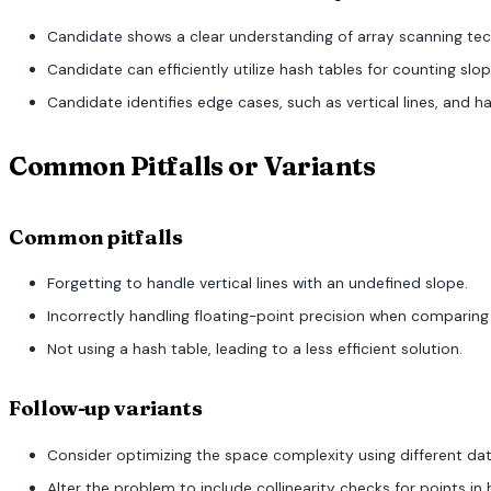
Candidate shows a clear understanding of array scanning tec
Candidate can efficiently utilize hash tables for counting slop
Candidate identifies edge cases, such as vertical lines, and 
Common Pitfalls or Variants
Common pitfalls
Forgetting to handle vertical lines with an undefined slope.
Incorrectly handling floating-point precision when comparing
Not using a hash table, leading to a less efficient solution.
Follow-up variants
Consider optimizing the space complexity using different dat
Alter the problem to include collinearity checks for points in