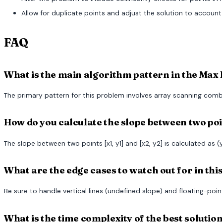
Allow for duplicate points and adjust the solution to account
FAQ
What is the main algorithm pattern in the Max 
The primary pattern for this problem involves array scanning comb
How do you calculate the slope between two po
The slope between two points [x1, y1] and [x2, y2] is calculated as (y
What are the edge cases to watch out for in th
Be sure to handle vertical lines (undefined slope) and floating-poin
What is the time complexity of the best solutio