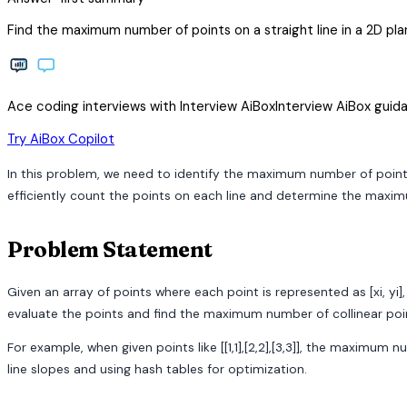
Find the maximum number of points on a straight line in a 2D pla
Ace coding interviews with
Interview
AiBox
Interview
AiBox
guida
arrow_forward
Try AiBox Copilot
In this problem, we need to identify the maximum number of points 
efficiently count the points on each line and determine the maximu
Problem Statement
Given an array of points where each point is represented as [xi, yi
evaluate the points and find the maximum number of collinear points,
For example, when given points like [[1,1],[2,2],[3,3]], the maximum
line slopes and using hash tables for optimization.