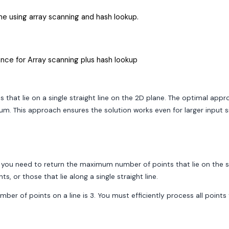
ne using array scanning and hash lookup.
nce for Array scanning plus hash lookup
that lie on a single straight line on the 2D plane. The optimal appr
m. This approach ensures the solution works even for larger input si
], you need to return the maximum number of points that lie on the sa
 or those that lie along a single straight line.
 number of points on a line is 3. You must efficiently process all poi