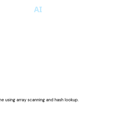
ne using array scanning and hash lookup.