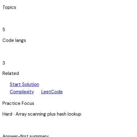
Topics
code_blocks
5
Code langs
hub
3
Related
play_arrow
arrow_forward
Start Solution
speed
open_in_new
Complexity
LeetCode
Practice Focus
Hard
·
Array scanning plus hash lookup
bolt
Answer-first summary