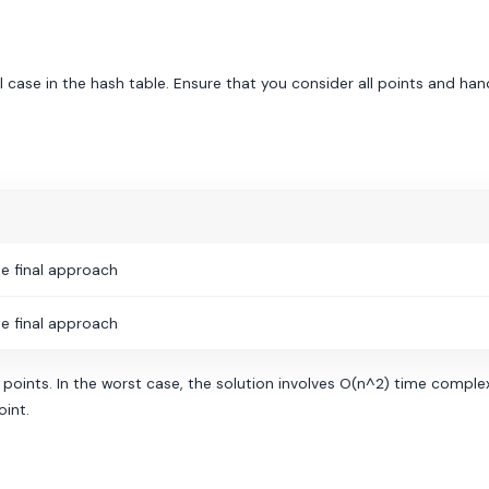
l case in the hash table. Ensure that you consider all points and han
e final approach
e final approach
nts. In the worst case, the solution involves O(n^2) time complexi
oint.