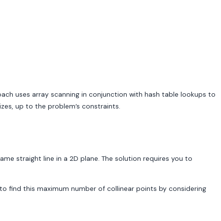
oach uses array scanning in conjunction with hash table lookups to
zes, up to the problem’s constraints.
me straight line in a 2D plane. The solution requires you to
nts to find this maximum number of collinear points by considering