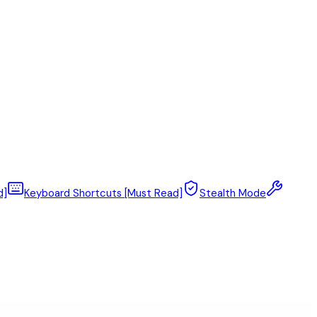
d]
Keyboard Shortcuts [Must Read]
Stealth Mode