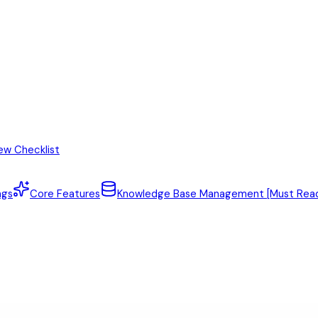
ew Checklist
ngs
Core Features
Knowledge Base Management [Must Rea