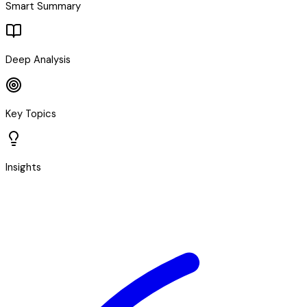
Smart Summary
Deep Analysis
Key Topics
Insights