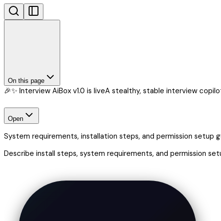
On this page
🎉✨ Interview AiBox v1.0 is live
A stealthy, stable interview copilot 
Open
System requirements, installation steps, and permission setup 
Describe install steps, system requirements, and permission set