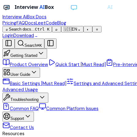
Interview AiBox
Docs
Pricing
FAQ
Docs
LeetCode
Blog
Search docs...
Ctrl K
🇺🇸
EN
⌕
⌕
⌄
◐
≡
Login
Download
→
Search
⌘
K
Getting Started
Product Overview
Quick Start [Must Read]
Pre-Intervi
User Guide
Basic Settings [Must Read]
Settings and Advanced Setti
Advanced Usage
Troubleshooting
Common FAQ
Common Platform Issues
Support
Contact Us
Resources