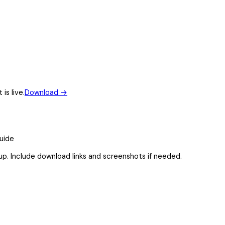
is live.
Download
→
guide
up. Include download links and screenshots if needed.