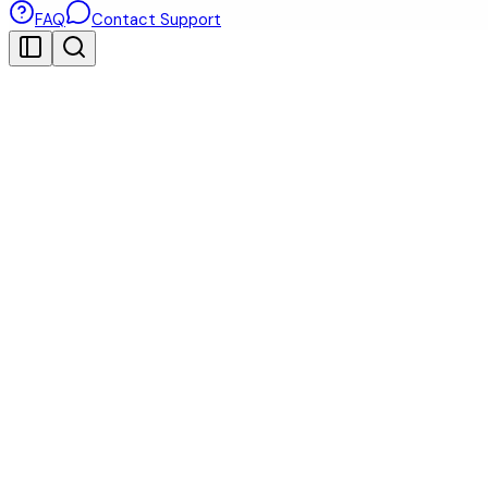
FAQ
Contact Support