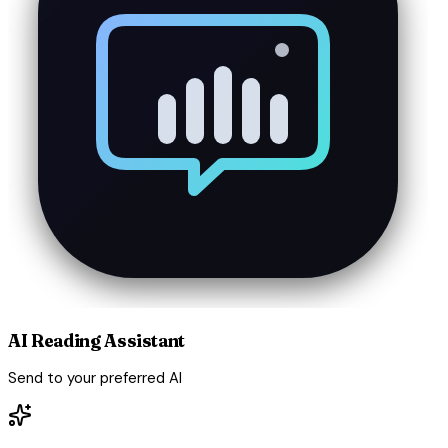
AI Reading Assistant
Send to your preferred AI