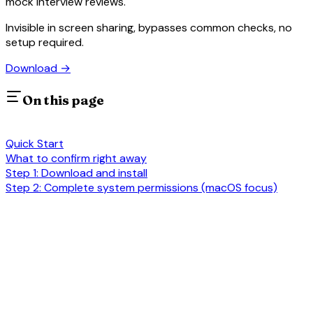
mock interview reviews.
Invisible in screen sharing, bypasses common checks, no
setup required.
Download
→
On this page
Quick Start
What to confirm right away
Step 1: Download and install
Step 2: Complete system permissions (macOS focus)