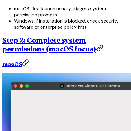
macOS: first launch usually triggers system
permission prompts.
Windows: if installation is blocked, check security
software or enterprise policy first.
Step 2: Complete system
permissions (macOS focus)
macOS