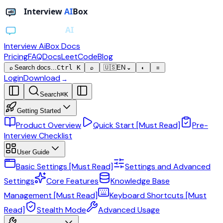
Interview AiBox
Docs
Pricing
FAQ
Docs
LeetCode
Blog
Search docs...
Ctrl K
🇺🇸
EN
⌕
⌕
⌄
◐
≡
Login
Download
→
Search
⌘
K
Getting Started
Product Overview
Quick Start [Must Read]
Pre-
Interview Checklist
User Guide
Basic Settings [Must Read]
Settings and Advanced
Settings
Core Features
Knowledge Base
Management [Must Read]
Keyboard Shortcuts [Must
Read]
Stealth Mode
Advanced Usage