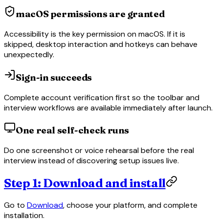
macOS permissions are granted
Accessibility is the key permission on macOS. If it is
skipped, desktop interaction and hotkeys can behave
unexpectedly.
Sign-in succeeds
Complete account verification first so the toolbar and
interview workflows are available immediately after launch.
One real self-check runs
Do one screenshot or voice rehearsal before the real
interview instead of discovering setup issues live.
Step 1: Download and install
Go to
Download
, choose your platform, and complete
installation.