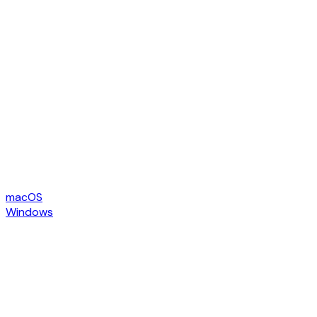
macOS
Windows