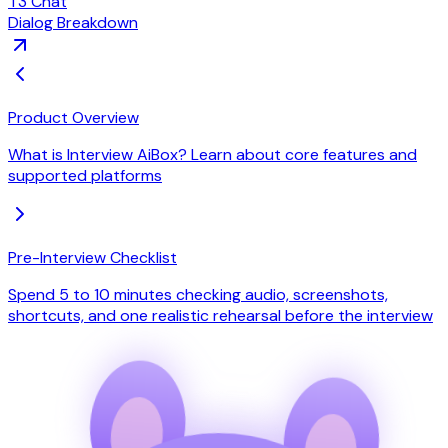
T3 Chat
Dialog Breakdown
Product Overview
What is Interview AiBox? Learn about core features and
supported platforms
Pre-Interview Checklist
Spend 5 to 10 minutes checking audio, screenshots,
shortcuts, and one realistic rehearsal before the interview