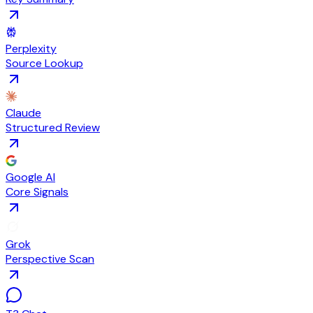
Perplexity
Source Lookup
Claude
Structured Review
Google AI
Core Signals
Grok
Perspective Scan