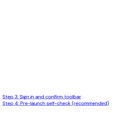
Step 3: Sign in and confirm toolbar
Step 4: Pre-launch self-check (recommended)