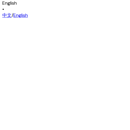
English
•
中文
/
English