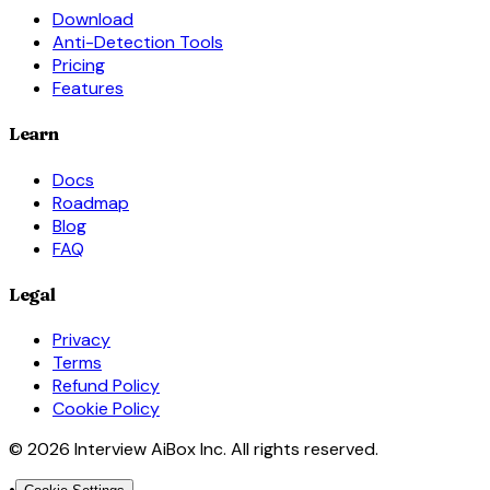
Download
Anti-Detection Tools
Pricing
Features
Learn
Docs
Roadmap
Blog
FAQ
Legal
Privacy
Terms
Refund Policy
Cookie Policy
© 2026 Interview AiBox Inc. All rights reserved.
•