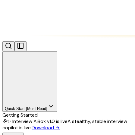
Quick Start [Must Read]
Getting Started
🎉✨ Interview AiBox v1.0 is live
A stealthy, stable interview
copilot is live.
Download
→