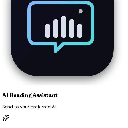
AI Reading Assistant
Send to your preferred AI