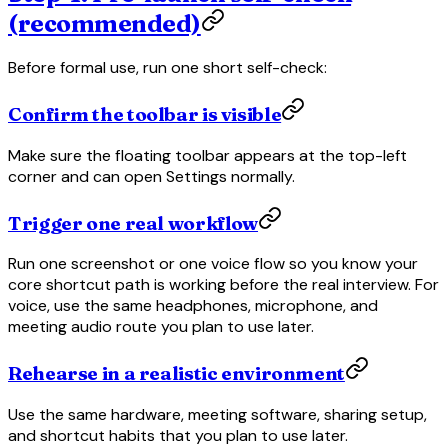
(recommended)
Before formal use, run one short self-check:
Confirm the toolbar is visible
Make sure the floating toolbar appears at the top-left
corner and can open Settings normally.
Trigger one real workflow
Run one screenshot or one voice flow so you know your
core shortcut path is working before the real interview. For
voice, use the same headphones, microphone, and
meeting audio route you plan to use later.
Rehearse in a realistic environment
Use the same hardware, meeting software, sharing setup,
and shortcut habits that you plan to use later.