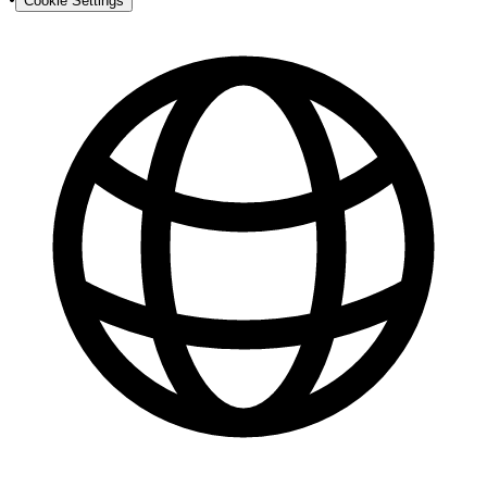
Cookie Settings