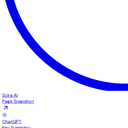
Scira AI
Page Snapshot
ChatGPT
Key Summary