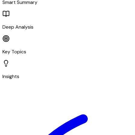
Smart Summary
Deep Analysis
Key Topics
Insights