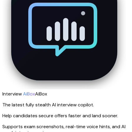
Interview
AiBox
AiBox
The latest fully stealth AI interview copilot.
Help candidates secure offers faster and land sooner.
Supports exam screenshots, real-time voice hints, and AI