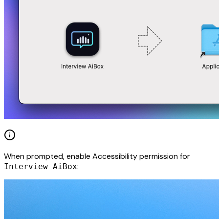
When prompted, enable Accessibility permission for
:
Interview AiBox