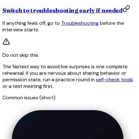
Switch to troubleshooting early if needed
If anything feels off, go to
Troubleshooting
before the
interview starts.
Do not skip this
The fastest way to avoid live surprises is one complete
rehearsal. If you are nervous about sharing behavior or
permission state, run a practice round in
self-check tools
or a test meeting first.
Common issues (short)