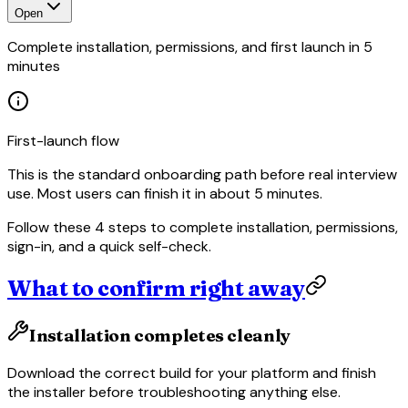
Open
Complete installation, permissions, and first launch in 5
minutes
First-launch flow
This is the standard onboarding path before real interview
use. Most users can finish it in about 5 minutes.
Follow these 4 steps to complete installation, permissions,
sign-in, and a quick self-check.
What to confirm right away
Installation completes cleanly
Download the correct build for your platform and finish
the installer before troubleshooting anything else.