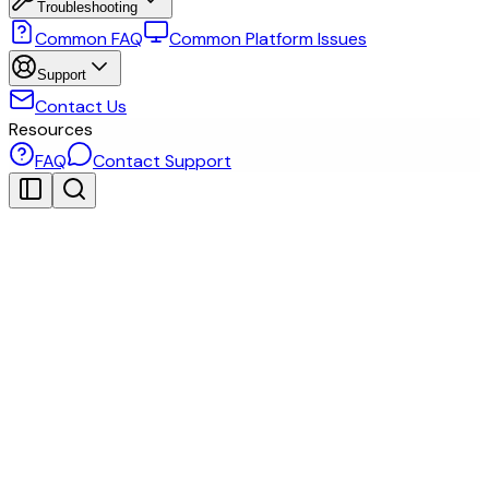
Troubleshooting
Common FAQ
Common Platform Issues
Support
Contact Us
Resources
FAQ
Contact Support