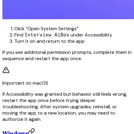
Click “Open System Settings”
Find
under Accessibility
Interview AiBox
Turn it on and return to the app
If you see additional permission prompts, complete them in
sequence and restart the app once.
Important on macOS
If Accessibility was granted but behavior still feels wrong,
restart the app once before trying deeper
troubleshooting. After system upgrades, reinstall, or
moving the app to a new location, you may need to
authorize it again.
Windows