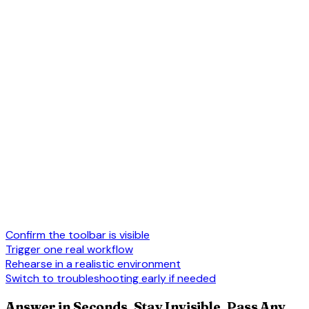
Confirm the toolbar is visible
Trigger one real workflow
Rehearse in a realistic environment
Switch to troubleshooting early if needed
Answer in Seconds, Stay Invisible, Pass Any