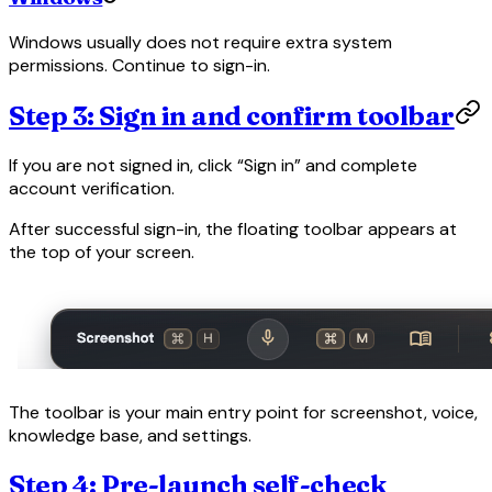
Windows usually does not require extra system
permissions. Continue to sign-in.
Step 3: Sign in and confirm toolbar
If you are not signed in, click “Sign in” and complete
account verification.
After successful sign-in, the floating toolbar appears at
the top of your screen.
The toolbar is your main entry point for screenshot, voice,
knowledge base, and settings.
Step 4: Pre-launch self-check