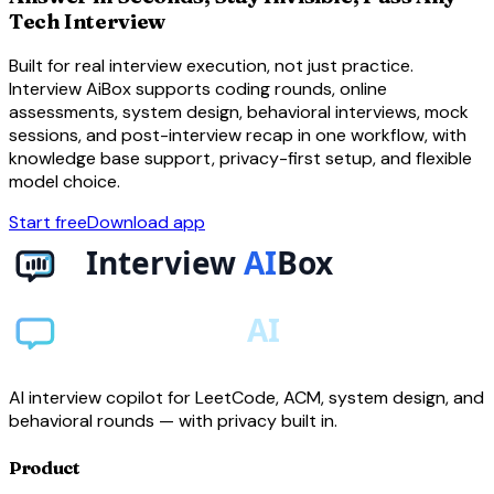
Tech Interview
Built for real interview execution, not just practice.
Interview AiBox supports coding rounds, online
assessments, system design, behavioral interviews, mock
sessions, and post-interview recap in one workflow, with
knowledge base support, privacy-first setup, and flexible
model choice.
Start free
Download app
AI interview copilot for LeetCode, ACM, system design, and
behavioral rounds — with privacy built in.
Product