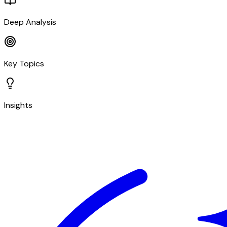
Deep Analysis
Key Topics
Insights