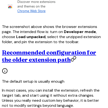
The screenshot above shows the browser extensions
page. The intended flow is: turn on
Developer mode
,
choose
Load unpacked
, select the unzipped extension
folder, and pin the extension to the toolbar.
Recommended configuration for
the older extension path
The default setup is usually enough
In most cases, you can install the extension, refresh the
target tab, and start using it without extra changes.
Unless you really need custom key behavior, it is better
not to modify settings beyond language.