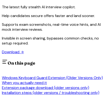
The latest fully stealth AI interview copilot.
Help candidates secure offers faster and land sooner.
Supports exam screenshots, real-time voice hints, and AI
mock interview reviews.
Invisible in screen sharing, bypasses common checks, no
setup required.
Download
→
On this page
Windows Keyboard Guard Extension (Older Versions Only)
When you actually need it
Extension package download (older versions only)
Installation steps (older versions / troubleshooting only)