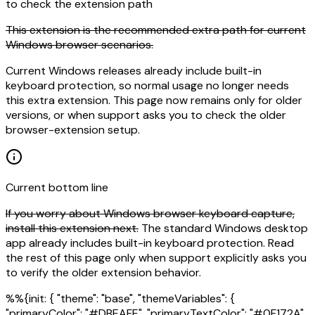
to check the extension path
This extension is the recommended extra path for current
Windows browser scenarios.
Current Windows releases already include built-in
keyboard protection, so normal usage no longer needs
this extra extension. This page now remains only for older
versions, or when support asks you to check the older
browser-extension setup.
Current bottom line
If you worry about Windows browser keyboard capture,
install this extension next.
The standard Windows desktop
app already includes built-in keyboard protection. Read
the rest of this page only when support explicitly asks you
to verify the older extension behavior.
%%{init: { "theme": "base", "themeVariables": {
"primaryColor": "#DBEAFE", "primaryTextColor": "#0F172A",