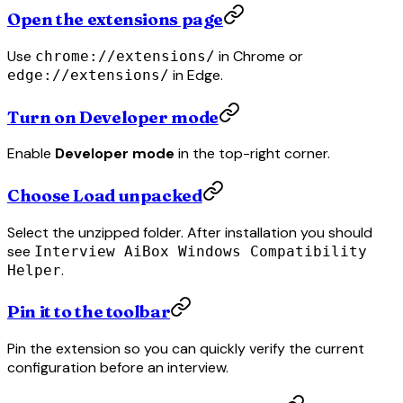
Open the extensions page
Use
in Chrome or
chrome://extensions/
in Edge.
edge://extensions/
Turn on Developer mode
Enable
Developer mode
in the top-right corner.
Choose Load unpacked
Select the unzipped folder. After installation you should
see
Interview AiBox Windows Compatibility
.
Helper
Pin it to the toolbar
Pin the extension so you can quickly verify the current
configuration before an interview.