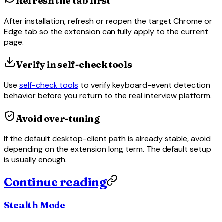
Refresh the tab first
After installation, refresh or reopen the target Chrome or
Edge tab so the extension can fully apply to the current
page.
Verify in self-check tools
Use
self-check tools
to verify keyboard-event detection
behavior before you return to the real interview platform.
Avoid over-tuning
If the default desktop-client path is already stable, avoid
depending on the extension long term. The default setup
is usually enough.
Continue reading
Stealth Mode