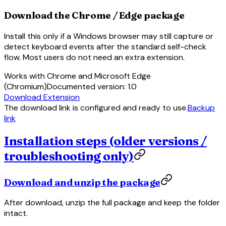
Download the Chrome / Edge package
Install this only if a Windows browser may still capture or
detect keyboard events after the standard self-check
flow. Most users do not need an extra extension.
Works with Chrome and Microsoft Edge
(Chromium)
Documented version
:
1.0
Download Extension
The download link is configured and ready to use.
Backup
link
Installation steps (older versions /
troubleshooting only)
Download and unzip the package
After download, unzip the full package and keep the folder
intact.