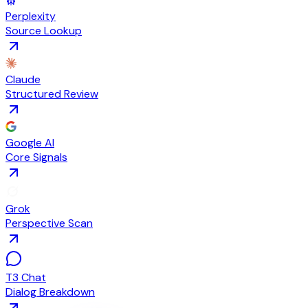
Perplexity
Source Lookup
Claude
Structured Review
Google AI
Core Signals
Grok
Perspective Scan
T3 Chat
Dialog Breakdown