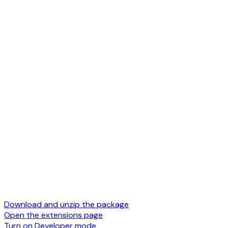
Download and unzip the package
Open the extensions page
Turn on Developer mode