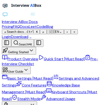
Interview AiBox
Docs
Pricing
FAQ
Docs
LeetCode
Blog
Search docs...
Ctrl K
🇺🇸
EN
⌕
⌕
⌄
◐
≡
Login
Download
→
Search
⌘
K
Getting Started
Product Overview
Quick Start [Must Read]
Pre-
Interview Checklist
User Guide
Basic Settings [Must Read]
Settings and Advanced
Settings
Core Features
Knowledge Base
Management [Must Read]
Keyboard Shortcuts [Must
Read]
Stealth Mode
Advanced Usage