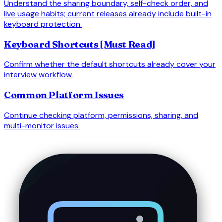
Understand the sharing boundary, self-check order, and
live usage habits; current releases already include built-in
keyboard protection.
Keyboard Shortcuts [Must Read]
Confirm whether the default shortcuts already cover your
interview workflow.
Common Platform Issues
Continue checking platform, permissions, sharing, and
multi-monitor issues.