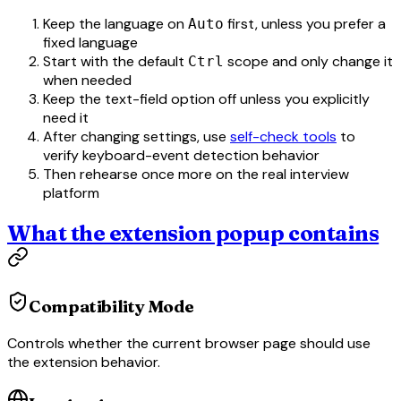
Keep the language on
first, unless you prefer a
Auto
fixed language
Start with the default
scope and only change it
Ctrl
when needed
Keep the text-field option off unless you explicitly
need it
After changing settings, use
self-check tools
to
verify keyboard-event detection behavior
Then rehearse once more on the real interview
platform
What the extension popup contains
Compatibility Mode
Controls whether the current browser page should use
the extension behavior.