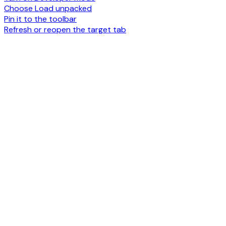
Choose Load unpacked
Pin it to the toolbar
Refresh or reopen the target tab