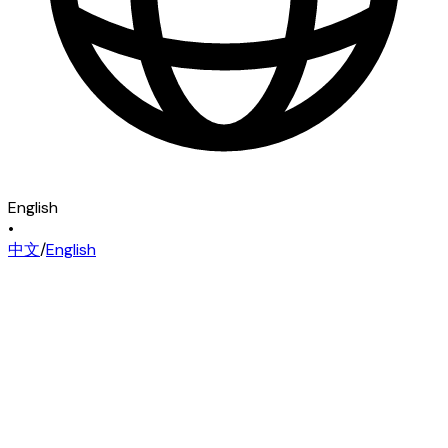
English
•
中文
/
English