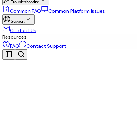
Troubleshooting
Common FAQ
Common Platform Issues
Support
Contact Us
Resources
FAQ
Contact Support