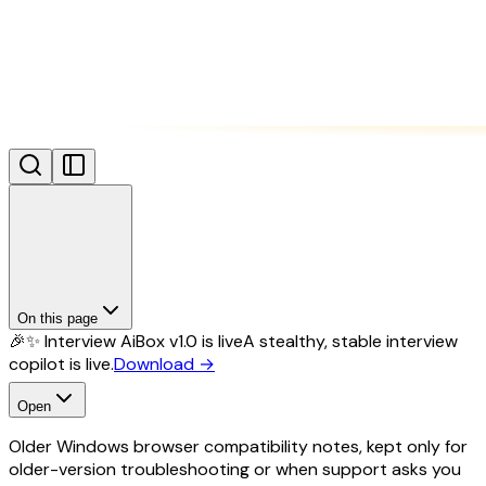
On this page
🎉✨ Interview AiBox v1.0 is live
A stealthy, stable interview
copilot is live.
Download
→
Open
Older Windows browser compatibility notes, kept only for
older-version troubleshooting or when support asks you