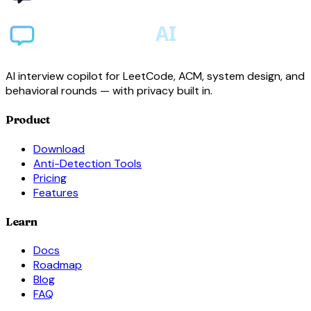
AI interview copilot for LeetCode, ACM, system design, and
behavioral rounds — with privacy built in.
Product
Download
Anti-Detection Tools
Pricing
Features
Learn
Docs
Roadmap
Blog
FAQ