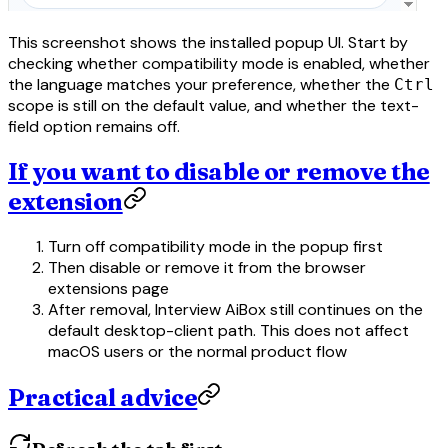
This screenshot shows the installed popup UI. Start by
checking whether compatibility mode is enabled, whether
the language matches your preference, whether the
Ctrl
scope is still on the default value, and whether the text-
field option remains off.
If you want to disable or remove the
extension
Turn off compatibility mode in the popup first
Then disable or remove it from the browser
extensions page
After removal, Interview AiBox still continues on the
default desktop-client path. This does not affect
macOS users or the normal product flow
Practical advice