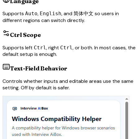
Language
Supports
,
, and
so users in
Auto
English
简体中文
different regions can switch directly.
Ctrl Scope
Supports left
, right
, or both. In most cases, the
Ctrl
Ctrl
default setup is enough.
Text-Field Behavior
Controls whether inputs and editable areas use the same
setting. Off by default is safer.