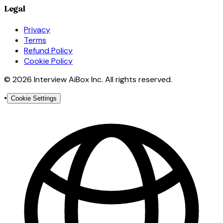
Legal
Privacy
Terms
Refund Policy
Cookie Policy
© 2026 Interview AiBox Inc. All rights reserved.
•
Cookie Settings