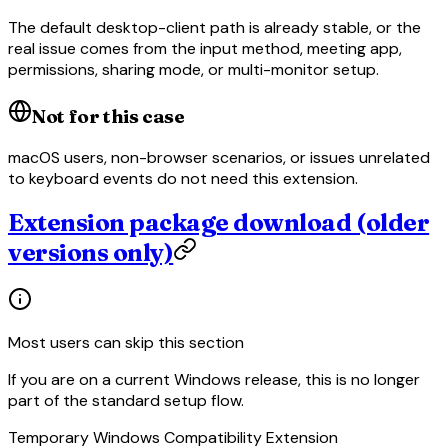
The default desktop-client path is already stable, or the
real issue comes from the input method, meeting app,
permissions, sharing mode, or multi-monitor setup.
Not for this case
macOS users, non-browser scenarios, or issues unrelated
to keyboard events do not need this extension.
Extension package download (older
versions only)
Most users can skip this section
If you are on a current Windows release, this is no longer
part of the standard setup flow.
Temporary Windows Compatibility Extension