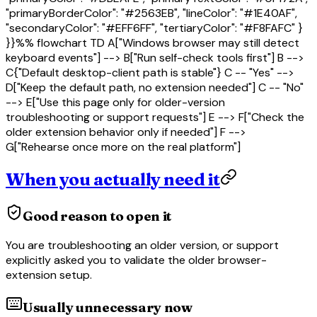
"primaryBorderColor": "#2563EB", "lineColor": "#1E40AF",
"secondaryColor": "#EFF6FF", "tertiaryColor": "#F8FAFC" }
}}%% flowchart TD A["Windows browser may still detect
keyboard events"] --> B["Run self-check tools first"] B -->
C{"Default desktop-client path is stable"} C -- "Yes" -->
D["Keep the default path, no extension needed"] C -- "No"
--> E["Use this page only for older-version
troubleshooting or support requests"] E --> F["Check the
older extension behavior only if needed"] F -->
G["Rehearse once more on the real platform"]
When you actually need it
Good reason to open it
You are troubleshooting an older version, or support
explicitly asked you to validate the older browser-
extension setup.
Usually unnecessary now