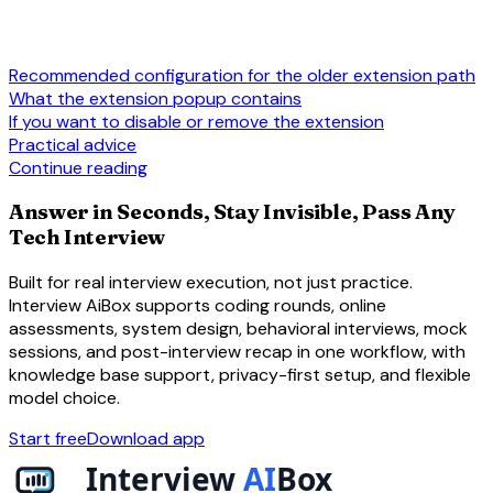
Recommended configuration for the older extension path
What the extension popup contains
If you want to disable or remove the extension
Practical advice
Continue reading
Answer in Seconds, Stay Invisible, Pass Any
Tech Interview
Built for real interview execution, not just practice.
Interview AiBox supports coding rounds, online
assessments, system design, behavioral interviews, mock
sessions, and post-interview recap in one workflow, with
knowledge base support, privacy-first setup, and flexible
model choice.
Start free
Download app