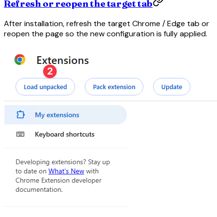
Refresh or reopen the target tab
After installation, refresh the target Chrome / Edge tab or
reopen the page so the new configuration is fully applied.