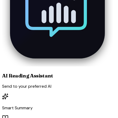
AI Reading Assistant
Send to your preferred AI
Smart Summary