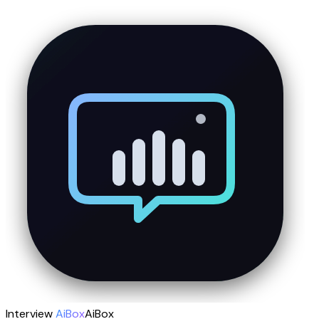
Interview
AiBox
AiBox