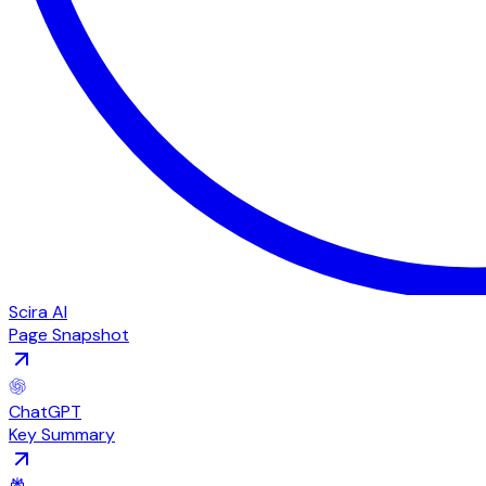
Scira AI
Page Snapshot
ChatGPT
Key Summary