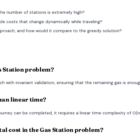
 the number of stations is extremely high?
 costs that change dynamically while traveling?
roach, and how would it compare to the greedy solution?
as Station problem?
 with invariant validation, ensuring that the remaining gas is enoug
han linear time?
urney can be completed, it requires a linear time complexity of O(n
otal cost in the Gas Station problem?