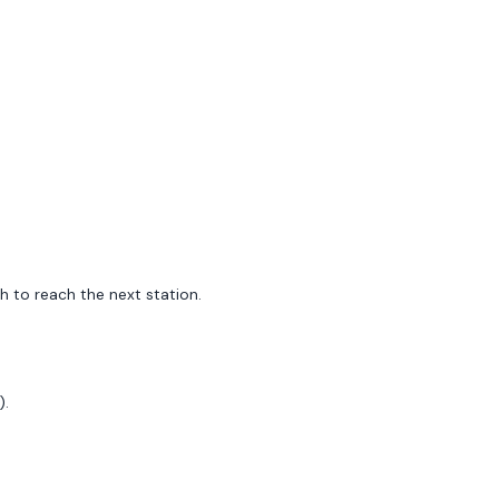
h to reach the next station.
).