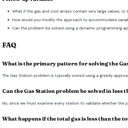
What if the gas and cost arrays contain very large values, or
How would you modify the approach to accommodate variable
Can the problem be solved using a dynamic programming app
FAQ
What is the primary pattern for solving the G
The Gas Station problem is typically solved using a greedy approach
Can the Gas Station problem be solved in less t
No, since we must examine every station to validate whether the jo
What happens if the total gas is less than the t