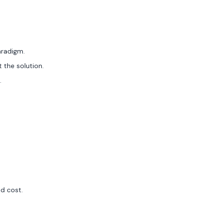
aradigm.
t the solution.
.
nd cost.