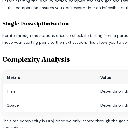
Before starting the loop validation, compare the total gas and total
-1. This comparison ensures you don't waste time on infeasible pat
Single Pass Optimization
Iterate through the stations once to check if starting from a partic
move your starting point to the next station. This allows you to sol
Complexity Analysis
Metric
Value
Time
Depends on th
Space
Depends on th
The time complexity is O(n) since we only iterate through the gas s
and indices.