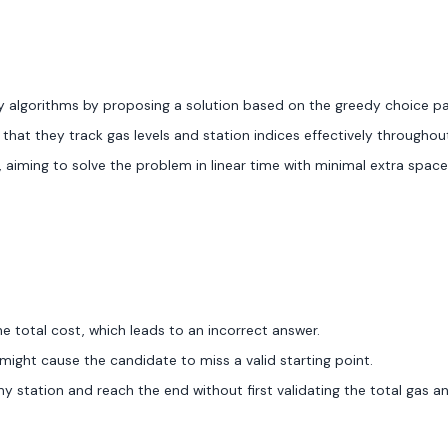
 algorithms by proposing a solution based on the greedy choice p
 that they track gas levels and station indices effectively throughou
 aiming to solve the problem in linear time with minimal extra space
he total cost, which leads to an incorrect answer.
 might cause the candidate to miss a valid starting point.
ny station and reach the end without first validating the total gas a