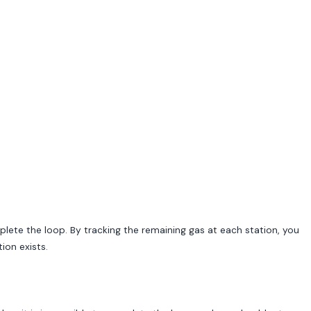
mplete the loop. By tracking the remaining gas at each station, you
ion exists.