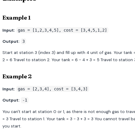
Example 1
Input:
gas = [1,2,3,4,5], cost = [3,4,5,1,2]
Output:
3
Start at station 3 (index 3) and fill up with 4 unit of gas. Your tank =
2 = 6 Travel to station 2. Your tank = 6 - 4 + 3 = 5 Travel to station
Example 2
Input:
gas = [2,3,4], cost = [3,4,3]
Output:
-1
You can't start at station 0 or 1, as there is not enough gas to travel
= 3 Travel to station 1. Your tank = 3 - 3 + 3 = 3 You cannot travel 
you start.