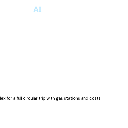
x for a full circular trip with gas stations and costs.