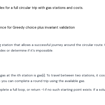
x for a full circular trip with gas stations and costs.
nce for Greedy choice plus invariant validation
 station that allows a successful journey around the circular route.
dex or determine if it's impossible.
as at the ith station is gas[i]. To travel between two stations, it cos
e you can complete a round trip using the available gas.
te a full loop, or return -1 if no such starting point exists. If a sol