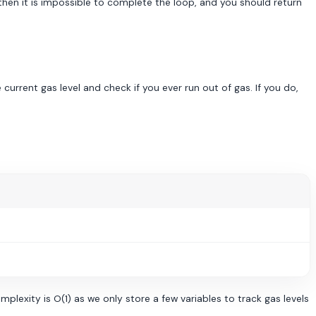
, then it is impossible to complete the loop, and you should return
current gas level and check if you ever run out of gas. If you do,
plexity is O(1) as we only store a few variables to track gas levels