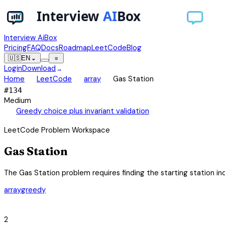
Interview AiBox
Pricing
FAQ
Docs
Roadmap
LeetCode
Blog
🇺🇸
EN
⌄
≡
Login
Download
→
chevron_right
chevron_right
chevron_right
Home
LeetCode
array
Gas Station
#
134
Medium
auto_awesome
Greedy choice plus invariant validation
LeetCode Problem Workspace
Gas Station
The Gas Station problem requires finding the starting station inde
array
greedy
category
2