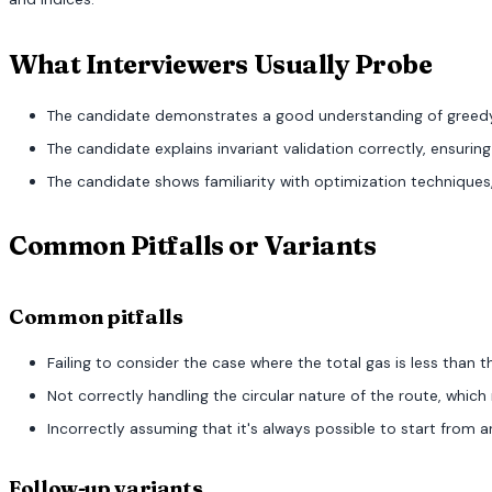
What Interviewers Usually Probe
The candidate demonstrates a good understanding of greedy
The candidate explains invariant validation correctly, ensuring
The candidate shows familiarity with optimization techniques,
Common Pitfalls or Variants
Common pitfalls
Failing to consider the case where the total gas is less than t
Not correctly handling the circular nature of the route, which
Incorrectly assuming that it's always possible to start from a
Follow-up variants