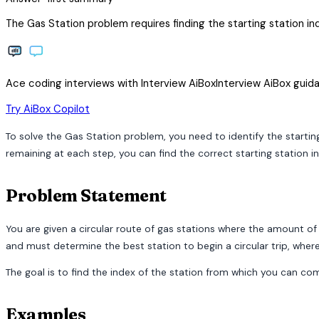
The Gas Station problem requires finding the starting station inde
Ace coding interviews with
Interview
AiBox
Interview
AiBox
guida
arrow_forward
Try AiBox Copilot
To solve the Gas Station problem, you need to identify the starting
remaining at each step, you can find the correct starting station in
Problem Statement
You are given a circular route of gas stations where the amount of g
and must determine the best station to begin a circular trip, wher
The goal is to find the index of the station from which you can comple
Examples