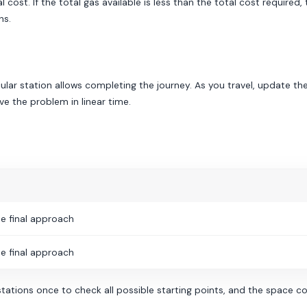
 cost. If the total gas available is less than the total cost required
hs.
ular station allows completing the journey. As you travel, update the 
ve the problem in linear time.
e final approach
e final approach
tations once to check all possible starting points, and the space com