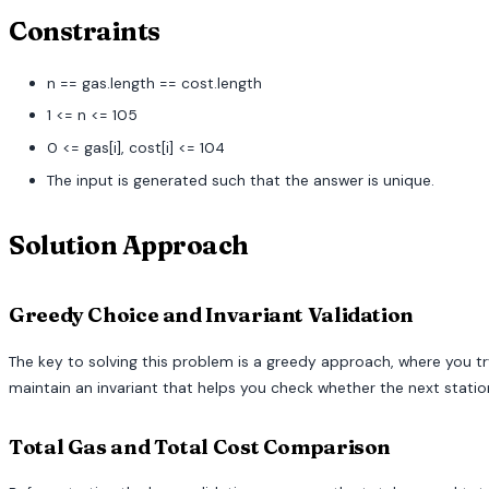
Constraints
n == gas.length == cost.length
1 <= n <= 105
0 <= gas[i], cost[i] <= 104
The input is generated such that the answer is unique.
Solution Approach
Greedy Choice and Invariant Validation
The key to solving this problem is a greedy approach, where you try
maintain an invariant that helps you check whether the next station 
Total Gas and Total Cost Comparison