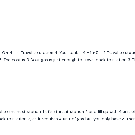
 0 + 4 = 4 Travel to station 4. Your tank = 4 - 1 + 5 = 8 Travel to statio
 3. The cost is 5. Your gas is just enough to travel back to station 3. 
 to the next station. Let's start at station 2 and fill up with 4 unit o
back to station 2, as it requires 4 unit of gas but you only have 3. T