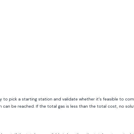
 to pick a starting station and validate whether it's feasible to co
can be reached. If the total gas is less than the total cost, no solut