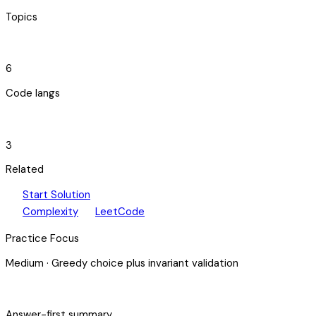
Topics
code_blocks
6
Code langs
hub
3
Related
play_arrow
arrow_forward
Start Solution
speed
open_in_new
Complexity
LeetCode
Practice Focus
Medium
·
Greedy choice plus invariant validation
bolt
Answer-first summary