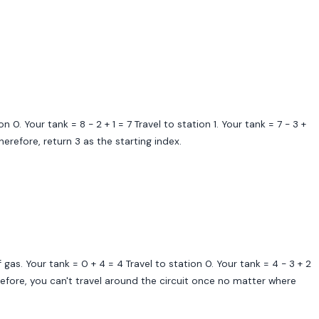
n 0. Your tank = 8 - 2 + 1 = 7 Travel to station 1. Your tank = 7 - 3 +
Therefore, return 3 as the starting index.
f gas. Your tank = 0 + 4 = 4 Travel to station 0. Your tank = 4 - 3 + 2
herefore, you can't travel around the circuit once no matter where