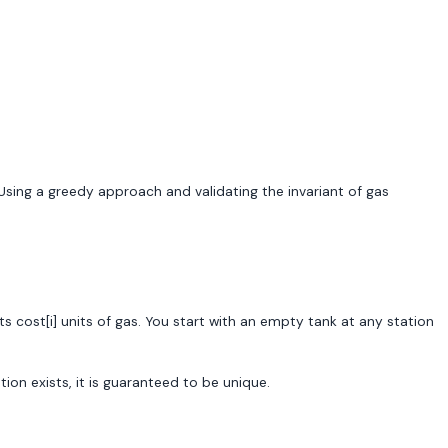
 Using a greedy approach and validating the invariant of gas
ts cost[i] units of gas. You start with an empty tank at any station
ution exists, it is guaranteed to be unique.