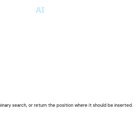
binary search, or return the position where it should be inserted.