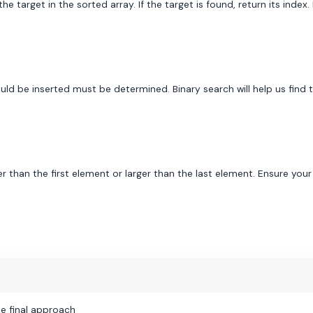
e target in the sorted array. If the target is found, return its index. 
ould be inserted must be determined. Binary search will help us find
r than the first element or larger than the last element. Ensure you
e final approach