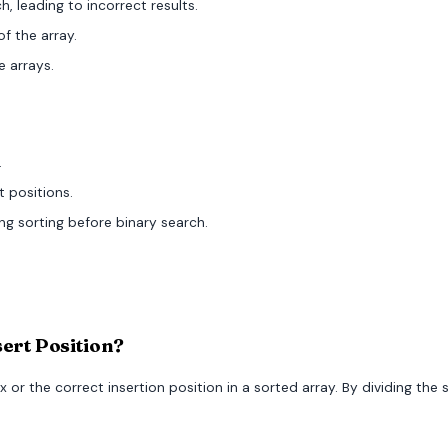
, leading to incorrect results.
of the array.
e arrays.
.
t positions.
ing sorting before binary search.
sert Position?
ex or the correct insertion position in a sorted array. By dividing the