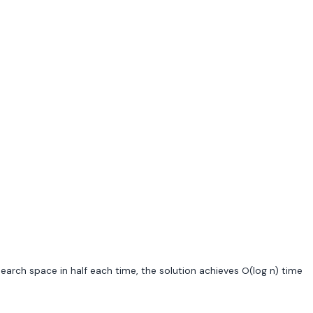
 search space in half each time, the solution achieves O(log n) time