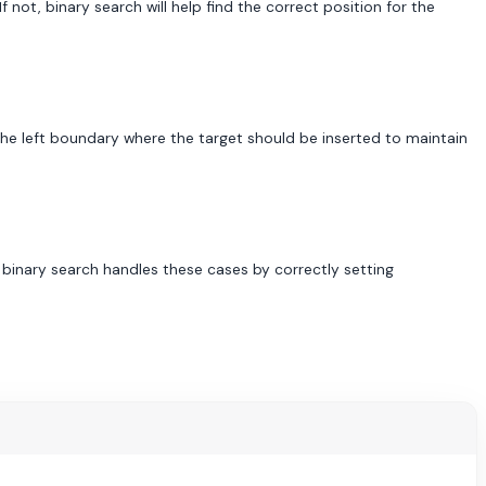
If not, binary search will help find the correct position for the
 the left boundary where the target should be inserted to maintain
r binary search handles these cases by correctly setting