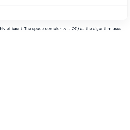
hly efficient. The space complexity is O(1) as the algorithm uses