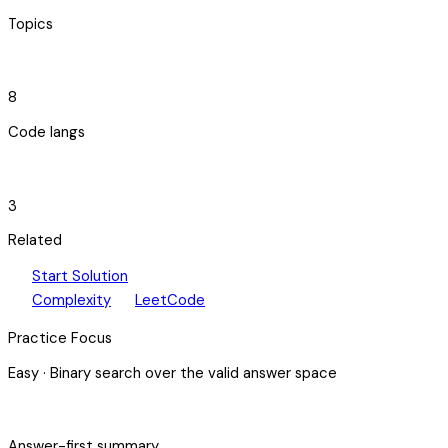
Topics
code_blocks
8
Code langs
hub
3
Related
play_arrow
arrow_forward
Start Solution
speed
open_in_new
Complexity
LeetCode
Practice Focus
Easy
·
Binary search over the valid answer space
bolt
Answer-first summary