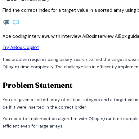
Find the correct index for a target value in a sorted array using 
Ace coding interviews with
Interview
AiBox
Interview
AiBox
guida
arrow_forward
Try AiBox Copilot
This problem requires using binary search to find the target index 
O(log n) time complexity. The challenge lies in efficiently implemen
Problem Statement
You are given a sorted array of distinct integers and a target value.
be if it were inserted in the correct order.
You need to implement an algorithm with O(log n) runtime complexit
efficient even for large arrays.