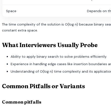
Space
Depends on th
The time complexity of the solution is O(log n) because binary searc
constant extra space.
What Interviewers Usually Probe
Ability to apply binary search to solve problems efficiently.
Experience in handling edge cases like insertion boundaries an
Understanding of O(log n) time complexity and its application
Common Pitfalls or Variants
Common pitfalls