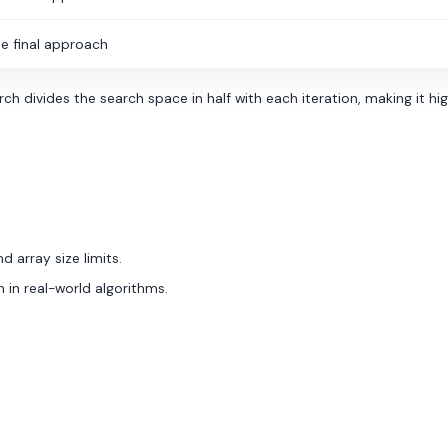
e final approach
h divides the search space in half with each iteration, making it hig
d array size limits.
 in real-world algorithms.