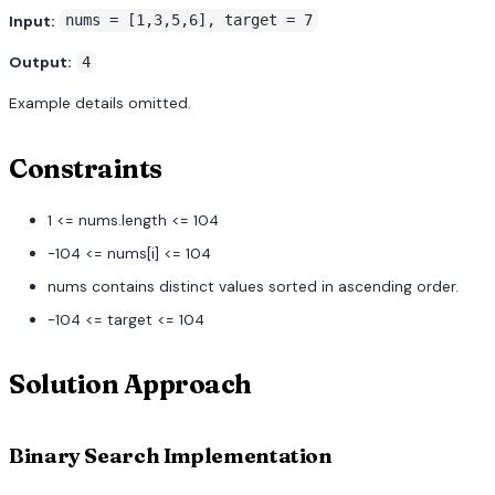
Input:
nums = [1,3,5,6], target = 7
Output:
4
Example details omitted.
Constraints
1 <= nums.length <= 104
-104 <= nums[i] <= 104
nums contains distinct values sorted in ascending order.
-104 <= target <= 104
Solution Approach
Binary Search Implementation