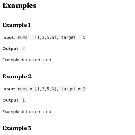
Examples
Example 1
Input:
nums = [1,3,5,6], target = 5
Output:
2
Example details omitted.
Example 2
Input:
nums = [1,3,5,6], target = 2
Output:
1
Example details omitted.
Example 3