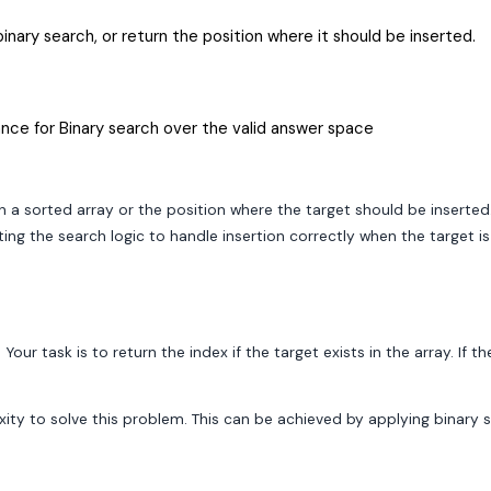
binary search, or return the position where it should be inserted.
nce for Binary search over the valid answer space
in a sorted array or the position where the target should be inserted
ting the search logic to handle insertion correctly when the target i
 Your task is to return the index if the target exists in the array. If
y to solve this problem. This can be achieved by applying binary se