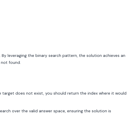
. By leveraging the binary search pattern, the solution achieves an
s not found.
 the target does not exist, you should return the index where it would
arch over the valid answer space, ensuring the solution is