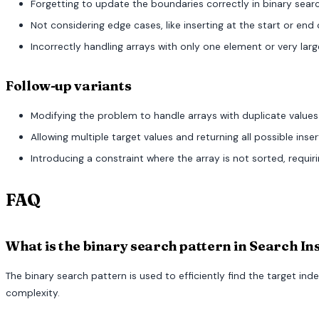
Forgetting to update the boundaries correctly in binary search
Not considering edge cases, like inserting at the start or end 
Incorrectly handling arrays with only one element or very larg
Follow-up variants
Modifying the problem to handle arrays with duplicate values
Allowing multiple target values and returning all possible inser
Introducing a constraint where the array is not sorted, requir
FAQ
What is the binary search pattern in Search In
The binary search pattern is used to efficiently find the target ind
complexity.