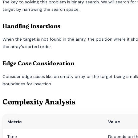
The key to solving this problem is binary search. We will search for th
target by narrowing the search space.
Handling Insertions
When the target is not found in the array, the position where it sh
the array's sorted order.
Edge Case Consideration
Consider edge cases like an empty array or the target being smalle
boundaries for insertion.
Complexity Analysis
Metric
Value
Time
Depends on th