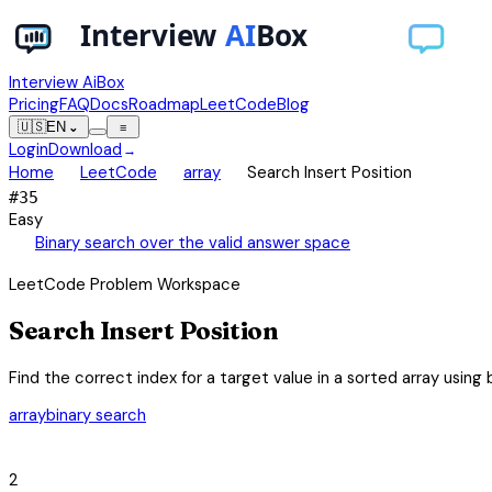
Interview AiBox
Pricing
FAQ
Docs
Roadmap
LeetCode
Blog
🇺🇸
EN
⌄
≡
Login
Download
→
chevron_right
chevron_right
chevron_right
Home
LeetCode
array
Search Insert Position
#
35
Easy
auto_awesome
Binary search over the valid answer space
LeetCode Problem Workspace
Search Insert Position
Find the correct index for a target value in a sorted array using 
array
binary search
category
2