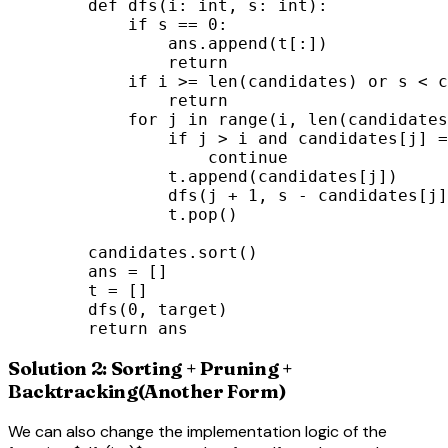
        def dfs(i: int, s: int):

            if s == 0:

                ans.append(t[:])

                return

            if i >= len(candidates) or s < c
                return

            for j in range(i, len(candidates
                if j > i and candidates[j] =
                    continue

                t.append(candidates[j])

                dfs(j + 1, s - candidates[j]
                t.pop()

        candidates.sort()

        ans = []

        t = []

        dfs(0, target)

        return ans
Solution 2: Sorting + Pruning +
Backtracking(Another Form)
We can also change the implementation logic of the