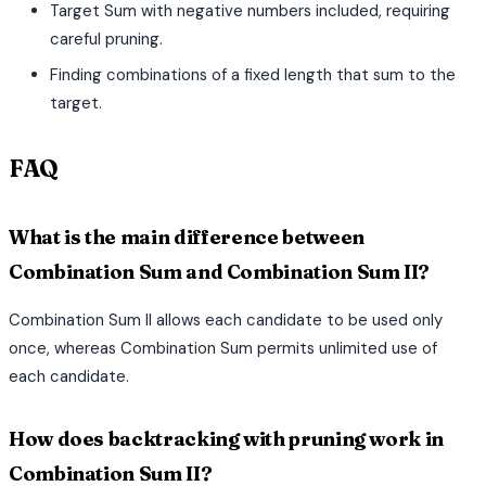
Target Sum with negative numbers included, requiring
careful pruning.
Finding combinations of a fixed length that sum to the
target.
FAQ
What is the main difference between
Combination Sum and Combination Sum II?
Combination Sum II allows each candidate to be used only
once, whereas Combination Sum permits unlimited use of
each candidate.
How does backtracking with pruning work in
Combination Sum II?