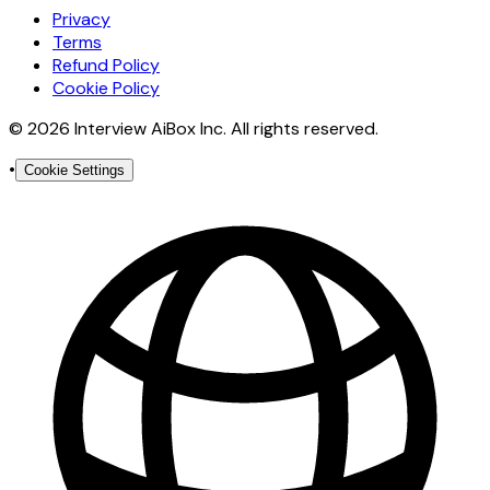
Privacy
Terms
Refund Policy
Cookie Policy
© 2026 Interview AiBox Inc. All rights reserved.
•
Cookie Settings