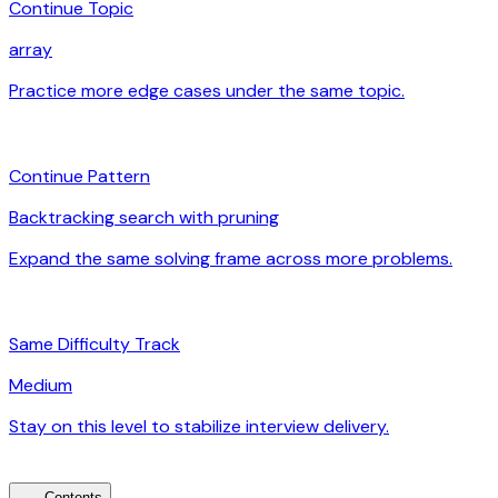
Continue Topic
array
Practice more edge cases under the same topic.
arrow_forward
auto_awesome
Continue Pattern
Backtracking search with pruning
Expand the same solving frame across more problems.
arrow_forward
signal_cellular_alt
Same Difficulty Track
Medium
Stay on this level to stabilize interview delivery.
arrow_forward
Contents