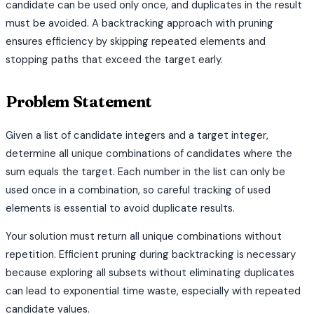
candidate can be used only once, and duplicates in the result
must be avoided. A backtracking approach with pruning
ensures efficiency by skipping repeated elements and
stopping paths that exceed the target early.
Problem Statement
Given a list of candidate integers and a target integer,
determine all unique combinations of candidates where the
sum equals the target. Each number in the list can only be
used once in a combination, so careful tracking of used
elements is essential to avoid duplicate results.
Your solution must return all unique combinations without
repetition. Efficient pruning during backtracking is necessary
because exploring all subsets without eliminating duplicates
can lead to exponential time waste, especially with repeated
candidate values.