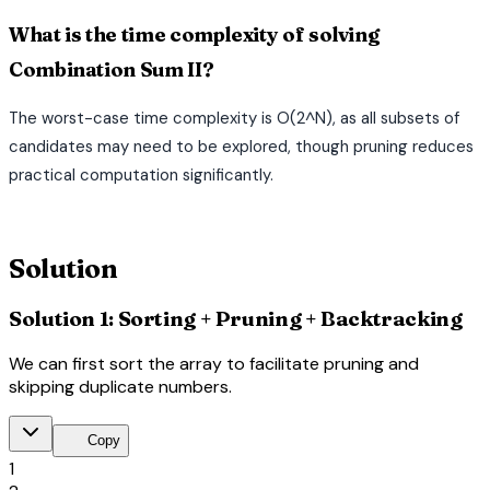
What is the time complexity of solving
Combination Sum II?
The worst-case time complexity is O(2^N), as all subsets of
candidates may need to be explored, though pruning reduces
practical computation significantly.
terminal
Solution
Solution 1: Sorting + Pruning + Backtracking
We can first sort the array to facilitate pruning and
skipping duplicate numbers.
content_copy
Copy
1