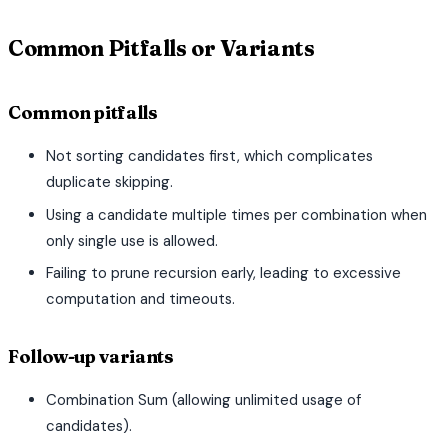
Common Pitfalls or Variants
Common pitfalls
Not sorting candidates first, which complicates
duplicate skipping.
Using a candidate multiple times per combination when
only single use is allowed.
Failing to prune recursion early, leading to excessive
computation and timeouts.
Follow-up variants
Combination Sum (allowing unlimited usage of
candidates).