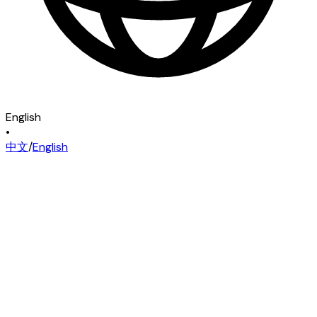
English
•
中文
/
English