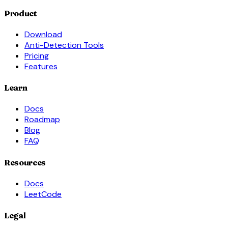
Product
Download
Anti-Detection Tools
Pricing
Features
Learn
Docs
Roadmap
Blog
FAQ
Resources
Docs
LeetCode
Legal