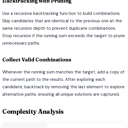
Backtracking with Pruning
Use a recursive backtracking function to build combinations.
Skip candidates that are identical to the previous one at the
same recursion depth to prevent duplicate combinations.
Stop recursion if the running sum exceeds the target to prune
unnecessary paths.
Collect Valid Combinations
Whenever the running sum matches the target, add a copy of
the current path to the results. After exploring each
candidate, backtrack by removing the last element to explore
alternative paths, ensuring all unique solutions are captured.
Complexity Analysis