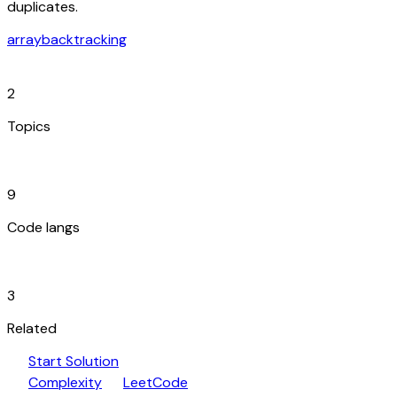
duplicates.
array
backtracking
category
2
Topics
code_blocks
9
Code langs
hub
3
Related
play_arrow
arrow_forward
Start Solution
speed
open_in_new
Complexity
LeetCode