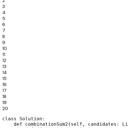
2
3
4
5
6
7
8
9
10
11
12
13
14
15
16
17
18
19
20
class Solution:

    def combinationSum2(self, candidates: Li