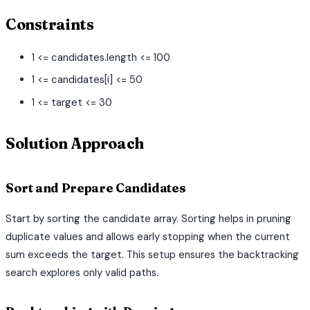
Constraints
1 <= candidates.length <= 100
1 <= candidates[i] <= 50
1 <= target <= 30
Solution Approach
Sort and Prepare Candidates
Start by sorting the candidate array. Sorting helps in pruning
duplicate values and allows early stopping when the current
sum exceeds the target. This setup ensures the backtracking
search explores only valid paths.