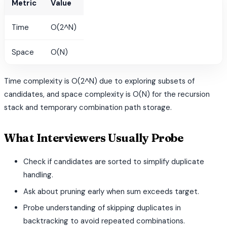
Metric
Value
Time
O(2^N)
Space
O(N)
Time complexity is O(2^N) due to exploring subsets of
candidates, and space complexity is O(N) for the recursion
stack and temporary combination path storage.
What Interviewers Usually Probe
Check if candidates are sorted to simplify duplicate
handling.
Ask about pruning early when sum exceeds target.
Probe understanding of skipping duplicates in
backtracking to avoid repeated combinations.