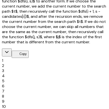
function $dfs(i, s)$ to another form. If we choose the
current number, we add the current number to the search
path $t$, then recursively call the function $dfs(i + 1, s -
candidates[i])$, and after the recursion ends, we remove
the current number from the search path $t$. If we do not
choose the current number, we can skip all numbers that
are the same as the current number, then recursively call
the function $dfs(j, s)$, where $j$ is the index of the first
number that is different from the current number.
content_copy
Copy
1
2
3
4
5
6
7
8
9
10