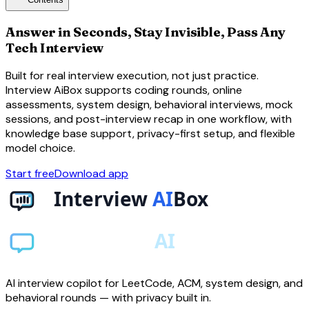
toc
Answer in Seconds, Stay Invisible, Pass Any
Tech Interview
Built for real interview execution, not just practice.
Interview AiBox supports coding rounds, online
assessments, system design, behavioral interviews, mock
sessions, and post-interview recap in one workflow, with
knowledge base support, privacy-first setup, and flexible
model choice.
Start free
Download app
AI interview copilot for LeetCode, ACM, system design, and
behavioral rounds — with privacy built in.