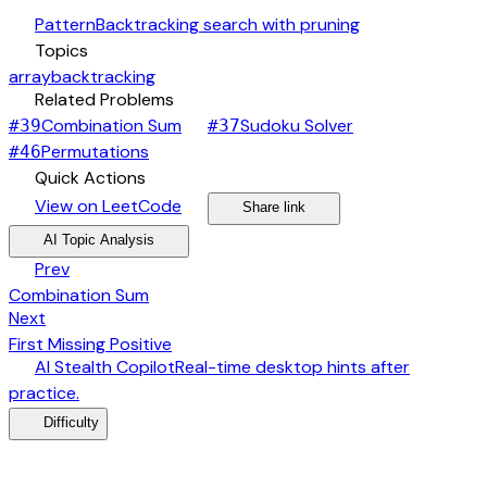
auto_awesome
Pattern
Backtracking search with pruning
category
Topics
array
backtracking
link
Related Problems
arrow_forward
arrow_forward
Combination Sum
Sudoku Solver
#
39
#
37
arrow_forward
Permutations
#
46
bolt
Quick Actions
open_in_new
arrow_forward
share
arrow_forward
View on LeetCode
Share link
psychology
expand_more
AI Topic Analysis
arrow_back
Prev
Combination Sum
arrow_forward
Next
First Missing Positive
desktop_windows
AI Stealth Copilot
Real-time desktop hints after
arrow_forward
practice.
menu_book
Difficulty
category