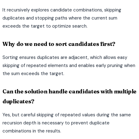
It recursively explores candidate combinations, skipping
duplicates and stopping paths where the current sum
exceeds the target to optimize search.
Why do we need to sort candidates first?
Sorting ensures duplicates are adjacent, which allows easy
skipping of repeated elements and enables early pruning when
the sum exceeds the target.
Can the solution handle candidates with multiple
duplicates?
Yes, but careful skipping of repeated values during the same
recursion depth is necessary to prevent duplicate
combinations in the results.