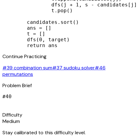
                dfs(j + 1, s - candidates[j]
                t.pop()

        candidates.sort()

        ans = []

        t = []

        dfs(0, target)

        return ans
Continue Practicing
#39 combination sum
#37 sudoku solver
#46
permutations
Problem Brief
#
40
signal_cellular_alt
Difficulty
Medium
Stay calibrated to this difficulty level.