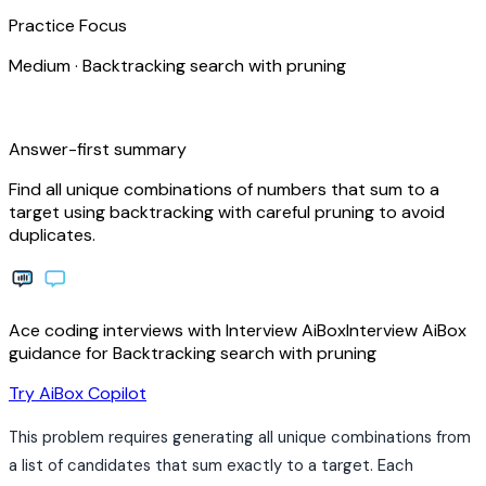
Practice Focus
Medium
·
Backtracking search with pruning
bolt
Answer-first summary
Find all unique combinations of numbers that sum to a
target using backtracking with careful pruning to avoid
duplicates.
Ace coding interviews with
Interview
AiBox
Interview
AiBox
guidance for Backtracking search with pruning
arrow_forward
Try AiBox Copilot
This problem requires generating all unique combinations from
a list of candidates that sum exactly to a target. Each