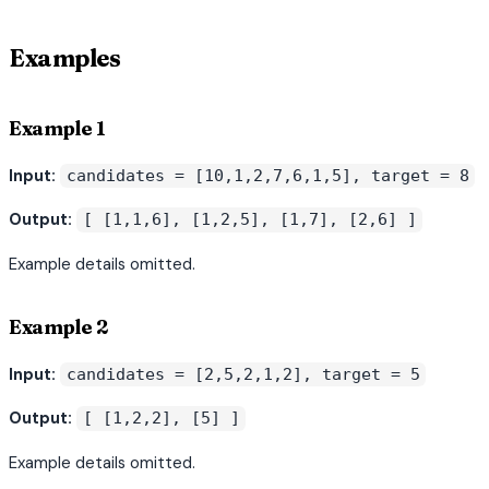
Examples
Example 1
Input:
candidates = [10,1,2,7,6,1,5], target = 8
Output:
[ [1,1,6], [1,2,5], [1,7], [2,6] ]
Example details omitted.
Example 2
Input:
candidates = [2,5,2,1,2], target = 5
Output:
[ [1,2,2], [5] ]
Example details omitted.