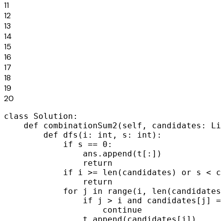
11
12
13
14
15
16
17
18
19
20
class Solution:

    def combinationSum2(self, candidates: Li
        def dfs(i: int, s: int):

            if s == 0:

                ans.append(t[:])

                return

            if i >= len(candidates) or s < c
                return

            for j in range(i, len(candidates
                if j > i and candidates[j] =
                    continue

                t.append(candidates[j])
