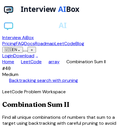
Interview AiBox
Pricing
FAQ
Docs
Roadmap
LeetCode
Blog
🇺🇸
EN
⌄
≡
Login
Download
→
chevron_right
chevron_right
chevron_right
Home
LeetCode
array
Combination Sum II
#
40
Medium
auto_awesome
Backtracking search with pruning
LeetCode Problem Workspace
Combination Sum II
Find all unique combinations of numbers that sum to a
target using backtracking with careful pruning to avoid