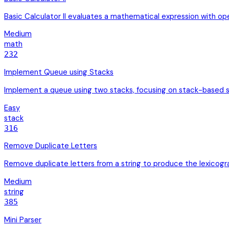
Basic Calculator II evaluates a mathematical expression with op
Medium
math
232
Implement Queue using Stacks
Implement a queue using two stacks, focusing on stack-based 
Easy
stack
316
Remove Duplicate Letters
Remove duplicate letters from a string to produce the lexicog
Medium
string
385
Mini Parser