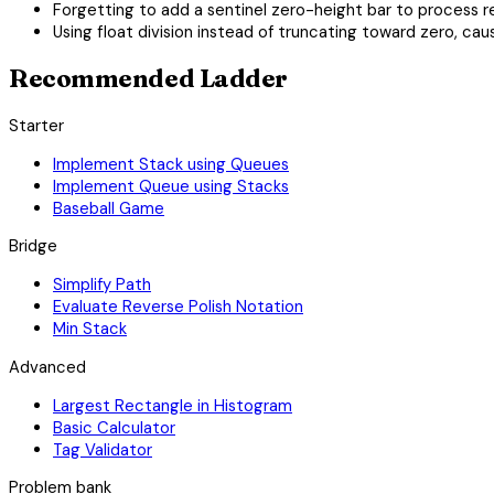
Forgetting to add a sentinel zero-height bar to process 
Using float division instead of truncating toward zero, cau
Recommended Ladder
Starter
Implement Stack using Queues
Implement Queue using Stacks
Baseball Game
Bridge
Simplify Path
Evaluate Reverse Polish Notation
Min Stack
Advanced
Largest Rectangle in Histogram
Basic Calculator
Tag Validator
Problem bank