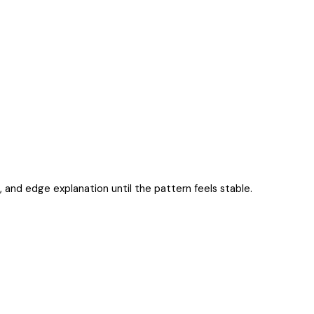
es, and edge explanation until the pattern feels stable.