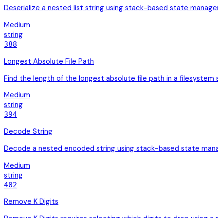
Deserialize a nested list string using stack-based state manage
Medium
string
388
Longest Absolute File Path
Find the length of the longest absolute file path in a filesystem
Medium
string
394
Decode String
Decode a nested encoded string using stack-based state manag
Medium
string
402
Remove K Digits