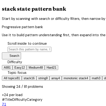
stack state pattern bank
Start by scanning with search or difficulty filters, then narrow 
Progressive pattern bank
Use it to build pattern understanding first, then expand into the 
hourglass_bottom
Scroll inside to continue
search
manage_search
Search
tune
Difficulty
All
81
Easy
12
Medium
48
Hard
21
category
Topic focus
All topics
81
stack
16
string
9
array
4
monotonic stack
4
math
3
d
Showing
24
/ 81 problems
+24 per load
#
Title
Difficulty
Category
71