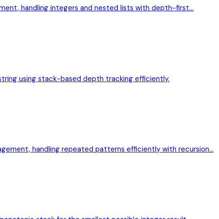
ment, handling integers and nested lists with depth-first…
 string using stack-based depth tracking efficiently.
ement, handling repeated patterns efficiently with recursion…