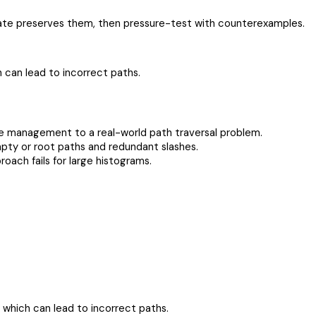
pdate preserves them, then pressure-test with counterexamples.
h can lead to incorrect paths.
ate management to a real-world path traversal problem.
pty or root paths and redundant slashes.
ach fails for large histograms.
, which can lead to incorrect paths.