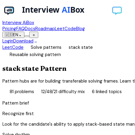
Interview AiBox
Pricing
FAQ
Docs
Roadmap
LeetCode
Blog
🇺🇸
EN
⌄
≡
Login
Download
→
chevron_right
chevron_right
LeetCode
Solve patterns
stack state
schema
Reusable solving pattern
stack state Pattern
Pattern hubs are for building transferable solving frames. Learn th
database
tune
category
81
problems
12/48/21 difficulty mix
6
linked topics
Pattern brief
Recognize first
Look for the candidate's ability to apply stack-based state ma
Solve rhythm