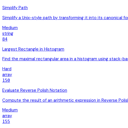
Simplify Path
Simplify a Unix-style path by transforming it into its canonica
Medium
string
84
Largest Rectangle in Histogram
Find the maximal rectangular area in a histogram using stack-b
Hard
array
150
Evaluate Reverse Polish Notation
Compute the result of an arithmetic expression in Reverse Polis
Medium
array
155