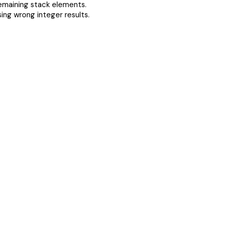
remaining stack elements.
sing wrong integer results.