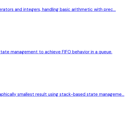
erators and integers, handling basic arithmetic with prec…
state management to achieve FIFO behavior in a queue.
raphically smallest result using stack-based state manageme…