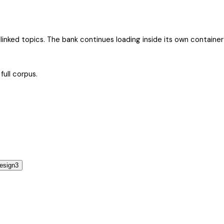
by linked topics. The bank continues loading inside its own contain
full corpus.
esign
3