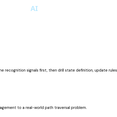
e recognition signals first, then drill state definition, update rul
nagement to a real-world path traversal problem.