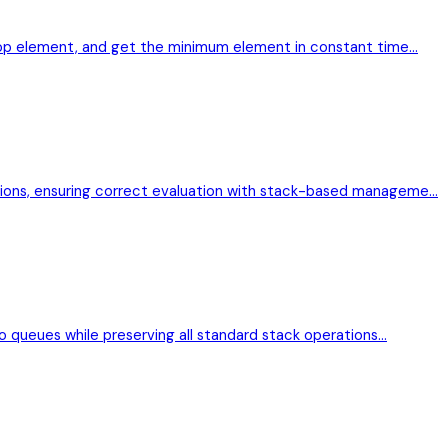
 top element, and get the minimum element in constant time…
sions, ensuring correct evaluation with stack-based manageme…
wo queues while preserving all standard stack operations…