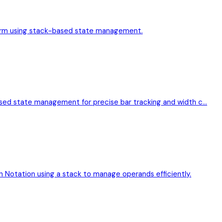
l form using stack-based state management.
ased state management for precise bar tracking and width c…
h Notation using a stack to manage operands efficiently.