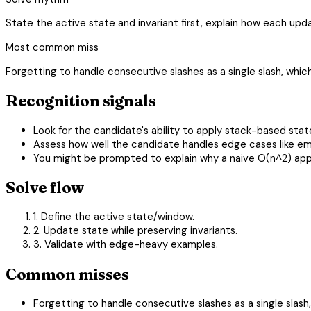
State the active state and invariant first, explain how each u
Most common miss
Forgetting to handle consecutive slashes as a single slash, whic
Recognition signals
Look for the candidate's ability to apply stack-based st
Assess how well the candidate handles edge cases like em
You might be prompted to explain why a naive O(n^2) appro
Solve flow
1. Define the active state/window.
2. Update state while preserving invariants.
3. Validate with edge-heavy examples.
Common misses
Forgetting to handle consecutive slashes as a single slash