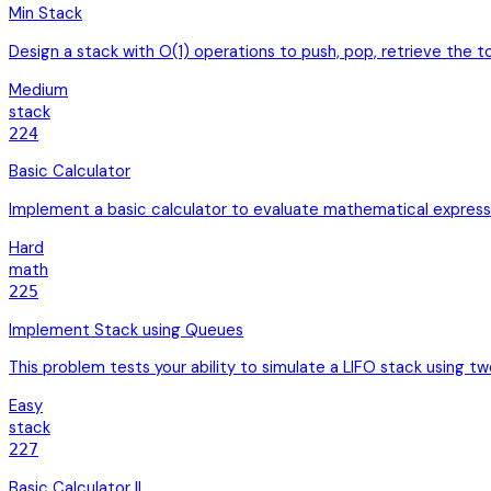
Min Stack
Design a stack with O(1) operations to push, pop, retrieve the
Medium
stack
224
Basic Calculator
Implement a basic calculator to evaluate mathematical expres
Hard
math
225
Implement Stack using Queues
This problem tests your ability to simulate a LIFO stack using t
Easy
stack
227
Basic Calculator II