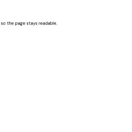
er so the page stays readable.