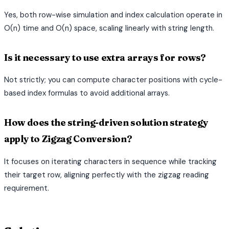
Yes, both row-wise simulation and index calculation operate in
O(n) time and O(n) space, scaling linearly with string length.
Is it necessary to use extra arrays for rows?
Not strictly; you can compute character positions with cycle-
based index formulas to avoid additional arrays.
How does the string-driven solution strategy
apply to Zigzag Conversion?
It focuses on iterating characters in sequence while tracking
their target row, aligning perfectly with the zigzag reading
requirement.
terminal