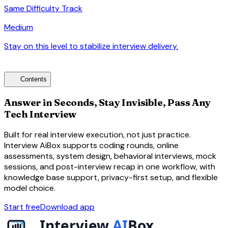
Same Difficulty Track
Medium
Stay on this level to stabilize interview delivery.
arrow_forward
toc
Contents
Answer in Seconds, Stay Invisible, Pass Any
Tech Interview
Built for real interview execution, not just practice.
Interview AiBox supports coding rounds, online
assessments, system design, behavioral interviews, mock
sessions, and post-interview recap in one workflow, with
knowledge base support, privacy-first setup, and flexible
model choice.
Start free
Download app