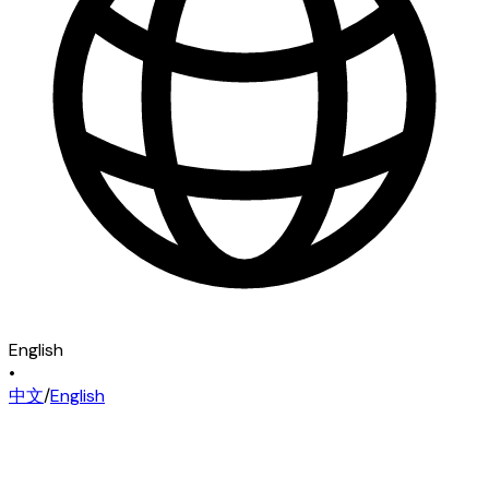
English
•
中文
/
English