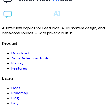
AI interview copilot for LeetCode, ACM, system design, and
behavioral rounds — with privacy built in.
Product
Download
Anti-Detection Tools
Pricing
Features
Learn
Docs
Roadmap
Blog
FAQ