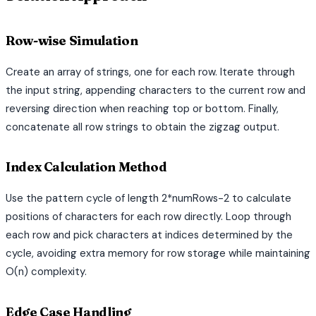
Row-wise Simulation
Create an array of strings, one for each row. Iterate through
the input string, appending characters to the current row and
reversing direction when reaching top or bottom. Finally,
concatenate all row strings to obtain the zigzag output.
Index Calculation Method
Use the pattern cycle of length 2*numRows-2 to calculate
positions of characters for each row directly. Loop through
each row and pick characters at indices determined by the
cycle, avoiding extra memory for row storage while maintaining
O(n) complexity.
Edge Case Handling