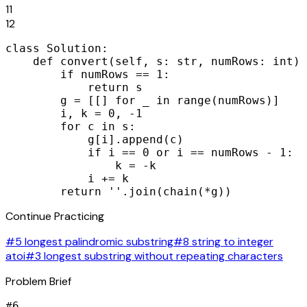
11
12
class Solution:

    def convert(self, s: str, numRows: int) 
        if numRows == 1:

            return s

        g = [[] for _ in range(numRows)]

        i, k = 0, -1

        for c in s:

            g[i].append(c)

            if i == 0 or i == numRows - 1:

                k = -k

            i += k

        return ''.join(chain(*g))
Continue Practicing
#5 longest palindromic substring
#8 string to integer
atoi
#3 longest substring without repeating characters
Problem Brief
#
6