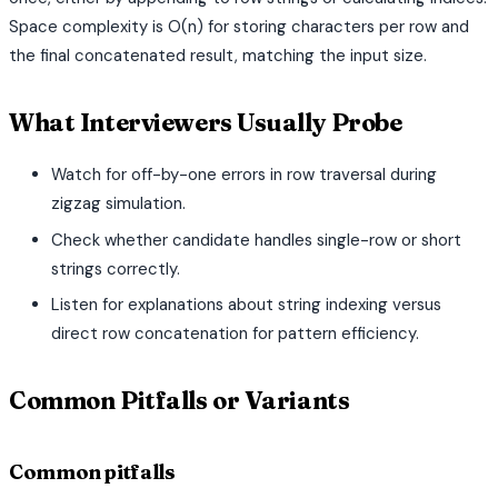
Space complexity is O(n) for storing characters per row and
the final concatenated result, matching the input size.
What Interviewers Usually Probe
Watch for off-by-one errors in row traversal during
zigzag simulation.
Check whether candidate handles single-row or short
strings correctly.
Listen for explanations about string indexing versus
direct row concatenation for pattern efficiency.
Common Pitfalls or Variants
Common pitfalls