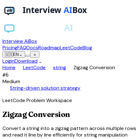
Interview AiBox
Pricing
FAQ
Docs
Roadmap
LeetCode
Blog
🇺🇸
EN
⌄
≡
Login
Download
→
chevron_right
chevron_right
chevron_right
Home
LeetCode
string
Zigzag Conversion
#
6
Medium
auto_awesome
String-driven solution strategy
LeetCode Problem Workspace
Zigzag Conversion
Convert a string into a zigzag pattern across multiple rows
and read it line by line efficiently for string manipulation