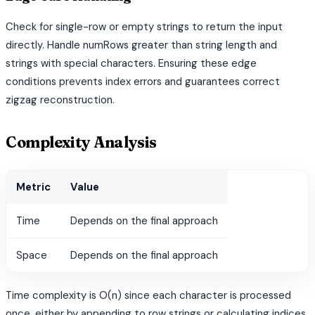
Check for single-row or empty strings to return the input
directly. Handle numRows greater than string length and
strings with special characters. Ensuring these edge
conditions prevents index errors and guarantees correct
zigzag reconstruction.
Complexity Analysis
Metric
Value
Time
Depends on the final approach
Space
Depends on the final approach
Time complexity is O(n) since each character is processed
once, either by appending to row strings or calculating indices.