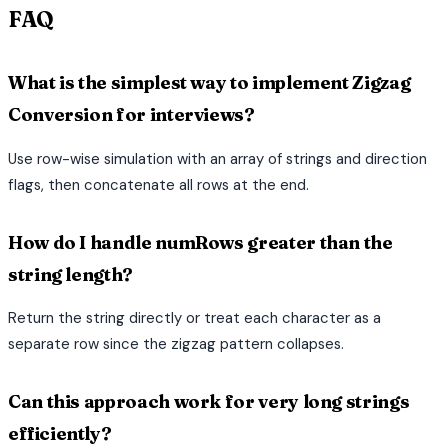
FAQ
What is the simplest way to implement Zigzag
Conversion for interviews?
Use row-wise simulation with an array of strings and direction
flags, then concatenate all rows at the end.
How do I handle numRows greater than the
string length?
Return the string directly or treat each character as a
separate row since the zigzag pattern collapses.
Can this approach work for very long strings
efficiently?