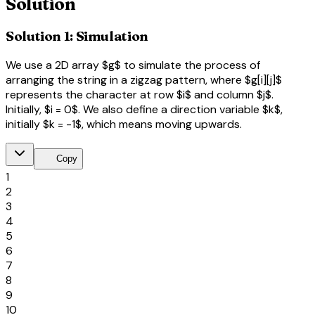
Solution
Solution 1: Simulation
We use a 2D array $g$ to simulate the process of
arranging the string in a zigzag pattern, where $g[i][j]$
represents the character at row $i$ and column $j$.
Initially, $i = 0$. We also define a direction variable $k$,
initially $k = -1$, which means moving upwards.
content_copy
Copy
1
2
3
4
5
6
7
8
9
10