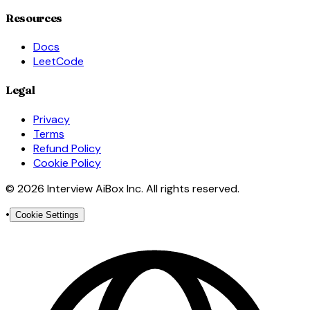
Resources
Docs
LeetCode
Legal
Privacy
Terms
Refund Policy
Cookie Policy
© 2026 Interview AiBox Inc. All rights reserved.
•
Cookie Settings