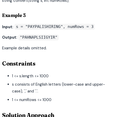
string convert(string s, int numRows);
Example 3
Input:
s = "PAYPALISHIRING", numRows = 3
Output:
"PAHNAPLSIIGYIR"
Example details omitted.
Constraints
1 <= s.length <= 1000
s consists of English letters (lower-case and upper-
case), ',' and '.'.
1 <= numRows <= 1000
Solution Approach