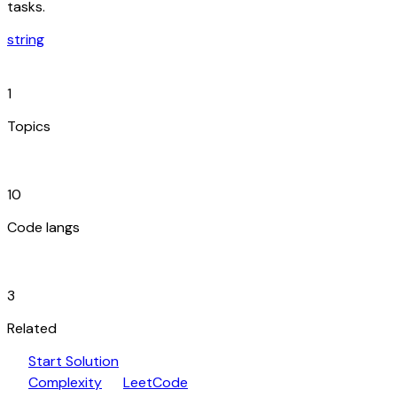
tasks.
string
category
1
Topics
code_blocks
10
Code langs
hub
3
Related
play_arrow
arrow_forward
Start Solution
speed
open_in_new
Complexity
LeetCode