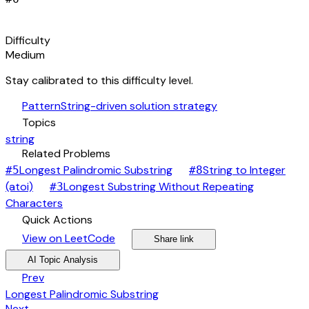
signal_cellular_alt
Difficulty
Medium
Stay calibrated to this difficulty level.
auto_awesome
Pattern
String-driven solution strategy
category
Topics
string
link
Related Problems
arrow_forward
Longest Palindromic Substring
String to Integer
#
5
#
8
arrow_forward
(atoi)
Longest Substring Without Repeating
#
3
arrow_forward
Characters
bolt
Quick Actions
open_in_new
arrow_forward
share
arrow_forward
View on LeetCode
Share link
psychology
expand_more
AI Topic Analysis
arrow_back
Prev
Longest Palindromic Substring
Next