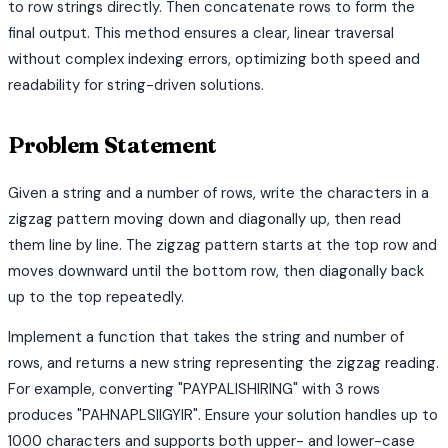
to row strings directly. Then concatenate rows to form the
final output. This method ensures a clear, linear traversal
without complex indexing errors, optimizing both speed and
readability for string-driven solutions.
Problem Statement
Given a string and a number of rows, write the characters in a
zigzag pattern moving down and diagonally up, then read
them line by line. The zigzag pattern starts at the top row and
moves downward until the bottom row, then diagonally back
up to the top repeatedly.
Implement a function that takes the string and number of
rows, and returns a new string representing the zigzag reading.
For example, converting "PAYPALISHIRING" with 3 rows
produces "PAHNAPLSIIGYIR". Ensure your solution handles up to
1000 characters and supports both upper- and lower-case