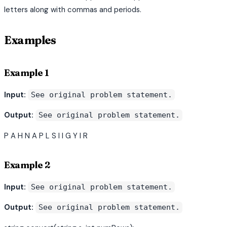
letters along with commas and periods.
Examples
Example 1
Input:
See original problem statement.
Output:
See original problem statement.
P A H N A P L S I I G Y I R
Example 2
Input:
See original problem statement.
Output:
See original problem statement.