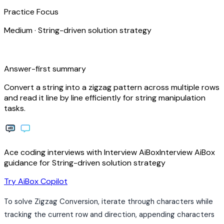
Practice Focus
Medium
·
String-driven solution strategy
bolt
Answer-first summary
Convert a string into a zigzag pattern across multiple rows
and read it line by line efficiently for string manipulation
tasks.
Ace coding interviews with
Interview
AiBox
Interview
AiBox
guidance for String-driven solution strategy
arrow_forward
Try AiBox Copilot
To solve Zigzag Conversion, iterate through characters while
tracking the current row and direction, appending characters