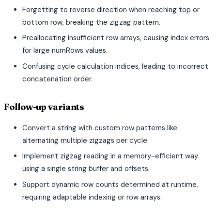
Forgetting to reverse direction when reaching top or
bottom row, breaking the zigzag pattern.
Preallocating insufficient row arrays, causing index errors
for large numRows values.
Confusing cycle calculation indices, leading to incorrect
concatenation order.
Follow-up variants
Convert a string with custom row patterns like
alternating multiple zigzags per cycle.
Implement zigzag reading in a memory-efficient way
using a single string buffer and offsets.
Support dynamic row counts determined at runtime,
requiring adaptable indexing or row arrays.