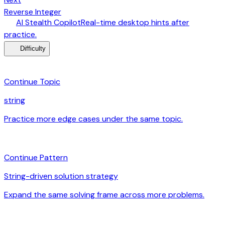
arrow_forward
Reverse Integer
desktop_windows
AI Stealth Copilot
Real-time desktop hints after
arrow_forward
practice.
menu_book
Difficulty
category
Continue Topic
string
Practice more edge cases under the same topic.
arrow_forward
auto_awesome
Continue Pattern
String-driven solution strategy
Expand the same solving frame across more problems.
arrow_forward
signal_cellular_alt