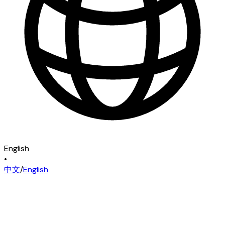
English
•
中文
/
English