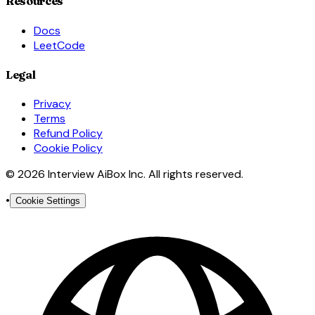
Resources
Docs
LeetCode
Legal
Privacy
Terms
Refund Policy
Cookie Policy
© 2026 Interview AiBox Inc. All rights reserved.
•
Cookie Settings