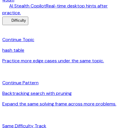
desktop_windows
AI Stealth Copilot
Real-time desktop hints after
arrow_forward
practice.
menu_book
Difficulty
category
Continue Topic
hash table
Practice more edge cases under the same topic.
arrow_forward
auto_awesome
Continue Pattern
Backtracking search with pruning
Expand the same solving frame across more problems.
arrow_forward
signal_cellular_alt
Same Difficulty Track