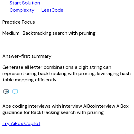
play_arrow
arrow_forward
Start Solution
speed
open_in_new
Complexity
LeetCode
Practice Focus
Medium
·
Backtracking search with pruning
bolt
Answer-first summary
Generate all letter combinations a digit string can
represent using backtracking with pruning, leveraging hash
table mapping efficiently.
Ace coding interviews with
Interview
AiBox
Interview
AiBox
guidance for Backtracking search with pruning
arrow_forward
Try AiBox Copilot