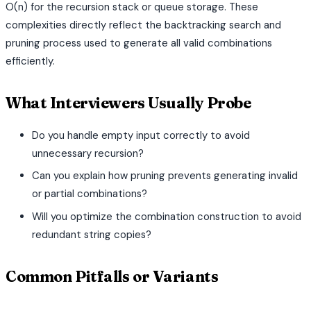
O(n) for the recursion stack or queue storage. These
complexities directly reflect the backtracking search and
pruning process used to generate all valid combinations
efficiently.
What Interviewers Usually Probe
Do you handle empty input correctly to avoid
unnecessary recursion?
Can you explain how pruning prevents generating invalid
or partial combinations?
Will you optimize the combination construction to avoid
redundant string copies?
Common Pitfalls or Variants