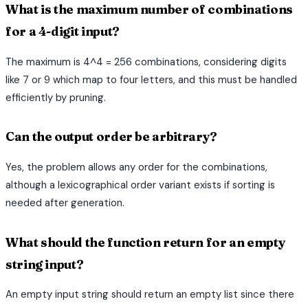
What is the maximum number of combinations
for a 4-digit input?
The maximum is 4^4 = 256 combinations, considering digits
like 7 or 9 which map to four letters, and this must be handled
efficiently by pruning.
Can the output order be arbitrary?
Yes, the problem allows any order for the combinations,
although a lexicographical order variant exists if sorting is
needed after generation.
What should the function return for an empty
string input?
An empty input string should return an empty list since there