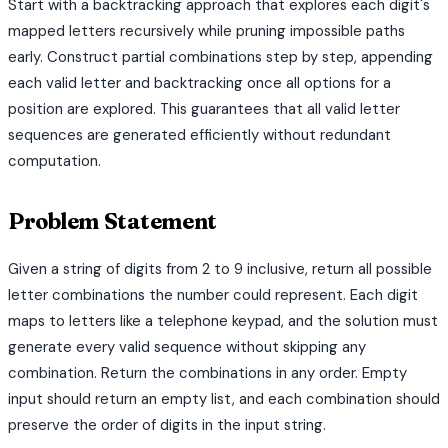
Start with a backtracking approach that explores each digit's
mapped letters recursively while pruning impossible paths
early. Construct partial combinations step by step, appending
each valid letter and backtracking once all options for a
position are explored. This guarantees that all valid letter
sequences are generated efficiently without redundant
computation.
Problem Statement
Given a string of digits from 2 to 9 inclusive, return all possible
letter combinations the number could represent. Each digit
maps to letters like a telephone keypad, and the solution must
generate every valid sequence without skipping any
combination. Return the combinations in any order. Empty
input should return an empty list, and each combination should
preserve the order of digits in the input string.