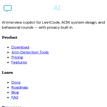
AI interview copilot for LeetCode, ACM, system design, and
behavioral rounds — with privacy built in.
Product
Download
Anti-Detection Tools
Pricing
Features
Learn
Docs
Roadmap
Blog
FAQ