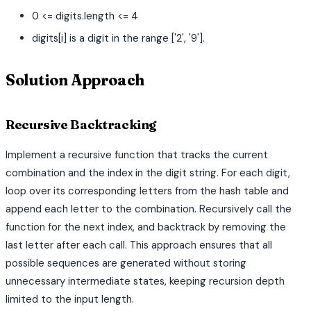
0 <= digits.length <= 4
digits[i] is a digit in the range ['2', '9'].
Solution Approach
Recursive Backtracking
Implement a recursive function that tracks the current
combination and the index in the digit string. For each digit,
loop over its corresponding letters from the hash table and
append each letter to the combination. Recursively call the
function for the next index, and backtrack by removing the
last letter after each call. This approach ensures that all
possible sequences are generated without storing
unnecessary intermediate states, keeping recursion depth
limited to the input length.