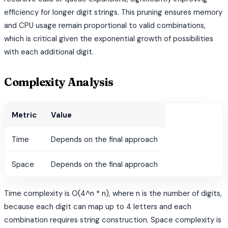
efficiency for longer digit strings. This pruning ensures memory
and CPU usage remain proportional to valid combinations,
which is critical given the exponential growth of possibilities
with each additional digit.
Complexity Analysis
Metric
Value
Time
Depends on the final approach
Space
Depends on the final approach
Time complexity is O(4^n * n), where n is the number of digits,
because each digit can map up to 4 letters and each
combination requires string construction. Space complexity is