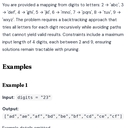
You are provided a mapping from digits to letters: 2 → 'abc', 3
→ 'def', 4 → 'ghi', 5 → 'jkl', 6 → 'mno', 7 → 'pqrs', 8 → 'tuv', 9 →
'wxyz'. The problem requires a backtracking approach that
tries all letters for each digit recursively while avoiding paths
that cannot yield valid results. Constraints include a maximum
input length of 4 digits, each between 2 and 9, ensuring
solutions remain tractable with pruning.
Examples
Example 1
Input:
digits = "23"
Output:
["ad","ae","af","bd","be","bf","cd","ce","cf"]
Example details omitted.