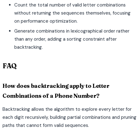
Count the total number of valid letter combinations
without returning the sequences themselves, focusing
on performance optimization.
Generate combinations in lexicographical order rather
than any order, adding a sorting constraint after
backtracking.
FAQ
How does backtracking apply to Letter
Combinations of a Phone Number?
Backtracking allows the algorithm to explore every letter for
each digit recursively, building partial combinations and pruning
paths that cannot form valid sequences.