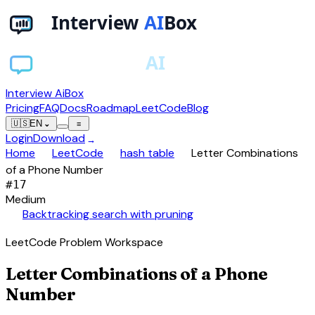
Interview AiBox
Pricing
FAQ
Docs
Roadmap
LeetCode
Blog
🇺🇸
EN
⌄
≡
Login
Download
→
chevron_right
chevron_right
chevron_right
Home
LeetCode
hash table
Letter Combinations
of a Phone Number
#
17
Medium
auto_awesome
Backtracking search with pruning
LeetCode Problem Workspace
Letter Combinations of a Phone
Number