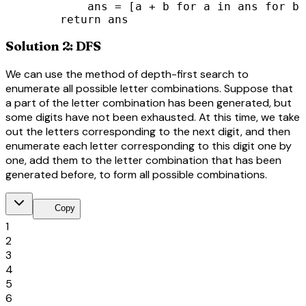
            ans = [a + b for a in ans for b 
        return ans
Solution 2: DFS
We can use the method of depth-first search to
enumerate all possible letter combinations. Suppose that
a part of the letter combination has been generated, but
some digits have not been exhausted. At this time, we take
out the letters corresponding to the next digit, and then
enumerate each letter corresponding to this digit one by
one, add them to the letter combination that has been
generated before, to form all possible combinations.
content_copy
Copy
1
2
3
4
5
6