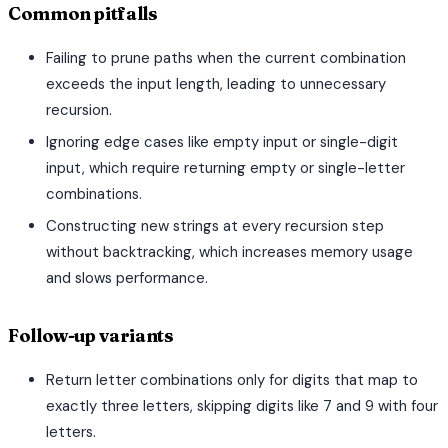
Common pitfalls
Failing to prune paths when the current combination
exceeds the input length, leading to unnecessary
recursion.
Ignoring edge cases like empty input or single-digit
input, which require returning empty or single-letter
combinations.
Constructing new strings at every recursion step
without backtracking, which increases memory usage
and slows performance.
Follow-up variants
Return letter combinations only for digits that map to
exactly three letters, skipping digits like 7 and 9 with four
letters.