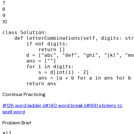
7
8
9
10
class Solution:

    def letterCombinations(self, digits: str
        if not digits:

            return []

        d = ["abc", "def", "ghi", "jkl", "mn
        ans = [""]

        for i in digits:

            s = d[int(i) - 2]

            ans = [a + b for a in ans for b 
        return ans
Continue Practicing
#126 word ladder ii
#140 word break ii
#691 stickers to
spell word
Problem Brief
#
17