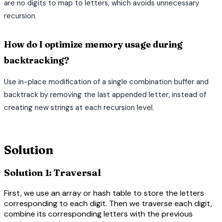
are no digits to map to letters, which avoids unnecessary
recursion.
How do I optimize memory usage during
backtracking?
Use in-place modification of a single combination buffer and
backtrack by removing the last appended letter, instead of
creating new strings at each recursion level.
terminal
Solution
Solution 1: Traversal
First, we use an array or hash table to store the letters
corresponding to each digit. Then we traverse each digit,
combine its corresponding letters with the previous