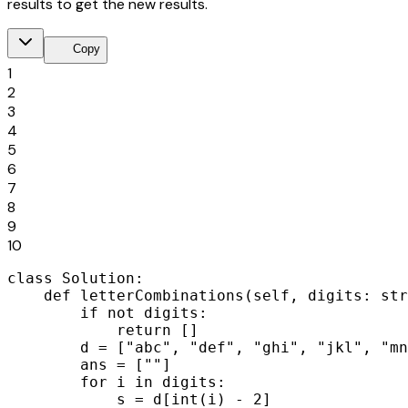
results to get the new results.
content_copy
Copy
1
2
3
4
5
6
7
8
9
10
class Solution:

    def letterCombinations(self, digits: str
        if not digits:

            return []

        d = ["abc", "def", "ghi", "jkl", "mn
        ans = [""]

        for i in digits:

            s = d[int(i) - 2]
