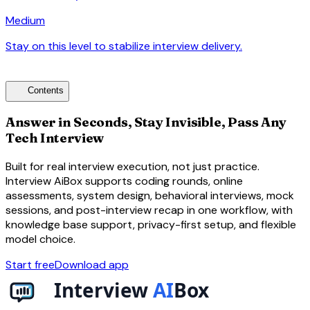
Medium
Stay on this level to stabilize interview delivery.
arrow_forward
toc
Contents
Answer in Seconds, Stay Invisible, Pass Any
Tech Interview
Built for real interview execution, not just practice.
Interview AiBox supports coding rounds, online
assessments, system design, behavioral interviews, mock
sessions, and post-interview recap in one workflow, with
knowledge base support, privacy-first setup, and flexible
model choice.
Start free
Download app