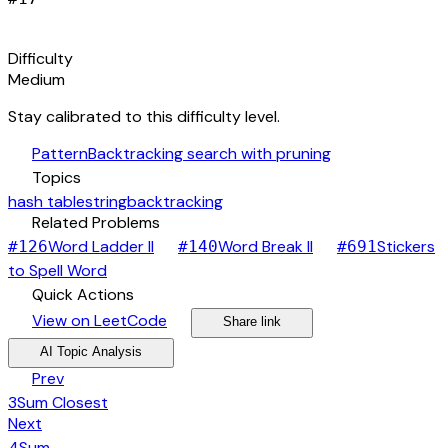
signal_cellular_alt
Difficulty
Medium
Stay calibrated to this difficulty level.
auto_awesome
Pattern
Backtracking search with pruning
category
Topics
hash table
string
backtracking
link
Related Problems
arrow_forward
arrow_forward
Word Ladder II
Word Break II
Stickers
#
126
#
140
#
691
arrow_forward
to Spell Word
bolt
Quick Actions
open_in_new
arrow_forward
share
arrow_forward
View on LeetCode
Share link
psychology
expand_more
AI Topic Analysis
arrow_back
Prev
3Sum Closest
arrow_forward
Next
4Sum