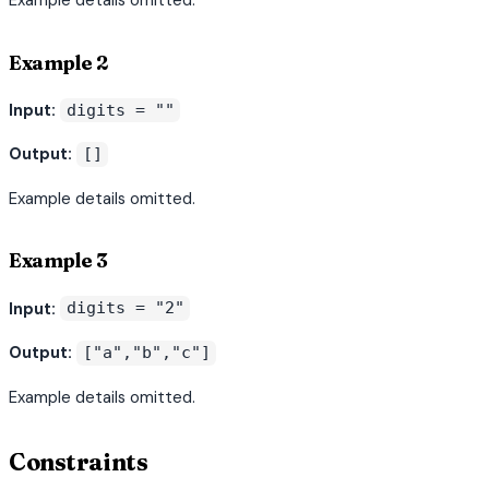
Example 2
Input:
digits = ""
Output:
[]
Example details omitted.
Example 3
Input:
digits = "2"
Output:
["a","b","c"]
Example details omitted.
Constraints