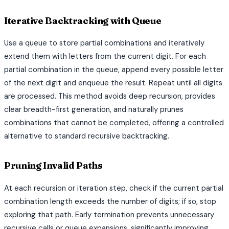
Iterative Backtracking with Queue
Use a queue to store partial combinations and iteratively
extend them with letters from the current digit. For each
partial combination in the queue, append every possible letter
of the next digit and enqueue the result. Repeat until all digits
are processed. This method avoids deep recursion, provides
clear breadth-first generation, and naturally prunes
combinations that cannot be completed, offering a controlled
alternative to standard recursive backtracking.
Pruning Invalid Paths
At each recursion or iteration step, check if the current partial
combination length exceeds the number of digits; if so, stop
exploring that path. Early termination prevents unnecessary
recursive calls or queue expansions, significantly improving