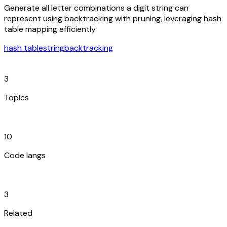
Generate all letter combinations a digit string can
represent using backtracking with pruning, leveraging hash
table mapping efficiently.
hash table
string
backtracking
category
3
Topics
code_blocks
10
Code langs
hub
3
Related