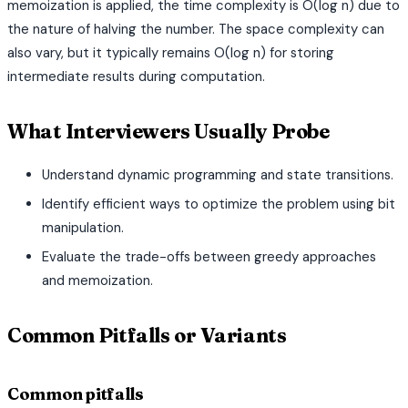
memoization is applied, the time complexity is O(log n) due to
the nature of halving the number. The space complexity can
also vary, but it typically remains O(log n) for storing
intermediate results during computation.
What Interviewers Usually Probe
Understand dynamic programming and state transitions.
Identify efficient ways to optimize the problem using bit
manipulation.
Evaluate the trade-offs between greedy approaches
and memoization.
Common Pitfalls or Variants
Common pitfalls