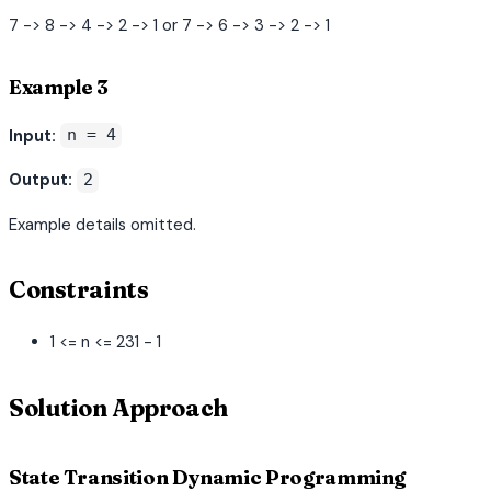
7 -> 8 -> 4 -> 2 -> 1 or 7 -> 6 -> 3 -> 2 -> 1
Example 3
Input:
n = 4
Output:
2
Example details omitted.
Constraints
1 <= n <= 231 - 1
Solution Approach
State Transition Dynamic Programming