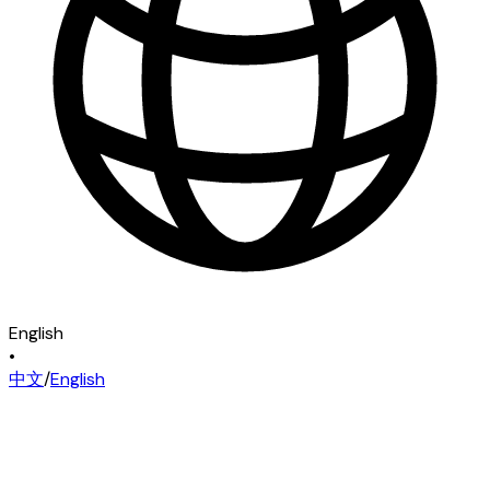
English
•
中文
/
English