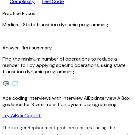
speed
open_in_new
Complexity
LeetCode
Practice Focus
Medium
·
State transition dynamic programming
bolt
Answer-first summary
Find the minimum number of operations to reduce a
number to 1 by applying specific operations, using state
transition dynamic programming.
Ace coding interviews with
Interview
AiBox
Interview
AiBox
guidance for State transition dynamic programming
arrow_forward
Try AiBox Copilot
The Integer Replacement problem requires finding the