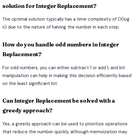
solution for Integer Replacement?
The optimal solution typically has a time complexity of O(log
n) due to the nature of halving the number in each step.
How do you handle odd numbers in Integer
Replacement?
For odd numbers, you can either subtract 1 or add 1, and bit
manipulation can help in making this decision efficiently based
on the least significant bit.
Can Integer Replacement be solved with a
greedy approach?
Yes, a greedy approach can be used to prioritize operations
that reduce the number quickly, although memoization may