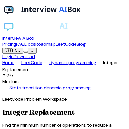
Interview AiBox
Pricing
FAQ
Docs
Roadmap
LeetCode
Blog
🇺🇸
EN
⌄
≡
Login
Download
→
chevron_right
chevron_right
chevron_right
Home
LeetCode
dynamic programming
Integer
Replacement
#
397
Medium
auto_awesome
State transition dynamic programming
LeetCode Problem Workspace
Integer Replacement
Find the minimum number of operations to reduce a