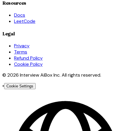
Resources
Docs
LeetCode
Legal
Privacy
Terms
Refund Policy
Cookie Policy
© 2026 Interview AiBox Inc. All rights reserved.
•
Cookie Settings