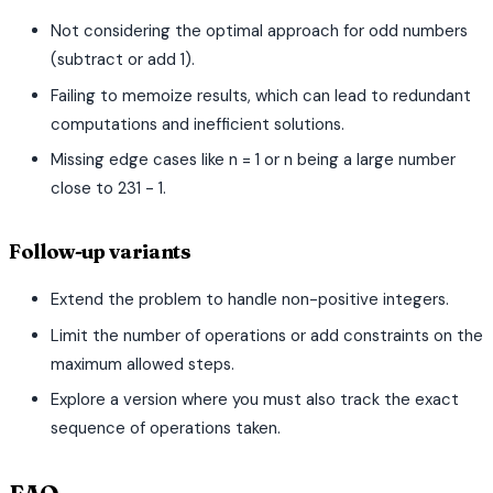
Not considering the optimal approach for odd numbers
(subtract or add 1).
Failing to memoize results, which can lead to redundant
computations and inefficient solutions.
Missing edge cases like n = 1 or n being a large number
close to 231 - 1.
Follow-up variants
Extend the problem to handle non-positive integers.
Limit the number of operations or add constraints on the
maximum allowed steps.
Explore a version where you must also track the exact
sequence of operations taken.