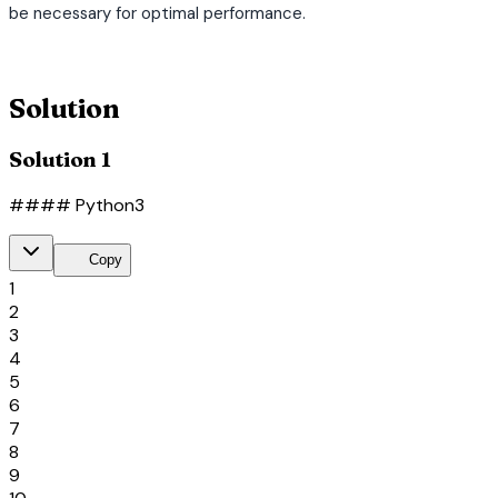
be necessary for optimal performance.
terminal
Solution
Solution 1
#### Python3
content_copy
Copy
1
2
3
4
5
6
7
8
9