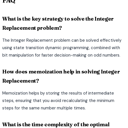
FAQ
What is the key strategy to solve the Integer
Replacement problem?
The Integer Replacement problem can be solved effectively
using state transition dynamic programming, combined with
bit manipulation for faster decision-making on odd numbers.
How does memoization help in solving Integer
Replacement?
Memoization helps by storing the results of intermediate
steps, ensuring that you avoid recalculating the minimum
steps for the same number multiple times.
What is the time complexity of the optimal