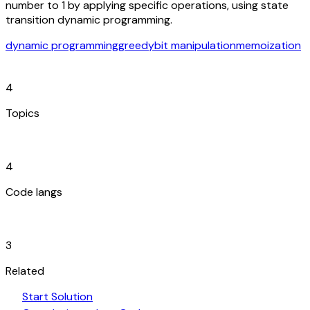
number to 1 by applying specific operations, using state
transition dynamic programming.
dynamic programming
greedy
bit manipulation
memoization
category
4
Topics
code_blocks
4
Code langs
hub
3
Related
play_arrow
arrow_forward
Start Solution