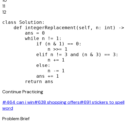
10
11
12
class Solution:

    def integerReplacement(self, n: int) -> 
        ans = 0

        while n != 1:

            if (n & 1) == 0:

                n >>= 1

            elif n != 3 and (n & 3) == 3:

                n += 1

            else:

                n -= 1

            ans += 1

        return ans
Continue Practicing
#464 can i win
#638 shopping offers
#691 stickers to spell
word
Problem Brief