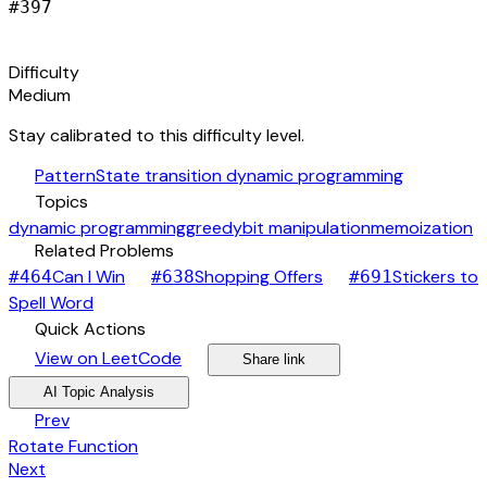
#
397
signal_cellular_alt
Difficulty
Medium
Stay calibrated to this difficulty level.
auto_awesome
Pattern
State transition dynamic programming
category
Topics
dynamic programming
greedy
bit manipulation
memoization
link
Related Problems
arrow_forward
arrow_forward
Can I Win
Shopping Offers
Stickers to
#
464
#
638
#
691
arrow_forward
Spell Word
bolt
Quick Actions
open_in_new
arrow_forward
share
arrow_forward
View on LeetCode
Share link
psychology
expand_more
AI Topic Analysis
arrow_back
Prev
Rotate Function
arrow_forward
Next