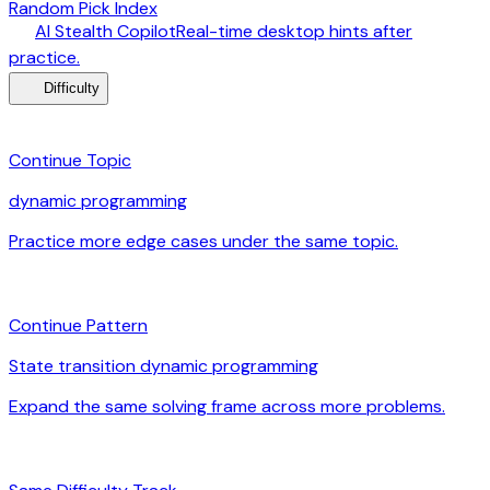
Random Pick Index
desktop_windows
AI Stealth Copilot
Real-time desktop hints after
arrow_forward
practice.
menu_book
Difficulty
category
Continue Topic
dynamic programming
Practice more edge cases under the same topic.
arrow_forward
auto_awesome
Continue Pattern
State transition dynamic programming
Expand the same solving frame across more problems.
arrow_forward
signal_cellular_alt