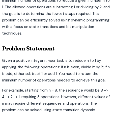
minimum number of operations to reduce a given number n to
1. The allowed operations are subtracting 1 or dividing by 2, and
the goal is to determine the fewest steps required. This
problem can be efficiently solved using dynamic programming
with a focus on state transitions and bit manipulation
techniques.
Problem Statement
Given a positive integer n, your task is to reduce n to 1 by
applying the following operations: if n is even, divide it by 2; if n
is odd, either subtract 1 or add 1. You need to return the
minimum number of operations needed to achieve this goal.
For example, starting from n = 8, the sequence would be 8 ->
4 -> 2 -> 1, requiring 3 operations. However, different values of
n may require different sequences and operations. The
problem can be solved using state transition dynamic