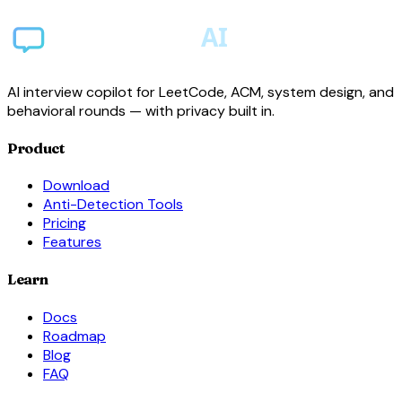
AI interview copilot for LeetCode, ACM, system design, and
behavioral rounds — with privacy built in.
Product
Download
Anti-Detection Tools
Pricing
Features
Learn
Docs
Roadmap
Blog
FAQ