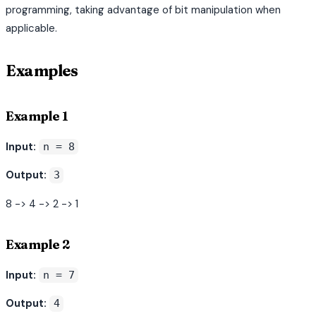
programming, taking advantage of bit manipulation when
applicable.
Examples
Example 1
Input:
n = 8
Output:
3
8 -> 4 -> 2 -> 1
Example 2
Input:
n = 7
Output:
4