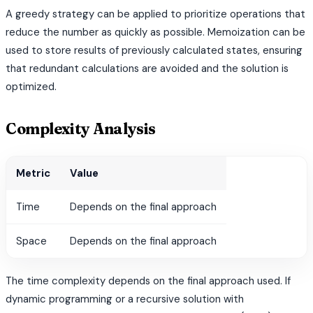
A greedy strategy can be applied to prioritize operations that
reduce the number as quickly as possible. Memoization can be
used to store results of previously calculated states, ensuring
that redundant calculations are avoided and the solution is
optimized.
Complexity Analysis
Metric
Value
Time
Depends on the final approach
Space
Depends on the final approach
The time complexity depends on the final approach used. If
dynamic programming or a recursive solution with