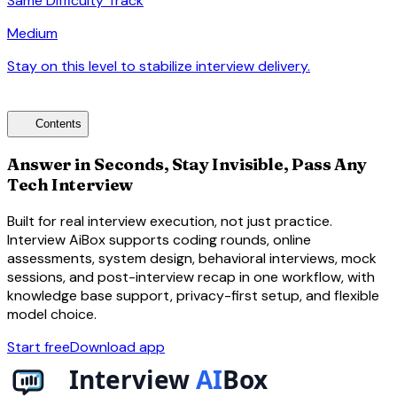
Same Difficulty Track
Medium
Stay on this level to stabilize interview delivery.
arrow_forward
toc
Contents
Answer in Seconds, Stay Invisible, Pass Any
Tech Interview
Built for real interview execution, not just practice.
Interview AiBox supports coding rounds, online
assessments, system design, behavioral interviews, mock
sessions, and post-interview recap in one workflow, with
knowledge base support, privacy-first setup, and flexible
model choice.
Start free
Download app