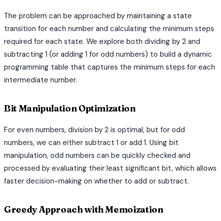
The problem can be approached by maintaining a state
transition for each number and calculating the minimum steps
required for each state. We explore both dividing by 2 and
subtracting 1 (or adding 1 for odd numbers) to build a dynamic
programming table that captures the minimum steps for each
intermediate number.
Bit Manipulation Optimization
For even numbers, division by 2 is optimal, but for odd
numbers, we can either subtract 1 or add 1. Using bit
manipulation, odd numbers can be quickly checked and
processed by evaluating their least significant bit, which allows
faster decision-making on whether to add or subtract.
Greedy Approach with Memoization