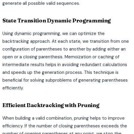
generate all possible valid sequences.
State Transition Dynamic Programming
Using dynamic programming, we can optimize the
backtracking approach. At each state, we transition from one
configuration of parentheses to another by adding either an
open or a closing parenthesis. Memoization or caching of
intermediate results helps in avoiding redundant calculations
and speeds up the generation process. This technique is
beneficial for solving subproblems of generating parentheses
efficiently.
Efficient Backtracking with Pruning
When building a valid combination, pruning helps to improve
efficiency. If the number of closing parentheses exceeds the
number of opening parentheses at any point, we stop the