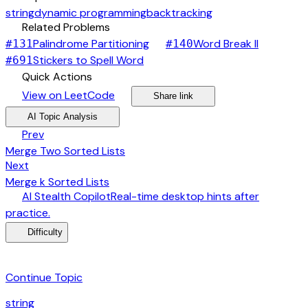
string
dynamic programming
backtracking
link
Related Problems
arrow_forward
arrow_forward
Palindrome Partitioning
Word Break II
#
131
#
140
arrow_forward
Stickers to Spell Word
#
691
bolt
Quick Actions
open_in_new
arrow_forward
share
arrow_forward
View on LeetCode
Share link
psychology
expand_more
AI Topic Analysis
arrow_back
Prev
Merge Two Sorted Lists
arrow_forward
Next
Merge k Sorted Lists
desktop_windows
AI Stealth Copilot
Real-time desktop hints after
arrow_forward
practice.
menu_book
Difficulty
category
Continue Topic
string