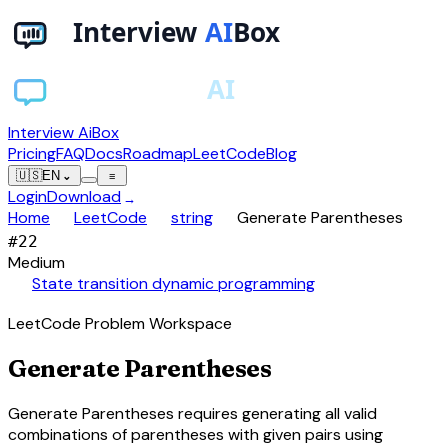
Interview AiBox
Pricing
FAQ
Docs
Roadmap
LeetCode
Blog
🇺🇸
EN
⌄
≡
Login
Download
→
chevron_right
chevron_right
chevron_right
Home
LeetCode
string
Generate Parentheses
#
22
Medium
auto_awesome
State transition dynamic programming
LeetCode Problem Workspace
Generate Parentheses
Generate Parentheses requires generating all valid
combinations of parentheses with given pairs using