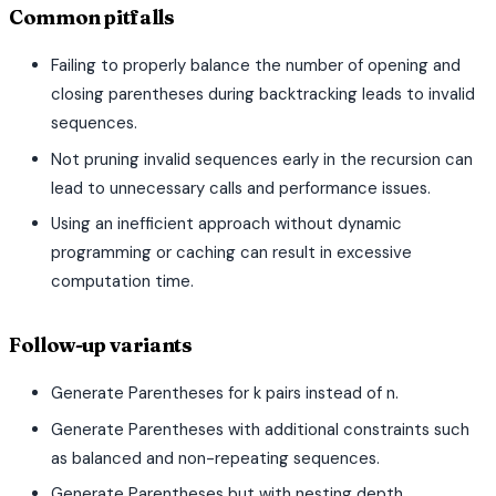
Common pitfalls
Failing to properly balance the number of opening and
closing parentheses during backtracking leads to invalid
sequences.
Not pruning invalid sequences early in the recursion can
lead to unnecessary calls and performance issues.
Using an inefficient approach without dynamic
programming or caching can result in excessive
computation time.
Follow-up variants
Generate Parentheses for k pairs instead of n.
Generate Parentheses with additional constraints such
as balanced and non-repeating sequences.
Generate Parentheses but with nesting depth