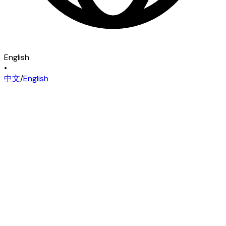
English
•
中文
/
English