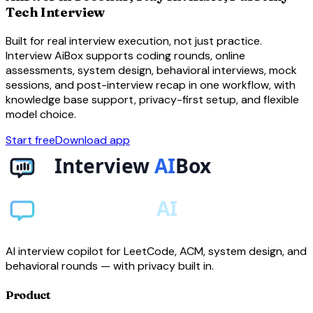
Tech Interview
Built for real interview execution, not just practice.
Interview AiBox supports coding rounds, online
assessments, system design, behavioral interviews, mock
sessions, and post-interview recap in one workflow, with
knowledge base support, privacy-first setup, and flexible
model choice.
Start free
Download app
AI interview copilot for LeetCode, ACM, system design, and
behavioral rounds — with privacy built in.
Product