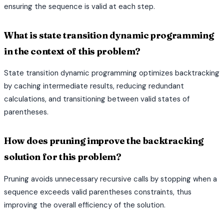
ensuring the sequence is valid at each step.
What is state transition dynamic programming
in the context of this problem?
State transition dynamic programming optimizes backtracking
by caching intermediate results, reducing redundant
calculations, and transitioning between valid states of
parentheses.
How does pruning improve the backtracking
solution for this problem?
Pruning avoids unnecessary recursive calls by stopping when a
sequence exceeds valid parentheses constraints, thus
improving the overall efficiency of the solution.