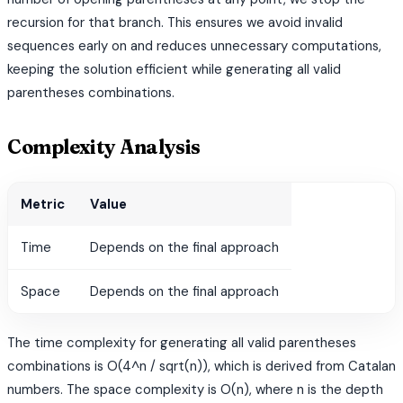
recursion for that branch. This ensures we avoid invalid
sequences early on and reduces unnecessary computations,
keeping the solution efficient while generating all valid
parentheses combinations.
Complexity Analysis
Metric
Value
Time
Depends on the final approach
Space
Depends on the final approach
The time complexity for generating all valid parentheses
combinations is O(4^n / sqrt(n)), which is derived from Catalan
numbers. The space complexity is O(n), where n is the depth