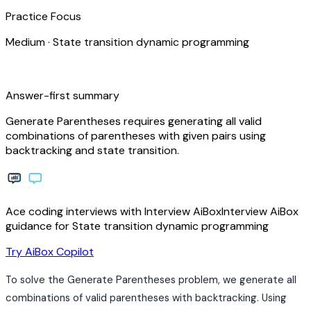
Practice Focus
Medium
·
State transition dynamic programming
bolt
Answer-first summary
Generate Parentheses requires generating all valid
combinations of parentheses with given pairs using
backtracking and state transition.
Ace coding interviews with
Interview
AiBox
Interview
AiBox
guidance for State transition dynamic programming
arrow_forward
Try AiBox Copilot
To solve the Generate Parentheses problem, we generate all
combinations of valid parentheses with backtracking. Using