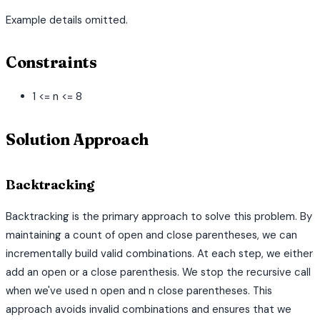
Example details omitted.
Constraints
1 <= n <= 8
Solution Approach
Backtracking
Backtracking is the primary approach to solve this problem. By
maintaining a count of open and close parentheses, we can
incrementally build valid combinations. At each step, we either
add an open or a close parenthesis. We stop the recursive call
when we've used n open and n close parentheses. This
approach avoids invalid combinations and ensures that we