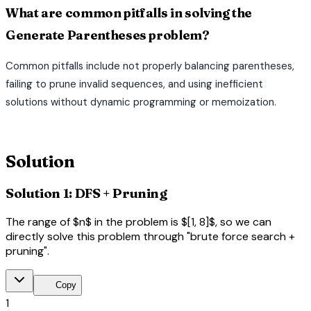
What are common pitfalls in solving the
Generate Parentheses problem?
Common pitfalls include not properly balancing parentheses,
failing to prune invalid sequences, and using inefficient
solutions without dynamic programming or memoization.
terminal
Solution
Solution 1: DFS + Pruning
The range of $n$ in the problem is $[1, 8]$, so we can
directly solve this problem through "brute force search +
pruning".
content_copy
Copy
1