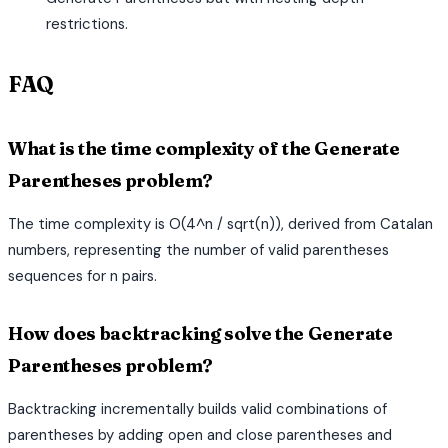
restrictions.
FAQ
What is the time complexity of the Generate
Parentheses problem?
The time complexity is O(4^n / sqrt(n)), derived from Catalan
numbers, representing the number of valid parentheses
sequences for n pairs.
How does backtracking solve the Generate
Parentheses problem?
Backtracking incrementally builds valid combinations of
parentheses by adding open and close parentheses and