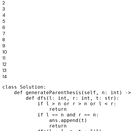
2
3
4
5
6
7
8
9
10
11
12
13
14
class Solution:

    def generateParenthesis(self, n: int) ->
        def dfs(l: int, r: int, t: str):

            if l > n or r > n or l < r:

                return

            if l == n and r == n:

                ans.append(t)

                return
