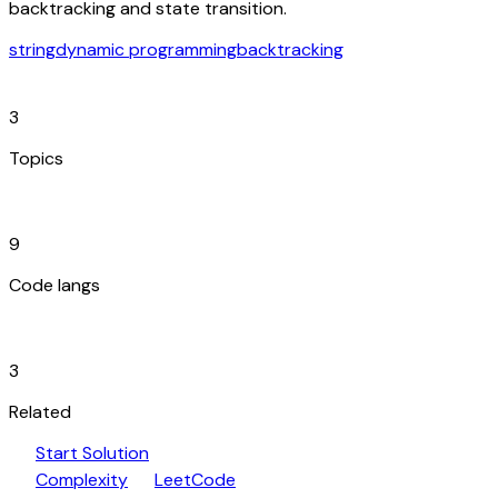
backtracking and state transition.
string
dynamic programming
backtracking
category
3
Topics
code_blocks
9
Code langs
hub
3
Related
play_arrow
arrow_forward
Start Solution
speed
open_in_new
Complexity
LeetCode