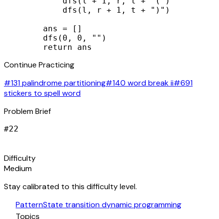
            dfs(l + 1, r, t + "(")

            dfs(l, r + 1, t + ")")

        ans = []

        dfs(0, 0, "")

        return ans
Continue Practicing
#131 palindrome partitioning
#140 word break ii
#691
stickers to spell word
Problem Brief
#
22
signal_cellular_alt
Difficulty
Medium
Stay calibrated to this difficulty level.
auto_awesome
Pattern
State transition dynamic programming
category
Topics