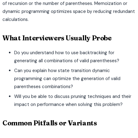
of recursion or the number of parentheses. Memoization or
dynamic programming optimizes space by reducing redundant
calculations.
What Interviewers Usually Probe
Do you understand how to use backtracking for
generating all combinations of valid parentheses?
Can you explain how state transition dynamic
programming can optimize the generation of valid
parentheses combinations?
Will you be able to discuss pruning techniques and their
impact on performance when solving this problem?
Common Pitfalls or Variants