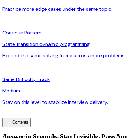
Practice more edge cases under the same topic.
arrow_forward
auto_awesome
Continue Pattern
State transition dynamic programming
Expand the same solving frame across more problems.
arrow_forward
signal_cellular_alt
Same Difficulty Track
Medium
Stay on this level to stabilize interview delivery.
arrow_forward
toc
Contents
Answer in Seconds, Stay Invisible, Pass Any