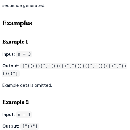
sequence generated.
Examples
Example 1
Input:
n = 3
Output:
["((()))","(()())","(())()","()(())","()
()()"]
Example details omitted.
Example 2
Input:
n = 1
Output:
["()"]