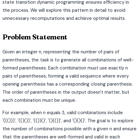
state transition dynamic programming ensures efficiency in
the process. We will explore this pattern in detail to avoid
unnecessary recomputations and achieve optimal results.
Problem Statement
Given an integer n, representing the number of pairs of
parentheses, the task is to generate all combinations of well-
formed parentheses. Each combination must use exactly n
pairs of parentheses, forming a valid sequence where every
opening parenthesis has a corresponding closing parenthesis.
The order of parentheses in the output doesn't matter, but
each combination must be unique.
For example, when n equals 3, valid combinations include
'((()))', '(()())', '(())()', '()(())', and '()()()'. The goal is to explore
the number of combinations possible with a given n and ensure
that the parentheses are well-formed and valid in each