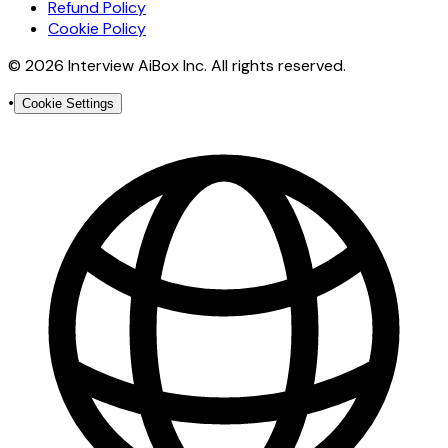
Refund Policy
Cookie Policy
© 2026 Interview AiBox Inc. All rights reserved.
•
Cookie Settings