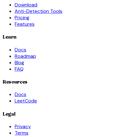
Download
Anti-Detection Tools
Pricing
Features
Learn
Docs
Roadmap
Blog
FAQ
Resources
Docs
LeetCode
Legal
Privacy
Terms